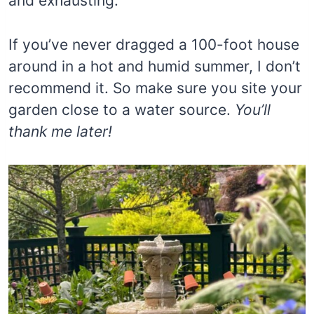
and exhausting.
If you’ve never dragged a 100-foot house
around in a hot and humid summer, I don’t
recommend it. So make sure you site your
garden close to a water source.
You’ll
thank me later!