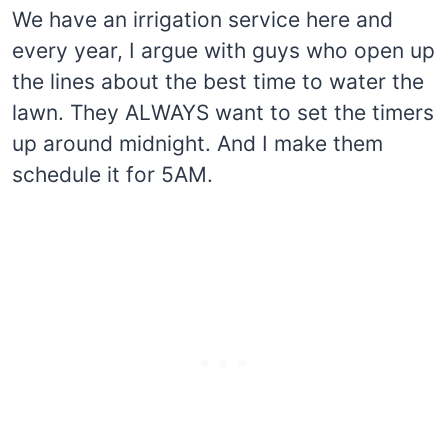
We have an irrigation service here and
every year, I argue with guys who open up
the lines about the best time to water the
lawn. They ALWAYS want to set the timers
up around midnight. And I make them
schedule it for 5AM.