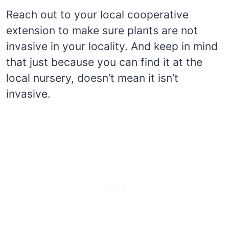
Reach out to your local cooperative
extension to make sure plants are not
invasive in your locality. And keep in mind
that just because you can find it at the
local nursery, doesn’t mean it isn’t
invasive.