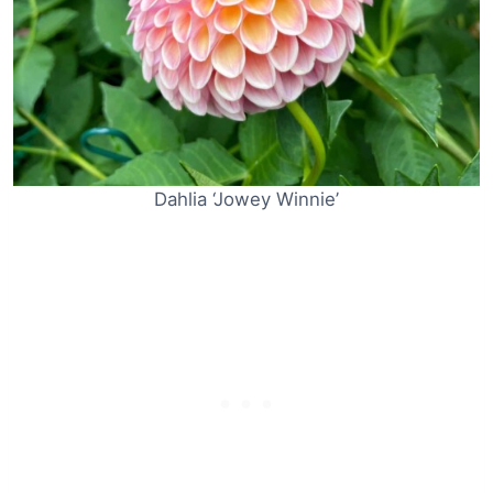
Dahlia ‘Jowey Winnie’