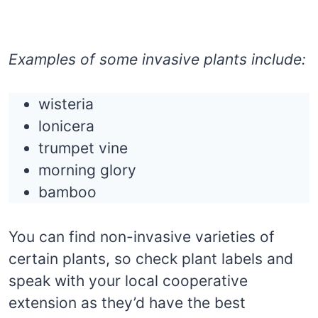
Examples of some invasive plants include:
wisteria
lonicera
trumpet vine
morning glory
bamboo
You can find non-invasive varieties of
certain plants, so check plant labels and
speak with your local cooperative
extension as they’d have the best