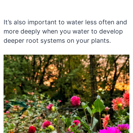
It’s also important to water less often and
more deeply when you water to develop
deeper root systems on your plants.