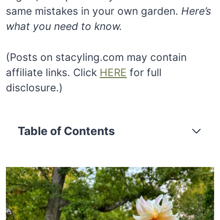
same mistakes in your own garden.
Here’s
what you need to know.
(Posts on stacyling.com may contain
affiliate links. Click
HERE
for full
disclosure.)
Table of Contents