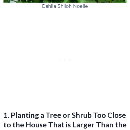
Dahlia Shiloh Noelle
1. Planting a Tree or Shrub Too Close
to the House That is Larger Than the