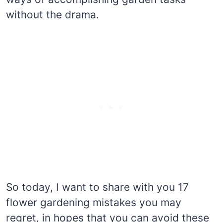
without the drama.
So today, I want to share with you 17
flower gardening mistakes you may
regret, in hopes that you can avoid these