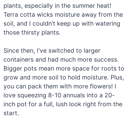
plants, especially in the summer heat!
Terra cotta wicks moisture away from the
soil, and I couldn’t keep up with watering
those thirsty plants.
Since then, I’ve switched to larger
containers and had much more success.
Bigger pots mean more space for roots to
grow and more soil to hold moisture. Plus,
you can pack them with more flowers! I
love squeezing 8-10 annuals into a 20-
inch pot for a full, lush look right from the
start.