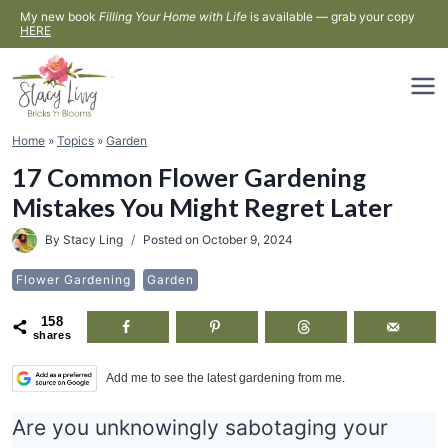
Skip
My new book
Filling Your Home with Life
is available — grab your copy
HERE
to
content
Home
»
Topics
»
Garden
17 Common Flower Gardening
Mistakes You Might Regret Later
By
Stacy Ling
Posted on
October 9, 2024
Flower Gardening
Garden
158
shares
Add me to see the latest gardening from me.
Are you unknowingly sabotaging your