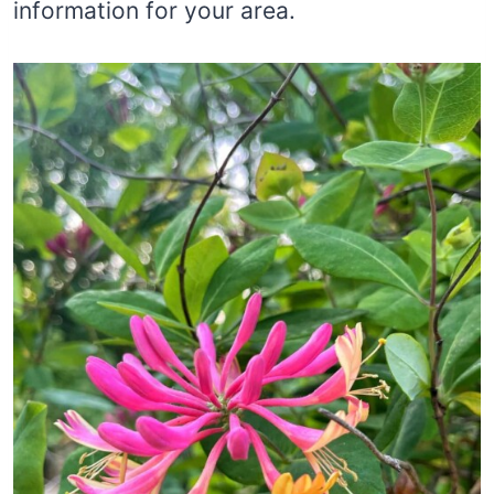
information for your area.