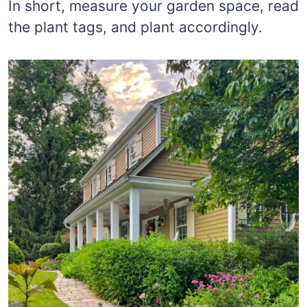
In short, measure your garden space, read
the plant tags, and plant accordingly.