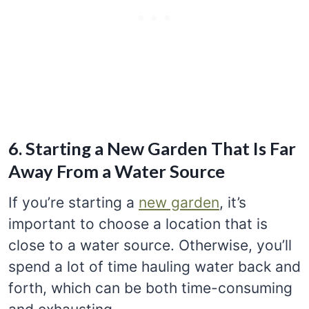
6. Starting a New Garden That Is Far
Away From a Water Source
If you’re starting a
new garden
, it’s
important to choose a location that is
close to a water source. Otherwise, you’ll
spend a lot of time hauling water back and
forth, which can be both time-consuming