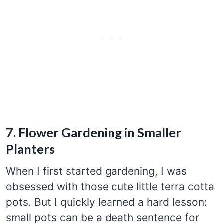
7. Flower Gardening in Smaller
Planters
When I first started gardening, I was
obsessed with those cute little terra cotta
pots. But I quickly learned a hard lesson:
small pots can be a death sentence for