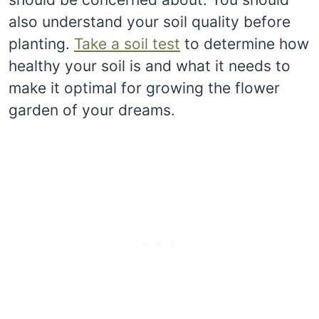
also understand your soil quality before
planting.
Take a soil test
to determine how
healthy your soil is and what it needs to
make it optimal for growing the flower
garden of your dreams.