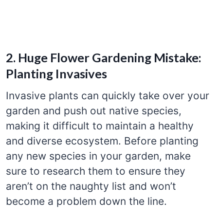
2. Huge Flower Gardening Mistake:
Planting Invasives
Invasive plants can quickly take over your
garden and push out native species,
making it difficult to maintain a healthy
and diverse ecosystem. Before planting
any new species in your garden, make
sure to research them to ensure they
aren’t on the naughty list and won’t
become a problem down the line.