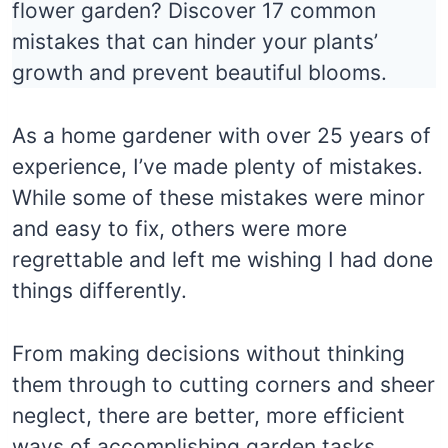
flower garden? Discover 17 common
mistakes that can hinder your plants’
growth and prevent beautiful blooms.
As a home gardener with over 25 years of
experience, I’ve made plenty of mistakes.
While some of these mistakes were minor
and easy to fix, others were more
regrettable and left me wishing I had done
things differently.
From making decisions without thinking
them through to cutting corners and sheer
neglect, there are better, more efficient
ways of accomplishing garden tasks