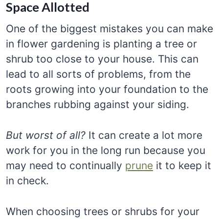
Space Allotted
One of the biggest mistakes you can make
in flower gardening is planting a tree or
shrub too close to your house. This can
lead to all sorts of problems, from the
roots growing into your foundation to the
branches rubbing against your siding.
But worst of all?
It can create a lot more
work for you in the long run because you
may need to continually
prune
it to keep it
in check.
When choosing trees or shrubs for your