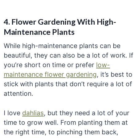
4. Flower Gardening With High-
Maintenance Plants
While high-maintenance plants can be
beautiful, they can also be a lot of work. If
you’re short on time or prefer
low-
maintenance flower gardening
, it’s best to
stick with plants that don’t require a lot of
attention.
I love
dahlias
, but they need a lot of your
time to grow well. From planting them at
the right time, to pinching them back,