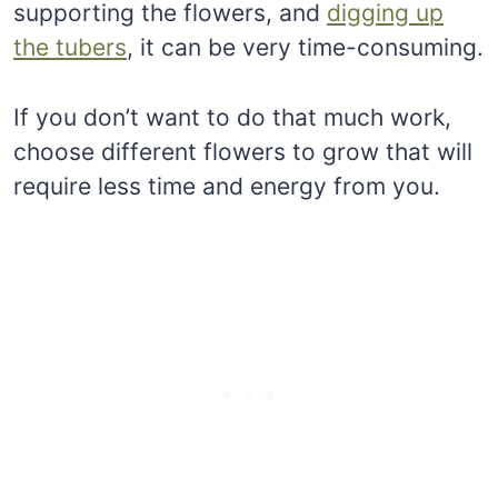
supporting the flowers, and
digging up
the tubers
, it can be very time-consuming.
If you don’t want to do that much work,
choose different flowers to grow that will
require less time and energy from you.