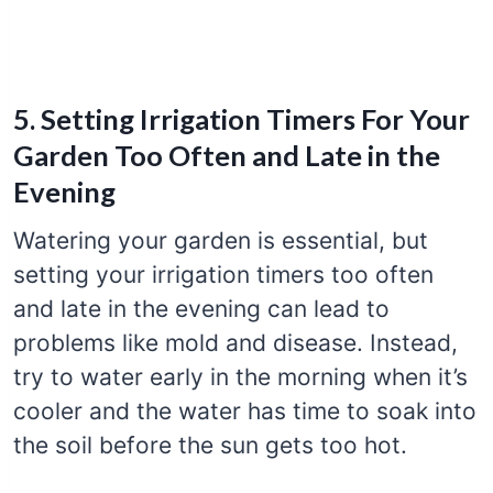
5. Setting Irrigation Timers For Your
Garden Too Often and Late in the
Evening
Watering your garden is essential, but
setting your irrigation timers too often
and late in the evening can lead to
problems like mold and disease. Instead,
try to water early in the morning when it’s
cooler and the water has time to soak into
the soil before the sun gets too hot.