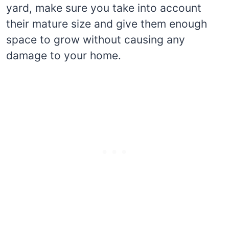
yard, make sure you take into account
their mature size and give them enough
space to grow without causing any
damage to your home.