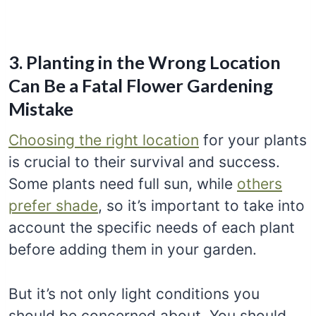
3. Planting in the Wrong Location
Can Be a Fatal Flower Gardening
Mistake
Choosing the right location
for your plants
is crucial to their survival and success.
Some plants need full sun, while
others
prefer shade
, so it’s important to take into
account the specific needs of each plant
before adding them in your garden.
But it’s not only light conditions you
should be concerned about. You should