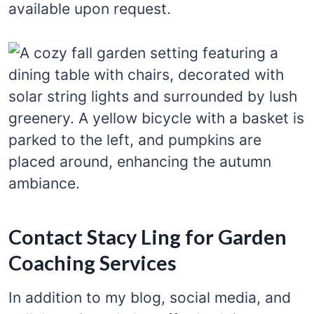
available upon request.
Contact Stacy Ling for Garden
Coaching Services
In addition to my blog, social media, and