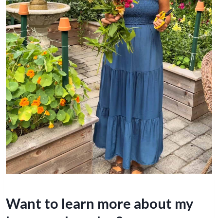
Want to learn more about my