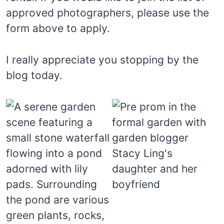
approved photographers, please use the
form above to apply.
I really appreciate you stopping by the
blog today.