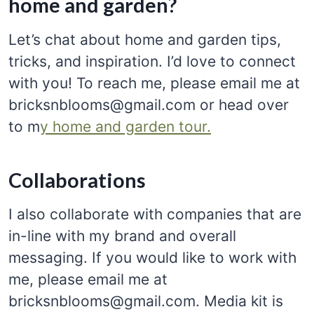
home and garden?
Let’s chat about home and garden tips,
tricks, and inspiration. I’d love to connect
with you! To reach me, please email me at
bricksnblooms@gmail.com or head over
to m
y home and garden tour.
Collaborations
I also collaborate with companies that are
in-line with my brand and overall
messaging. If you would like to work with
me, please email me at
bricksnblooms@gmail.com. Media kit is