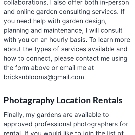
collaborations, I also offer both in-person
and online garden consulting services. If
you need help with garden design,
planning and maintenance, I will consult
with you on an hourly basis. To learn more
about the types of services available and
how to connect, please contact me using
the form above or email me at
bricksnblooms@gmail.com.
Photagraphy Location Rentals
Finally, my gardens are available to
approved professional photographers for
rental. If you would like to join the list of