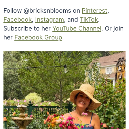
Follow @bricksnblooms on
Pinterest
,
Facebook
,
Instagram
, and
TikTok
.
Subscribe to her
YouTube Channel
. Or join
her
Facebook Group
.