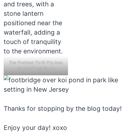
The Prettiest Thrift Flip Idea
for the Front Porch
Thanks for stopping by the blog today!
Enjoy your day! xoxo