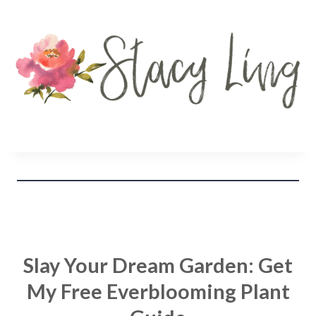
Slay Your Dream Garden: Get
My Free Everblooming Plant