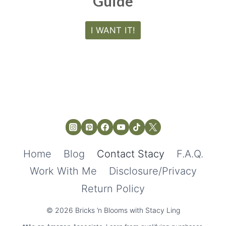
Guide
I WANT IT!
Home
Blog
Contact Stacy
F.A.Q.
Work With Me
Disclosure/Privacy
Return Policy
© 2026 Bricks ’n Blooms with Stacy Ling