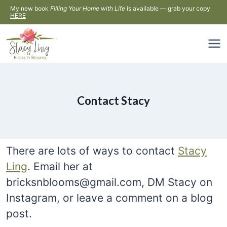
Skip
My new book
Filling Your Home with Life
is available — grab your copy
HERE
to
content
Contact Stacy
There are lots of ways to contact
Stacy
Ling
. Email her at
bricksnblooms@gmail.com, DM Stacy on
Instagram, or leave a comment on a blog
post.