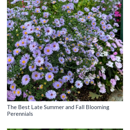
The Best Late Summer and Fall Blooming
Perennials