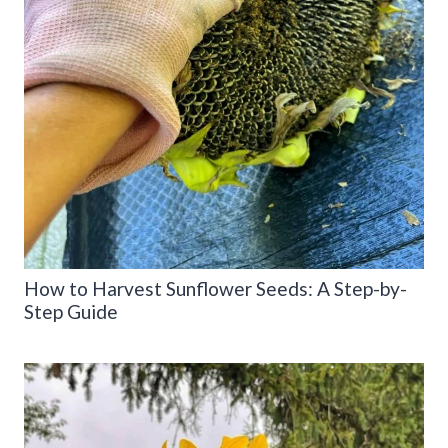
How to Harvest Sunflower Seeds: A Step-by-
Step Guide