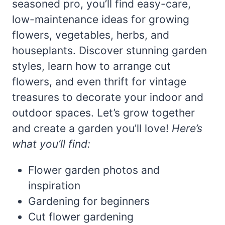
seasoned pro, you’ll find easy-care,
low-maintenance ideas for growing
flowers, vegetables, herbs, and
houseplants. Discover stunning garden
styles, learn how to arrange cut
flowers, and even thrift for vintage
treasures to decorate your indoor and
outdoor spaces. Let’s grow together
and create a garden you’ll love!
Here’s
what you’ll find:
Flower garden photos and
inspiration
Gardening for beginners
Cut flower gardening