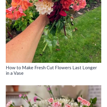
How to Make Fresh Cut Flowers Last Longer
in a Vase