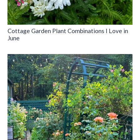
Cottage Garden Plant Combinations I Love in
June