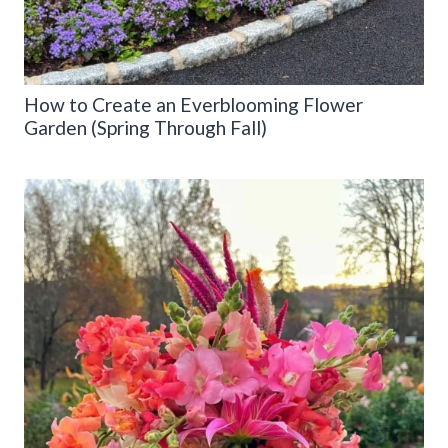
How to Create an Everblooming Flower
Garden (Spring Through Fall)