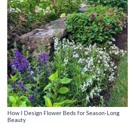
How I Design Flower Beds for Season-Long
Beauty