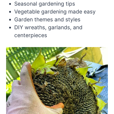
Seasonal gardening tips
Vegetable gardening made easy
Garden themes and styles
DIY wreaths, garlands, and
centerpieces