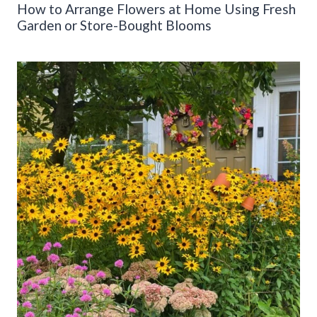
How to Arrange Flowers at Home Using Fresh
Garden or Store-Bought Blooms