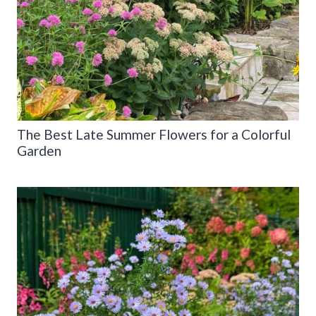
The Best Late Summer Flowers for a Colorful
Garden