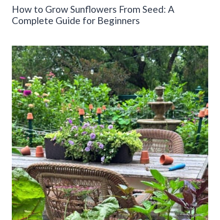
How to Grow Sunflowers From Seed: A
Complete Guide for Beginners