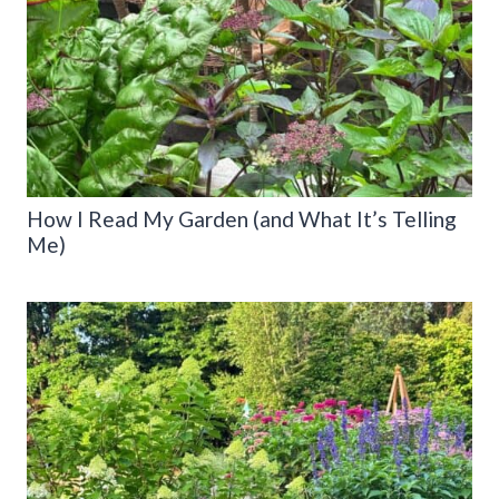
How I Read My Garden (and What It’s Telling
Me)