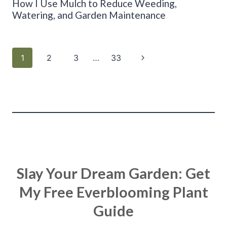
How I Use Mulch to Reduce Weeding,
Watering, and Garden Maintenance
Page
Next
1
2
3
…
33
navigation
Page
Slay Your Dream Garden: Get
My Free Everblooming Plant
Guide