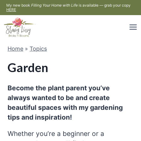
Skip
My new book
Filling Your Home with Life
is available — grab your copy
HERE
to
content
Home
»
Topics
Garden
Become the plant parent you’ve
always wanted to be and create
beautiful spaces with my gardening
tips and inspiration!
Whether you’re a beginner or a