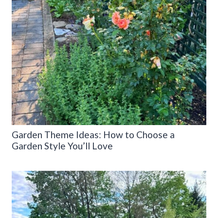
Garden Theme Ideas: How to Choose a
Garden Style You’ll Love