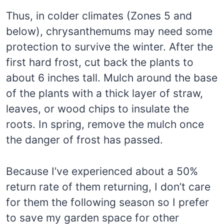
Thus, in colder climates (Zones 5 and
below), chrysanthemums may need some
protection to survive the winter. After the
first hard frost, cut back the plants to
about 6 inches tall. Mulch around the base
of the plants with a thick layer of straw,
leaves, or wood chips to insulate the
roots. In spring, remove the mulch once
the danger of frost has passed.
Because I’ve experienced about a 50%
return rate of them returning, I don’t care
for them the following season so I prefer
to save my garden space for other