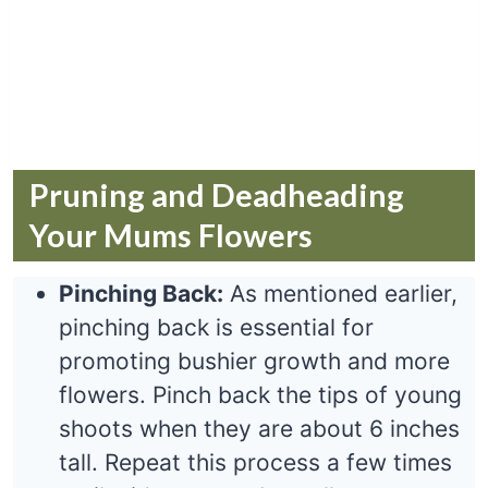
Pruning and Deadheading
Your Mums Flowers
Pinching Back:
As mentioned earlier,
pinching back is essential for
promoting bushier growth and more
flowers. Pinch back the tips of young
shoots when they are about 6 inches
tall. Repeat this process a few times