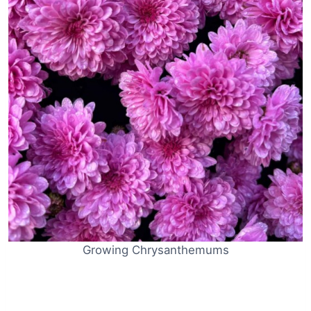
Growing Chrysanthemums