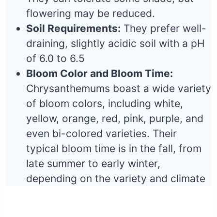
flowering may be reduced.
Soil Requirements:
They prefer well-
draining, slightly acidic soil with a pH
of 6.0 to 6.5
Bloom Color and Bloom Time:
Chrysanthemums boast a wide variety
of bloom colors, including white,
yellow, orange, red, pink, purple, and
even bi-colored varieties. Their
typical bloom time is in the fall, from
late summer to early winter,
depending on the variety and climate