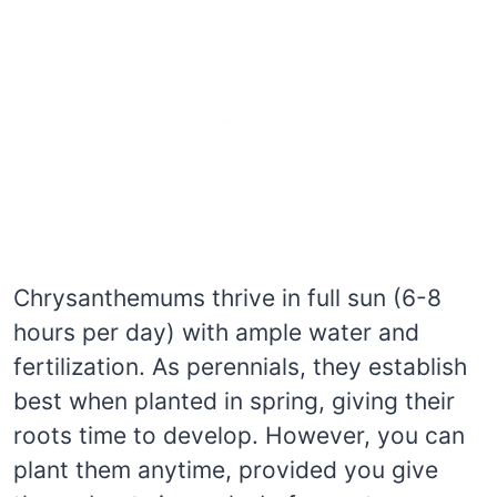
Chrysanthemums thrive in full sun (6-8
hours per day) with ample water and
fertilization. As perennials, they establish
best when planted in spring, giving their
roots time to develop. However, you can
plant them anytime, provided you give