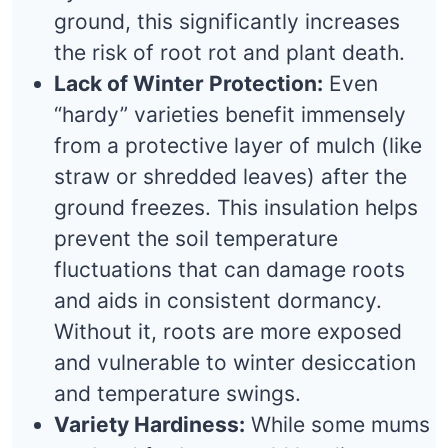
ground, this significantly increases
the risk of root rot and plant death.
Lack of Winter Protection:
Even
“hardy” varieties benefit immensely
from a protective layer of mulch (like
straw or shredded leaves) after the
ground freezes. This insulation helps
prevent the soil temperature
fluctuations that can damage roots
and aids in consistent dormancy.
Without it, roots are more exposed
and vulnerable to winter desiccation
and temperature swings.
Variety Hardiness:
While some mums