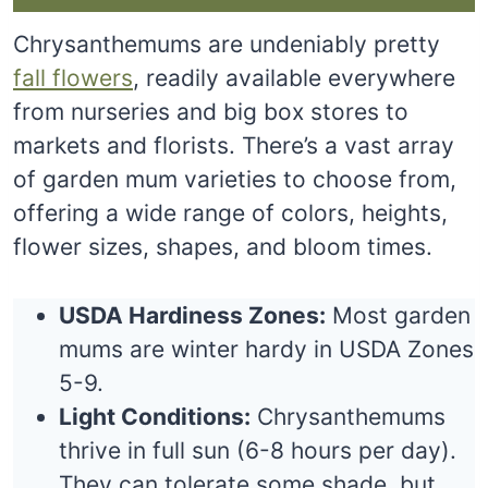
Chrysanthemums are undeniably pretty
fall flowers
, readily available everywhere
from nurseries and big box stores to
markets and florists. There’s a vast array
of garden mum varieties to choose from,
offering a wide range of colors, heights,
flower sizes, shapes, and bloom times.
USDA Hardiness Zones:
Most garden
mums are winter hardy in USDA Zones
5-9.
Light Conditions:
Chrysanthemums
thrive in full sun (6-8 hours per day).
They can tolerate some shade, but