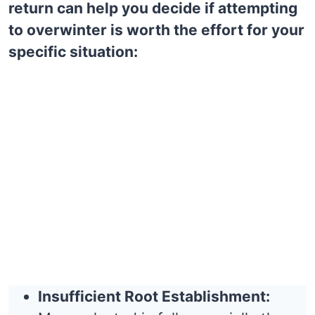
return can help you decide if attempting
to overwinter is worth the effort for your
specific situation:
Insufficient Root Establishment: