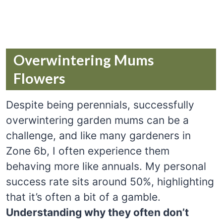
Overwintering Mums
Flowers
Despite being perennials, successfully
overwintering garden mums can be a
challenge, and like many gardeners in
Zone 6b, I often experience them
behaving more like annuals. My personal
success rate sits around 50%, highlighting
that it’s often a bit of a gamble.
Understanding why they often don’t