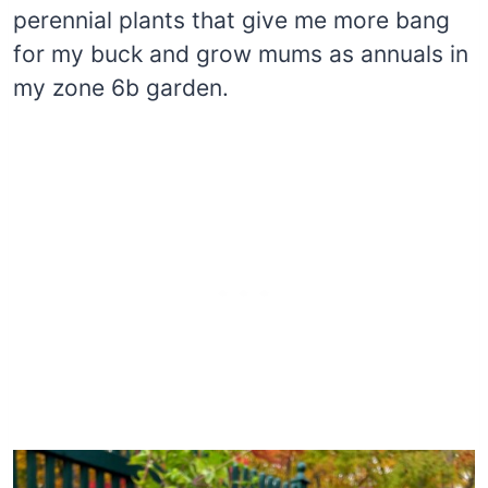
perennial plants that give me more bang
for my buck and grow mums as annuals in
my zone 6b garden.