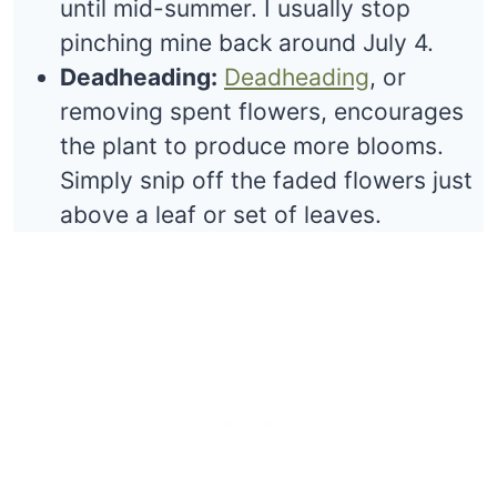
until mid-summer. I usually stop
pinching mine back around July 4.
Deadheading:
Deadheading
, or
removing spent flowers, encourages
the plant to produce more blooms.
Simply snip off the faded flowers just
above a leaf or set of leaves.