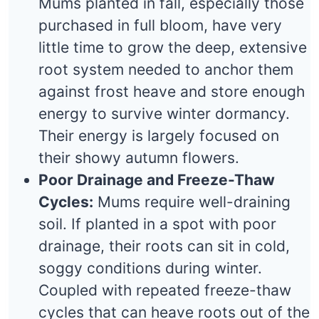
Mums planted in fall, especially those
purchased in full bloom, have very
little time to grow the deep, extensive
root system needed to anchor them
against frost heave and store enough
energy to survive winter dormancy.
Their energy is largely focused on
their showy autumn flowers.
Poor Drainage and Freeze-Thaw
Cycles:
Mums require well-draining
soil. If planted in a spot with poor
drainage, their roots can sit in cold,
soggy conditions during winter.
Coupled with repeated freeze-thaw
cycles that can heave roots out of the