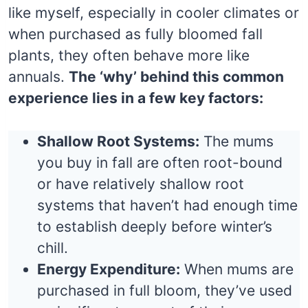
like myself, especially in cooler climates or
when purchased as fully bloomed fall
plants, they often behave more like
annuals.
The ‘why’ behind this common
experience lies in a few key factors:
Shallow Root Systems:
The mums
you buy in fall are often root-bound
or have relatively shallow root
systems that haven’t had enough time
to establish deeply before winter’s
chill.
Energy Expenditure:
When mums are
purchased in full bloom, they’ve used