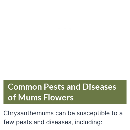
Common Pests and Diseases
of Mums Flowers
Chrysanthemums can be susceptible to a
few pests and diseases, including: