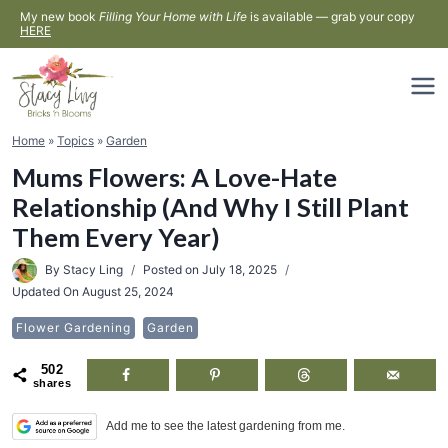
Skip
My new book
Filling Your Home with Life
is available — grab your copy
HERE
to
content
Home
»
Topics
»
Garden
Mums Flowers: A Love-Hate
Relationship (And Why I Still Plant
Them Every Year)
By
Stacy Ling
Posted on
July 18, 2025
Updated On
August 25, 2024
Flower Gardening
Garden
502
shares
Add me to see the latest gardening from me.