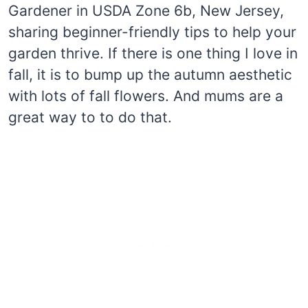
Gardener in USDA Zone 6b, New Jersey,
sharing beginner-friendly tips to help your
garden thrive. If there is one thing I love in
fall, it is to bump up the autumn aesthetic
with lots of fall flowers. And mums are a
great way to to do that.