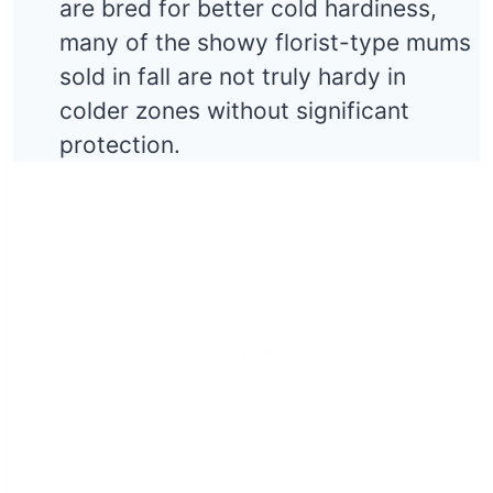
are bred for better cold hardiness,
many of the showy florist-type mums
sold in fall are not truly hardy in
colder zones without significant
protection.