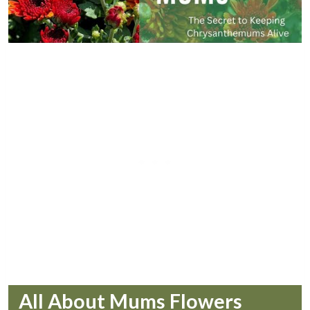
All About Mums Flowers