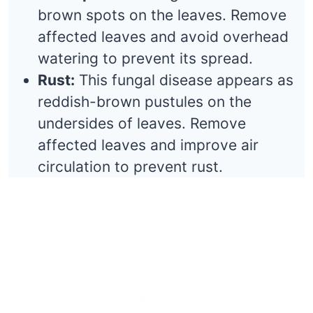
brown spots on the leaves. Remove
affected leaves and avoid overhead
watering to prevent its spread.
Rust:
This fungal disease appears as
reddish-brown pustules on the
undersides of leaves. Remove
affected leaves and improve air
circulation to prevent rust.