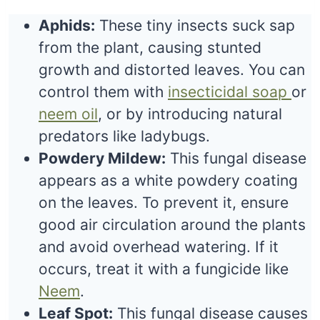
Aphids:
These tiny insects suck sap
from the plant, causing stunted
growth and distorted leaves. You can
control them with
insecticidal soap
or
neem oil
, or by introducing natural
predators like ladybugs.
Powdery Mildew:
This fungal disease
appears as a white powdery coating
on the leaves. To prevent it, ensure
good air circulation around the plants
and avoid overhead watering. If it
occurs, treat it with a fungicide like
Neem
.
Leaf Spot:
This fungal disease causes