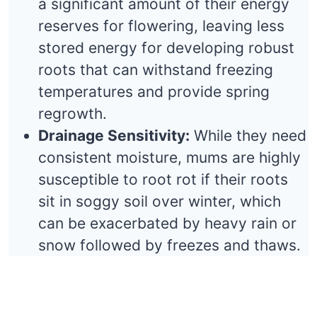
a significant amount of their energy
reserves for flowering, leaving less
stored energy for developing robust
roots that can withstand freezing
temperatures and provide spring
regrowth.
Drainage Sensitivity:
While they need
consistent moisture, mums are highly
susceptible to root rot if their roots
sit in soggy soil over winter, which
can be exacerbated by heavy rain or
snow followed by freezes and thaws.