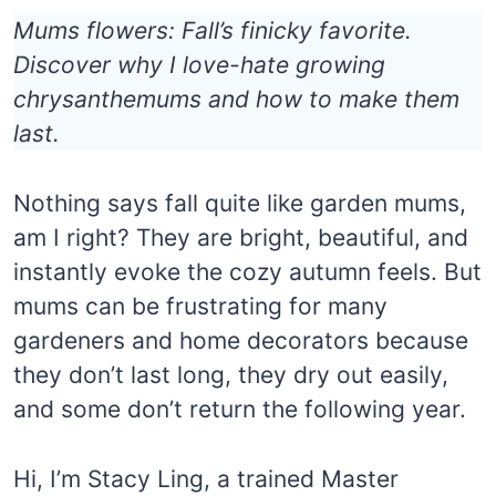
Mums flowers: Fall’s finicky favorite.
Discover why I love-hate growing
chrysanthemums and how to make them
last.
Nothing says fall quite like garden mums,
am I right? They are bright, beautiful, and
instantly evoke the cozy autumn feels. But
mums can be frustrating for many
gardeners and home decorators because
they don’t last long, they dry out easily,
and some don’t return the following year.
Hi, I’m Stacy Ling, a trained Master