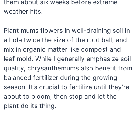
them about six weeks before extreme
weather hits.
Plant mums flowers in well-draining soil in
a hole twice the size of the root ball, and
mix in organic matter like compost and
leaf mold. While I generally emphasize soil
quality, chrysanthemums also benefit from
balanced fertilizer during the growing
season. It’s crucial to fertilize until they’re
about to bloom, then stop and let the
plant do its thing.