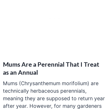
Mums Are a Perennial That I Treat
as an Annual
Mums (Chrysanthemum morifolium) are
technically herbaceous perennials,
meaning they are supposed to return year
after year. However, for many gardeners