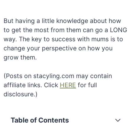
But having a little knowledge about how
to get the most from them can go a LONG
way. The key to success with mums is to
change your perspective on how you
grow them.
(Posts on stacyling.com may contain
affiliate links. Click
HERE
for full
disclosure.)
Table of Contents