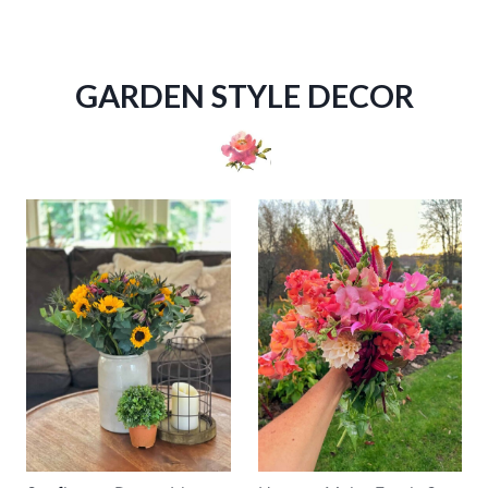
GARDEN STYLE DECOR