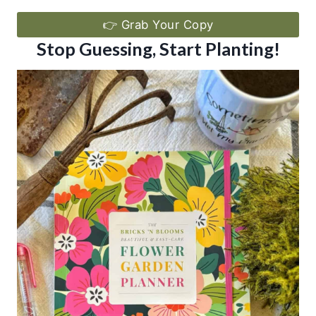
👉 Grab Your Copy
Stop Guessing, Start Planting!