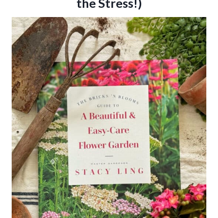
the Stress!)