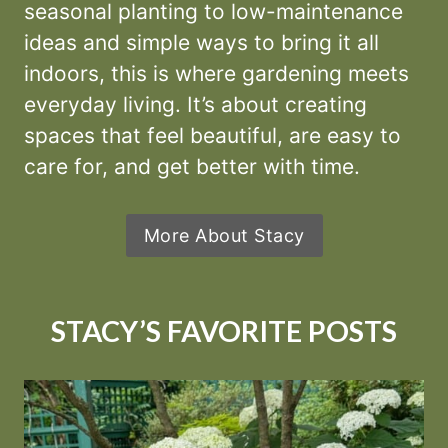
seasonal planting to low-maintenance
ideas and simple ways to bring it all
indoors, this is where gardening meets
everyday living. It’s about creating
spaces that feel beautiful, are easy to
care for, and get better with time.
More About Stacy
STACY’S FAVORITE POSTS