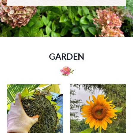
GARDEN