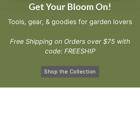
Get Your Bloom On!
Tools, gear, & goodies for garden lovers
Free Shipping on Orders over $75 with
code: FREESHIP
Shop the Collection