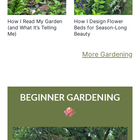
How I Read My Garden
How I Design Flower
(and What It’s Telling
Beds for Season-Long
Me)
Beauty
More Gardening
BEGINNER GARDENING