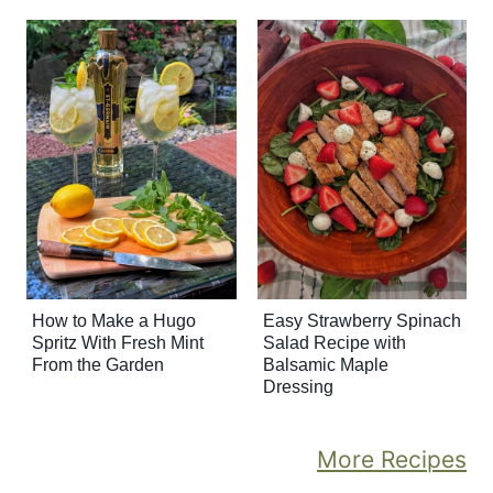
How to Make a Hugo
Easy Strawberry Spinach
Spritz With Fresh Mint
Salad Recipe with
From the Garden
Balsamic Maple
Dressing
More Recipes