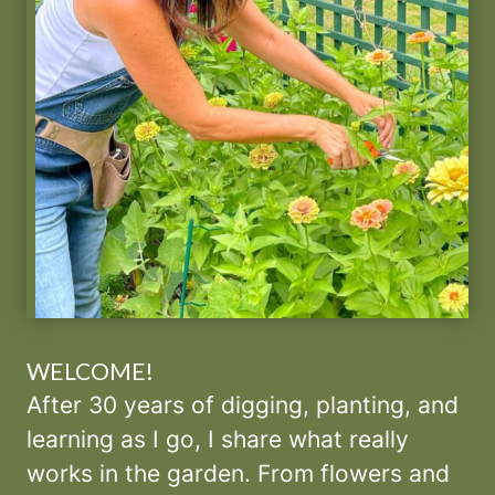
WELCOME!
After 30 years of digging, planting, and
learning as I go, I share what really
works in the garden. From flowers and