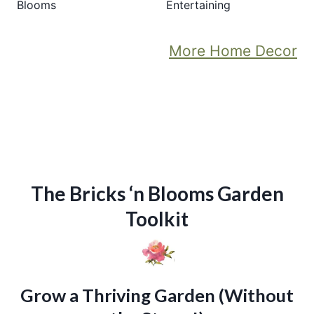
Blooms
Entertaining
More Home Decor
The Bricks ‘n Blooms Garden
Toolkit
Grow a Thriving Garden (Without