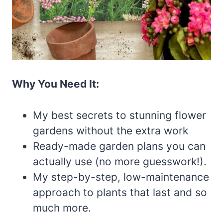
Why You Need It:
My best secrets to stunning flower
gardens without the extra work
Ready-made garden plans you can
actually use (no more guesswork!).
My step-by-step, low-maintenance
approach to plants that last and so
much more.