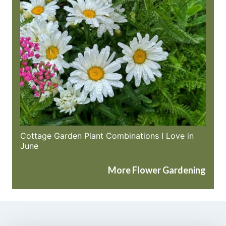
Cottage Garden Plant Combinations I Love in
June
More Flower Gardening