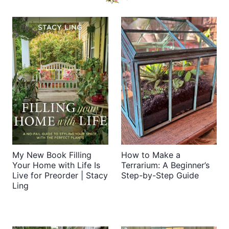
My New Book Filling
How to Make a
Your Home with Life Is
Terrarium: A Beginner’s
Live for Preorder | Stacy
Step-by-Step Guide
Ling