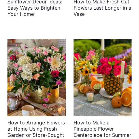
Sunflower Decor Ideas:
How to Make Fresh Cut
Easy Ways to Brighten
Flowers Last Longer in a
Your Home
Vase
How to Arrange Flowers
How to Make a
at Home Using Fresh
Pineapple Flower
Garden or Store-Bought
Centerpiece for Summer