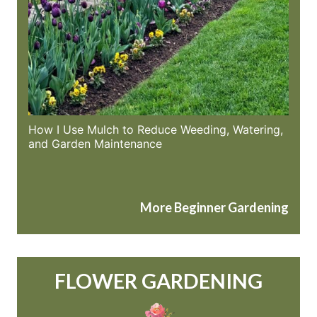
How I Use Mulch to Reduce Weeding, Watering,
and Garden Maintenance
More Beginner Gardening
FLOWER GARDENING