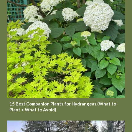
15 Best Companion Plants for Hydrangeas (What to
Plant + What to Avoid)