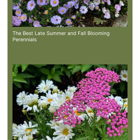
The Best Late Summer and Fall Blooming
Perennials