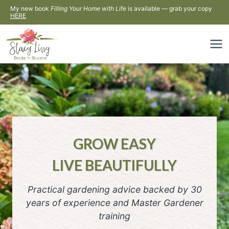
Skip
My new book
Filling Your Home with Life
is available — grab your copy
HERE
to
content
GROW EASY
LIVE BEAUTIFULLY
Practical gardening advice backed by 30
years of experience and Master Gardener
training