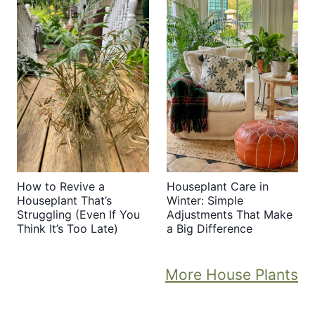
How to Revive a
Houseplant Care in
Houseplant That’s
Winter: Simple
Struggling (Even If You
Adjustments That Make
Think It’s Too Late)
a Big Difference
More House Plants