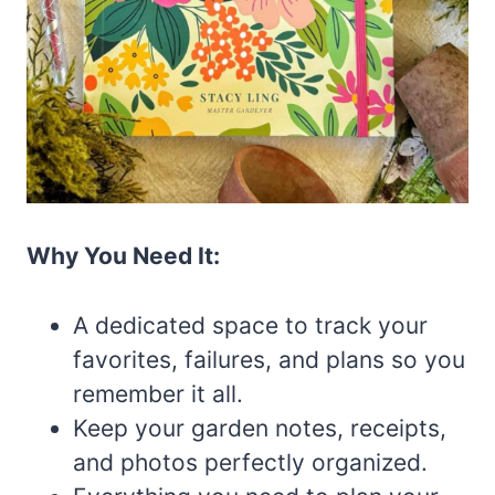
Why You Need It:
A dedicated space to track your
favorites, failures, and plans so you
remember it all.
Keep your garden notes, receipts,
and photos perfectly organized.