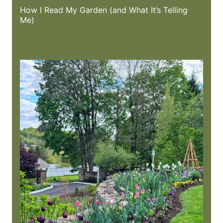
How I Read My Garden (and What It’s Telling
Me)