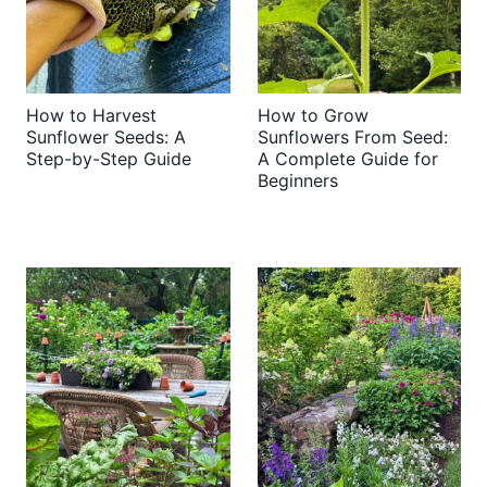
How to Harvest
How to Grow
Sunflower Seeds: A
Sunflowers From Seed:
Step-by-Step Guide
A Complete Guide for
Beginners