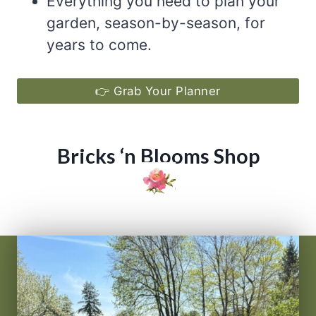
Everything you need to plan your
garden, season-by-season, for
years to come.
👉 Grab Your Planner
Bricks ‘n Blooms Shop