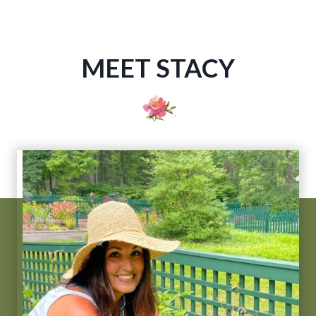
MEET STACY