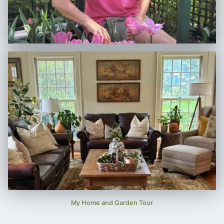
My Home and Garden Tour