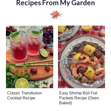
Recipes From My Garden
Classic Transfusion
Easy Shrimp Boil Foil
Cocktail Recipe
Packets Recipe (Oven-
Baked)