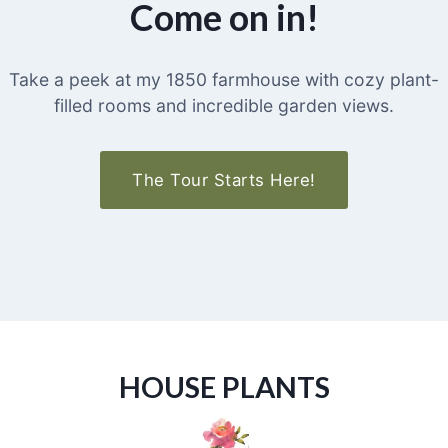
Come on in!
Take a peek at my 1850 farmhouse with cozy plant-
filled rooms and incredible garden views.
The Tour Starts Here!
HOUSE PLANTS