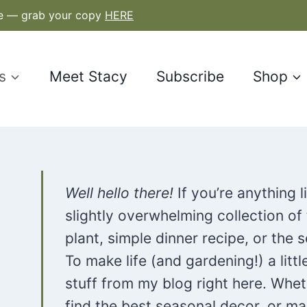
le — grab your copy
HERE
s
Meet Stacy
Subscribe
Shop
Well hello there!
If you’re anything 
slightly overwhelming collection of
plant, simple dinner recipe, or the
To make life (and gardening!) a littl
stuff from my blog right here. Whet
find the best seasonal decor, or ma