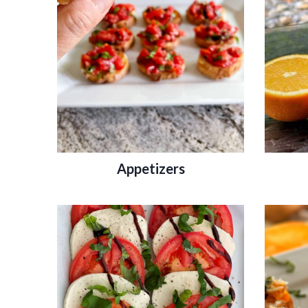
Appetizers