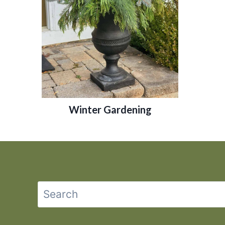
Winter Gardening