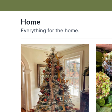
Home
Everything for the home.