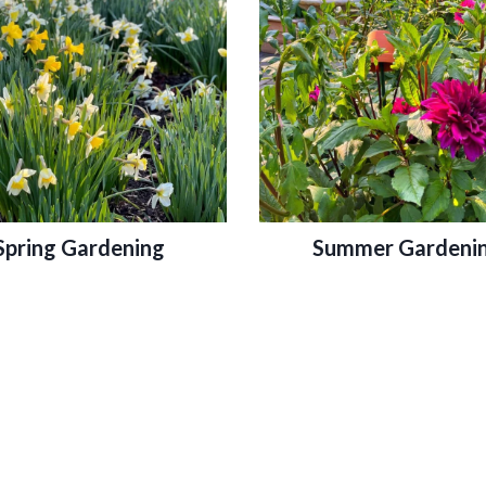
Spring Gardening
Summer Gardeni