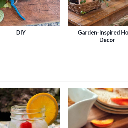
DIY
Garden-Inspired H
Decor