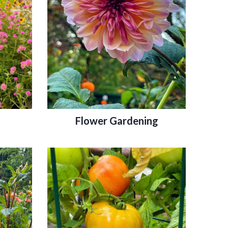
Flower Gardening