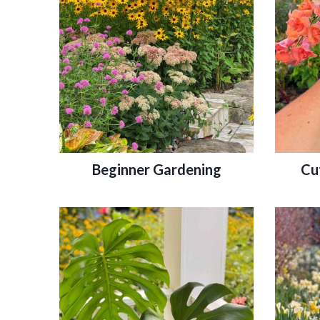
Beginner Gardening
Cu