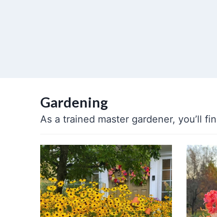
Gardening
As a trained master gardener, you’ll f