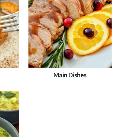
Main Dishes