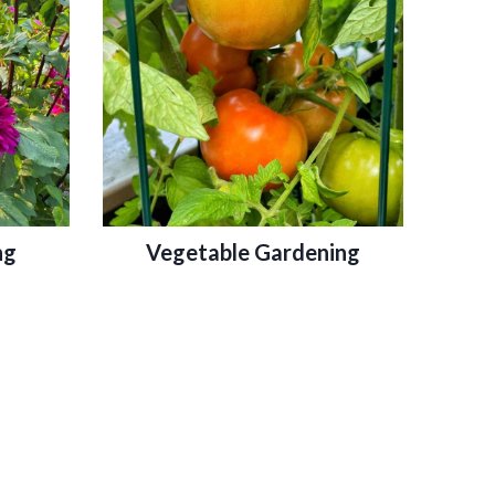
ng
Vegetable Gardening