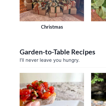
Christmas
Garden-to-Table Recipes
I’ll never leave you hungry.