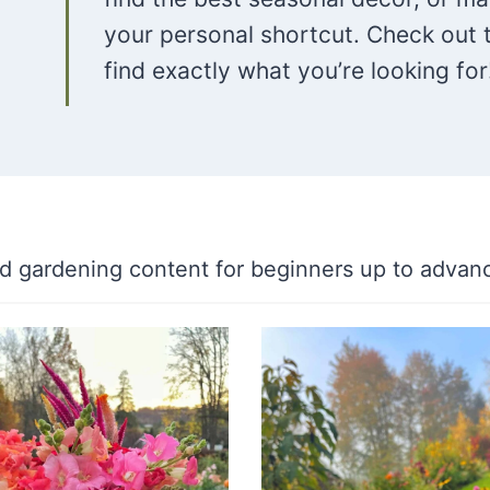
your personal shortcut. Check out 
find exactly what you’re looking for
ind gardening content for beginners up to advan