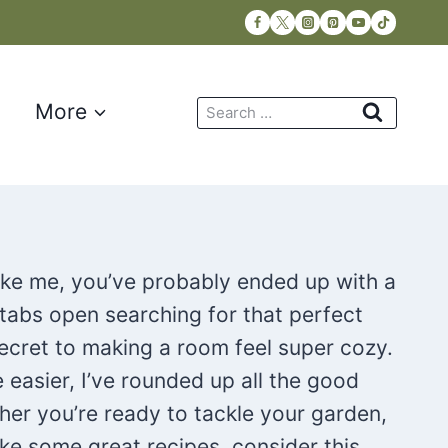
Search
More
for:
like me, you’ve probably ended up with a
 tabs open searching for that perfect
 secret to making a room feel super cozy.
e easier, I’ve rounded up all the good
her you’re ready to tackle your garden,
ke some great recipes, consider this