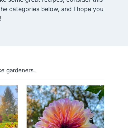
the categories below, and I hope you
!
ce gardeners.