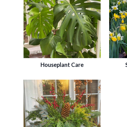
Houseplant Care