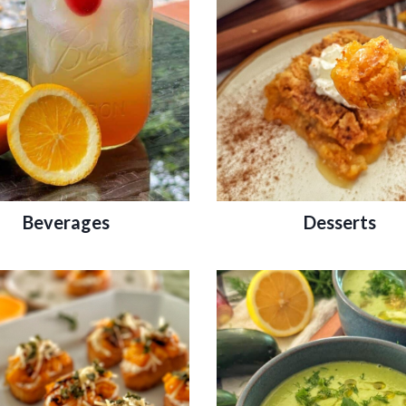
Beverages
Desserts