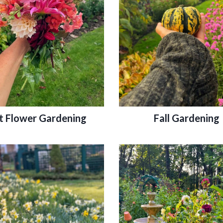
t Flower Gardening
Fall Gardening