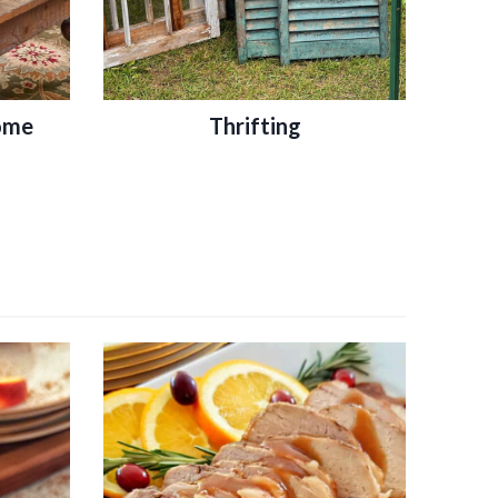
ome
Thrifting