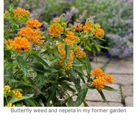
Butterfly weed and nepeta in my former garden