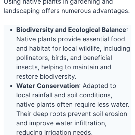
Using native plants in gardening and
landscaping offers numerous advantages:
Biodiversity and Ecological Balance
:
Native plants provide essential food
and habitat for local wildlife, including
pollinators, birds, and beneficial
insects, helping to maintain and
restore biodiversity.
Water Conservation
: Adapted to
local rainfall and soil conditions,
native plants often require less water.
Their deep roots prevent soil erosion
and improve water infiltration,
reducing irrigation needs.