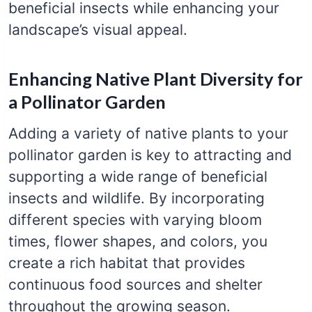
beneficial insects while enhancing your
landscape’s visual appeal.
Enhancing Native Plant Diversity for
a Pollinator Garden
Adding a variety of native plants to your
pollinator garden is key to attracting and
supporting a wide range of beneficial
insects and wildlife. By incorporating
different species with varying bloom
times, flower shapes, and colors, you
create a rich habitat that provides
continuous food sources and shelter
throughout the growing season.