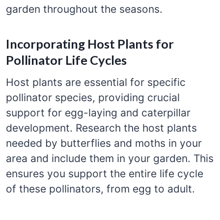
garden throughout the seasons.
Incorporating Host Plants for
Pollinator Life Cycles
Host plants are essential for specific
pollinator species, providing crucial
support for egg-laying and caterpillar
development. Research the host plants
needed by butterflies and moths in your
area and include them in your garden. This
ensures you support the entire life cycle
of these pollinators, from egg to adult.