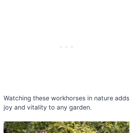
Watching these workhorses in nature adds
joy and vitality to any garden.