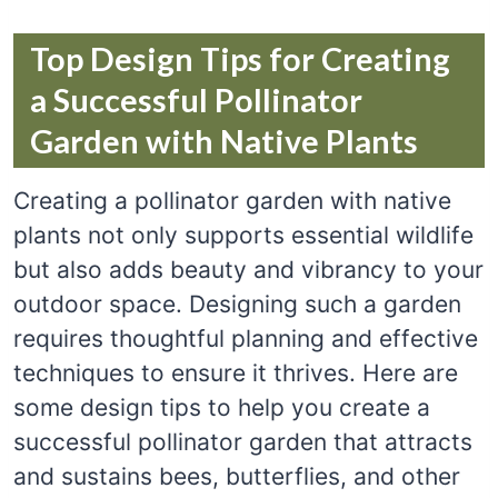
Top Design Tips for Creating
a Successful Pollinator
Garden with Native Plants
Creating a pollinator garden with native
plants not only supports essential wildlife
but also adds beauty and vibrancy to your
outdoor space. Designing such a garden
requires thoughtful planning and effective
techniques to ensure it thrives. Here are
some design tips to help you create a
successful pollinator garden that attracts
and sustains bees, butterflies, and other