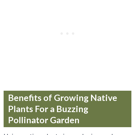
Benefits of Growing Native
Plants For a Buzzing
Pollinator Garden