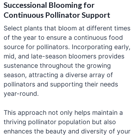
Successional Blooming for
Continuous Pollinator Support
Select plants that bloom at different times
of the year to ensure a continuous food
source for pollinators. Incorporating early,
mid, and late-season bloomers provides
sustenance throughout the growing
season, attracting a diverse array of
pollinators and supporting their needs
year-round.
This approach not only helps maintain a
thriving pollinator population but also
enhances the beauty and diversity of your