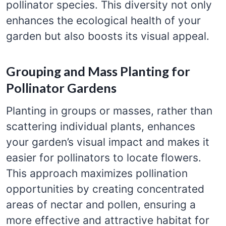
pollinator species. This diversity not only
enhances the ecological health of your
garden but also boosts its visual appeal.
Grouping and Mass Planting for
Pollinator Gardens
Planting in groups or masses, rather than
scattering individual plants, enhances
your garden’s visual impact and makes it
easier for pollinators to locate flowers.
This approach maximizes pollination
opportunities by creating concentrated
areas of nectar and pollen, ensuring a
more effective and attractive habitat for