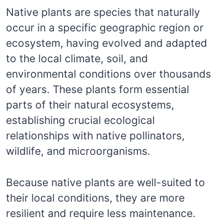
Native plants are species that naturally
occur in a specific geographic region or
ecosystem, having evolved and adapted
to the local climate, soil, and
environmental conditions over thousands
of years. These plants form essential
parts of their natural ecosystems,
establishing crucial ecological
relationships with native pollinators,
wildlife, and microorganisms.
Because native plants are well-suited to
their local conditions, they are more
resilient and require less maintenance.