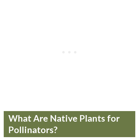
What Are Native Plants for
Pollinators?