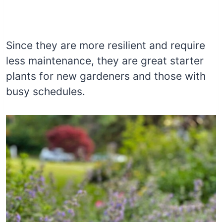
Since they are more resilient and require
less maintenance, they are great starter
plants for new gardeners and those with
busy schedules.