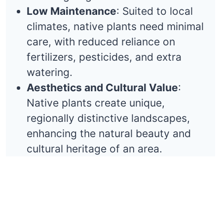
Low Maintenance
: Suited to local
climates, native plants need minimal
care, with reduced reliance on
fertilizers, pesticides, and extra
watering.
Aesthetics and Cultural Value
:
Native plants create unique,
regionally distinctive landscapes,
enhancing the natural beauty and
cultural heritage of an area.