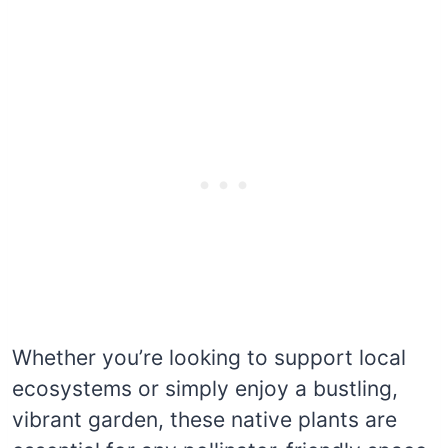
Whether you’re looking to support local
ecosystems or simply enjoy a bustling,
vibrant garden, these native plants are