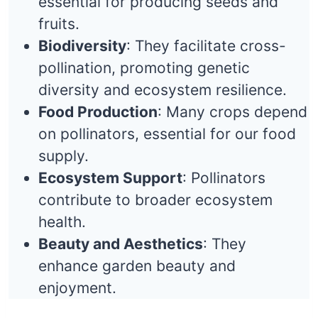
essential for producing seeds and
fruits.
Biodiversity
: They facilitate cross-
pollination, promoting genetic
diversity and ecosystem resilience.
Food Production
: Many crops depend
on pollinators, essential for our food
supply.
Ecosystem Support
: Pollinators
contribute to broader ecosystem
health.
Beauty and Aesthetics
: They
enhance garden beauty and
enjoyment.