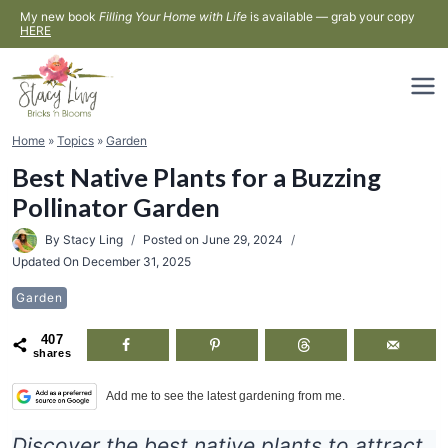
Skip
My new book
Filling Your Home with Life
is available — grab your copy
HERE
to
content
Home
»
Topics
»
Garden
Best Native Plants for a Buzzing
Pollinator Garden
By
Stacy Ling
Posted on
June 29, 2024
Updated On
December 31, 2025
Garden
407
shares
Add me to see the latest gardening from me.
Discover the best native plants to attract