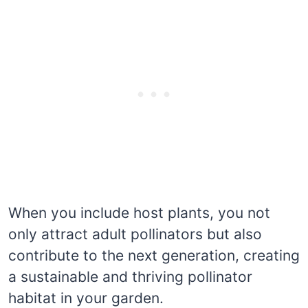
When you include host plants, you not
only attract adult pollinators but also
contribute to the next generation, creating
a sustainable and thriving pollinator
habitat in your garden.