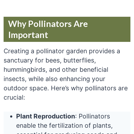
Why Pollinators Are
Important
Creating a pollinator garden provides a
sanctuary for bees, butterflies,
hummingbirds, and other beneficial
insects, while also enhancing your
outdoor space. Here’s why pollinators are
crucial:
Plant Reproduction
: Pollinators
enable the fertilization of plants,