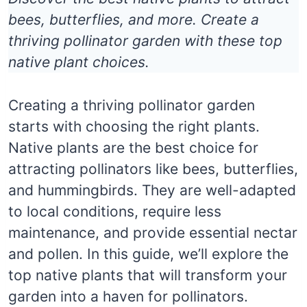
bees, butterflies, and more. Create a
thriving pollinator garden with these top
native plant choices.
Creating a thriving pollinator garden
starts with choosing the right plants.
Native plants are the best choice for
attracting pollinators like bees, butterflies,
and hummingbirds. They are well-adapted
to local conditions, require less
maintenance, and provide essential nectar
and pollen. In this guide, we’ll explore the
top native plants that will transform your
garden into a haven for pollinators.