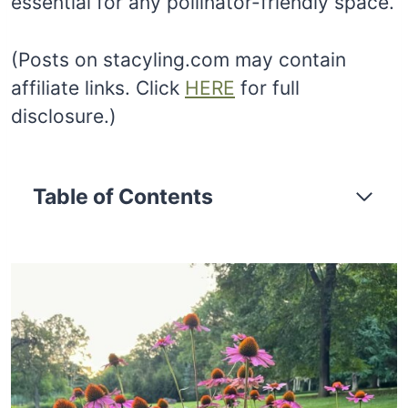
essential for any pollinator-friendly space.
(Posts on stacyling.com may contain
affiliate links. Click
HERE
for full
disclosure.)
Table of Contents