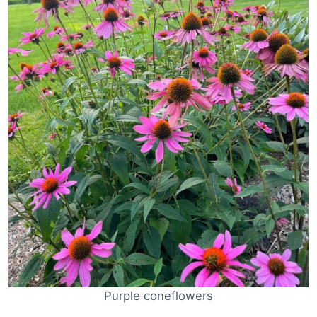
Purple coneflowers