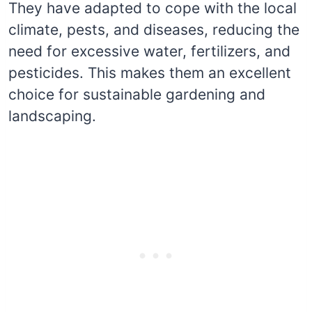
They have adapted to cope with the local
climate, pests, and diseases, reducing the
need for excessive water, fertilizers, and
pesticides. This makes them an excellent
choice for sustainable gardening and
landscaping.