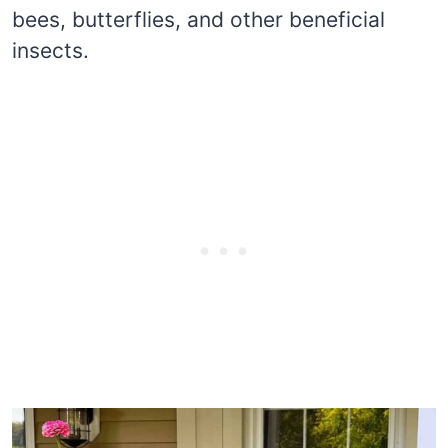
bees, butterflies, and other beneficial
insects.