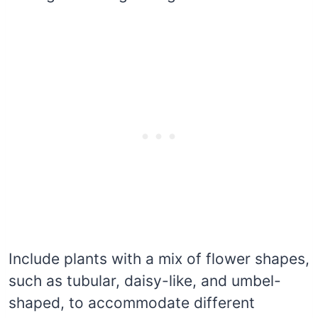
Include plants with a mix of flower shapes,
such as tubular, daisy-like, and umbel-
shaped, to accommodate different