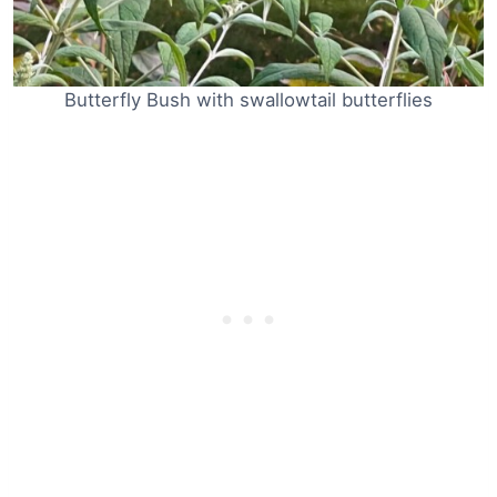
Butterfly Bush with swallowtail butterflies