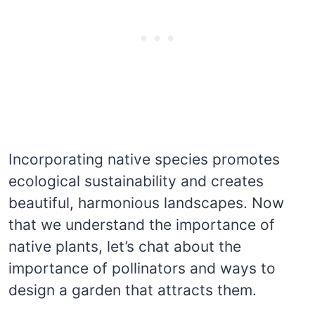
Incorporating native species promotes
ecological sustainability and creates
beautiful, harmonious landscapes. Now
that we understand the importance of
native plants, let’s chat about the
importance of pollinators and ways to
design a garden that attracts them.