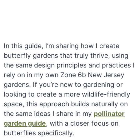
In this guide, I’m sharing how I create
butterfly gardens that truly thrive, using
the same design principles and practices I
rely on in my own Zone 6b New Jersey
gardens. If you’re new to gardening or
looking to create a more wildlife-friendly
space, this approach builds naturally on
the same ideas I share in my
pollinator
garden guide
, with a closer focus on
butterflies specifically.