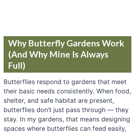
Why Butterfly Gardens Work
(And Why Mine Is Always
Full)
Butterflies respond to gardens that meet
their basic needs consistently. When food,
shelter, and safe habitat are present,
butterflies don’t just pass through — they
stay. In my gardens, that means designing
spaces where butterflies can feed easily,