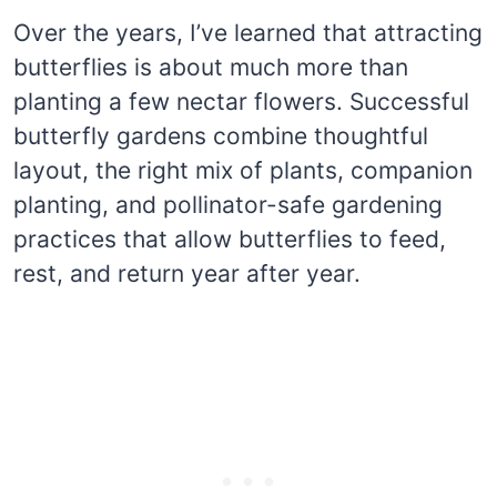
Over the years, I’ve learned that attracting
butterflies is about much more than
planting a few nectar flowers. Successful
butterfly gardens combine thoughtful
layout, the right mix of plants, companion
planting, and pollinator-safe gardening
practices that allow butterflies to feed,
rest, and return year after year.