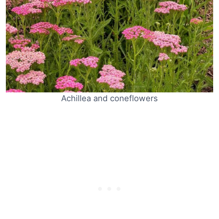
Achillea and coneflowers