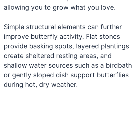
allowing you to grow what you love.
Simple structural elements can further
improve butterfly activity. Flat stones
provide basking spots, layered plantings
create sheltered resting areas, and
shallow water sources such as a birdbath
or gently sloped dish support butterflies
during hot, dry weather.