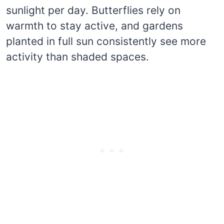
sunlight per day. Butterflies rely on
warmth to stay active, and gardens
planted in full sun consistently see more
activity than shaded spaces.