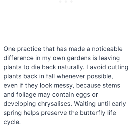
One practice that has made a noticeable
difference in my own gardens is leaving
plants to die back naturally. I avoid cutting
plants back in fall whenever possible,
even if they look messy, because stems
and foliage may contain eggs or
developing chrysalises. Waiting until early
spring helps preserve the butterfly life
cycle.