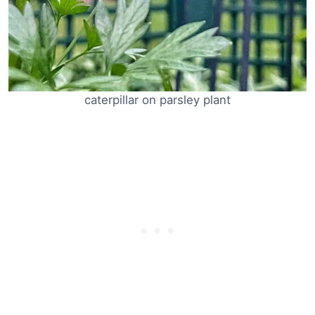
caterpillar on parsley plant