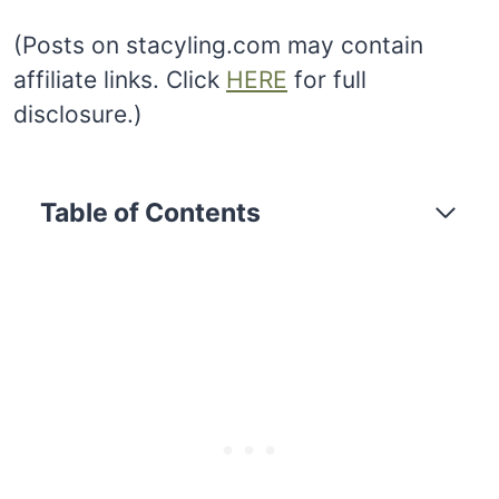
(Posts on stacyling.com may contain
affiliate links. Click
HERE
for full
disclosure.)
Table of Contents