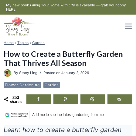
Skip
My new book
Filling Your Home with Life
is available — grab your copy
HERE
to
content
Home
»
Topics
»
Garden
How to Create a Butterfly Garden
That Thrives All Season
By
Stacy Ling
Posted on
January 2, 2026
Flower Gardening
Garden
253
shares
Add me to see the latest gardening from me.
Learn how to create a butterfly garden