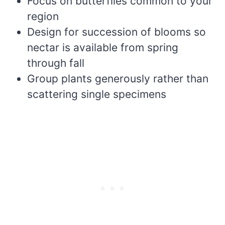
Focus on butterflies common to your
region
Design for succession of blooms so
nectar is available from spring
through fall
Group plants generously rather than
scattering single specimens