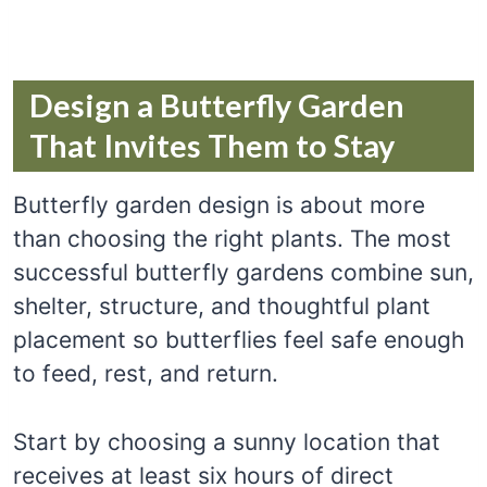
Design a Butterfly Garden
That Invites Them to Stay
Butterfly garden design is about more
than choosing the right plants. The most
successful butterfly gardens combine sun,
shelter, structure, and thoughtful plant
placement so butterflies feel safe enough
to feed, rest, and return.
Start by choosing a sunny location that
receives at least six hours of direct