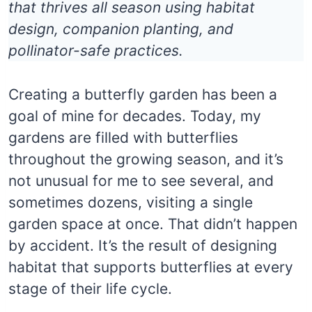
that thrives all season using habitat
design, companion planting, and
pollinator-safe practices.
Creating a butterfly garden has been a
goal of mine for decades. Today, my
gardens are filled with butterflies
throughout the growing season, and it’s
not unusual for me to see several, and
sometimes dozens, visiting a single
garden space at once. That didn’t happen
by accident. It’s the result of designing
habitat that supports butterflies at every
stage of their life cycle.