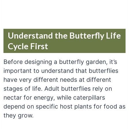
Understand the Butterfly Life
Cycle First
Before designing a butterfly garden, it’s
important to understand that butterflies
have very different needs at different
stages of life. Adult butterflies rely on
nectar for energy, while caterpillars
depend on specific host plants for food as
they grow.