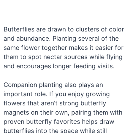
Butterflies are drawn to clusters of color
and abundance. Planting several of the
same flower together makes it easier for
them to spot nectar sources while flying
and encourages longer feeding visits.
Companion planting also plays an
important role. If you enjoy growing
flowers that aren’t strong butterfly
magnets on their own, pairing them with
proven butterfly favorites helps draw
butterflies into the space while still