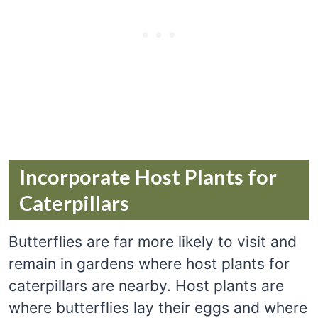
Incorporate Host Plants for
Caterpillars
Butterflies are far more likely to visit and
remain in gardens where host plants for
caterpillars are nearby. Host plants are
where butterflies lay their eggs and where