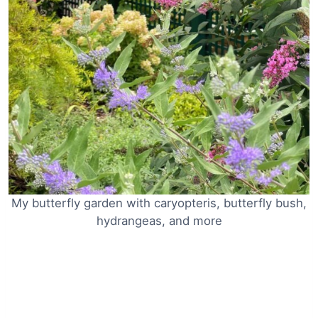
My butterfly garden with caryopteris, butterfly bush,
hydrangeas, and more