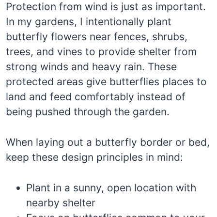
Protection from wind is just as important.
In my gardens, I intentionally plant
butterfly flowers near fences, shrubs,
trees, and vines to provide shelter from
strong winds and heavy rain. These
protected areas give butterflies places to
land and feed comfortably instead of
being pushed through the garden.
When laying out a butterfly border or bed,
keep these design principles in mind:
Plant in a sunny, open location with
nearby shelter