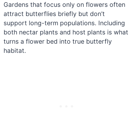
Gardens that focus only on flowers often
attract butterflies briefly but don’t
support long-term populations. Including
both nectar plants and host plants is what
turns a flower bed into true butterfly
habitat.