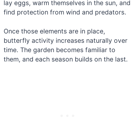
lay eggs, warm themselves in the sun, and
find protection from wind and predators.
Once those elements are in place,
butterfly activity increases naturally over
time. The garden becomes familiar to
them, and each season builds on the last.