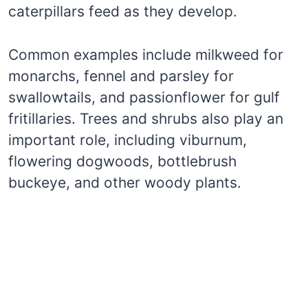
caterpillars feed as they develop.
Common examples include milkweed for
monarchs, fennel and parsley for
swallowtails, and passionflower for gulf
fritillaries. Trees and shrubs also play an
important role, including viburnum,
flowering dogwoods, bottlebrush
buckeye, and other woody plants.