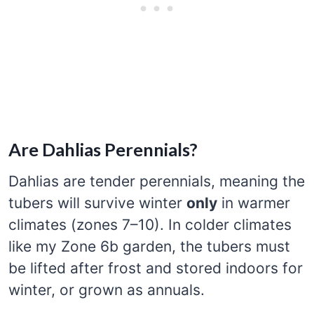
Are Dahlias Perennials?
Dahlias are tender perennials, meaning the
tubers will survive winter
only
in warmer
climates (zones 7–10). In colder climates
like my Zone 6b garden, the tubers must
be lifted after frost and stored indoors for
winter, or grown as annuals.