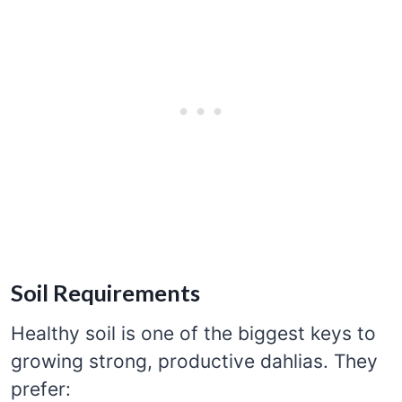
Soil Requirements
Healthy soil is one of the biggest keys to
growing strong, productive dahlias. They
prefer: