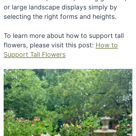
or large landscape displays simply by
selecting the right forms and heights.
To learn more about how to support tall
flowers, please visit this post:
How to
Support Tall Flowers