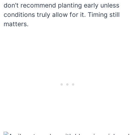
don’t recommend planting early unless
conditions truly allow for it. Timing still
matters.