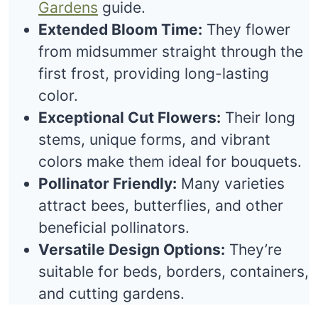
Gardens
guide.
Extended Bloom Time:
They flower
from midsummer straight through the
first frost, providing long-lasting
color.
Exceptional Cut Flowers:
Their long
stems, unique forms, and vibrant
colors make them ideal for bouquets.
Pollinator Friendly:
Many varieties
attract bees, butterflies, and other
beneficial pollinators.
Versatile Design Options:
They’re
suitable for beds, borders, containers,
and cutting gardens.