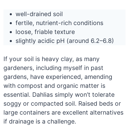
well-drained soil
fertile, nutrient-rich conditions
loose, friable texture
slightly acidic pH (around 6.2–6.8)
If your soil is heavy clay, as many
gardeners, including myself in past
gardens, have experienced, amending
with compost and organic matter is
essential. Dahlias simply won’t tolerate
soggy or compacted soil. Raised beds or
large containers are excellent alternatives
if drainage is a challenge.