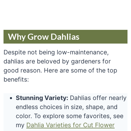
Why Grow Dahlias
Despite not being low-maintenance,
dahlias are beloved by gardeners for
good reason. Here are some of the top
benefits:
Stunning Variety:
Dahlias offer nearly
endless choices in size, shape, and
color. To explore some favorites, see
my
Dahlia Varieties for Cut Flower