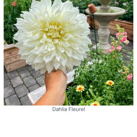
Dahlia Fleurel