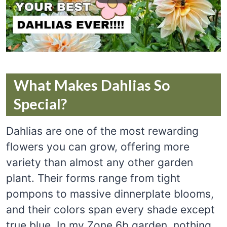
What Makes Dahlias So
Special?
Dahlias are one of the most rewarding
flowers you can grow, offering more
variety than almost any other garden
plant. Their forms range from tight
pompons to massive dinnerplate blooms,
and their colors span every shade except
true blue. In my Zone 6b garden, nothing