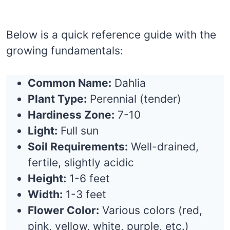
Below is a quick reference guide with the
growing fundamentals:
Common Name:
Dahlia
Plant Type:
Perennial (tender)
Hardiness Zone:
7-10
Light:
Full sun
Soil Requirements:
Well-drained,
fertile, slightly acidic
Height:
1-6 feet
Width:
1-3 feet
Flower Color:
Various colors (red,
pink, yellow, white, purple, etc.)