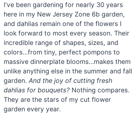
I’ve been gardening for nearly 30 years
here in my New Jersey Zone 6b garden,
and dahlias remain one of the flowers I
look forward to most every season. Their
incredible range of shapes, sizes, and
colors…from tiny, perfect pompons to
massive dinnerplate blooms…makes them
unlike anything else in the summer and fall
garden.
And the joy of cutting fresh
dahlias for bouquets?
Nothing compares.
They are the stars of my cut flower
garden every year.