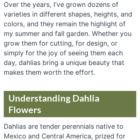
Over the years, I’ve grown dozens of
varieties in different shapes, heights, and
colors, and they remain the highlight of
my summer and fall garden. Whether you
grow them for cutting, for design, or
simply for the joy of seeing them each
day, dahlias bring a unique beauty that
makes them worth the effort.
Understanding Dahlia
Flowers
Dahlias are tender perennials native to
Mexico and Central America, prized for