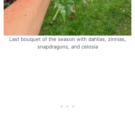
Last bouquet of the season with dahlias, zinnias,
snapdragons, and celosia