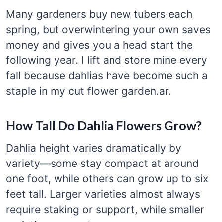
Many gardeners buy new tubers each
spring, but overwintering your own saves
money and gives you a head start the
following year. I lift and store mine every
fall because dahlias have become such a
staple in my cut flower garden.ar.
How Tall Do Dahlia Flowers Grow?
Dahlia height varies dramatically by
variety—some stay compact at around
one foot, while others can grow up to six
feet tall. Larger varieties almost always
require staking or support, while smaller