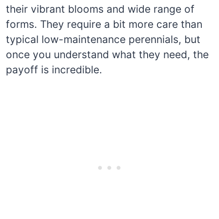
their vibrant blooms and wide range of
forms. They require a bit more care than
typical low-maintenance perennials, but
once you understand what they need, the
payoff is incredible.