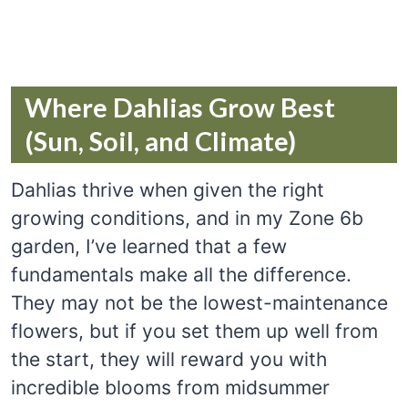
Where Dahlias Grow Best
(Sun, Soil, and Climate)
Dahlias thrive when given the right
growing conditions, and in my Zone 6b
garden, I’ve learned that a few
fundamentals make all the difference.
They may not be the lowest-maintenance
flowers, but if you set them up well from
the start, they will reward you with
incredible blooms from midsummer