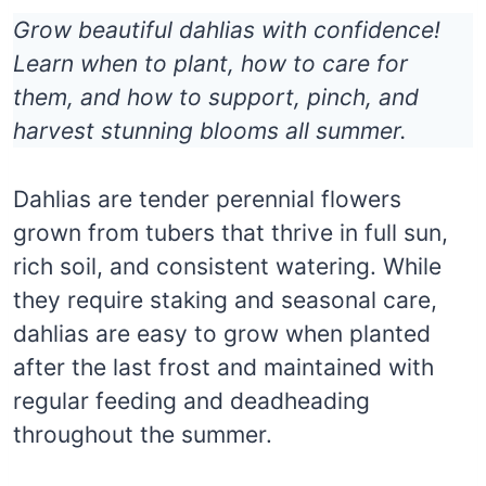
Grow beautiful dahlias with confidence!
Learn when to plant, how to care for
them, and how to support, pinch, and
harvest stunning blooms all summer.
Dahlias are tender perennial flowers
grown from tubers that thrive in full sun,
rich soil, and consistent watering. While
they require staking and seasonal care,
dahlias are easy to grow when planted
after the last frost and maintained with
regular feeding and deadheading
throughout the summer.