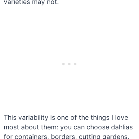
varieties may not.
This variability is one of the things I love
most about them: you can choose dahlias
for containers, borders, cutting gardens,