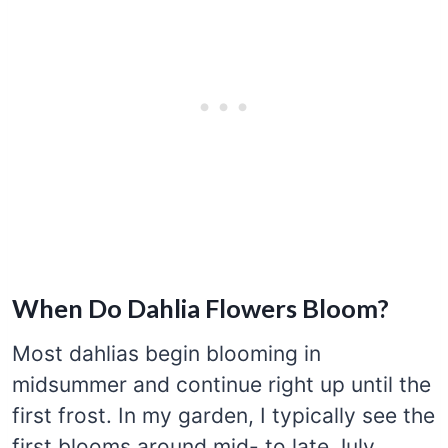
When Do Dahlia Flowers Bloom?
Most dahlias begin blooming in
midsummer and continue right up until the
first frost. In my garden, I typically see the
first blooms around mid- to late July,