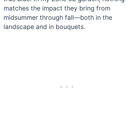
matches the impact they bring from
midsummer through fall—both in the
landscape and in bouquets.