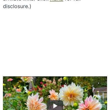
disclosure.)