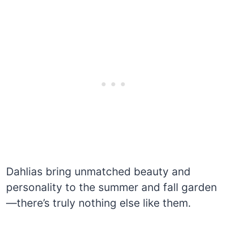
Dahlias bring unmatched beauty and
personality to the summer and fall garden
—there’s truly nothing else like them.