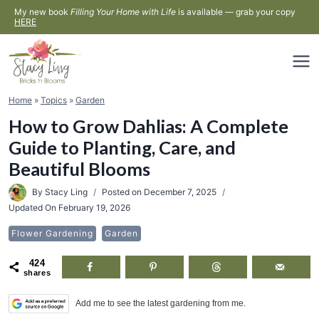
Skip
My new book
Filling Your Home with Life
is available — grab your copy
HERE
to
content
Home
»
Topics
»
Garden
How to Grow Dahlias: A Complete
Guide to Planting, Care, and
Beautiful Blooms
By
Stacy Ling
Posted on
December 7, 2025
Updated On
February 19, 2026
Flower Gardening
Garden
424
shares
Add me to see the latest gardening from me.