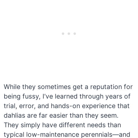
While they sometimes get a reputation for
being fussy, I’ve learned through years of
trial, error, and hands-on experience that
dahlias are far easier than they seem.
They simply have different needs than
typical low-maintenance perennials—and