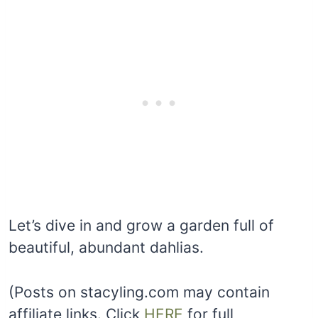
Let’s dive in and grow a garden full of
beautiful, abundant dahlias.
(Posts on stacyling.com may contain
affiliate links. Click
HERE
for full