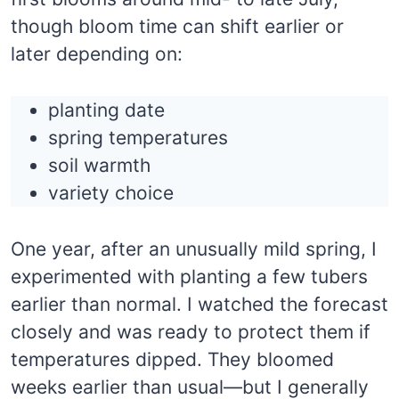
though bloom time can shift earlier or
later depending on:
planting date
spring temperatures
soil warmth
variety choice
One year, after an unusually mild spring, I
experimented with planting a few tubers
earlier than normal. I watched the forecast
closely and was ready to protect them if
temperatures dipped. They bloomed
weeks earlier than usual—but I generally