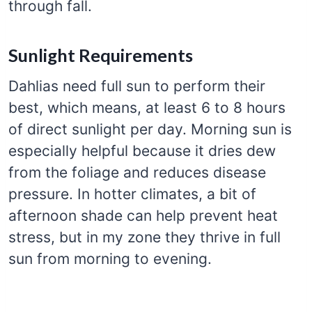
through fall.
Sunlight Requirements
Dahlias need full sun to perform their
best, which means, at least 6 to 8 hours
of direct sunlight per day. Morning sun is
especially helpful because it dries dew
from the foliage and reduces disease
pressure. In hotter climates, a bit of
afternoon shade can help prevent heat
stress, but in my zone they thrive in full
sun from morning to evening.