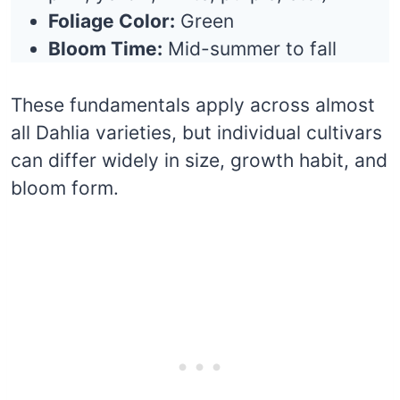
Foliage Color:
Green
Bloom Time:
Mid-summer to fall
These fundamentals apply across almost
all Dahlia varieties, but individual cultivars
can differ widely in size, growth habit, and
bloom form.