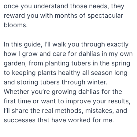
once you understand those needs, they
reward you with months of spectacular
blooms.
In this guide, I’ll walk you through exactly
how I grow and care for dahlias in my own
garden, from planting tubers in the spring
to keeping plants healthy all season long
and storing tubers through winter.
Whether you’re growing dahlias for the
first time or want to improve your results,
I’ll share the real methods, mistakes, and
successes that have worked for me.