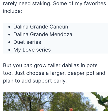
rarely need staking. Some of my favorites
include:
Dalina Grande Cancun
Dalina Grande Mendoza
Duet series
My Love series
But you
can
grow taller dahlias in pots
too. Just choose a larger, deeper pot and
plan to add support early.