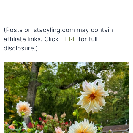
(Posts on stacyling.com may contain
affiliate links. Click
HERE
for full
disclosure.)