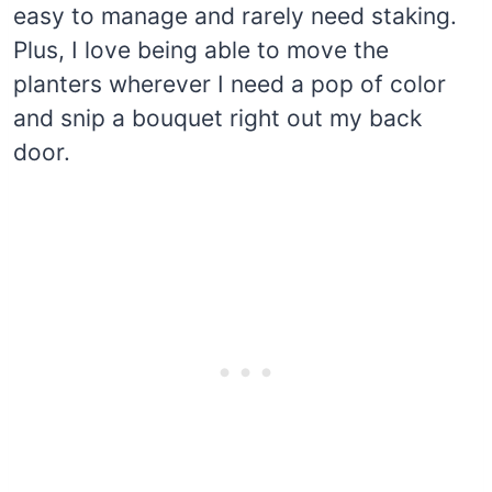
easy to manage and rarely need staking.
Plus, I love being able to move the
planters wherever I need a pop of color
and snip a bouquet right out my back
door.