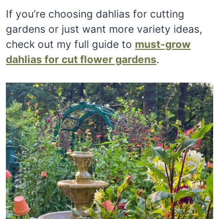
If you’re choosing dahlias for cutting
gardens or just want more variety ideas,
check out my full guide to
must-grow
dahlias for cut flower gardens
.