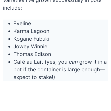
Varieties I’ve grown successfully in pots
include:
Eveline
Karma Lagoon
Kogane Fubuki
Jowey Winnie
Thomas Edison
Café au Lait (yes, you
can
grow it in a
pot if the container is large enough—
expect to stake!)