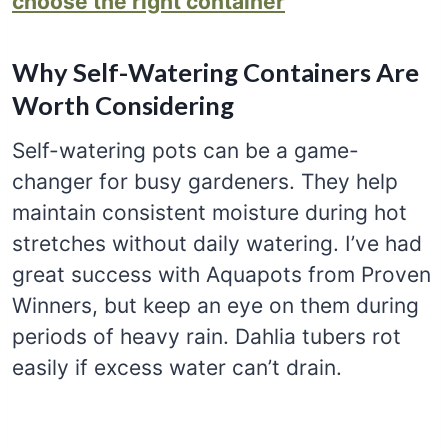
choose the right container
Why Self-Watering Containers Are
Worth Considering
Self-watering pots can be a game-
changer for busy gardeners. They help
maintain consistent moisture during hot
stretches without daily watering. I’ve had
great success with Aquapots from Proven
Winners, but keep an eye on them during
periods of heavy rain. Dahlia tubers rot
easily if excess water can’t drain.