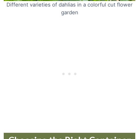
Different varieties of dahlias in a colorful cut flower
garden