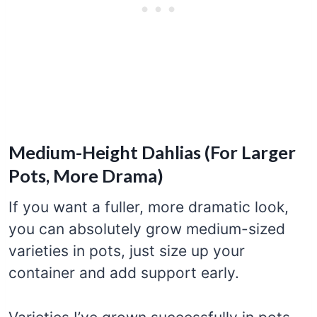
Medium-Height Dahlias (For Larger
Pots, More Drama)
If you want a fuller, more dramatic look,
you can absolutely grow medium-sized
varieties in pots, just size up your
container and add support early.