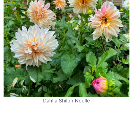
Dahlia Shiloh Noelle