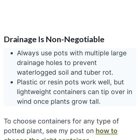
Drainage Is Non-Negotiable
Always use pots with multiple large
drainage holes to prevent
waterlogged soil and tuber rot.
Plastic or resin pots work well, but
lightweight containers can tip over in
wind once plants grow tall.
To choose containers for any type of
potted plant, see my post on
how to