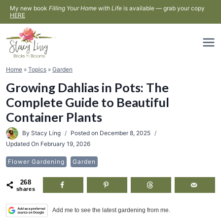
Skip
My new book
Filling Your Home with Life
is available — grab your copy
HERE
to
content
Home
»
Topics
»
Garden
Growing Dahlias in Pots: The
Complete Guide to Beautiful
Container Plants
By
Stacy Ling
Posted on
December 8, 2025
Updated On
February 19, 2026
Flower Gardening
Garden
268
shares
Add me to see the latest gardening from me.