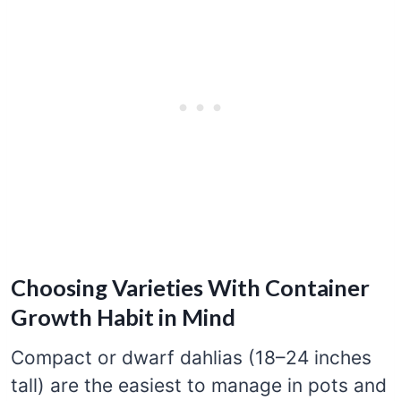
Choosing Varieties With Container
Growth Habit in Mind
Compact or dwarf dahlias (18–24 inches
tall) are the easiest to manage in pots and