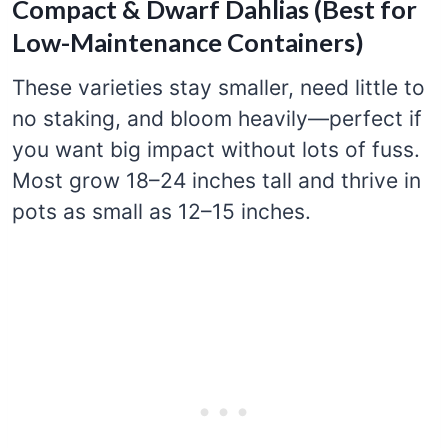
Compact & Dwarf Dahlias (Best for
Low-Maintenance Containers)
These varieties stay smaller, need little to
no staking, and bloom heavily—perfect if
you want big impact without lots of fuss.
Most grow 18–24 inches tall and thrive in
pots as small as 12–15 inches.