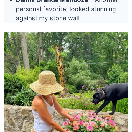
personal favorite; looked stunning
against my stone wall