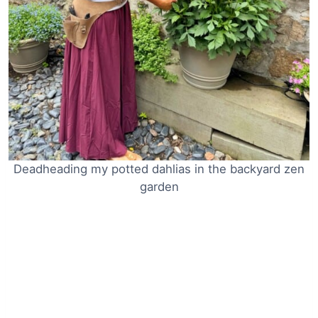
Deadheading my potted dahlias in the backyard zen
garden