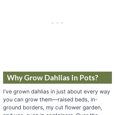
Why Grow Dahlias in Pots?
I’ve grown dahlias in just about every way
you can grow them—raised beds, in-
ground borders, my cut flower garden,