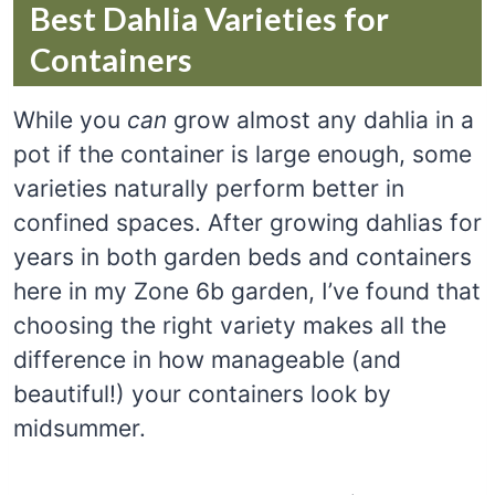
Best Dahlia Varieties for
Containers
While you
can
grow almost any dahlia in a
pot if the container is large enough, some
varieties naturally perform better in
confined spaces. After growing dahlias for
years in both garden beds and containers
here in my Zone 6b garden, I’ve found that
choosing the right variety makes all the
difference in how manageable (and
beautiful!) your containers look by
midsummer.