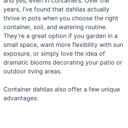
and yes, even in containers. Over the
years, I’ve found that dahlias actually
thrive in pots when you choose the right
container, soil, and watering routine.
They’re a great option if you garden in a
small space, want more flexibility with sun
exposure, or simply love the idea of
dramatic blooms decorating your patio or
outdoor living areas.
Container dahlias also offer a few unique
advantages: