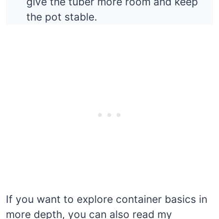
give the tuber more room and keep
the pot stable.
If you want to explore container basics in
more depth, you can also read my