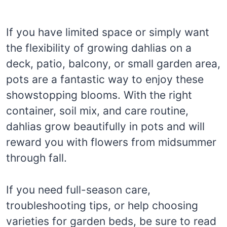
If you have limited space or simply want
the flexibility of growing dahlias on a
deck, patio, balcony, or small garden area,
pots are a fantastic way to enjoy these
showstopping blooms. With the right
container, soil mix, and care routine,
dahlias grow beautifully in pots and will
reward you with flowers from midsummer
through fall.
If you need full-season care,
troubleshooting tips, or help choosing
varieties for garden beds, be sure to read