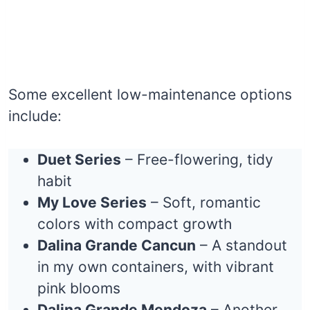
Some excellent low-maintenance options
include:
Duet Series
– Free-flowering, tidy
habit
My Love Series
– Soft, romantic
colors with compact growth
Dalina Grande Cancun
– A standout
in my own containers, with vibrant
pink blooms
Dalina Grande Mendoza
– Another