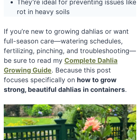
They’re ideal for preventing issues like
rot in heavy soils
If you’re new to growing dahlias or want
full-season care—watering schedules,
fertilizing, pinching, and troubleshooting—
be sure to read my
Complete Dahlia
Growing Guide
. Because this post
focuses specifically on
how to grow
strong, beautiful dahlias in containers
.