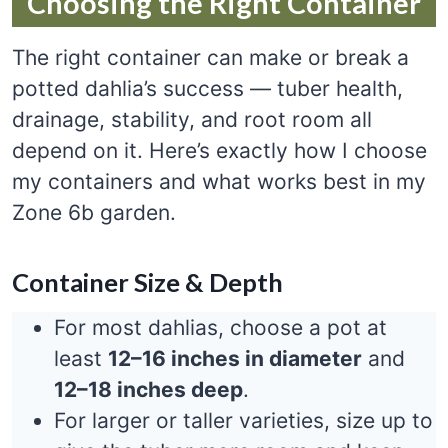
Choosing the Right Container
The right container can make or break a
potted dahlia’s success — tuber health,
drainage, stability, and root room all
depend on it. Here’s exactly how I choose
my containers and what works best in my
Zone 6b garden.
Container Size & Depth
For most dahlias, choose a pot at
least
12–16 inches in diameter
and
12–18 inches deep
.
For larger or taller varieties, size up to