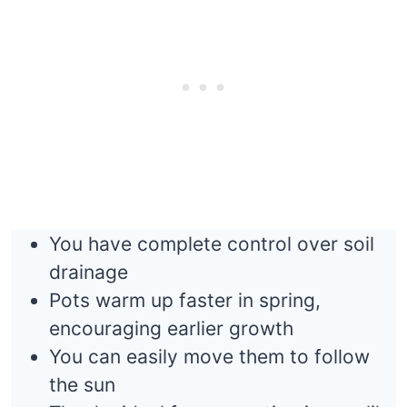
You have complete control over soil
drainage
Pots warm up faster in spring,
encouraging earlier growth
You can easily move them to follow
the sun