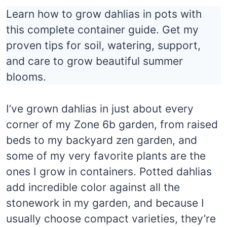
Learn how to grow dahlias in pots with
this complete container guide. Get my
proven tips for soil, watering, support,
and care to grow beautiful summer
blooms.
I’ve grown dahlias in just about every
corner of my Zone 6b garden, from raised
beds to my backyard zen garden, and
some of my very favorite plants are the
ones I grow in containers. Potted dahlias
add incredible color against all the
stonework in my garden, and because I
usually choose compact varieties, they’re