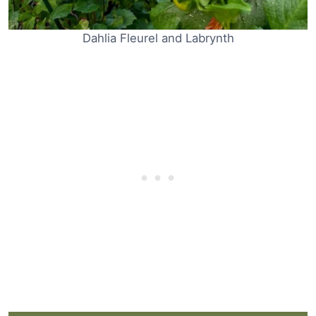
Dahlia Fleurel and Labrynth