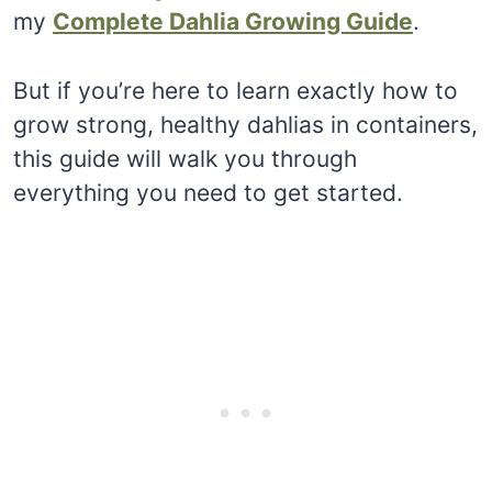
my
Complete Dahlia Growing Guide
.
But if you’re here to learn exactly how to
grow strong, healthy dahlias in containers,
this guide will walk you through
everything you need to get started.