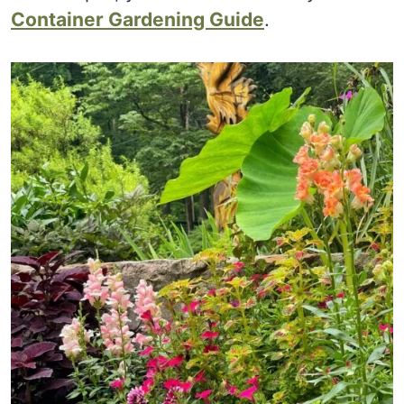
Container Gardening Guide
.