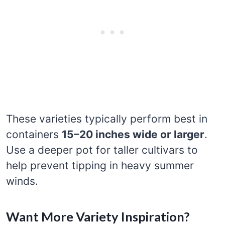
These varieties typically perform best in
containers
15–20 inches wide or larger
.
Use a deeper pot for taller cultivars to
help prevent tipping in heavy summer
winds.
Want More Variety Inspiration?