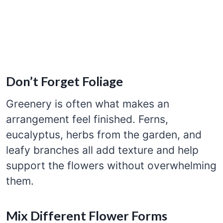
Don’t Forget Foliage
Greenery is often what makes an
arrangement feel finished. Ferns,
eucalyptus, herbs from the garden, and
leafy branches all add texture and help
support the flowers without overwhelming
them.
Mix Different Flower Forms