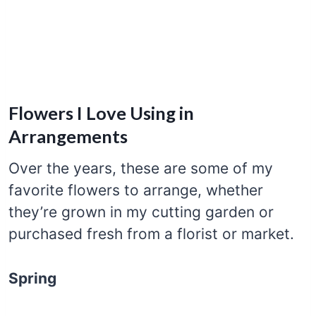
Flowers I Love Using in
Arrangements
Over the years, these are some of my
favorite flowers to arrange, whether
they’re grown in my cutting garden or
purchased fresh from a florist or market.
Spring