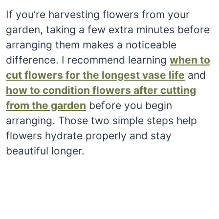
If you’re harvesting flowers from your
garden, taking a few extra minutes before
arranging them makes a noticeable
difference. I recommend learning
when to
cut flowers for the longest vase life
and
how to condition flowers after cutting
from the garden
before you begin
arranging. Those two simple steps help
flowers hydrate properly and stay
beautiful longer.