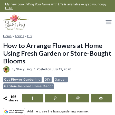
Skip
My new book
Filling Your Home with Life
is available — grab your copy
HERE
to
content
Home
»
Topics
»
DIY
How to Arrange Flowers at Home
Using Fresh Garden or Store-Bought
Blooms
By
Stacy Ling
Posted on
July 12, 2026
Cut Flower Gardening
DIY
Garden
Garden-Inspired Home Decor
165
shares
Add me to see the latest gardening from me.