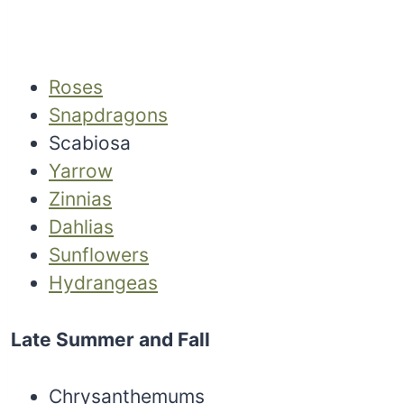
Roses
Snapdragons
Scabiosa
Yarrow
Zinnias
Dahlias
Sunflowers
Hydrangeas
Late Summer and Fall
Chrysanthemums