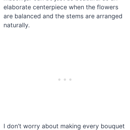
elaborate centerpiece when the flowers
are balanced and the stems are arranged
naturally.
I don’t worry about making every bouquet