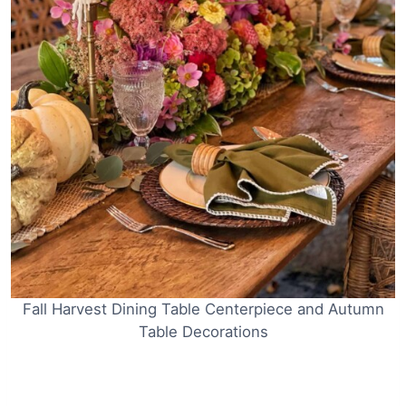
Fall Harvest Dining Table Centerpiece and Autumn
Table Decorations