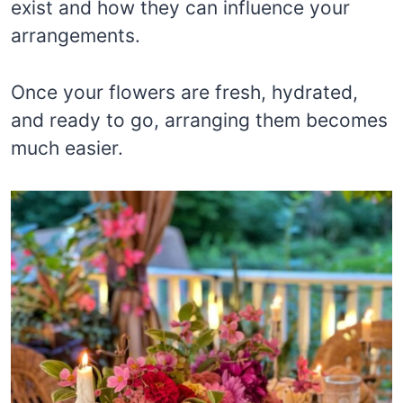
exist and how they can influence your
arrangements.
Once your flowers are fresh, hydrated,
and ready to go, arranging them becomes
much easier.