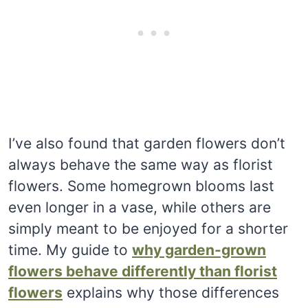
I’ve also found that garden flowers don’t
always behave the same way as florist
flowers. Some homegrown blooms last
even longer in a vase, while others are
simply meant to be enjoyed for a shorter
time. My guide to
why garden-grown
flowers behave differently than florist
flowers
explains why those differences