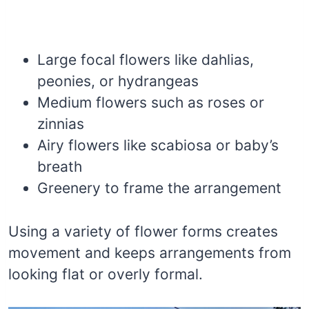
Large focal flowers like dahlias,
peonies, or hydrangeas
Medium flowers such as roses or
zinnias
Airy flowers like scabiosa or baby’s
breath
Greenery to frame the arrangement
Using a variety of flower forms creates
movement and keeps arrangements from
looking flat or overly formal.