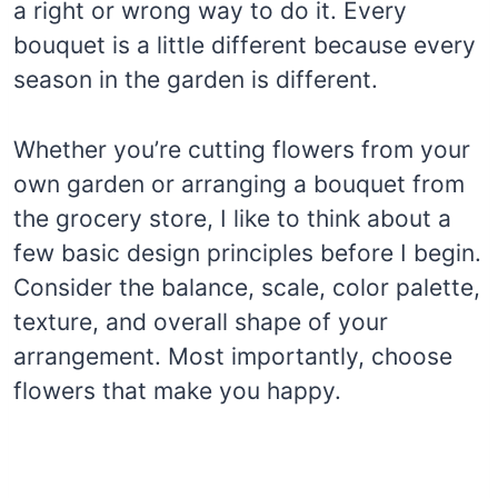
a right or wrong way to do it. Every
bouquet is a little different because every
season in the garden is different.
Whether you’re cutting flowers from your
own garden or arranging a bouquet from
the grocery store, I like to think about a
few basic design principles before I begin.
Consider the balance, scale, color palette,
texture, and overall shape of your
arrangement. Most importantly, choose
flowers that make you happy.