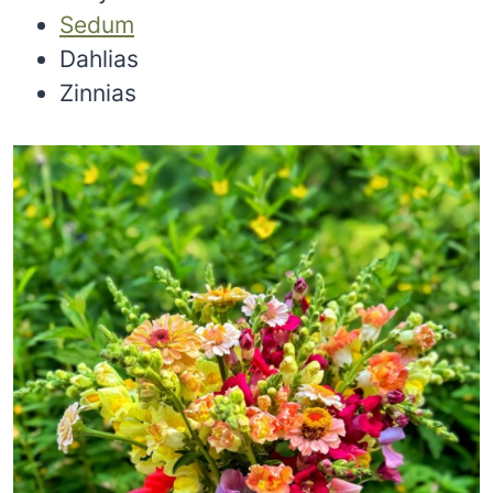
Sedum
Dahlias
Zinnias