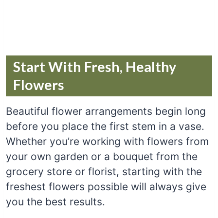
Start With Fresh, Healthy
Flowers
Beautiful flower arrangements begin long
before you place the first stem in a vase.
Whether you’re working with flowers from
your own garden or a bouquet from the
grocery store or florist, starting with the
freshest flowers possible will always give
you the best results.