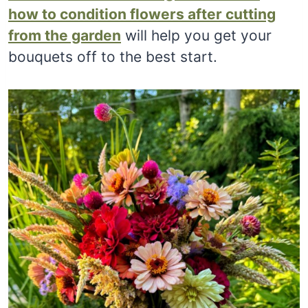
how to condition flowers after cutting
from the garden
will help you get your
bouquets off to the best start.