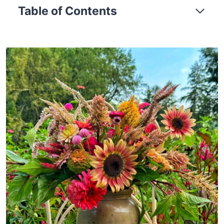
Table of Contents