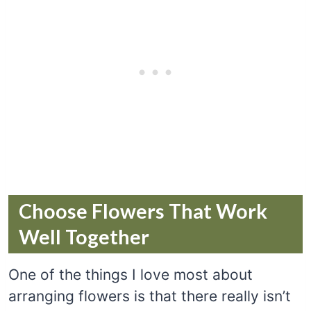
Choose Flowers That Work
Well Together
One of the things I love most about
arranging flowers is that there really isn’t