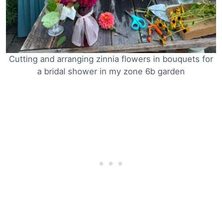
Cutting and arranging zinnia flowers in bouquets for
a bridal shower in my zone 6b garden