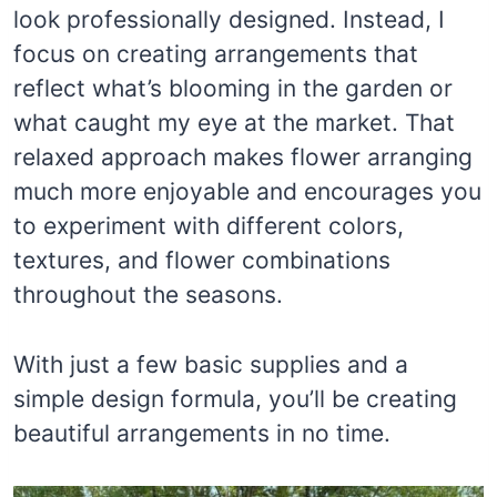
look professionally designed. Instead, I
focus on creating arrangements that
reflect what’s blooming in the garden or
what caught my eye at the market. That
relaxed approach makes flower arranging
much more enjoyable and encourages you
to experiment with different colors,
textures, and flower combinations
throughout the seasons.
With just a few basic supplies and a
simple design formula, you’ll be creating
beautiful arrangements in no time.