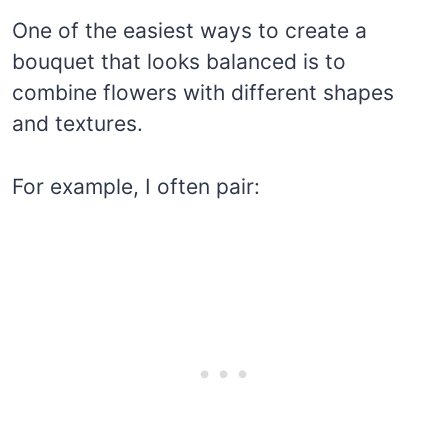
One of the easiest ways to create a
bouquet that looks balanced is to
combine flowers with different shapes
and textures.
For example, I often pair: