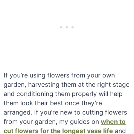
If you’re using flowers from your own
garden, harvesting them at the right stage
and conditioning them properly will help
them look their best once they’re
arranged. If you’re new to cutting flowers
from your garden, my guides on
when to
cut flowers for the longest vase life
and