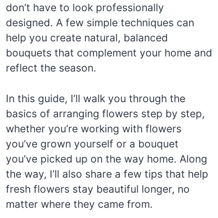
don’t have to look professionally
designed. A few simple techniques can
help you create natural, balanced
bouquets that complement your home and
reflect the season.
In this guide, I’ll walk you through the
basics of arranging flowers step by step,
whether you’re working with flowers
you’ve grown yourself or a bouquet
you’ve picked up on the way home. Along
the way, I’ll also share a few tips that help
fresh flowers stay beautiful longer, no
matter where they came from.