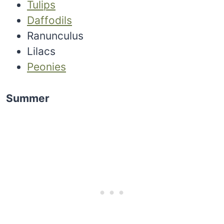
Tulips
Daffodils
Ranunculus
Lilacs
Peonies
Summer