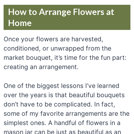
How to Arrange Flowers at
Home
Once your flowers are harvested,
conditioned, or unwrapped from the
market bouquet, it’s time for the fun part:
creating an arrangement.
One of the biggest lessons I’ve learned
over the years is that beautiful bouquets
don’t have to be complicated. In fact,
some of my favorite arrangements are the
simplest ones. A handful of flowers in a
mason jar can be just as beautiful as an