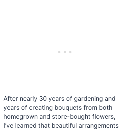
After nearly 30 years of gardening and
years of creating bouquets from both
homegrown and store-bought flowers,
I’ve learned that beautiful arrangements