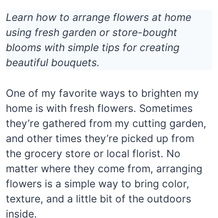
Learn how to arrange flowers at home
using fresh garden or store-bought
blooms with simple tips for creating
beautiful bouquets.
One of my favorite ways to brighten my
home is with fresh flowers. Sometimes
they’re gathered from my cutting garden,
and other times they’re picked up from
the grocery store or local florist. No
matter where they come from, arranging
flowers is a simple way to bring color,
texture, and a little bit of the outdoors
inside.