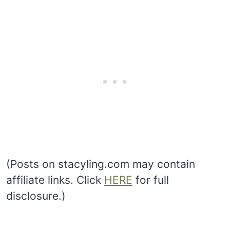
(Posts on stacyling.com may contain
affiliate links. Click
HERE
for full
disclosure.)