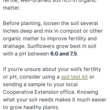
fertile, well-drained soil rich in organic
matter.
Before planting, loosen the soil several
inches deep and mix in compost or other
organic matter to improve fertility and
drainage. Sunflowers grow best in soil
with a pH between
6.0 and 7.5
.
If you’re unsure about your soil’s fertility
or pH, consider using a
soil test kit
or
sending a sample to your local
Cooperative Extension office. Knowing
what your soil needs makes it much easier
to grow healthy plants.