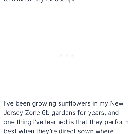
I’ve been growing sunflowers in my New
Jersey Zone 6b gardens for years, and
one thing I’ve learned is that they perform
best when they’re direct sown where