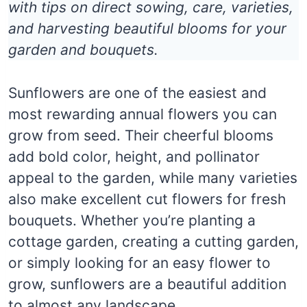
with tips on direct sowing, care, varieties,
and harvesting beautiful blooms for your
garden and bouquets.
Sunflowers are one of the easiest and
most rewarding annual flowers you can
grow from seed. Their cheerful blooms
add bold color, height, and pollinator
appeal to the garden, while many varieties
also make excellent cut flowers for fresh
bouquets. Whether you’re planting a
cottage garden, creating a cutting garden,
or simply looking for an easy flower to
grow, sunflowers are a beautiful addition
to almost any landscape.