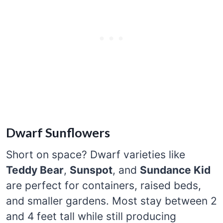
Dwarf Sunflowers
Short on space? Dwarf varieties like
Teddy Bear
,
Sunspot
, and
Sundance Kid
are perfect for containers, raised beds,
and smaller gardens. Most stay between 2
and 4 feet tall while still producing