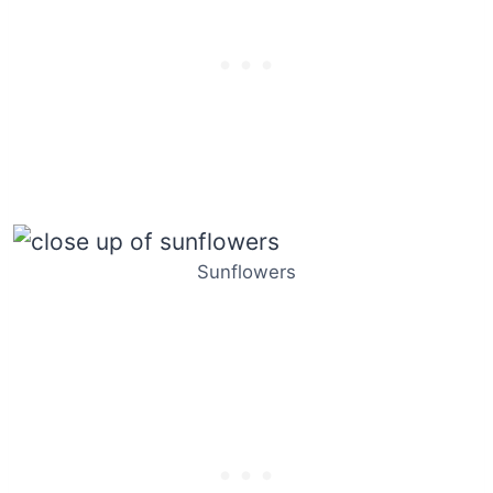
Sunflowers