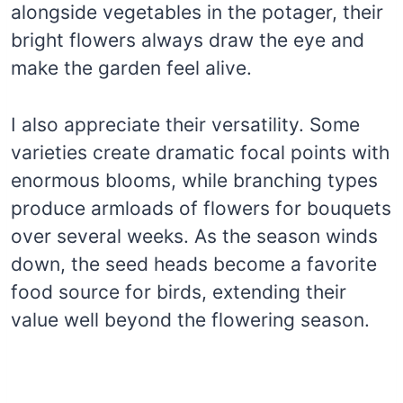
alongside vegetables in the potager, their
bright flowers always draw the eye and
make the garden feel alive.
I also appreciate their versatility. Some
varieties create dramatic focal points with
enormous blooms, while branching types
produce armloads of flowers for bouquets
over several weeks. As the season winds
down, the seed heads become a favorite
food source for birds, extending their
value well beyond the flowering season.