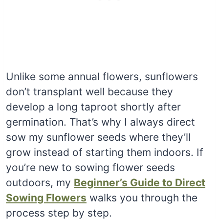
Unlike some annual flowers, sunflowers
don’t transplant well because they
develop a long taproot shortly after
germination. That’s why I always direct
sow my sunflower seeds where they’ll
grow instead of starting them indoors. If
you’re new to sowing flower seeds
outdoors, my
Beginner’s Guide to Direct
Sowing Flowers
walks you through the
process step by step.