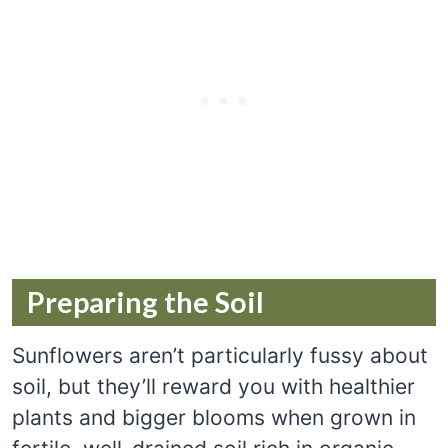
Preparing the Soil
Sunflowers aren’t particularly fussy about
soil, but they’ll reward you with healthier
plants and bigger blooms when grown in