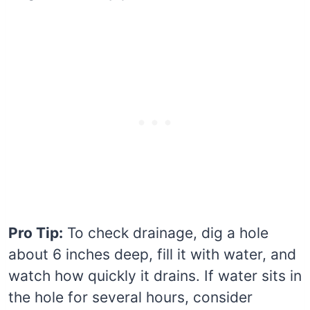
Pro Tip:
To check drainage, dig a hole
about 6 inches deep, fill it with water, and
watch how quickly it drains. If water sits in
the hole for several hours, consider