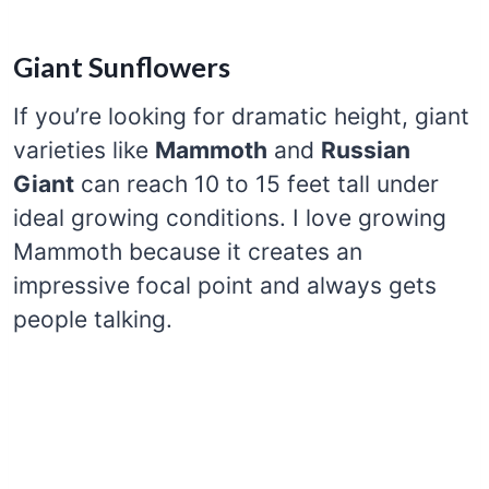
Giant Sunflowers
If you’re looking for dramatic height, giant
varieties like
Mammoth
and
Russian
Giant
can reach 10 to 15 feet tall under
ideal growing conditions. I love growing
Mammoth because it creates an
impressive focal point and always gets
people talking.