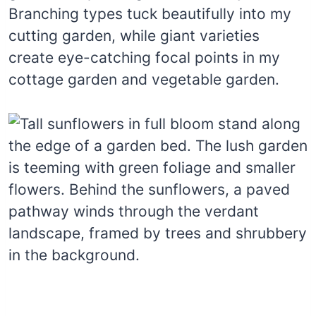
Branching types tuck beautifully into my
cutting garden, while giant varieties
create eye-catching focal points in my
cottage garden and vegetable garden.