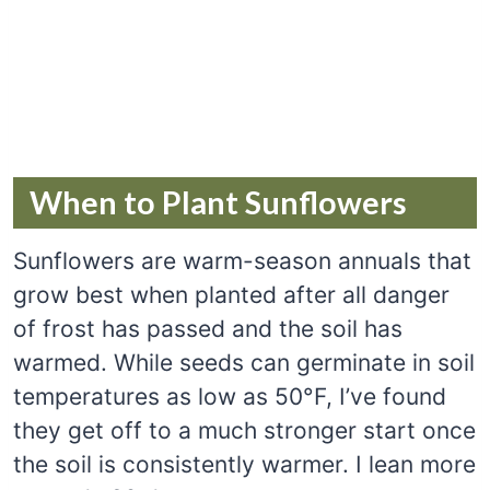
When to Plant Sunflowers
Sunflowers are warm-season annuals that
grow best when planted after all danger
of frost has passed and the soil has
warmed. While seeds can germinate in soil
temperatures as low as 50°F, I’ve found
they get off to a much stronger start once
the soil is consistently warmer. I lean more