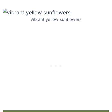
Vibrant yellow sunflowers