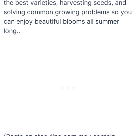
the best varieties, harvesting seeds, and
solving common growing problems so you
can enjoy beautiful blooms all summer
long..