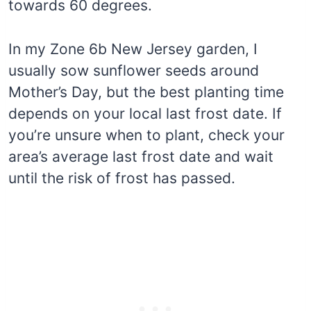
towards 60 degrees.
In my Zone 6b New Jersey garden, I
usually sow sunflower seeds around
Mother’s Day, but the best planting time
depends on your local last frost date. If
you’re unsure when to plant, check your
area’s average last frost date and wait
until the risk of frost has passed.