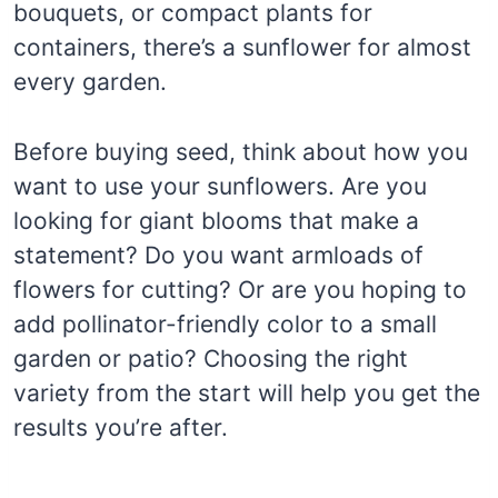
bouquets, or compact plants for
containers, there’s a sunflower for almost
every garden.
Before buying seed, think about how you
want to use your sunflowers. Are you
looking for giant blooms that make a
statement? Do you want armloads of
flowers for cutting? Or are you hoping to
add pollinator-friendly color to a small
garden or patio? Choosing the right
variety from the start will help you get the
results you’re after.