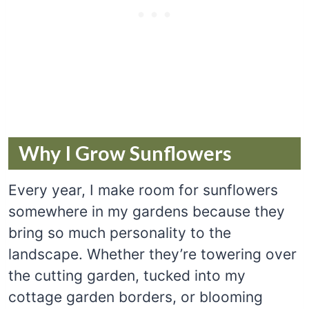
Why I Grow Sunflowers
Every year, I make room for sunflowers
somewhere in my gardens because they
bring so much personality to the
landscape. Whether they’re towering over
the cutting garden, tucked into my
cottage garden borders, or blooming