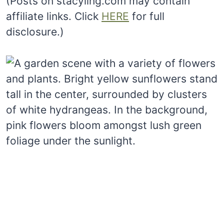
(Posts on stacyling.com may contain
affiliate links. Click
HERE
for full
disclosure.)