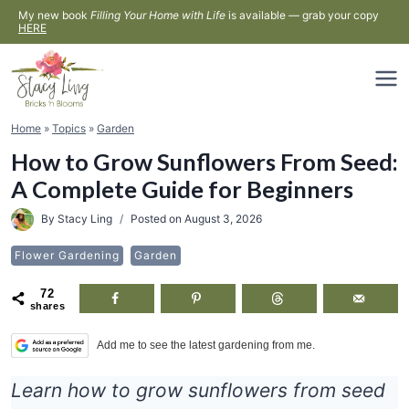
Skip
My new book
Filling Your Home with Life
is available — grab your copy
HERE
to
content
Home
»
Topics
»
Garden
How to Grow Sunflowers From Seed:
A Complete Guide for Beginners
By
Stacy Ling
Posted on
August 3, 2026
Flower Gardening
Garden
72
shares
Add me to see the latest gardening from me.
Learn how to grow sunflowers from seed