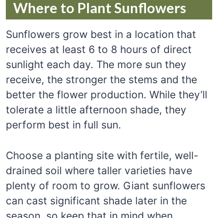
Where to Plant Sunflowers
Sunflowers grow best in a location that
receives at least 6 to 8 hours of direct
sunlight each day. The more sun they
receive, the stronger the stems and the
better the flower production. While they’ll
tolerate a little afternoon shade, they
perform best in full sun.
Choose a planting site with fertile, well-
drained soil where taller varieties have
plenty of room to grow. Giant sunflowers
can cast significant shade later in the
season, so keep that in mind when