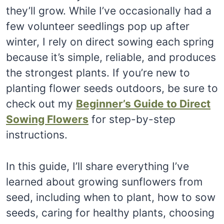
they’ll grow. While I’ve occasionally had a
few volunteer seedlings pop up after
winter, I rely on direct sowing each spring
because it’s simple, reliable, and produces
the strongest plants. If you’re new to
planting flower seeds outdoors, be sure to
check out my
Beginner’s Guide to Direct
Sowing Flowers
for step-by-step
instructions.
In this guide, I’ll share everything I’ve
learned about growing sunflowers from
seed, including when to plant, how to sow
seeds, caring for healthy plants, choosing