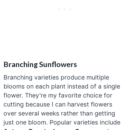
Branching Sunflowers
Branching varieties produce multiple
blooms on each plant instead of a single
flower. They’re my favorite choice for
cutting because I can harvest flowers
over several weeks rather than getting
just one bloom. Popular varieties include