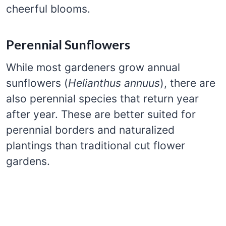
cheerful blooms.
Perennial Sunflowers
While most gardeners grow annual
sunflowers (
Helianthus annuus
), there are
also perennial species that return year
after year. These are better suited for
perennial borders and naturalized
plantings than traditional cut flower
gardens.