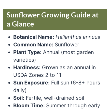
Sunflower Growing Guide at
a Glance
Botanical Name:
Helianthus annuus
Common Name:
Sunflower
Plant Type:
Annual (most garden
varieties)
Hardiness:
Grown as an annual in
USDA Zones 2 to 11
Sun Exposure:
Full sun (6-8+ hours
daily)
Soil:
Fertile, well-drained soil
Bloom Time:
Summer through early