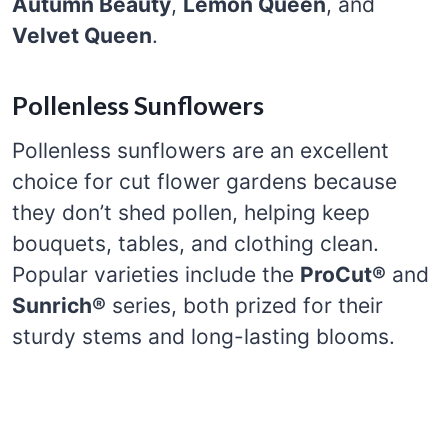
Autumn Beauty
,
Lemon Queen
, and
Velvet Queen
.
Pollenless Sunflowers
Pollenless sunflowers are an excellent
choice for cut flower gardens because
they don’t shed pollen, helping keep
bouquets, tables, and clothing clean.
Popular varieties include the
ProCut®
and
Sunrich®
series, both prized for their
sturdy stems and long-lasting blooms.