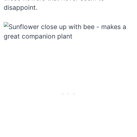
disappoint.