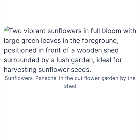
Sunflowers ‘Panache’ in the cut flower garden by the
shed