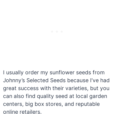
I usually order my sunflower seeds from
Johnny’s Selected Seeds because I’ve had
great success with their varieties, but you
can also find quality seed at local garden
centers, big box stores, and reputable
online retailers.