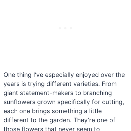
One thing I’ve especially enjoyed over the
years is trying different varieties. From
giant statement-makers to branching
sunflowers grown specifically for cutting,
each one brings something a little
different to the garden. They’re one of
those flowers that never seem to