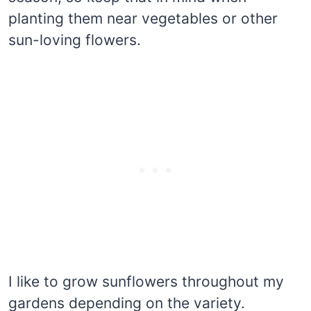
planting them near vegetables or other
sun-loving flowers.
I like to grow sunflowers throughout my
gardens depending on the variety.