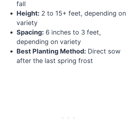
fall
Height:
2 to 15+ feet, depending on
variety
Spacing:
6 inches to 3 feet,
depending on variety
Best Planting Method:
Direct sow
after the last spring frost