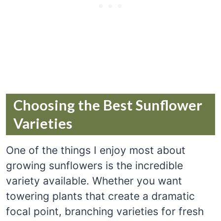
Choosing the Best Sunflower
Varieties
One of the things I enjoy most about
growing sunflowers is the incredible
variety available. Whether you want
towering plants that create a dramatic
focal point, branching varieties for fresh