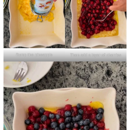
Dump the pineapple
Then add a layer of cherries