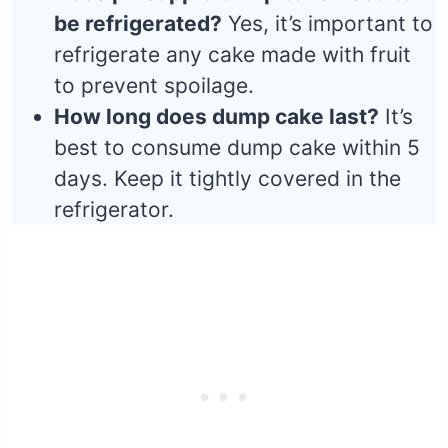
be refrigerated?
Yes, it’s important to
refrigerate any cake made with fruit
to prevent spoilage.
How long does dump cake last?
It’s
best to consume dump cake within 5
days. Keep it tightly covered in the
refrigerator.