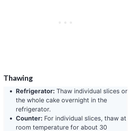
Thawing
Refrigerator:
Thaw individual slices or
the whole cake overnight in the
refrigerator.
Counter:
For individual slices, thaw at
room temperature for about 30