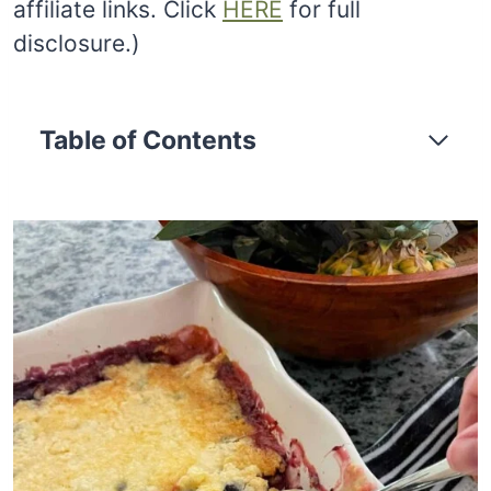
affiliate links. Click
HERE
for full
disclosure.)
Table of Contents