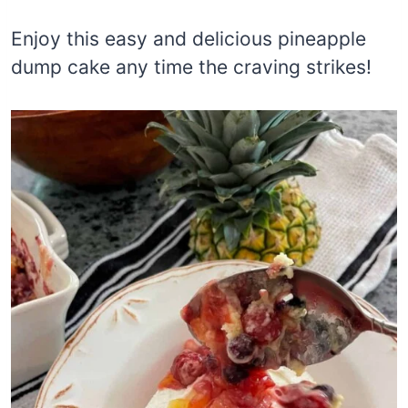
Enjoy this easy and delicious pineapple
dump cake any time the craving strikes!