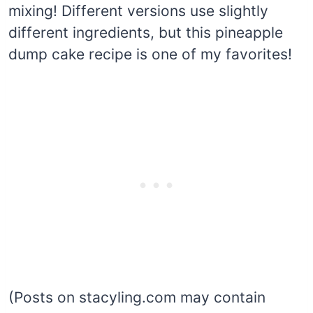
mixing! Different versions use slightly
different ingredients, but this pineapple
dump cake recipe is one of my favorites!
(Posts on stacyling.com may contain