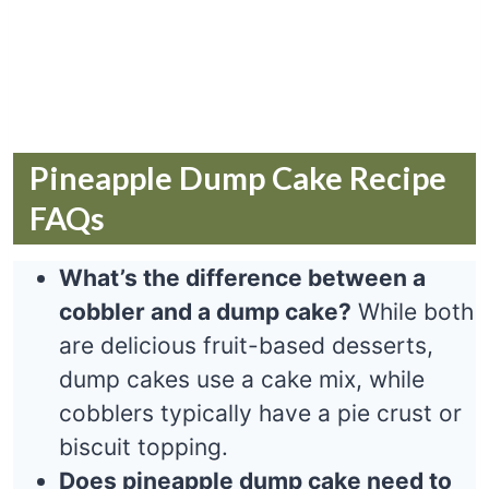
Pineapple Dump Cake Recipe
FAQs
What’s the difference between a
cobbler and a dump cake?
While both
are delicious fruit-based desserts,
dump cakes use a cake mix, while
cobblers typically have a pie crust or
biscuit topping.
Does pineapple dump cake need to