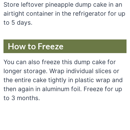
Store leftover pineapple dump cake in an
airtight container in the refrigerator for up
to 5 days.
How to Freeze
You can also freeze this dump cake for
longer storage. Wrap individual slices or
the entire cake tightly in plastic wrap and
then again in aluminum foil. Freeze for up
to 3 months.