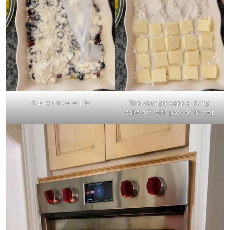
Add your cake mix
Top your pineapple dump
cake off with pats of butter