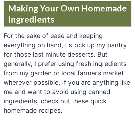
Making Your Own Homemade
Ingredients
For the sake of ease and keeping
everything on hand, I stock up my pantry
for those last minute desserts. But
generally, I prefer using fresh ingredients
from my garden or local farmer’s market
wherever possible. If you are anything like
me and want to avoid using canned
ingredients, check out these quick
homemade recipes.