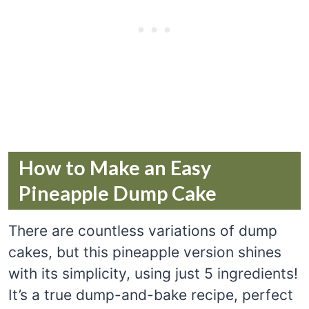
How to Make an Easy
Pineapple Dump Cake
There are countless variations of dump
cakes, but this pineapple version shines
with its simplicity, using just 5 ingredients!
It’s a true dump-and-bake recipe, perfect