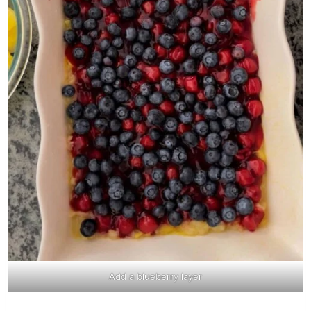
Add a blueberry layer