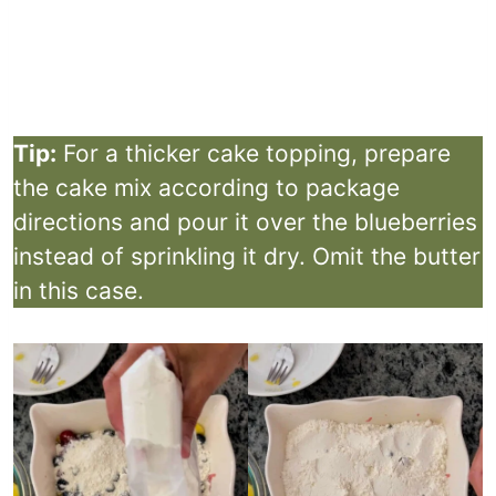
Tip:
For a thicker cake topping, prepare
the cake mix according to package
directions and pour it over the blueberries
instead of sprinkling it dry. Omit the butter
in this case.