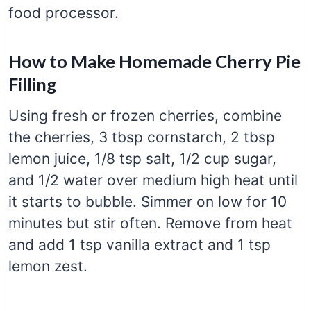
food processor.
How to Make Homemade Cherry Pie
Filling
Using fresh or frozen cherries, combine
the cherries, 3 tbsp cornstarch, 2 tbsp
lemon juice, 1/8 tsp salt, 1/2 cup sugar,
and 1/2 water over medium high heat until
it starts to bubble. Simmer on low for 10
minutes but stir often. Remove from heat
and add 1 tsp vanilla extract and 1 tsp
lemon zest.