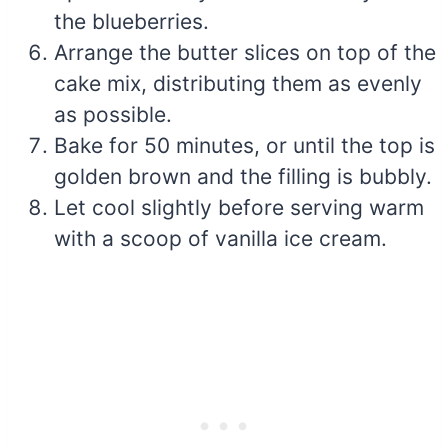
the blueberries.
Arrange the butter slices on top of the
cake mix, distributing them as evenly
as possible.
Bake for 50 minutes, or until the top is
golden brown and the filling is bubbly.
Let cool slightly before serving warm
with a scoop of vanilla ice cream.