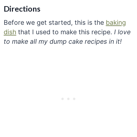
Directions
Before we get started, this is the
baking
dish
that I used to make this recipe.
I love
to make all my dump cake recipes in it!