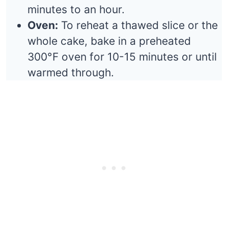
minutes to an hour.
Oven:
To reheat a thawed slice or the
whole cake, bake in a preheated
300°F oven for 10-15 minutes or until
warmed through.