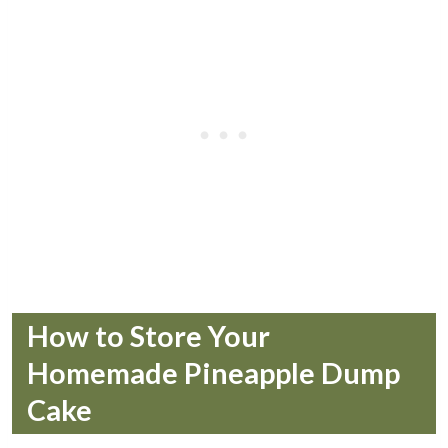
How to Store Your
Homemade Pineapple Dump
Cake