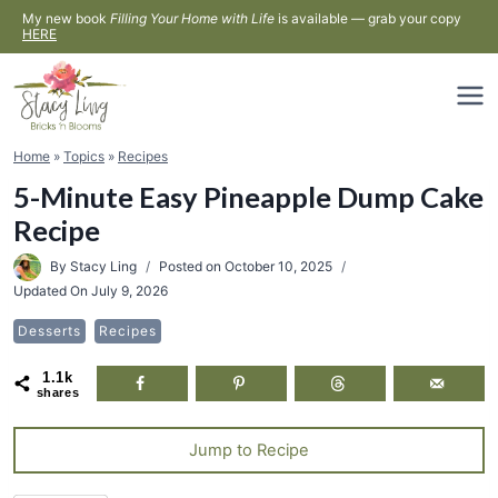
Skip
My new book
Filling Your Home with Life
is available — grab your copy
HERE
to
content
Home
»
Topics
»
Recipes
5-Minute Easy Pineapple Dump Cake
Recipe
By
Stacy Ling
Posted on
October 10, 2025
Updated On
July 9, 2026
Desserts
Recipes
1.1k
shares
Jump to Recipe