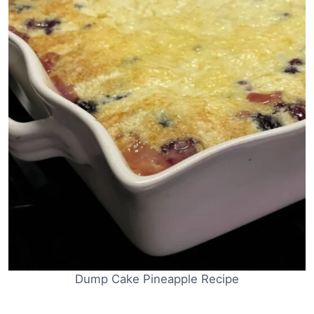
Dump Cake Pineapple Recipe