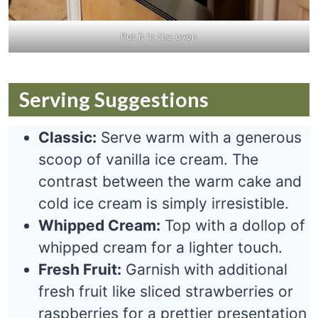
Put it in the oven
Serving Suggestions
Classic:
Serve warm with a generous
scoop of vanilla ice cream. The
contrast between the warm cake and
cold ice cream is simply irresistible.
Whipped Cream:
Top with a dollop of
whipped cream for a lighter touch.
Fresh Fruit:
Garnish with additional
fresh fruit like sliced strawberries or
raspberries for a prettier presentation