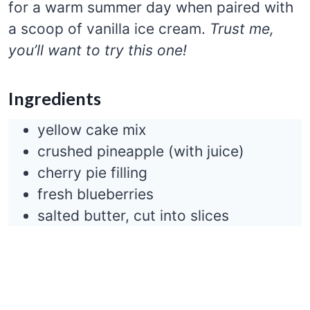
for a warm summer day when paired with
a scoop of vanilla ice cream.
Trust me,
you’ll want to try this one!
Ingredients
yellow cake mix
crushed pineapple (with juice)
cherry pie filling
fresh blueberries
salted butter, cut into slices