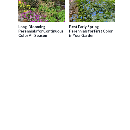
Long-Blooming
Best Early Spring
Perennials for Continuous
Perennials for First Color
Color All Season
in Your Garden