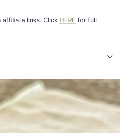
ffiliate links. Click
HERE
for full