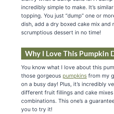
incredibly simple to make. It’s simila
topping. You just “dump” one or more c
dish, add a dry boxed cake mix and m
scrumptious dessert in no time!
Why I Love This Pumpkin 
You know what I love about this pump
those gorgeous
pumpkins
from my ga
on a busy day! Plus, it’s incredibly v
different fruit fillings and cake mix
combinations. This one’s a guarantee
you to try it!