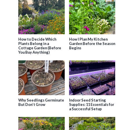
How to Decide Which
How I Plan My Kitchen
Plants Belong in a
Garden Before the Season
Cottage Garden (Before
Begins
You Buy Anything)
Why Seedlings Germinate
Indoor Seed Starting
But Don’t Grow
Supplies: 11 Essentials for
a Successful Setup