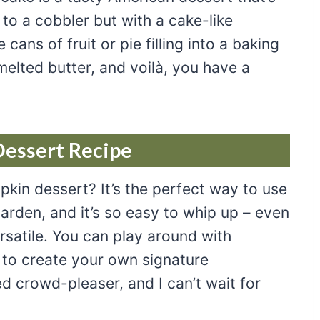
r to a cobbler but with a cake-like
ans of fruit or pie filling into a baking
elted butter, and voilà, you have a
Dessert Recipe
kin dessert? It’s the perfect way to use
rden, and it’s so easy to whip up – even
ersatile. You can play around with
es to create your own signature
d crowd-pleaser, and I can’t wait for