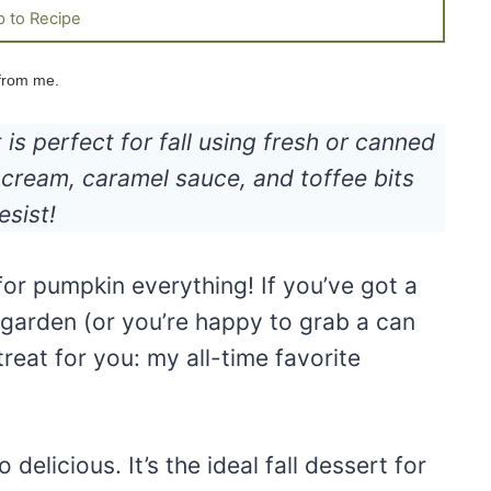
 to Recipe
 from me.
s perfect for fall using fresh or canned
cream, caramel sauce, and toffee bits
esist!
 for pumpkin everything! If you’ve got a
garden (or you’re happy to grab a can
treat for you: my all-time favorite
 delicious. It’s the ideal fall dessert for