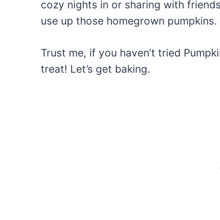
cozy nights in or sharing with friends
use up those homegrown pumpkins.
Trust me, if you haven’t tried Pumpki
treat! Let’s get baking.