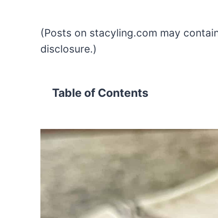
(Posts on stacyling.com may contain a
disclosure.)
Table of Contents