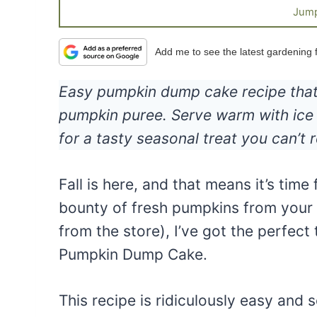
Jump
Add me to see the latest gardening
Easy pumpkin dump cake recipe that i
pumpkin puree. Serve warm with ice 
for a tasty seasonal treat you can’t r
Fall is here, and that means it’s time
bounty of fresh pumpkins from your 
from the store), I’ve got the perfect 
Pumpkin Dump Cake.
This recipe is ridiculously easy and so