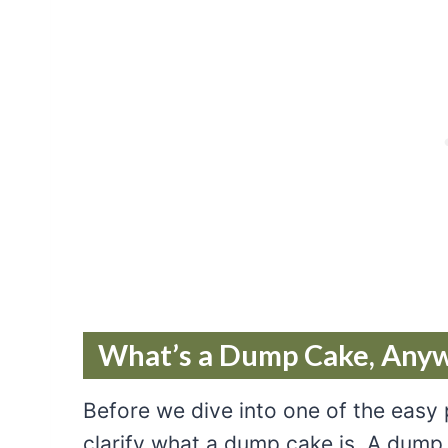
What’s a Dump Cake, Any
Before we dive into one of the easy
clarify what a dump cake is. A dump 