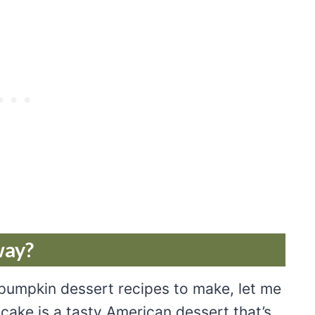
way?
 pumpkin dessert recipes to make, let me
cake is a tasty American dessert that’s