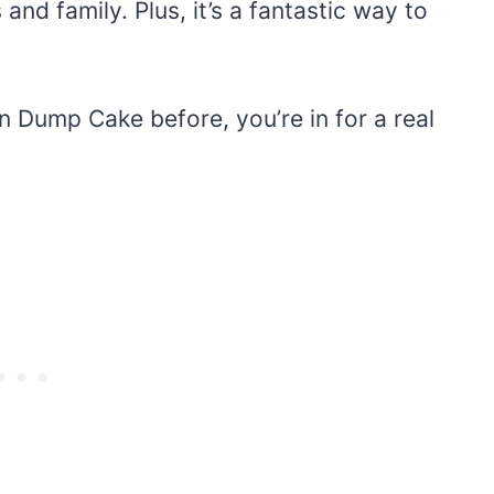
 and family. Plus, it’s a fantastic way to
n Dump Cake before, you’re in for a real