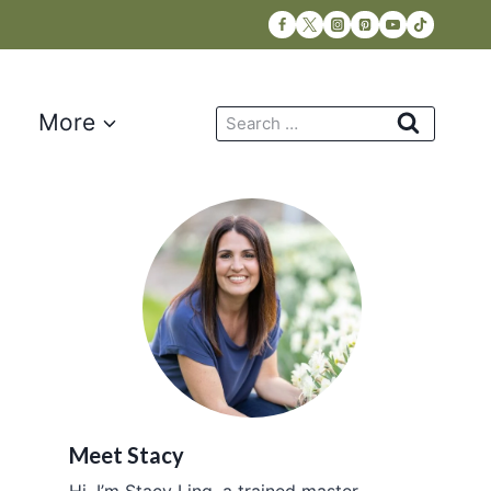
Search
More
for:
Meet Stacy
Hi, I’m Stacy Ling, a trained master