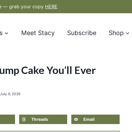
le — grab your copy
HERE
s
Meet Stacy
Subscribe
Shop
ump Cake You’ll Ever
July 9, 2026
Threads
Email