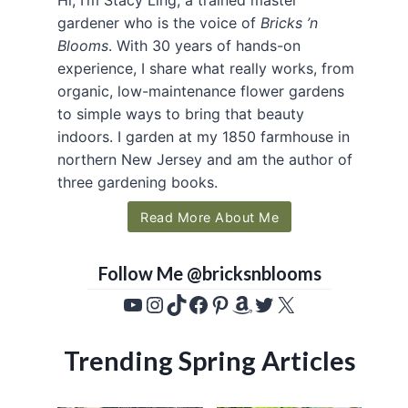
gardener who is the voice of
Bricks ’n
Blooms
. With 30 years of hands-on
experience, I share what really works, from
organic, low-maintenance flower gardens
to simple ways to bring that beauty
indoors. I garden at my 1850 farmhouse in
northern New Jersey and am the author of
three gardening books.
Read More About Me
Follow Me @bricksnblooms
YouTube
Instagram
TikTok
Facebook
Pinterest
Amazon
Twitter
X
Trending Spring Articles