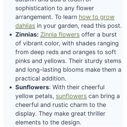
sophistication to any flower
arrangement. To learn
how to grow
dahlias
in your garden, read this post.
Zinnias:
Zinnia flowers
offer a burst
of vibrant color, with shades ranging
from deep reds and oranges to soft
pinks and yellows. Their sturdy stems
and long-lasting blooms make them a
practical addition.
Sunflowers
: With their cheerful
yellow petals,
sunflowers
can bring a
cheerful and rustic charm to the
display. They make great thriller
elements to the design.