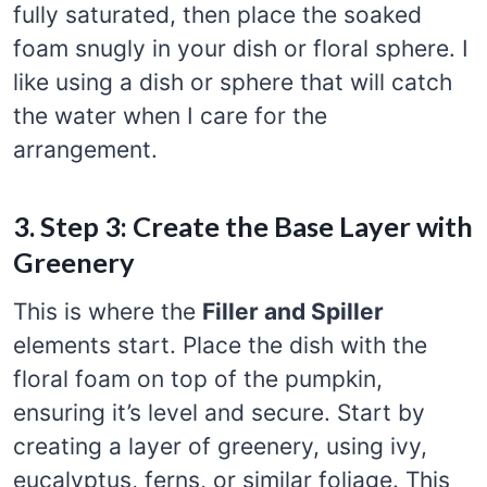
fully saturated, then place the soaked
foam snugly in your dish or floral sphere. I
like using a dish or sphere that will catch
the water when I care for the
arrangement.
3. Step 3: Create the Base Layer with
Greenery
This is where the
Filler and Spiller
elements start. Place the dish with the
floral foam on top of the pumpkin,
ensuring it’s level and secure. Start by
creating a layer of greenery, using ivy,
eucalyptus, ferns, or similar foliage. This