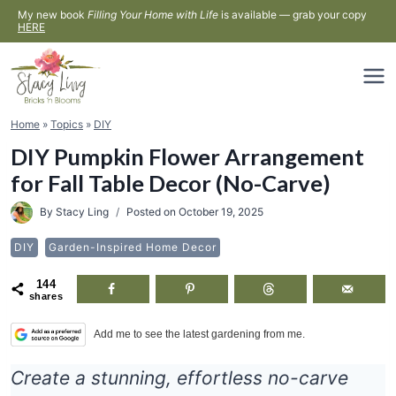
Skip
My new book
Filling Your Home with Life
is available — grab your copy
HERE
to
content
Home
»
Topics
»
DIY
DIY Pumpkin Flower Arrangement
for Fall Table Decor (No-Carve)
By
Stacy Ling
Posted on
October 19, 2025
DIY
Garden-Inspired Home Decor
144
shares
Add me to see the latest gardening from me.
Create a stunning, effortless no-carve