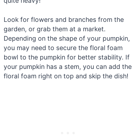
quite heavy!
Look for flowers and branches from the
garden, or grab them at a market.
Depending on the shape of your pumpkin,
you may need to secure the floral foam
bowl to the pumpkin for better stability. If
your pumpkin has a stem, you can add the
floral foam right on top and skip the dish!