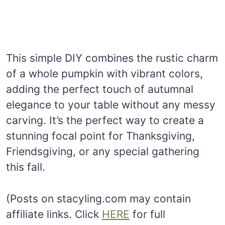
This simple DIY combines the rustic charm
of a whole pumpkin with vibrant colors,
adding the perfect touch of autumnal
elegance to your table without any messy
carving. It’s the perfect way to create a
stunning focal point for Thanksgiving,
Friendsgiving, or any special gathering
this fall.
(Posts on stacyling.com may contain
affiliate links. Click
HERE
for full