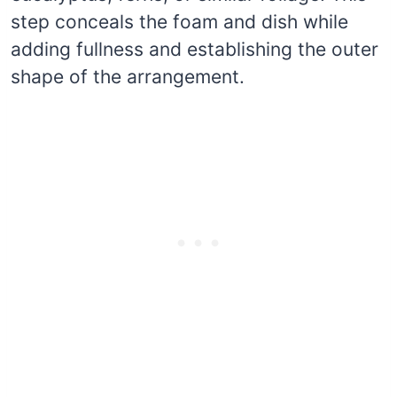
step conceals the foam and dish while
adding fullness and establishing the outer
shape of the arrangement.