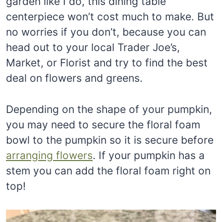
garden like I do, this dining table
centerpiece won’t cost much to make. But
no worries if you don’t, because you can
head out to your local Trader Joe’s,
Market, or Florist and try to find the best
deal on flowers and greens.
Depending on the shape of your pumpkin,
you may need to secure the floral foam
bowl to the pumpkin so it is secure before
arranging flowers
. If your pumpkin has a
stem you can add the floral foam right on
top!