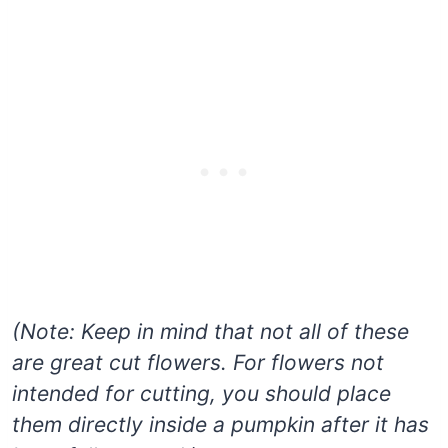
(Note: Keep in mind that not all of these
are great cut flowers. For flowers not
intended for cutting, you should place
them directly inside a pumpkin after it has