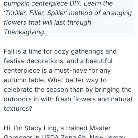
pumpkin centerpiece DIY. Learn the
‘Thriller, Filler, Spiller’ method of arranging
flowers that will last through
Thanksgiving.
Fall is a time for cozy gatherings and
festive decorations, and a beautiful
centerpiece is a must-have for any
autumn table. What better way to
celebrate the season than by bringing the
outdoors in with fresh flowers and natural
textures?
Hi, I’m Stacy Ling, a trained Master
Gardener in USDA Zone 6b, New Jersey.