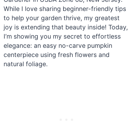
While I love sharing beginner-friendly tips
to help your garden thrive, my greatest
joy is extending that beauty inside! Today,
I’m showing you my secret to effortless
elegance: an easy no-carve pumpkin
centerpiece using fresh flowers and
natural foliage.