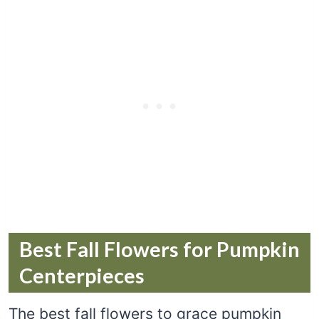
Best Fall Flowers for Pumpkin
Centerpieces
The best fall flowers to grace pumpkin