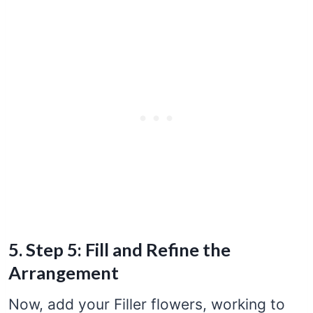
5. Step 5: Fill and Refine the
Arrangement
Now, add your Filler flowers, working to