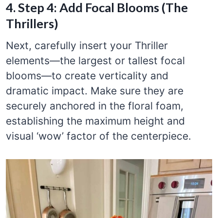
4. Step 4: Add Focal Blooms (The
Thrillers)
Next, carefully insert your Thriller
elements—the largest or tallest focal
blooms—to create verticality and
dramatic impact. Make sure they are
securely anchored in the floral foam,
establishing the maximum height and
visual ‘wow’ factor of the centerpiece.