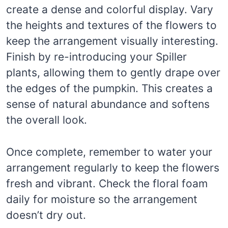
create a dense and colorful display. Vary
the heights and textures of the flowers to
keep the arrangement visually interesting.
Finish by re-introducing your Spiller
plants, allowing them to gently drape over
the edges of the pumpkin. This creates a
sense of natural abundance and softens
the overall look.
Once complete, remember to water your
arrangement regularly to keep the flowers
fresh and vibrant. Check the floral foam
daily for moisture so the arrangement
doesn’t dry out.