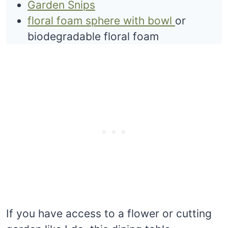
Garden Snips
floral foam sphere with bowl
or
biodegradable floral foam
If you have access to a flower or cutting