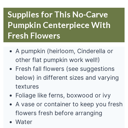
Supplies for This No-Carve
Pumpkin Centerpiece With
Fresh Flowers
A pumpkin (heirloom, Cinderella or
other flat pumpkin work well!)
Fresh fall flowers (see suggestions
below) in different sizes and varying
textures
Foliage like ferns, boxwood or ivy
A vase or container to keep you fresh
flowers fresh before arranging
Water