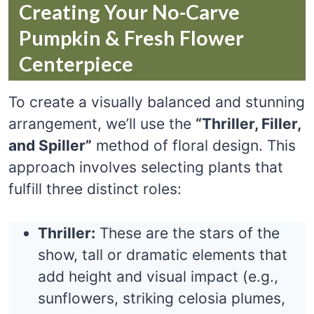
Creating Your No-Carve
Pumpkin & Fresh Flower
Centerpiece
To create a visually balanced and stunning
arrangement, we’ll use the
“Thriller, Filler,
and Spiller”
method of floral design. This
approach involves selecting plants that
fulfill three distinct roles:
Thriller:
These are the stars of the
show, tall or dramatic elements that
add height and visual impact (e.g.,
sunflowers, striking celosia plumes,