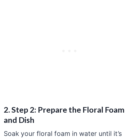
2. Step 2: Prepare the Floral Foam
and Dish
Soak your floral foam in water until it’s