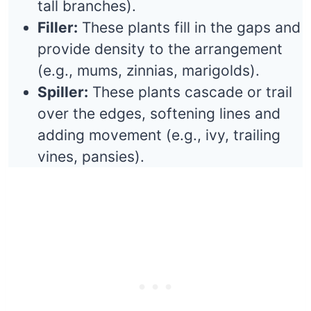
tall branches).
Filler:
These plants fill in the gaps and
provide density to the arrangement
(e.g., mums, zinnias, marigolds).
Spiller:
These plants cascade or trail
over the edges, softening lines and
adding movement (e.g., ivy, trailing
vines, pansies).