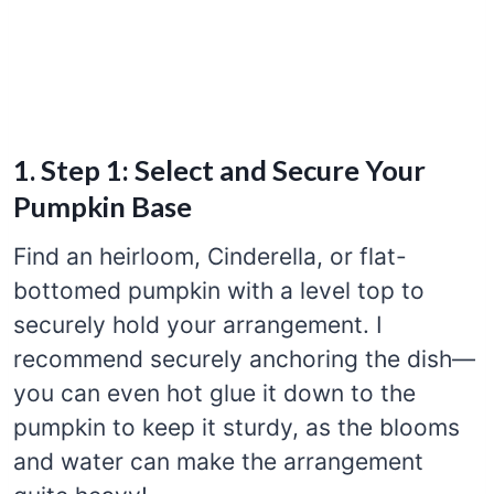
1. Step 1: Select and Secure Your
Pumpkin Base
Find an heirloom, Cinderella, or flat-
bottomed pumpkin with a level top to
securely hold your arrangement. I
recommend securely anchoring the dish—
you can even hot glue it down to the
pumpkin to keep it sturdy, as the blooms
and water can make the arrangement