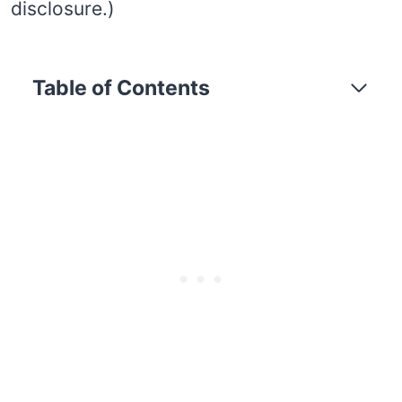
disclosure.)
Table of Contents