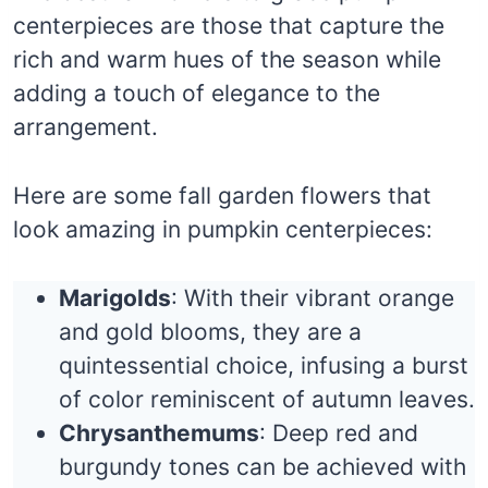
centerpieces are those that capture the
rich and warm hues of the season while
adding a touch of elegance to the
arrangement.
Here are some fall garden flowers that
look amazing in pumpkin centerpieces:
Marigolds
: With their vibrant orange
and gold blooms, they are a
quintessential choice, infusing a burst
of color reminiscent of autumn leaves.
Chrysanthemums
: Deep red and
burgundy tones can be achieved with