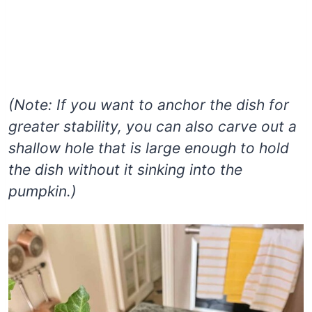
(Note: If you want to anchor the dish for
greater stability, you can also carve out a
shallow hole that is large enough to hold
the dish without it sinking into the
pumpkin.)