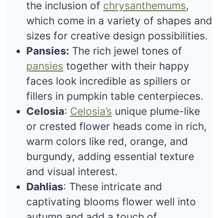
the inclusion of
chrysanthemums
,
which come in a variety of shapes and
sizes for creative design possibilities.
Pansies:
The rich jewel tones of
pansies
together with their happy
faces look incredible as spillers or
fillers in pumpkin table centerpieces.
Celosia
:
Celosia’s
unique plume-like
or crested flower heads come in rich,
warm colors like red, orange, and
burgundy, adding essential texture
and visual interest.
Dahlias
: These intricate and
captivating blooms flower well into
autumn and add a touch of