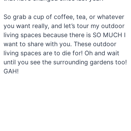
So grab a cup of coffee, tea, or whatever
you want really, and let’s tour my outdoor
living spaces because there is SO MUCH I
want to share with you. These outdoor
living spaces are to die for! Oh and wait
until you see the surrounding gardens too!
GAH!