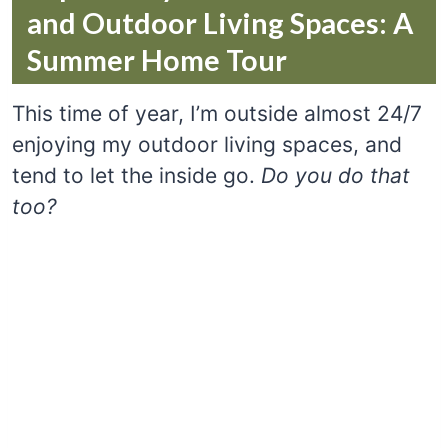
and Outdoor Living Spaces: A
Summer Home Tour
This time of year, I’m outside almost 24/7
enjoying my outdoor living spaces, and
tend to let the inside go.
Do you do that
too?