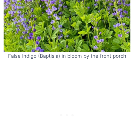
False Indigo (Baptisia) in bloom by the front porch