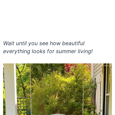
Wait until you see how beautiful
everything looks for summer living!