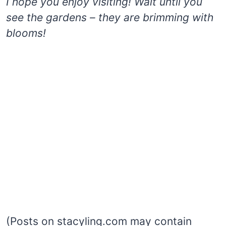
I hope you enjoy visiting! Wait until you
see the gardens – they are brimming with
blooms!
(Posts on stacyling.com may contain