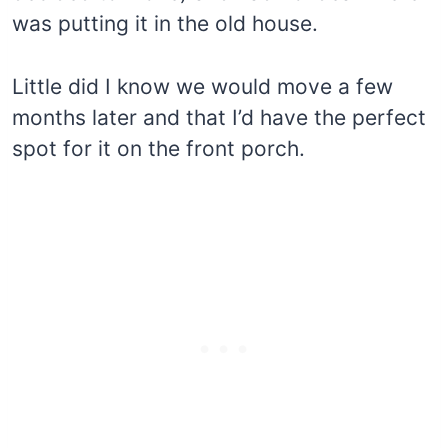
was putting it in the old house.
Little did I know we would move a few
months later and that I’d have the perfect
spot for it on the front porch.