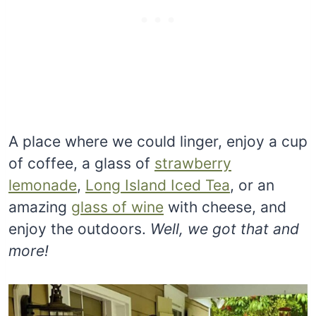
A place where we could linger, enjoy a cup
of coffee, a glass of
strawberry
lemonade
,
Long Island Iced Tea
, or an
amazing
glass of wine
with cheese, and
enjoy the outdoors.
Well, we got that and
more!