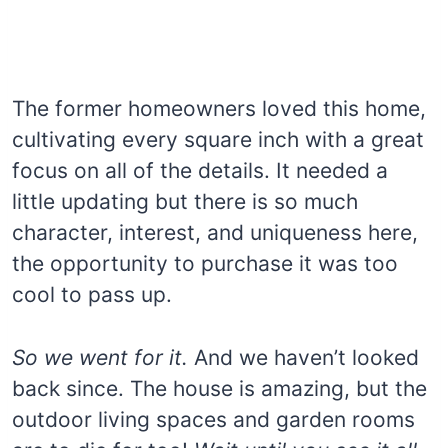
The former homeowners loved this home,
cultivating every square inch with a great
focus on all of the details. It needed a
little updating but there is so much
character, interest, and uniqueness here,
the opportunity to purchase it was too
cool to pass up.
So we went for it.
And we haven’t looked
back since. The house is amazing, but the
outdoor living spaces and garden rooms