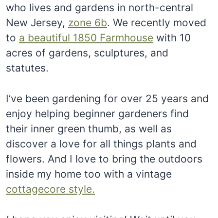
who lives and gardens in north-central
New Jersey,
zone 6b
. We recently moved
to
a beautiful 1850 Farmhouse
with 10
acres of gardens, sculptures, and
statutes.
I’ve been gardening for over 25 years and
enjoy helping beginner gardeners find
their inner green thumb, as well as
discover a love for all things plants and
flowers. And I love to bring the outdoors
inside my home too with a vintage
cottagecore style.