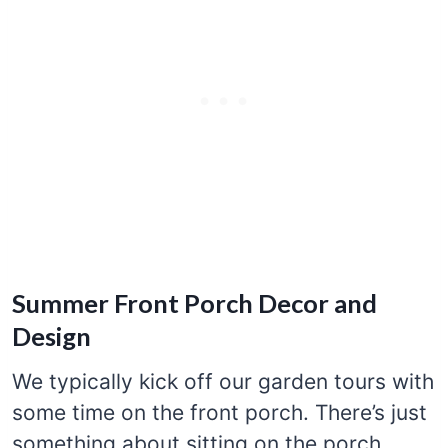
Summer Front Porch Decor and
Design
We typically kick off our garden tours with
some time on the front porch. There’s just
something about sitting on the porch,