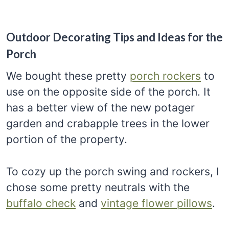
Outdoor Decorating Tips and Ideas for the
Porch
We bought these pretty
porch rockers
to
use on the opposite side of the porch. It
has a better view of the new potager
garden and crabapple trees in the lower
portion of the property.
To cozy up the porch swing and rockers, I
chose some pretty neutrals with the
buffalo check
and
vintage flower pillows
.