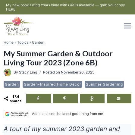
Skip
My new book
Filling Your Home with Life
is available — grab your copy
HERE
to
content
Home
»
Topics
»
Garden
My Summer Garden & Outdoor
Living Tour 2023 (Zone 6B)
By
Stacy Ling
Posted on
November 20, 2025
Garden
Garden-Inspired Home Decor
Summer Gardening
134
shares
Add me to see the latest gardening from me.
A tour of my summer 2023 garden and