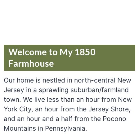
Welcome to My 1850
Farmhouse
Our home is nestled in north-central New
Jersey in a sprawling suburban/farmland
town. We live less than an hour from New
York City, an hour from the Jersey Shore,
and an hour and a half from the Pocono
Mountains in Pennsylvania.