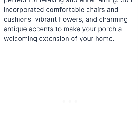
incorporated comfortable chairs and
cushions, vibrant flowers, and charming
antique accents to make your porch a
welcoming extension of your home.