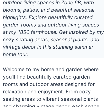
outdoor living spaces in Zone 6B, with
blooms, patios, and beautiful seasonal
highlights. Explore beautifully curated
garden rooms and outdoor living spaces
at my 1850 farmhouse. Get inspired by my
cozy seating areas, seasonal plants, and
vintage decor in this stunning summer
home tour.
Welcome to my home and garden where
you’ll find beautifully curated garden
rooms and outdoor areas designed for
relaxation and enjoyment. From cozy
seating areas to vibrant seasonal plants
and charming vintage decor, each space