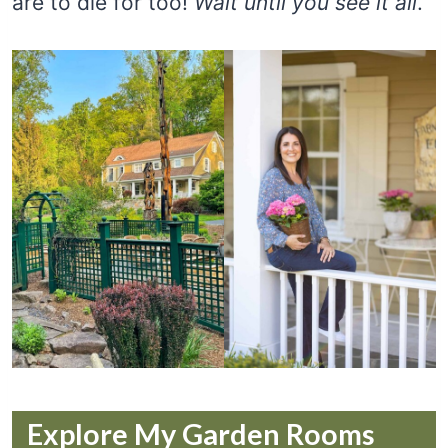
are to die for too!
Wait until you see it all
.
Explore My Garden Rooms