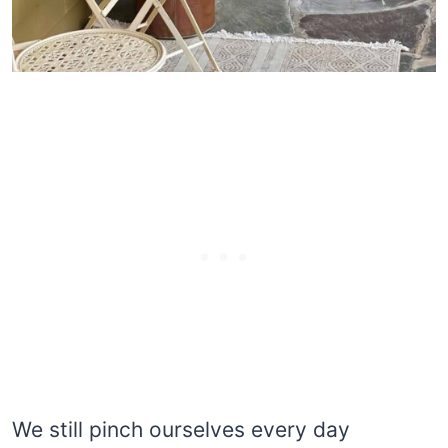
We still pinch ourselves every day