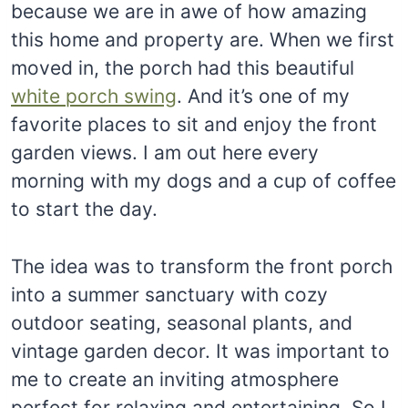
because we are in awe of how amazing
this home and property are. When we first
moved in, the porch had this beautiful
white porch swing
. And it’s one of my
favorite places to sit and enjoy the front
garden views. I am out here every
morning with my dogs and a cup of coffee
to start the day.
The idea was to transform the front porch
into a summer sanctuary with cozy
outdoor seating, seasonal plants, and
vintage garden decor. It was important to
me to create an inviting atmosphere
perfect for relaxing and entertaining. So I