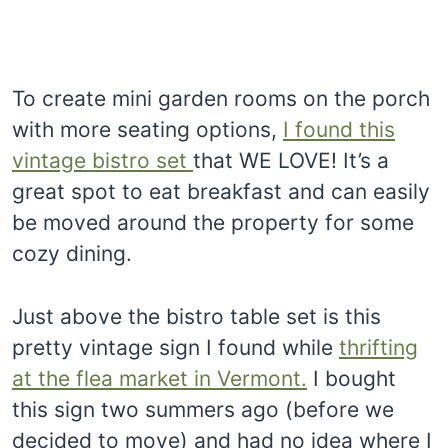
To create mini garden rooms on the porch
with more seating options,
I found this
vintage bistro set
that WE LOVE! It’s a
great spot to eat breakfast and can easily
be moved around the property for some
cozy dining.
Just above the bistro table set is this
pretty vintage sign I found while
thrifting
at the flea market in Vermont.
I bought
this sign two summers ago (before we
decided to move) and had no idea where I