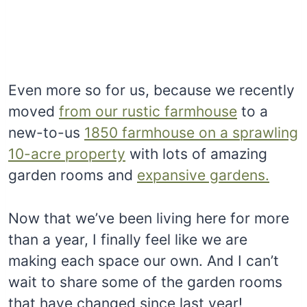
Even more so for us, because we recently
moved
from our rustic farmhouse
to a
new-to-us
1850 farmhouse on a sprawling
10-acre property
with lots of amazing
garden rooms and
expansive gardens.
Now that we’ve been living here for more
than a year, I finally feel like we are
making each space our own. And I can’t
wait to share some of the garden rooms
that have changed since last year!