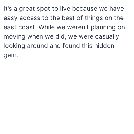
It’s a great spot to live because we have
easy access to the best of things on the
east coast. While we weren’t planning on
moving when we did, we were casually
looking around and found this hidden
gem.