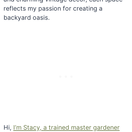
reflects my passion for creating a
backyard oasis.
Hi,
I’m Stacy, a trained master gardener