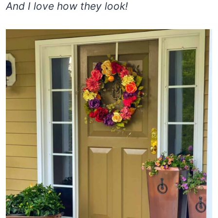
And I love how they look!