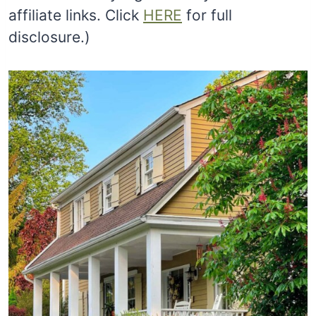
affiliate links. Click
HERE
for full
disclosure.)