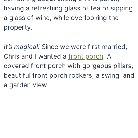
having a refreshing glass of tea or sipping
a glass of wine, while overlooking the
property.
It’s magical!
Since we were first married,
Chris and I wanted a
front porch
. A
covered front porch with gorgeous pillars,
beautiful front porch rockers, a swing, and
a garden view.