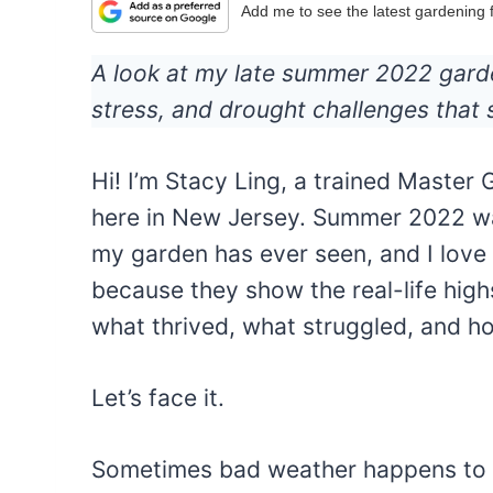
Add me to see the latest gardening
A look at my late summer 2022 garde
stress, and drought challenges that
Hi! I’m Stacy Ling, a trained Master
here in New Jersey. Summer 2022 wa
my garden has ever seen, and I love
because they show the real-life high
what thrived, what struggled, and h
Let’s face it.
Sometimes bad weather happens to