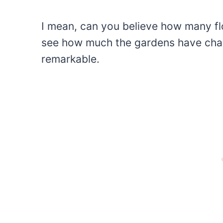
I mean, can you believe how many f
see how much the gardens have change
remarkable.