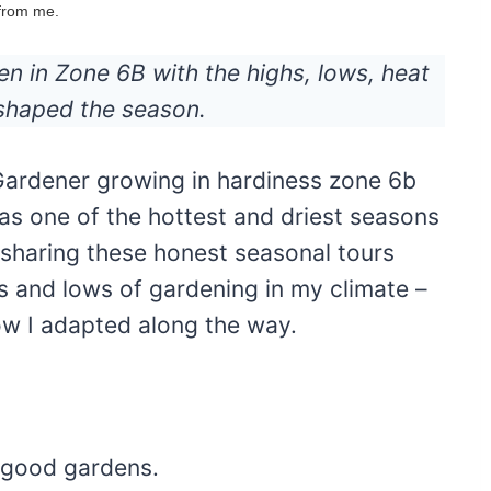
 from me.
n in Zone 6B with the highs, lows, heat
 shaped the season.
 Gardener growing in hardiness zone 6b
s one of the hottest and driest seasons
 sharing these honest seasonal tours
s and lows of gardening in my climate –
ow I adapted along the way.
 good gardens.