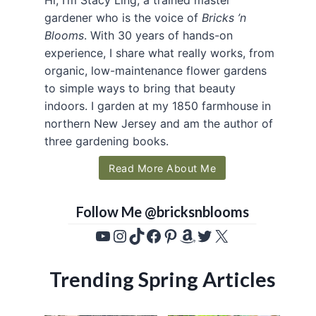
gardener who is the voice of
Bricks ’n
Blooms
. With 30 years of hands-on
experience, I share what really works, from
organic, low-maintenance flower gardens
to simple ways to bring that beauty
indoors. I garden at my 1850 farmhouse in
northern New Jersey and am the author of
three gardening books.
Read More About Me
Follow Me @bricksnblooms
YouTube
Instagram
TikTok
Facebook
Pinterest
Amazon
Twitter
X
Trending Spring Articles