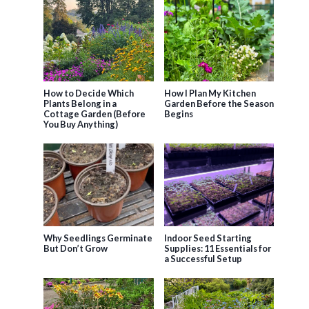
How to Decide Which
How I Plan My Kitchen
Plants Belong in a
Garden Before the Season
Cottage Garden (Before
Begins
You Buy Anything)
Why Seedlings Germinate
Indoor Seed Starting
But Don’t Grow
Supplies: 11 Essentials for
a Successful Setup