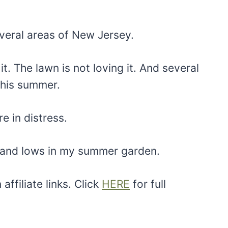
veral areas of New Jersey.
it. The lawn is not loving it. And several
this summer.
e in distress.
s and lows in my summer garden.
ffiliate links. Click
HERE
for full