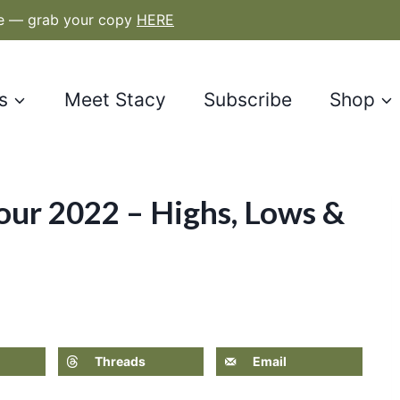
le — grab your copy
HERE
s
Meet Stacy
Subscribe
Shop
ur 2022 – Highs, Lows &
Threads
Email