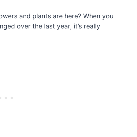
lowers and plants are here? When you
d over the last year, it’s really