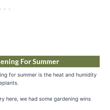
dening For Summer
ing for summer is the heat and humidity
eplants.
 dry here, we had some gardening wins