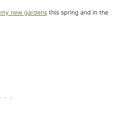
 my new gardens
this spring and in the