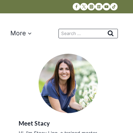
Search
More
for:
Meet Stacy
Hi, I’m Stacy Ling, a trained master