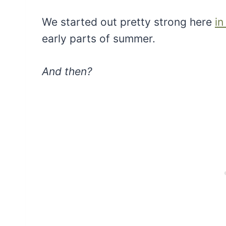
We started out pretty strong here
in
early parts of summer.
And then?