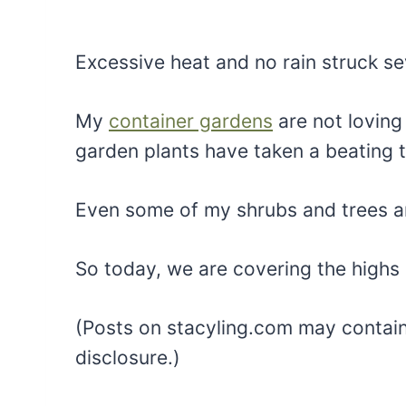
Excessive heat and no rain struck se
My
container gardens
are not loving 
garden plants have taken a beating 
Even some of my shrubs and trees ar
So today, we are covering the high
(Posts on stacyling.com may contain a
disclosure.)