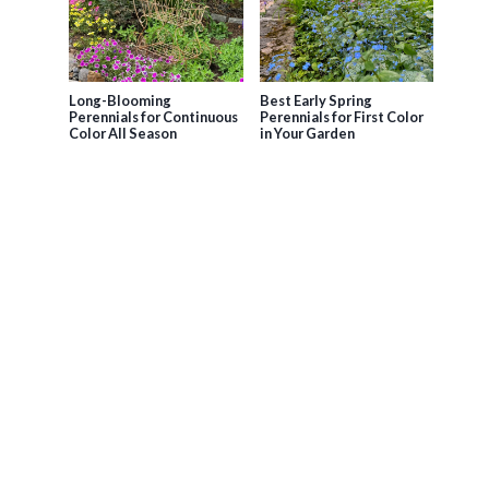
Long-Blooming
Best Early Spring
Perennials for Continuous
Perennials for First Color
Color All Season
in Your Garden