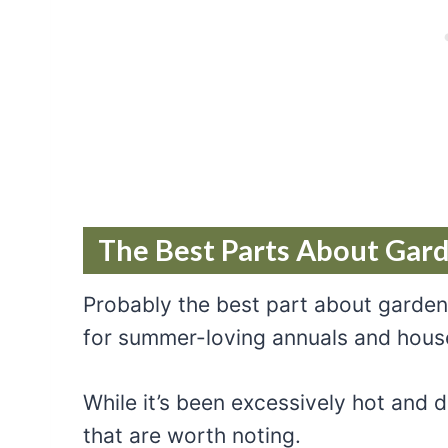
The Best Parts About Gar
Probably the best part about garden
for summer-loving annuals and hous
While it’s been excessively hot and
that are worth noting.