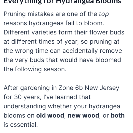
Everything for Hydrangea Blooms
Pruning mistakes are one of the
top
reasons hydrangeas fail to bloom.
Different varieties form their flower buds
at different times of year, so pruning at
the wrong time can accidentally remove
the very buds that would have bloomed
the following season.
After gardening in Zone 6b New Jersey
for 30 years, I’ve learned that
understanding whether your hydrangea
blooms on
old wood
,
new wood
, or
both
is essential.