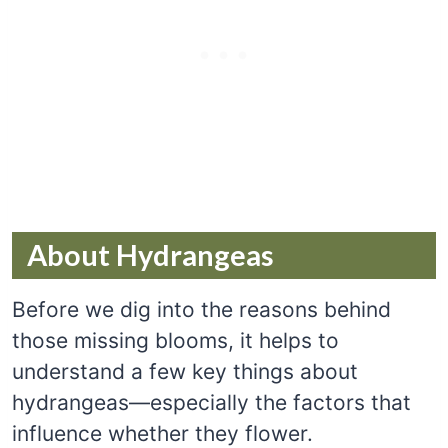
About Hydrangeas
Before we dig into the reasons behind
those missing blooms, it helps to
understand a few key things about
hydrangeas—especially the factors that
influence whether they flower.