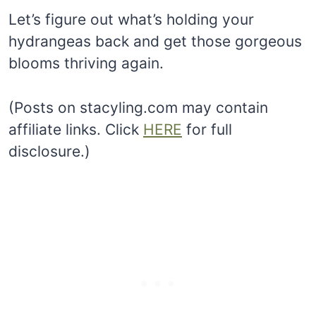
Let’s figure out what’s holding your
hydrangeas back and get those gorgeous
blooms thriving again.
(Posts on stacyling.com may contain
affiliate links. Click
HERE
for full
disclosure.)