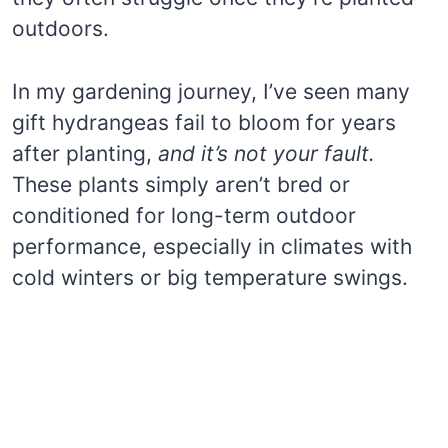
outdoors.
In my gardening journey, I’ve seen many
gift hydrangeas fail to bloom for years
after planting,
and it’s not your fault.
These plants simply aren’t bred or
conditioned for long-term outdoor
performance, especially in climates with
cold winters or big temperature swings.