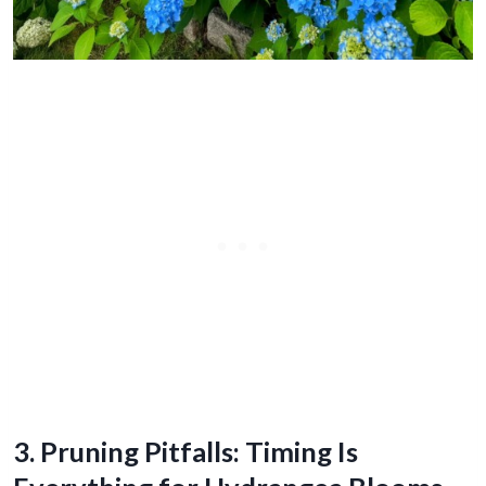
3. Pruning Pitfalls: Timing Is