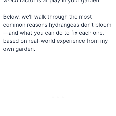
which
factor is at play in your garden.
Below, we’ll walk through the most
common reasons hydrangeas don’t bloom
—and what you can do to fix each one,
based on real-world experience from my
own garden.