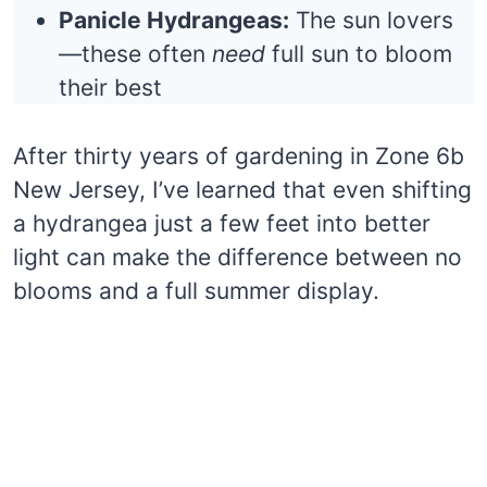
Panicle Hydrangeas:
The sun lovers
—these often
need
full sun to bloom
their best
After thirty years of gardening in Zone 6b
New Jersey, I’ve learned that even shifting
a hydrangea just a few feet into better
light can make the difference between no
blooms and a full summer display.