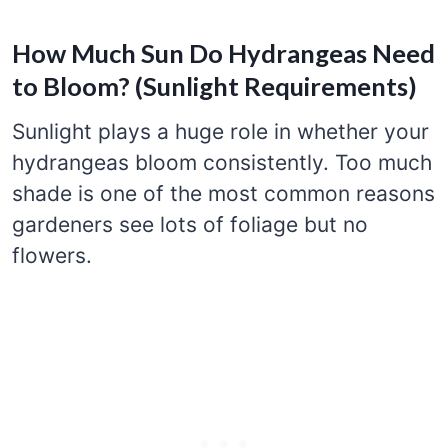
How Much Sun Do Hydrangeas Need
to Bloom? (Sunlight Requirements)
Sunlight plays a huge role in whether your
hydrangeas bloom consistently. Too much
shade is one of the most common reasons
gardeners see lots of foliage but no
flowers.