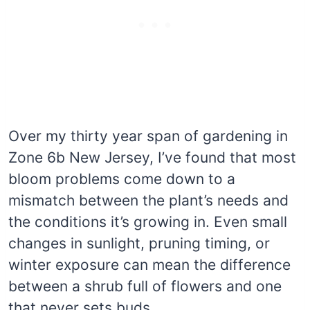
Over my thirty year span of gardening in
Zone 6b New Jersey, I’ve found that most
bloom problems come down to a
mismatch between the plant’s needs and
the conditions it’s growing in. Even small
changes in sunlight, pruning timing, or
winter exposure can mean the difference
between a shrub full of flowers and one
that never sets buds.