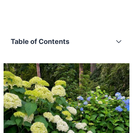
Table of Contents