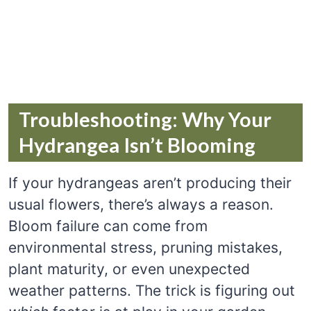
Troubleshooting: Why Your
Hydrangea Isn’t Blooming
If your hydrangeas aren’t producing their
usual flowers, there’s always a reason.
Bloom failure can come from
environmental stress, pruning mistakes,
plant maturity, or even unexpected
weather patterns. The trick is figuring out