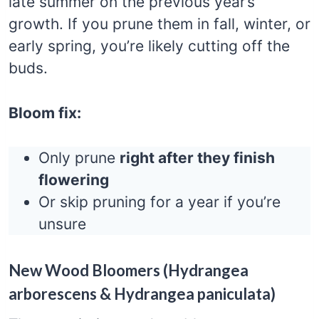
late summer on the previous year’s
growth. If you prune them in fall, winter, or
early spring, you’re likely cutting off the
buds.
Bloom fix:
Only prune
right after they finish
flowering
Or skip pruning for a year if you’re
unsure
New Wood Bloomers (Hydrangea
arborescens & Hydrangea paniculata)