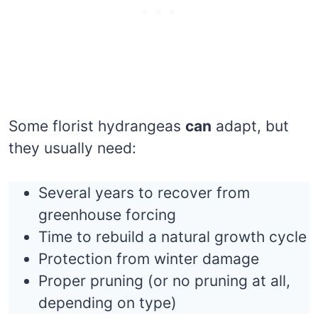
Some florist hydrangeas
can
adapt, but
they usually need:
Several years to recover from
greenhouse forcing
Time to rebuild a natural growth cycle
Protection from winter damage
Proper pruning (or no pruning at all,
depending on type)