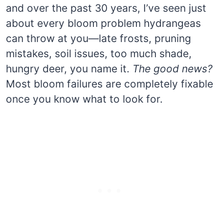
and over the past 30 years, I’ve seen just
about every bloom problem hydrangeas
can throw at you—late frosts, pruning
mistakes, soil issues, too much shade,
hungry deer, you name it.
The good news?
Most bloom failures are completely fixable
once you know what to look for.