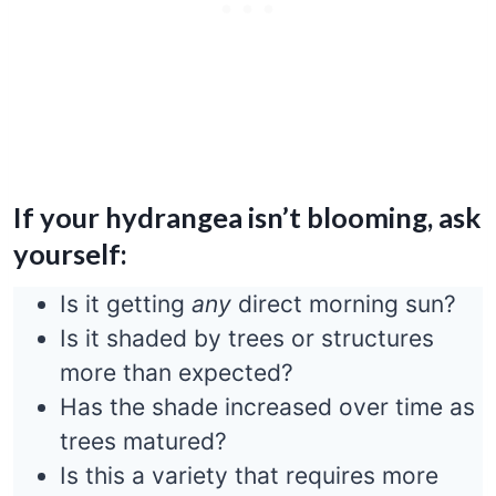
If your hydrangea isn’t blooming, ask
yourself:
Is it getting
any
direct morning sun?
Is it shaded by trees or structures
more than expected?
Has the shade increased over time as
trees matured?
Is this a variety that requires more