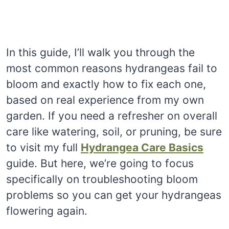
In this guide, I’ll walk you through the
most common reasons hydrangeas fail to
bloom and exactly how to fix each one,
based on real experience from my own
garden. If you need a refresher on overall
care like watering, soil, or pruning, be sure
to visit my full
Hydrangea Care Basics
guide. But here, we’re going to focus
specifically on troubleshooting bloom
problems so you can get your hydrangeas
flowering again.