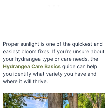
Proper sunlight is one of the quickest and
easiest bloom fixes. If you’re unsure about
your hydrangea type or care needs, the
Hydrangea Care Basics
guide can help
you identify what variety you have and
where it will thrive.