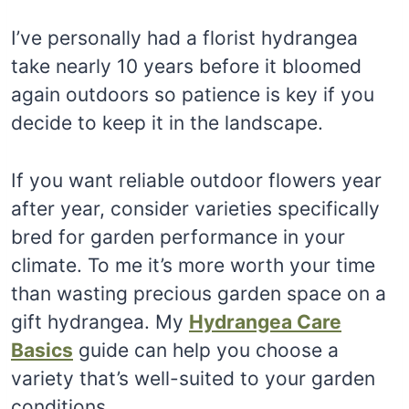
I’ve personally had a florist hydrangea
take nearly 10 years before it bloomed
again outdoors so patience is key if you
decide to keep it in the landscape.
If you want reliable outdoor flowers year
after year, consider varieties specifically
bred for garden performance in your
climate. To me it’s more worth your time
than wasting precious garden space on a
gift hydrangea. My
Hydrangea Care
Basics
guide can help you choose a
variety that’s well-suited to your garden
conditions.