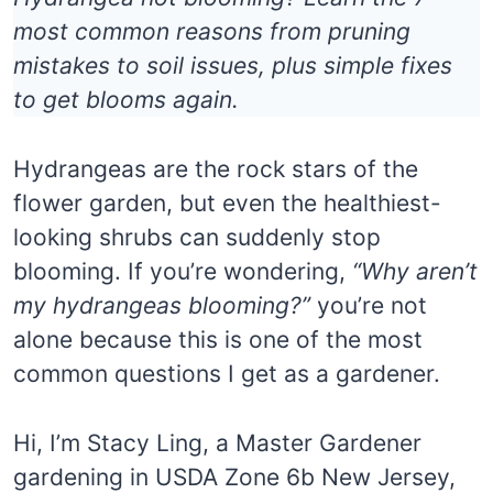
most common reasons from pruning
mistakes to soil issues, plus simple fixes
to get blooms again.
Hydrangeas are the rock stars of the
flower garden, but even the healthiest-
looking shrubs can suddenly stop
blooming. If you’re wondering,
“Why aren’t
my hydrangeas blooming?”
you’re not
alone because this is one of the most
common questions I get as a gardener.
Hi, I’m Stacy Ling, a Master Gardener
gardening in USDA Zone 6b New Jersey,