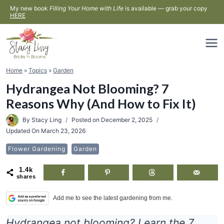
Skip
My new book
Filling Your Home with Life
is available — grab your copy
HERE
to
content
Home
»
Topics
»
Garden
Hydrangea Not Blooming? 7
Reasons Why (And How to Fix It)
By
Stacy Ling
Posted on
December 2, 2025
Updated On
March 23, 2026
Flower Gardening
Garden
1.4k
shares
Add me to see the latest gardening from me.
Hydrangea not blooming? Learn the 7