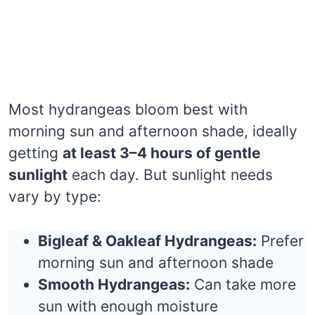
Most hydrangeas bloom best with
morning sun and afternoon shade, ideally
getting
at least 3–4 hours of gentle
sunlight
each day. But sunlight needs
vary by type:
Bigleaf & Oakleaf Hydrangeas:
Prefer
morning sun and afternoon shade
Smooth Hydrangeas:
Can take more
sun with enough moisture