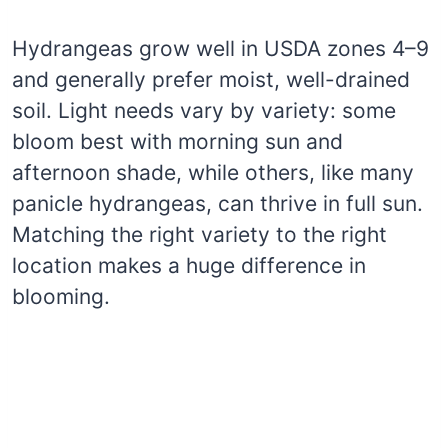
Hydrangeas grow well in USDA zones 4–9
and generally prefer moist, well-drained
soil. Light needs vary by variety: some
bloom best with morning sun and
afternoon shade, while others, like many
panicle hydrangeas, can thrive in full sun.
Matching the right variety to the right
location makes a huge difference in
blooming.