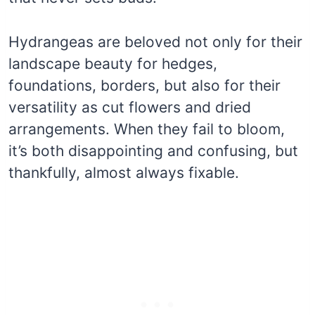
Hydrangeas are beloved not only for their
landscape beauty for hedges,
foundations, borders, but also for their
versatility as cut flowers and dried
arrangements. When they fail to bloom,
it’s both disappointing and confusing, but
thankfully, almost always fixable.