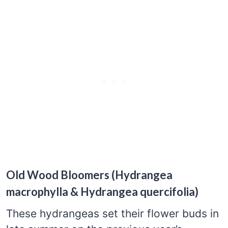
Old Wood Bloomers (Hydrangea
macrophylla & Hydrangea quercifolia)
These hydrangeas set their flower buds in