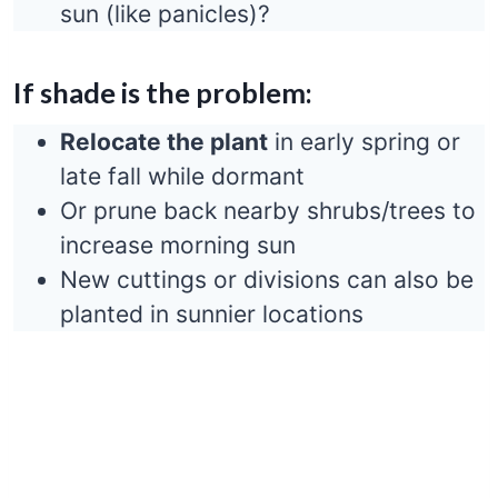
sun (like panicles)?
If shade is the problem:
Relocate the plant
in early spring or
late fall while dormant
Or prune back nearby shrubs/trees to
increase morning sun
New cuttings or divisions can also be
planted in sunnier locations