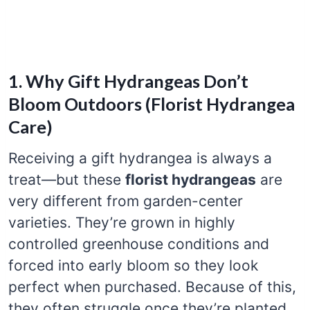
1. Why Gift Hydrangeas Don’t
Bloom Outdoors (Florist Hydrangea
Care)
Receiving a gift hydrangea is always a
treat—but these
florist hydrangeas
are
very different from garden-center
varieties. They’re grown in highly
controlled greenhouse conditions and
forced into early bloom so they look
perfect when purchased. Because of this,
they often struggle once they’re planted