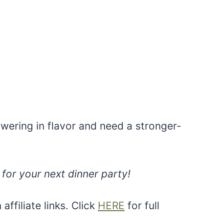
ering in flavor and need a stronger-
for your next dinner party!
ffiliate links. Click
HERE
for full