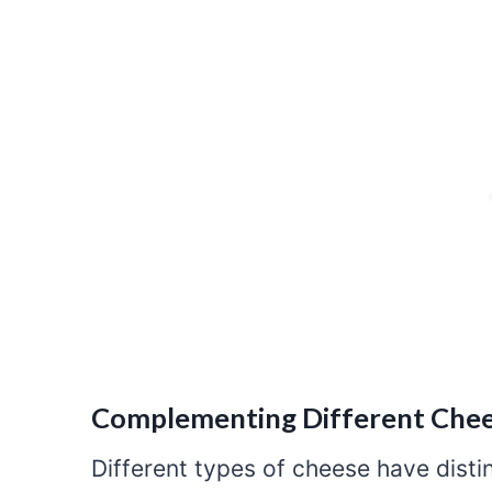
Complementing Different Chee
Different types of cheese have distin