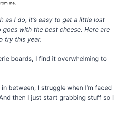
 from me.
s I do, it’s easy to get a little lost
no goes with the best cheese. Here are
 try this year.
erie boards, I find it overwhelming to
 in between, I struggle when I’m faced
nd then I just start grabbing stuff so I