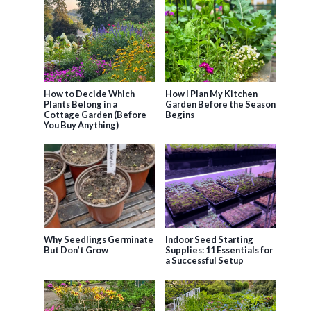
How to Decide Which
How I Plan My Kitchen
Plants Belong in a
Garden Before the Season
Cottage Garden (Before
Begins
You Buy Anything)
Why Seedlings Germinate
Indoor Seed Starting
But Don’t Grow
Supplies: 11 Essentials for
a Successful Setup