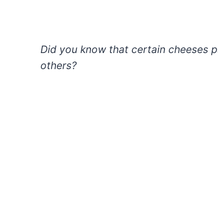
Did you know that certain cheeses pa
others?