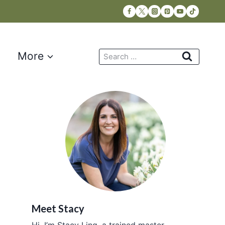
Search
More
for:
Meet Stacy
Hi, I’m Stacy Ling, a trained master