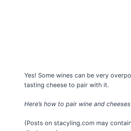
Yes! Some wines can be very overpow
tasting cheese to pair with it.
Here’s how to pair wine and cheeses 
(Posts on stacyling.com may contain a