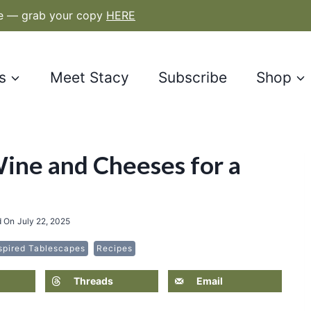
le — grab your copy
HERE
s
Meet Stacy
Subscribe
Shop
Wine and Cheeses for a
d On
July 22, 2025
spired Tablescapes
Recipes
Threads
Email