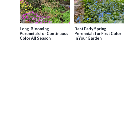
Long-Blooming
Best Early Spring
Perennials for Continuous
Perennials for First Color
Color All Season
in Your Garden