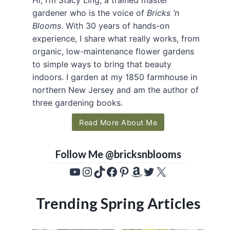
gardener who is the voice of
Bricks ’n
Blooms
. With 30 years of hands-on
experience, I share what really works, from
organic, low-maintenance flower gardens
to simple ways to bring that beauty
indoors. I garden at my 1850 farmhouse in
northern New Jersey and am the author of
three gardening books.
Read More About Me
Follow Me @bricksnblooms
YouTube
Instagram
TikTok
Facebook
Pinterest
Amazon
Twitter
X
Trending Spring Articles