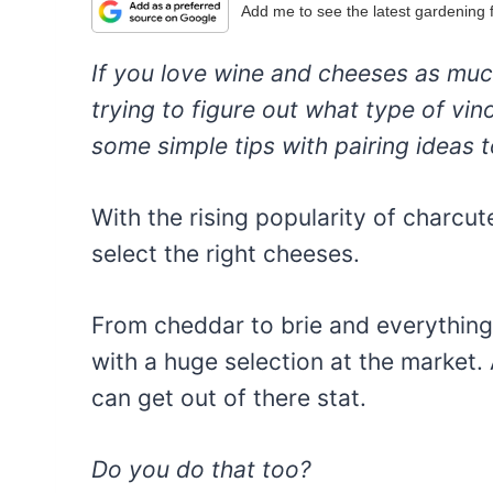
Add me to see the latest gardening
If you love wine and cheeses as much a
trying to figure out what type of vi
some simple tips with pairing ideas to
With the rising popularity of charcut
select the right cheeses.
From cheddar to brie and everything
with a huge selection at the market. A
can get out of there stat.
Do you do that too?