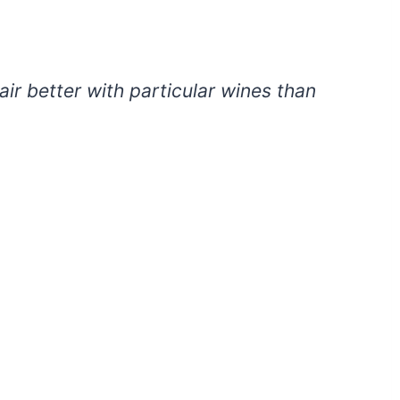
ir better with particular wines than