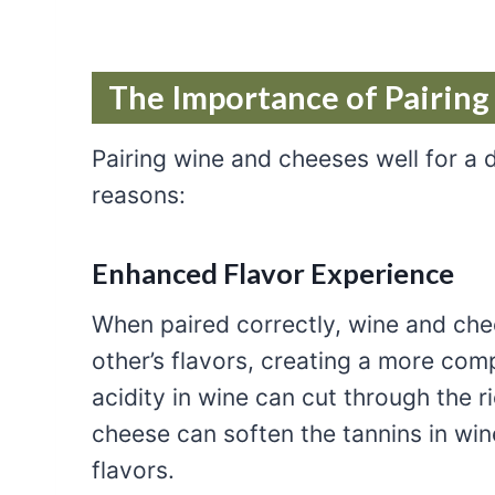
The Importance of Pairin
Pairing wine and cheeses well for a d
reasons:
Enhanced Flavor Experience
When paired correctly, wine and c
other’s flavors, creating a more com
acidity in wine can cut through the r
cheese can soften the tannins in win
flavors.