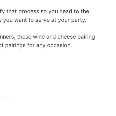
ify that process so you head to the
 you want to serve at your party.
nners, these wine and cheese pairing
ct pairings for any occasion.