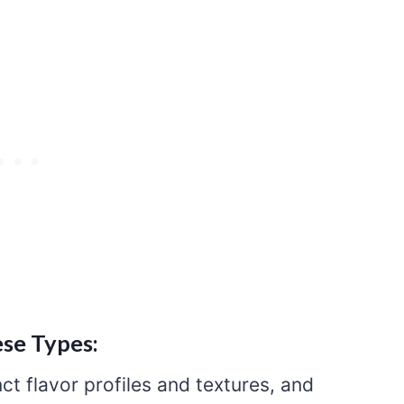
se Types:
ct flavor profiles and textures, and