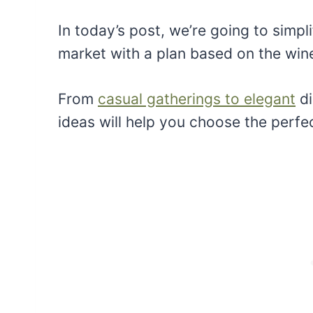
In today’s post, we’re going to simpl
market with a plan based on the wine
From
casual gatherings to elegant
di
ideas will help you choose the perfe