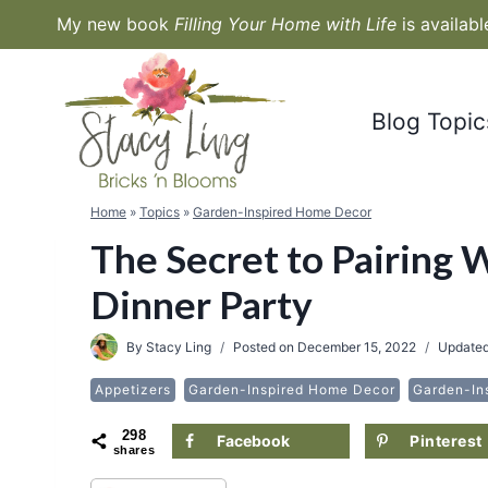
Skip
My new book
Filling Your Home with Life
is availab
to
content
Blog Topic
Home
»
Topics
»
Garden-Inspired Home Decor
The Secret to Pairing 
Dinner Party
By
Stacy Ling
Posted on
December 15, 2022
Update
Appetizers
Garden-Inspired Home Decor
Garden-In
298
Facebook
Pinterest
shares