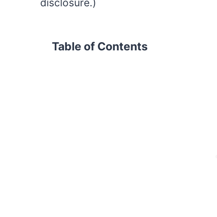
disclosure.)
Table of Contents