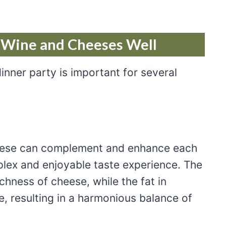
g Wine and Cheeses Well
inner party is important for several
heese can complement and enhance each
plex and enjoyable taste experience. The
ichness of cheese, while the fat in
e, resulting in a harmonious balance of