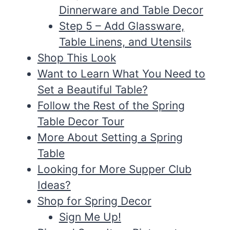
Dinnerware and Table Decor
Step 5 – Add Glassware,
Table Linens, and Utensils
Shop This Look
Want to Learn What You Need to
Set a Beautiful Table?
Follow the Rest of the Spring
Table Decor Tour
More About Setting a Spring
Table
Looking for More Supper Club
Ideas?
Shop for Spring Decor
Sign Me Up!