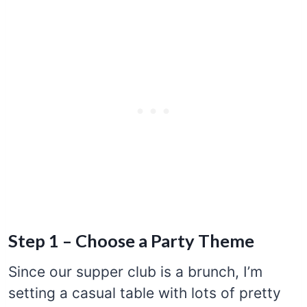
Step 1 – Choose a Party Theme
Since our supper club is a brunch, I’m
setting a casual table with lots of pretty