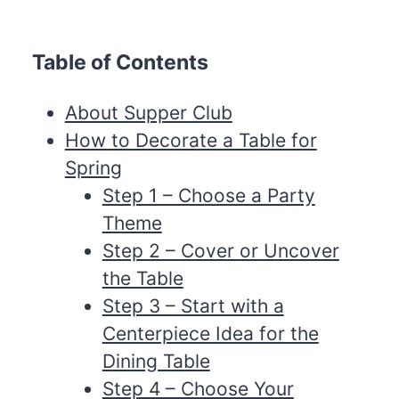
Table of Contents
About Supper Club
How to Decorate a Table for
Spring
Step 1 – Choose a Party
Theme
Step 2 – Cover or Uncover
the Table
Step 3 – Start with a
Centerpiece Idea for the
Dining Table
Step 4 – Choose Your