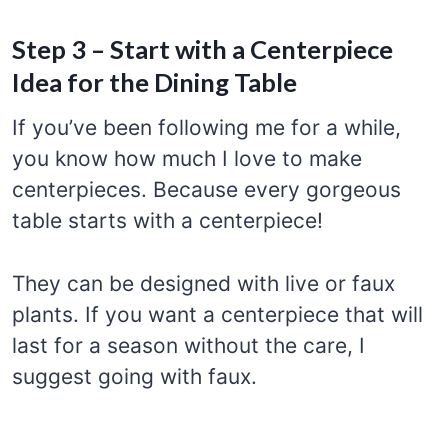
Step 3 – Start with a Centerpiece
Idea for the Dining Table
If you’ve been following me for a while,
you know how much I love to make
centerpieces. Because every gorgeous
table starts with a centerpiece!
They can be designed with live or faux
plants. If you want a centerpiece that will
last for a season without the care, I
suggest going with faux.