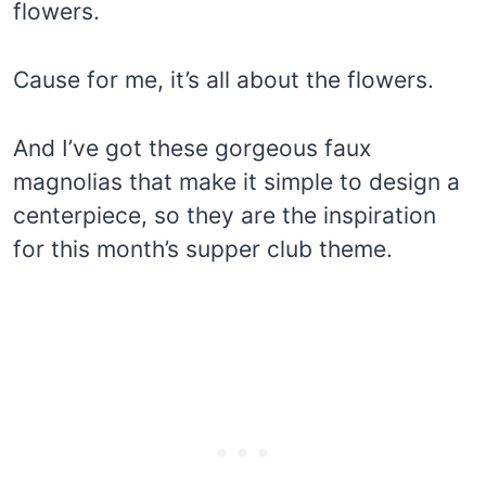
flowers.
Cause for me, it’s all about the flowers.
And I’ve got these gorgeous faux
magnolias that make it simple to design a
centerpiece, so they are the inspiration
for this month’s supper club theme.