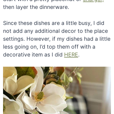
then layer the dinnerware.
Since these dishes are a little busy, I did
not add any additional decor to the place
settings. However, if my dishes had a little
less going on, I’d top them off with a
decorative item as I did
HERE
.