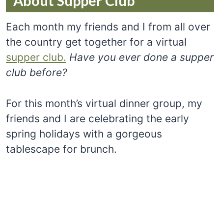
About Supper Club
Each month my friends and I from all over
the country get together for a virtual
supper club.
Have you ever done a supper
club before?
For this month’s virtual dinner group, my
friends and I are celebrating the early
spring holidays with a gorgeous
tablescape for brunch.