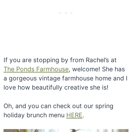
If you are stopping by from Rachel’s at
The Ponds Farmhouse
, welcome! She has
a gorgeous vintage farmhouse home and I
love how beautifully creative she is!
Oh, and you can check out our spring
holiday brunch menu
HERE
.