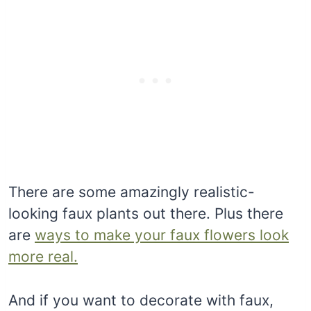
There are some amazingly realistic-
looking faux plants out there. Plus there
are
ways to make your faux flowers look
more real.
And if you want to decorate with faux,