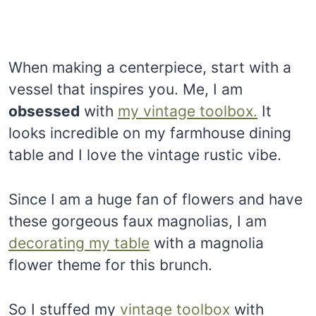
When making a centerpiece, start with a
vessel that inspires you. Me, I am
obsessed
with
my vintage toolbox.
It
looks incredible on my farmhouse dining
table and I love the vintage rustic vibe.
Since I am a huge fan of flowers and have
these gorgeous faux magnolias, I am
decorating my table
with a magnolia
flower theme for this brunch.
So I stuffed my
vintage toolbox
with