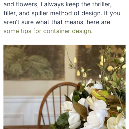
and flowers, I always keep the thriller,
filler, and spiller method of design. If you
aren’t sure what that means, here are
some tips for container design
.