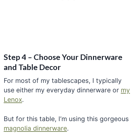
Step 4 – Choose Your Dinnerware
and Table Decor
For most of my tablescapes, I typically
use either my everyday dinnerware or
my
Lenox
.
But for this table, I’m using this gorgeous
magnolia dinnerware
.