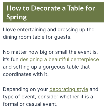
How to Decorate a Table for
Spring
I love entertaining and dressing up the
dining room table for guests.
No matter how big or small the event is,
it’s fun
designing a beautiful centerpiece
and setting up a gorgeous table that
coordinates with it.
Depending on your
decorating style
and
type of event, consider whether it is a
formal or casual event.