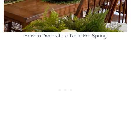
How to Decorate a Table For Spring