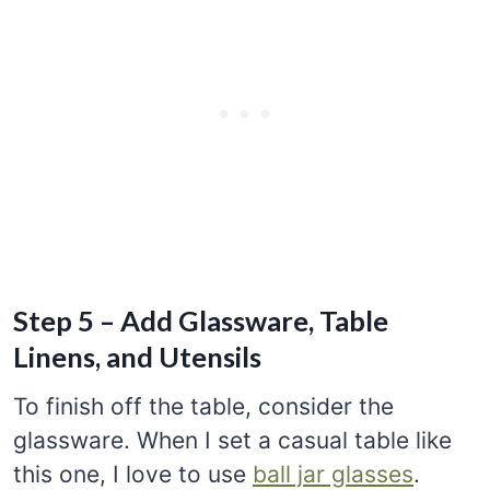
Step 5 – Add Glassware, Table
Linens, and Utensils
To finish off the table, consider the
glassware. When I set a casual table like
this one, I love to use
ball jar glasses
.