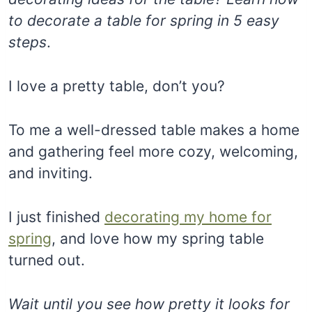
to decorate a table for spring in 5 easy
steps
.
I love a pretty table, don’t you?
To me a well-dressed table makes a home
and gathering feel more cozy, welcoming,
and inviting.
I just finished
decorating my home for
spring
, and love how my spring table
turned out.
Wait until you see how pretty it looks for