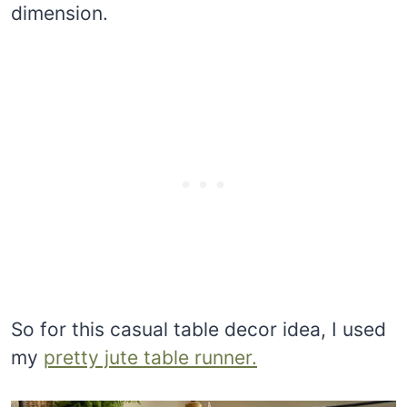
dimension.
So for this casual table decor idea, I used
my
pretty jute table runner.