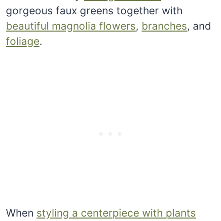
gorgeous faux greens together with
beautiful magnolia flowers
,
branches
, and
foliage
.
When
styling a centerpiece with plants