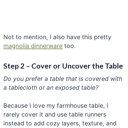
Not to mention, I also have this pretty
magnolia dinnerware
too.
Step 2 – Cover or Uncover the Table
Do you prefer a table that is covered with
a tablecloth or an exposed table?
Because I love my farmhouse table, I
rarely cover it and use table runners
instead to add cozy layers, texture, and