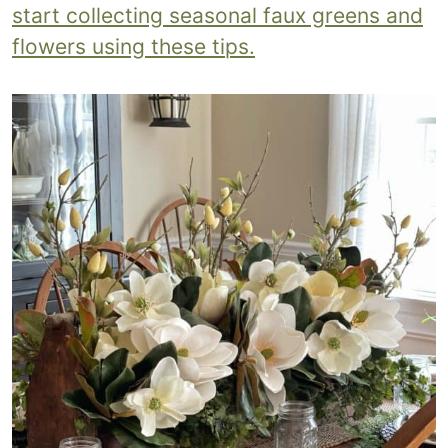
start collecting seasonal faux greens and
flowers using these tips.