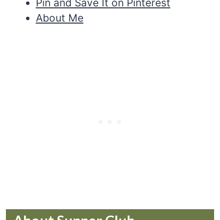
Pin and Save It on Pinterest
About Me