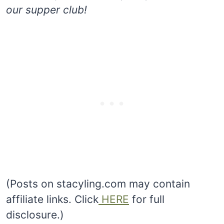
our supper club!
(Posts on stacyling.com may contain
affiliate links. Click
HERE
for full
disclosure.)