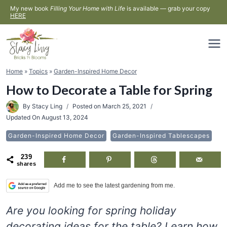
Skip
My new book
Filling Your Home with Life
is available — grab your copy
HERE
to
content
Home
»
Topics
»
Garden-Inspired Home Decor
How to Decorate a Table for Spring
By
Stacy Ling
Posted on
March 25, 2021
Updated On
August 13, 2024
Garden-Inspired Home Decor
Garden-Inspired Tablescapes
239
shares
Add me to see the latest gardening from me.
Are you looking for spring holiday
decorating ideas for the table? Learn how