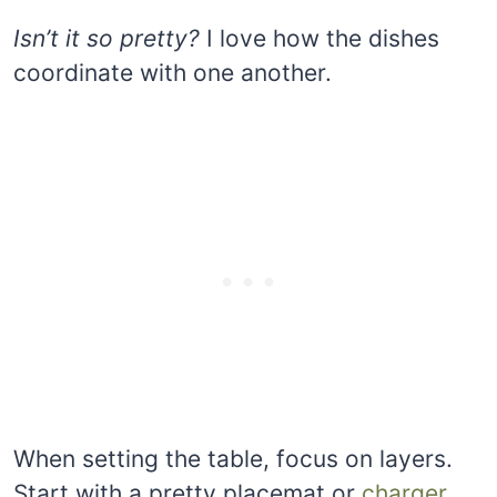
Isn’t it so pretty?
I love how the dishes
coordinate with one another.
When setting the table, focus on layers.
Start with a pretty placemat or
charger,