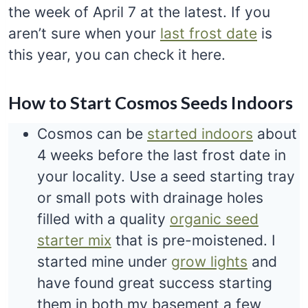
the week of April 7 at the latest. If you
aren’t sure when your
last frost date
is
this year, you can check it here.
How to Start Cosmos Seeds Indoors
Cosmos can be
started indoors
about
4 weeks before the last frost date in
your locality. Use a seed starting tray
or small pots with drainage holes
filled with a quality
organic seed
starter mix
that is pre-moistened. I
started mine under
grow lights
and
have found great success starting
them in both my basement a few