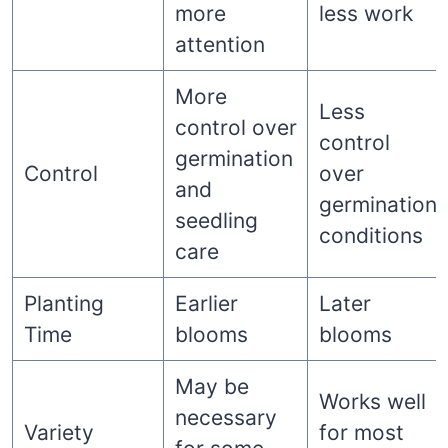
more
less work
attention
More
Less
control over
control
germination
Control
over
and
germination
seedling
conditions
care
Planting
Earlier
Later
Time
blooms
blooms
May be
Works well
necessary
Variety
for most