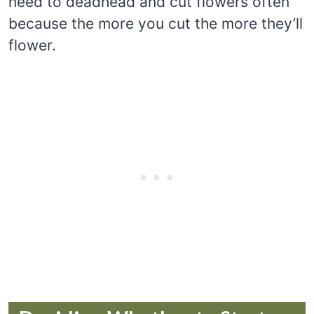
need to deadhead and cut flowers often
because the more you cut the more they’ll
flower.