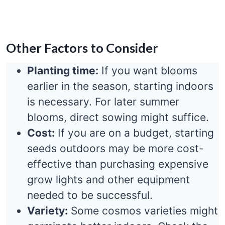
Other Factors to Consider
Planting time:
If you want blooms
earlier in the season, starting indoors
is necessary. For later summer
blooms, direct sowing might suffice.
Cost:
If you are on a budget, starting
seeds outdoors may be more cost-
effective than purchasing expensive
grow lights and other equipment
needed to be successful.
Variety:
Some cosmos varieties might