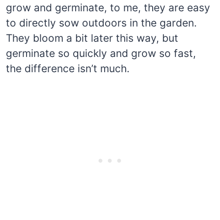
grow and germinate, to me, they are easy
to directly sow outdoors in the garden.
They bloom a bit later this way, but
germinate so quickly and grow so fast,
the difference isn’t much.