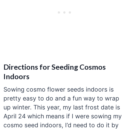
Directions for Seeding Cosmos
Indoors
Sowing cosmo flower seeds indoors is
pretty easy to do and a fun way to wrap
up winter. This year, my last frost date is
April 24 which means if I were sowing my
cosmo seed indoors, I’d need to do it by