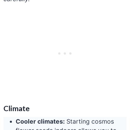
Climate
Cooler climates:
Starting cosmos