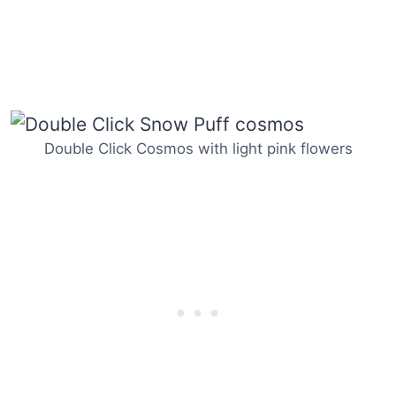
Double Click Cosmos with light pink flowers