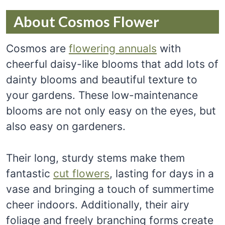
About Cosmos Flower
Cosmos are
flowering annuals
with
cheerful daisy-like blooms that add lots of
dainty blooms and beautiful texture to
your gardens. These low-maintenance
blooms are not only easy on the eyes, but
also easy on gardeners.
Their long, sturdy stems make them
fantastic
cut flowers
, lasting for days in a
vase and bringing a touch of summertime
cheer indoors. Additionally, their airy
foliage and freely branching forms create