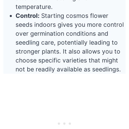
temperature.
Control:
Starting cosmos flower
seeds indoors gives you more control
over germination conditions and
seedling care, potentially leading to
stronger plants. It also allows you to
choose specific varieties that might
not be readily available as seedlings.