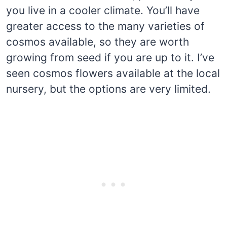
you live in a cooler climate. You’ll have
greater access to the many varieties of
cosmos available, so they are worth
growing from seed if you are up to it. I’ve
seen cosmos flowers available at the local
nursery, but the options are very limited.