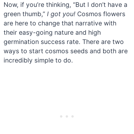
Now, if you’re thinking, “But I don’t have a
green thumb,”
I got you!
Cosmos flowers
are here to change that narrative with
their easy-going nature and high
germination success rate. There are two
ways to start cosmos seeds and both are
incredibly simple to do.