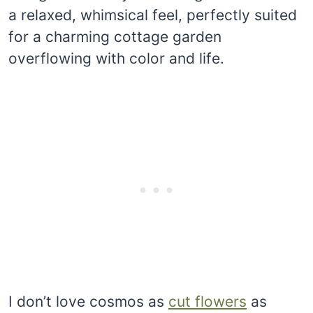
a relaxed, whimsical feel, perfectly suited
for a charming cottage garden
overflowing with color and life.
I don’t love cosmos as
cut flowers
as