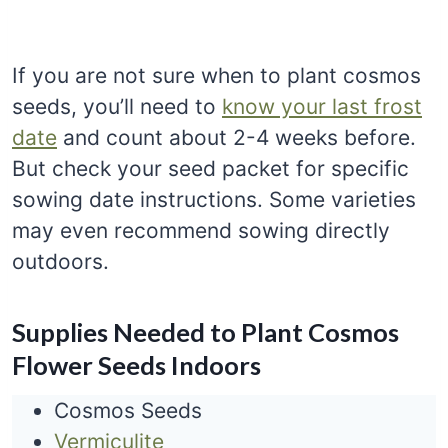
If you are not sure when to plant cosmos
seeds, you’ll need to
know your last frost
date
and count about 2-4 weeks before.
But check your seed packet for specific
sowing date instructions. Some varieties
may even recommend sowing directly
outdoors.
Supplies Needed to Plant Cosmos
Flower Seeds Indoors
Cosmos Seeds
Vermiculite