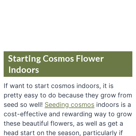
Starting Cosmos Flower
Indoors
If want to start cosmos indoors, it is
pretty easy to do because they grow from
seed so well!
Seeding cosmos
indoors is a
cost-effective and rewarding way to grow
these beautiful flowers, as well as get a
head start on the season, particularly if