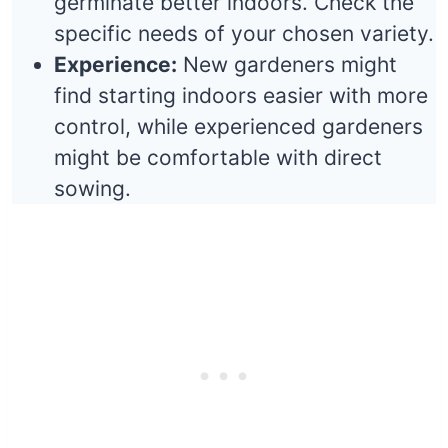
germinate better indoors. Check the
specific needs of your chosen variety.
Experience:
New gardeners might
find starting indoors easier with more
control, while experienced gardeners
might be comfortable with direct
sowing.