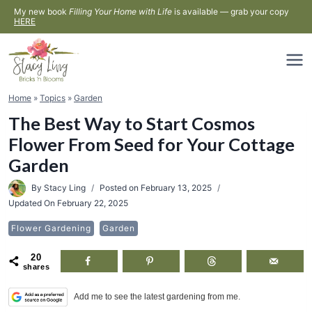
Skip
My new book
Filling Your Home with Life
is available — grab your copy
HERE
to
content
Home
»
Topics
»
Garden
The Best Way to Start Cosmos
Flower From Seed for Your Cottage
Garden
By
Stacy Ling
Posted on
February 13, 2025
Updated On
February 22, 2025
Flower Gardening
Garden
20
shares
Add me to see the latest gardening from me.