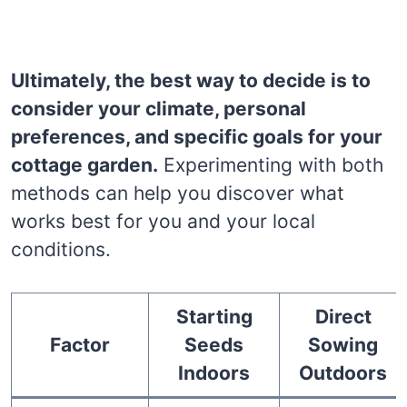
Ultimately, the best way to decide is to
consider your climate, personal
preferences, and specific goals for your
cottage garden.
Experimenting with both
methods can help you discover what
works best for you and your local
conditions.
Starting
Direct
Factor
Seeds
Sowing
Indoors
Outdoors