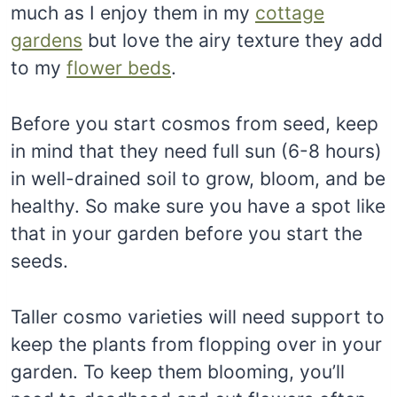
much as I enjoy them in my
cottage
gardens
but love the airy texture they add
to my
flower beds
.
Before you start cosmos from seed, keep
in mind that they need full sun (6-8 hours)
in well-drained soil to grow, bloom, and be
healthy. So make sure you have a spot like
that in your garden before you start the
seeds.
Taller cosmo varieties will need support to
keep the plants from flopping over in your
garden. To keep them blooming, you’ll