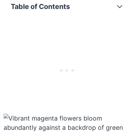
Table of Contents