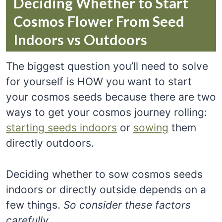
Deciding Whether to Start
Cosmos Flower From Seed
Indoors vs Outdoors
The biggest question you’ll need to solve
for yourself is HOW you want to start
your cosmos seeds because there are two
ways to get your cosmos journey rolling:
starting seeds indoors
or
sowing
them
directly outdoors.
Deciding whether to sow cosmos seeds
indoors or directly outside depends on a
few things.
So consider these factors
carefully.