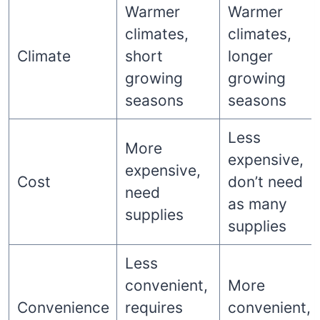
Warmer
Warmer
climates,
climates,
Climate
short
longer
growing
growing
seasons
seasons
Less
More
expensive,
expensive,
Cost
don’t need
need
as many
supplies
supplies
Less
convenient,
More
Convenience
requires
convenient,