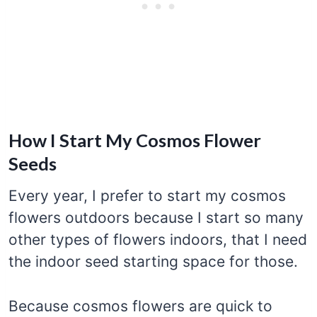
How I Start My Cosmos Flower
Seeds
Every year, I prefer to start my cosmos
flowers outdoors because I start so many
other types of flowers indoors, that I need
the indoor seed starting space for those.
Because cosmos flowers are quick to