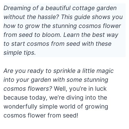
Dreaming of a beautiful cottage garden
without the hassle? This guide shows you
how to grow the stunning cosmos flower
from seed to bloom. Learn the best way
to start cosmos from seed with these
simple tips.
Are you ready to sprinkle a little magic
into your garden with some stunning
cosmos flowers?
Well, you’re in luck
because today, we’re diving into the
wonderfully simple world of growing
cosmos flower from seed!