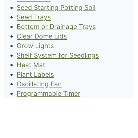
Seed Starting Potting Soil
Seed Trays
Bottom or Drainage Trays
Clear Dome Lids
Grow Lights
Shelf System for Seedlings
Heat Mat
Plant Labels
Oscillating Fan
Programmable Timer