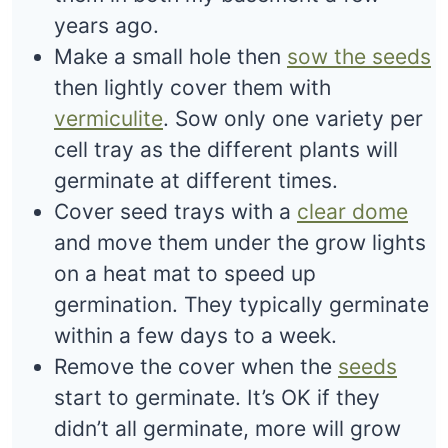
years ago.
Make a small hole then
sow the seeds
then lightly cover them with
vermiculite
. Sow only one variety per
cell tray as the different plants will
germinate at different times.
Cover seed trays with a
clear dome
and move them under the grow lights
on a heat mat to speed up
germination. They typically germinate
within a few days to a week.
Remove the cover when the
seeds
start to germinate. It’s OK if they
didn’t all germinate, more will grow