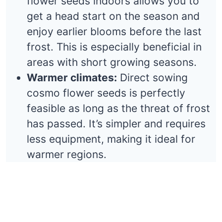
flower seeds indoors allows you to
get a head start on the season and
enjoy earlier blooms before the last
frost. This is especially beneficial in
areas with short growing seasons.
Warmer climates:
Direct sowing
cosmo flower seeds is perfectly
feasible as long as the threat of frost
has passed. It’s simpler and requires
less equipment, making it ideal for
warmer regions.