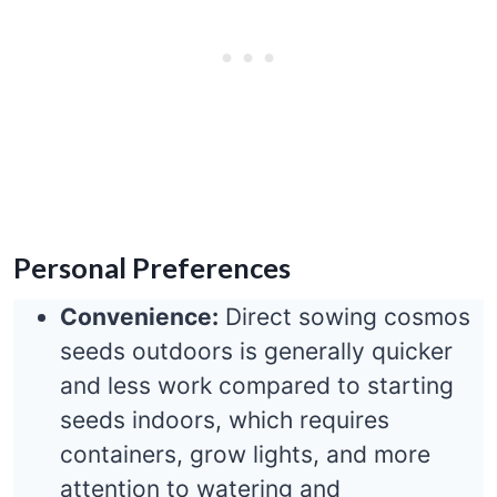
Personal Preferences
Convenience:
Direct sowing cosmos
seeds outdoors is generally quicker
and less work compared to starting
seeds indoors, which requires
containers, grow lights, and more
attention to watering and