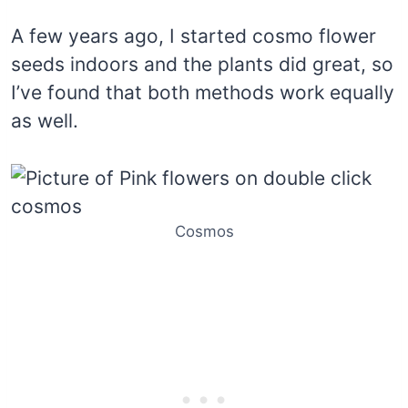
A few years ago, I started cosmo flower
seeds indoors and the plants did great, so
I’ve found that both methods work equally
as well.
Cosmos