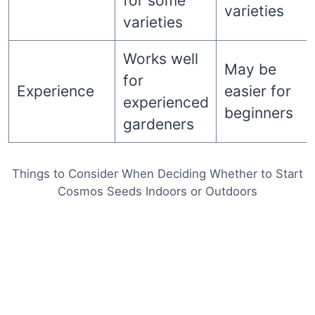
for some
varieties
varieties
Works well
May be
for
Experience
easier for
experienced
beginners
gardeners
Things to Consider When Deciding Whether to Start
Cosmos Seeds Indoors or Outdoors