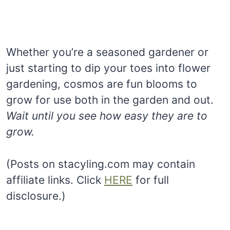
Whether you’re a seasoned gardener or
just starting to dip your toes into flower
gardening, cosmos are fun blooms to
grow for use both in the garden and out.
Wait until you see how easy they are to
grow.
(Posts on stacyling.com may contain
affiliate links. Click
HERE
for full
disclosure.)