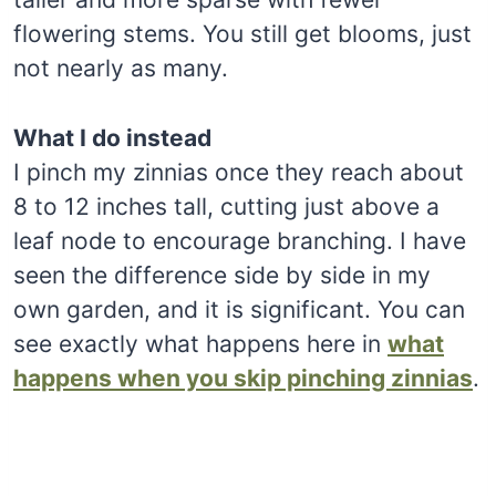
flowering stems. You still get blooms, just
not nearly as many.
What I do instead
I pinch my zinnias once they reach about
8 to 12 inches tall, cutting just above a
leaf node to encourage branching. I have
seen the difference side by side in my
own garden, and it is significant. You can
see exactly what happens here in
what
happens when you skip pinching zinnias
.