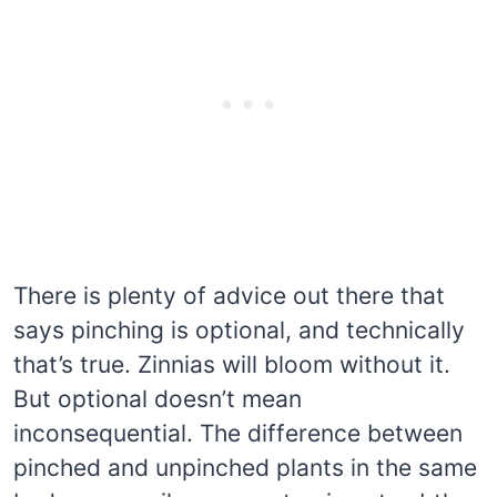
There is plenty of advice out there that
says pinching is optional, and technically
that’s true. Zinnias will bloom without it.
But optional doesn’t mean
inconsequential. The difference between
pinched and unpinched plants in the same