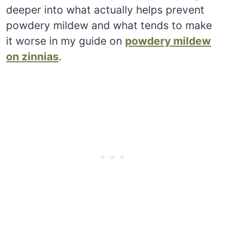
deeper into what actually helps prevent
powdery mildew and what tends to make
it worse in my guide on
powdery mildew
on zinnias
.