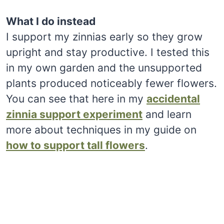
What I do instead
I support my zinnias early so they grow
upright and stay productive. I tested this
in my own garden and the unsupported
plants produced noticeably fewer flowers.
You can see that here in my
accidental
zinnia support experiment
and learn
more about techniques in my guide on
how to support tall flowers
.