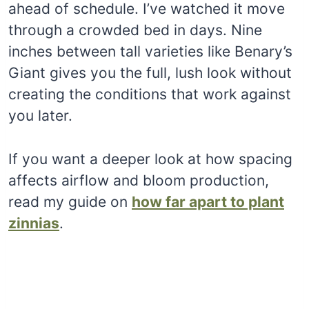
ahead of schedule. I’ve watched it move
through a crowded bed in days. Nine
inches between tall varieties like Benary’s
Giant gives you the full, lush look without
creating the conditions that work against
you later.
If you want a deeper look at how spacing
affects airflow and bloom production,
read my guide on
how far apart to plant
zinnias
.