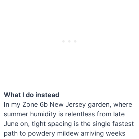
What I do instead
In my Zone 6b New Jersey garden, where
summer humidity is relentless from late
June on, tight spacing is the single fastest
path to powdery mildew arriving weeks