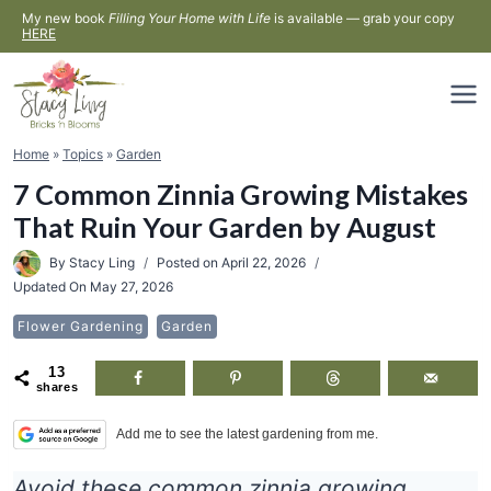
Skip
My new book
Filling Your Home with Life
is available — grab your copy
HERE
to
content
Home
»
Topics
»
Garden
7 Common Zinnia Growing Mistakes
That Ruin Your Garden by August
By
Stacy Ling
Posted on
April 22, 2026
Updated On
May 27, 2026
Flower Gardening
Garden
13
shares
Add me to see the latest gardening from me.
Avoid these common zinnia growing