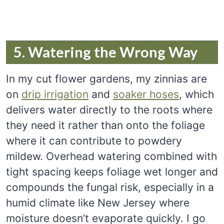
5. Watering the Wrong Way
In my cut flower gardens, my zinnias are
on
drip irrigation
and
soaker hoses
, which
delivers water directly to the roots where
they need it rather than onto the foliage
where it can contribute to powdery
mildew. Overhead watering combined with
tight spacing keeps foliage wet longer and
compounds the fungal risk, especially in a
humid climate like New Jersey where
moisture doesn’t evaporate quickly. I go