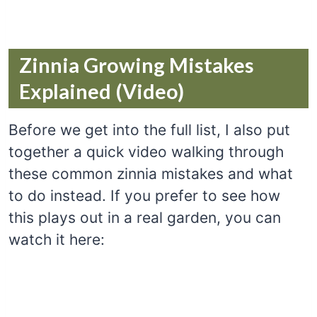
Zinnia Growing Mistakes
Explained (Video)
Before we get into the full list, I also put
together a quick video walking through
these common zinnia mistakes and what
to do instead. If you prefer to see how
this plays out in a real garden, you can
watch it here: