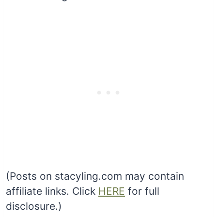
(Posts on stacyling.com may contain
affiliate links. Click
HERE
for full
disclosure.)