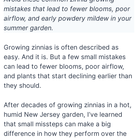
mistakes that lead to fewer blooms, poor
airflow, and early powdery mildew in your
summer garden.
Growing zinnias is often described as
easy. And it is. But a few small mistakes
can lead to fewer blooms, poor airflow,
and plants that start declining earlier than
they should.
After decades of growing zinnias in a hot,
humid New Jersey garden, I’ve learned
that small missteps can make a big
difference in how they perform over the