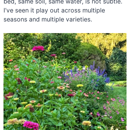
bed, same soil, same water, is not subtle.
I’ve seen it play out across multiple
seasons and multiple varieties.