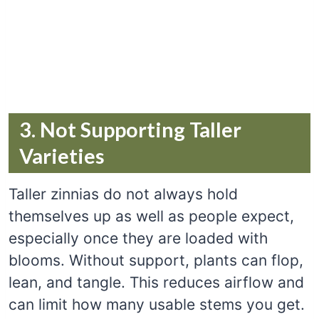
3. Not Supporting Taller
Varieties
Taller zinnias do not always hold
themselves up as well as people expect,
especially once they are loaded with
blooms. Without support, plants can flop,
lean, and tangle. This reduces airflow and
can limit how many usable stems you get.