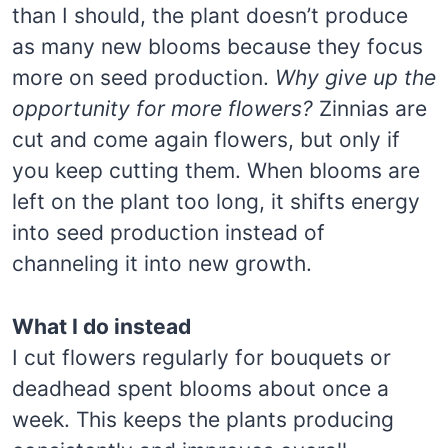
than I should, the plant doesn’t produce
as many new blooms because they focus
more on seed production.
Why give up the
opportunity for more flowers?
Zinnias are
cut and come again flowers, but only if
you keep cutting them. When blooms are
left on the plant too long, it shifts energy
into seed production instead of
channeling it into new growth.
What I do instead
I cut flowers regularly for bouquets or
deadhead spent blooms about once a
week. This keeps the plants producing