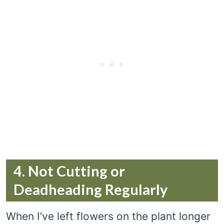
4. Not Cutting or
Deadheading Regularly
When I’ve left flowers on the plant longer