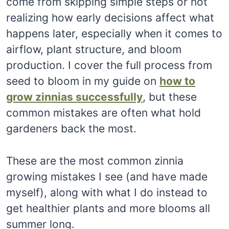
come from skipping simple steps or not
realizing how early decisions affect what
happens later, especially when it comes to
airflow, plant structure, and bloom
production. I cover the full process from
seed to bloom in my guide on
how to
grow zinnias successfully
, but these
common mistakes are often what hold
gardeners back the most.
These are the most common zinnia
growing mistakes I see (and have made
myself), along with what I do instead to
get healthier plants and more blooms all
summer long.