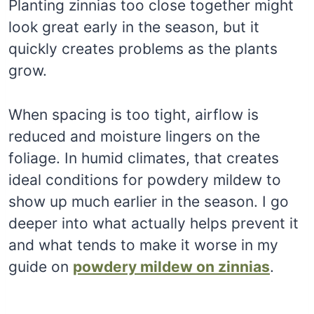
Planting zinnias too close together might
look great early in the season, but it
quickly creates problems as the plants
grow.
When spacing is too tight, airflow is
reduced and moisture lingers on the
foliage. In humid climates, that creates
ideal conditions for powdery mildew to
show up much earlier in the season. I go
deeper into what actually helps prevent it
and what tends to make it worse in my
guide on
powdery mildew on zinnias
.