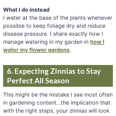
What I do instead
I water at the base of the plants whenever
possible to keep foliage dry and reduce
disease pressure. I share exactly how I
manage watering in my garden in
how I
water my flower gardens
.
6. Expecting Zinnias to Stay
Perfect All Season
This might be the mistake I see most often
in gardening content…the implication that
with the right steps, your zinnias will look