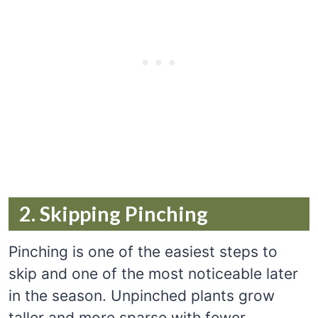
2. Skipping Pinching
Pinching is one of the easiest steps to
skip and one of the most noticeable later
in the season. Unpinched plants grow
taller and more sparse with fewer