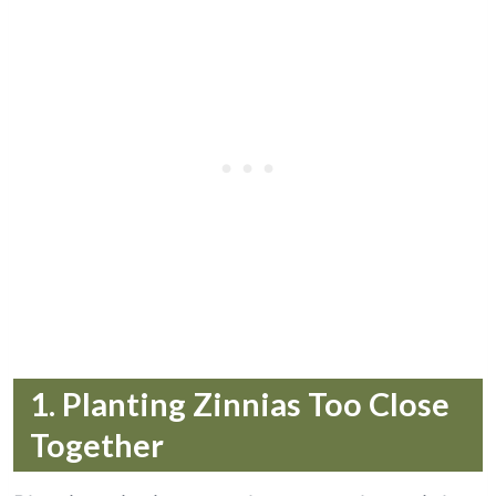
1. Planting Zinnias Too Close
Together