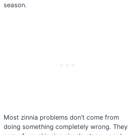
season.
Most zinnia problems don’t come from
doing something completely wrong. They