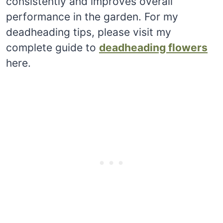
consistently and improves overall
performance in the garden. For my
deadheading tips, please visit my
complete guide to
deadheading flowers
here.