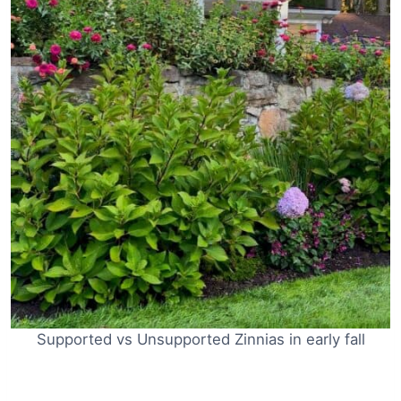
Supported vs Unsupported Zinnias in early fall