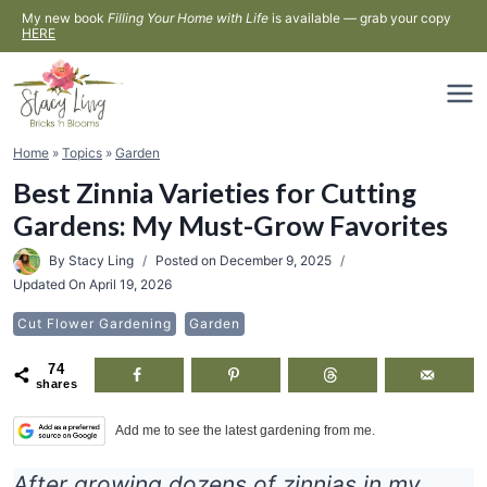
Skip
My new book
Filling Your Home with Life
is available — grab your copy
HERE
to
content
Home
»
Topics
»
Garden
Best Zinnia Varieties for Cutting
Gardens: My Must-Grow Favorites
By
Stacy Ling
Posted on
December 9, 2025
Updated On
April 19, 2026
Cut Flower Gardening
Garden
74
shares
Add me to see the latest gardening from me.
After growing dozens of zinnias in my