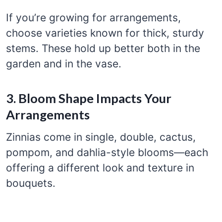
If you’re growing for arrangements,
choose varieties known for thick, sturdy
stems. These hold up better both in the
garden and in the vase.
3. Bloom Shape Impacts Your
Arrangements
Zinnias come in single, double, cactus,
pompom, and dahlia-style blooms—each
offering a different look and texture in
bouquets.