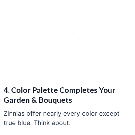
4. Color Palette Completes Your
Garden & Bouquets
Zinnias offer nearly every color except
true blue. Think about: