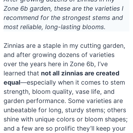
Zone 6b garden, these are the varieties I
recommend for the strongest stems and
most reliable, long-lasting blooms.
Zinnias are a staple in my cutting garden,
and after growing dozens of varieties
over the years here in Zone 6b, I’ve
learned that
not all zinnias are created
equal
—especially when it comes to stem
strength, bloom quality, vase life, and
garden performance. Some varieties are
unbeatable for long, sturdy stems; others
shine with unique colors or bloom shapes;
and a few are so prolific they’ll keep your