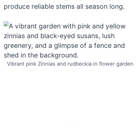
produce reliable stems all season long.
Vibrant pink Zinnias and rudbeckia in flower garden