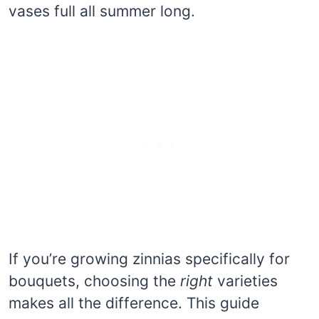
vases full all summer long.
If you’re growing zinnias specifically for
bouquets, choosing the
right
varieties
makes all the difference. This guide