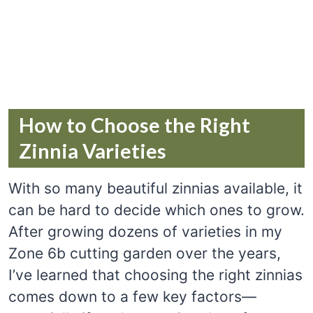
How to Choose the Right
Zinnia Varieties
With so many beautiful zinnias available, it
can be hard to decide which ones to grow.
After growing dozens of varieties in my
Zone 6b cutting garden over the years,
I’ve learned that choosing the right zinnias
comes down to a few key factors—