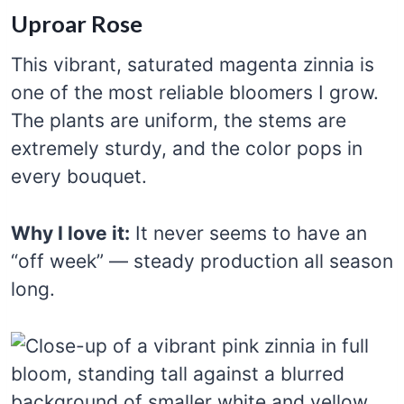
Uproar Rose
This vibrant, saturated magenta zinnia is
one of the most reliable bloomers I grow.
The plants are uniform, the stems are
extremely sturdy, and the color pops in
every bouquet.
Why I love it:
It never seems to have an
“off week” — steady production all season
long.