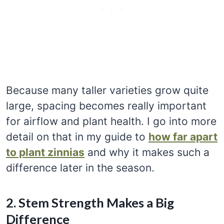
Because many taller varieties grow quite
large, spacing becomes really important
for airflow and plant health. I go into more
detail on that in my guide to
how far apart
to plant zinnias
and why it makes such a
difference later in the season.
2. Stem Strength Makes a Big
Difference