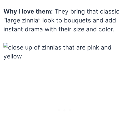
Why I love them:
They bring that classic
“large zinnia” look to bouquets and add
instant drama with their size and color.