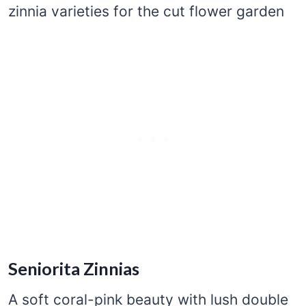
Seniorita Zinnias
A soft coral-pink beauty with lush double