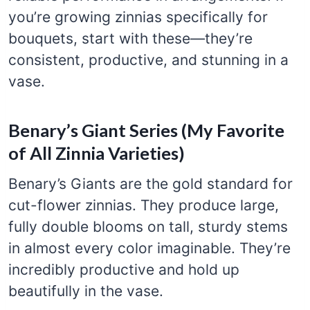
you’re growing zinnias specifically for
bouquets, start with these—they’re
consistent, productive, and stunning in a
vase.
Benary’s Giant Series (My Favorite
of All Zinnia Varieties)
Benary’s Giants are the gold standard for
cut-flower zinnias. They produce large,
fully double blooms on tall, sturdy stems
in almost every color imaginable. They’re
incredibly productive and hold up
beautifully in the vase.