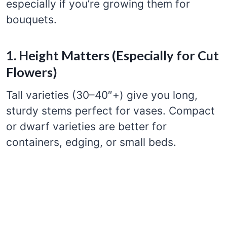
especially if you’re growing them for
bouquets.
1. Height Matters (Especially for Cut
Flowers)
Tall varieties (30–40″+) give you long,
sturdy stems perfect for vases. Compact
or dwarf varieties are better for
containers, edging, or small beds.