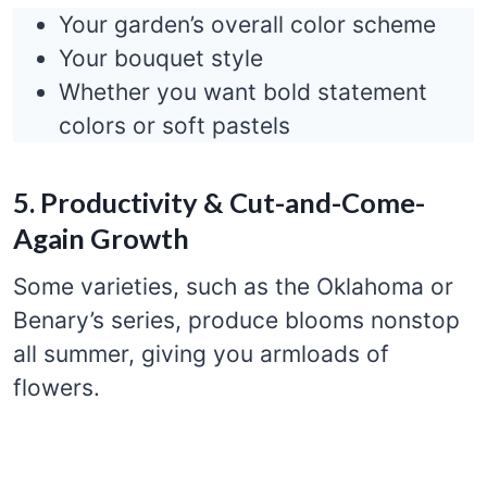
Your garden’s overall color scheme
Your bouquet style
Whether you want bold statement
colors or soft pastels
5. Productivity & Cut-and-Come-
Again Growth
Some varieties, such as the Oklahoma or
Benary’s series, produce blooms nonstop
all summer, giving you armloads of
flowers.