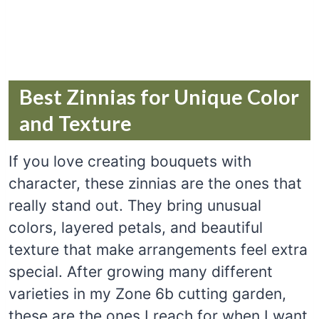
Best Zinnias for Unique Color
and Texture
If you love creating bouquets with
character, these zinnias are the ones that
really stand out. They bring unusual
colors, layered petals, and beautiful
texture that make arrangements feel extra
special. After growing many different
varieties in my Zone 6b cutting garden,
these are the ones I reach for when I want