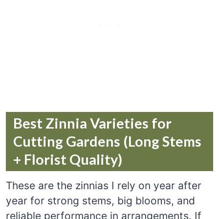
Best Zinnia Varieties for
Cutting Gardens (Long Stems
+ Florist Quality)
These are the zinnias I rely on year after
year for strong stems, big blooms, and
reliable performance in arrangements. If