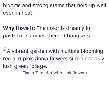
blooms and strong stems that hold up well
even in heat.
Why I love it:
The color is dreamy in
pastel or summer-themed bouquets.
Zinnia ‘Senorita’ with pink flowers