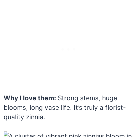
Why I love them:
Strong stems, huge
blooms, long vase life. It’s truly a florist-
quality zinnia.