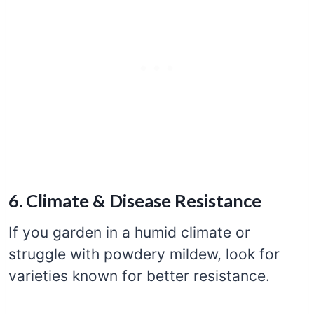
6. Climate & Disease Resistance
If you garden in a humid climate or
struggle with powdery mildew, look for
varieties known for better resistance.