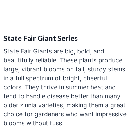
State Fair Giant Series
State Fair Giants are big, bold, and
beautifully reliable. These plants produce
large, vibrant blooms on tall, sturdy stems
in a full spectrum of bright, cheerful
colors. They thrive in summer heat and
tend to handle disease better than many
older zinnia varieties, making them a great
choice for gardeners who want impressive
blooms without fuss.