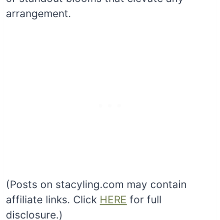
arrangement.
(Posts on stacyling.com may contain
affiliate links. Click
HERE
for full
disclosure.)