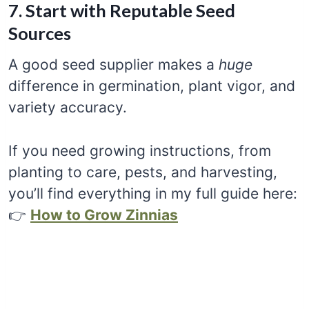
7. Start with Reputable Seed
Sources
A good seed supplier makes a
huge
difference in germination, plant vigor, and
variety accuracy.
If you need growing instructions, from
planting to care, pests, and harvesting,
you’ll find everything in my full guide here:
👉
How to Grow Zinnias