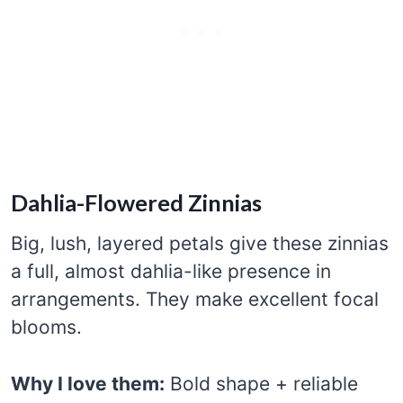
Dahlia-Flowered Zinnias
Big, lush, layered petals give these zinnias
a full, almost dahlia-like presence in
arrangements. They make excellent focal
blooms.
Why I love them:
Bold shape + reliable