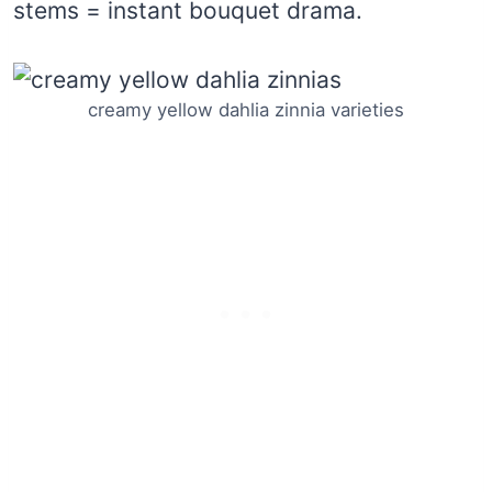
stems = instant bouquet drama.
creamy yellow dahlia zinnia varieties