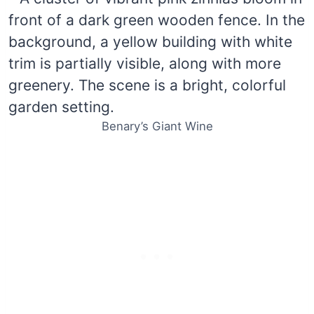
Benary’s Giant Wine