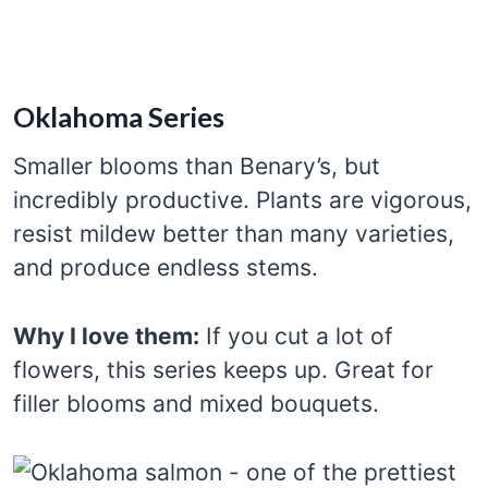
Oklahoma Series
Smaller blooms than Benary’s, but
incredibly productive. Plants are vigorous,
resist mildew better than many varieties,
and produce endless stems.
Why I love them:
If you cut a lot of
flowers, this series keeps up. Great for
filler blooms and mixed bouquets.