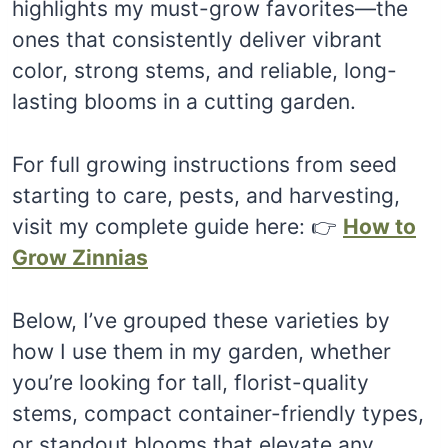
highlights my must-grow favorites—the
ones that consistently deliver vibrant
color, strong stems, and reliable, long-
lasting blooms in a cutting garden.
For full growing instructions from seed
starting to care, pests, and harvesting,
visit my complete guide here: 👉
How to
Grow Zinnias
Below, I’ve grouped these varieties by
how I use them in my garden, whether
you’re looking for tall, florist-quality
stems, compact container-friendly types,
or standout blooms that elevate any