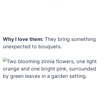
Why I love them:
They bring something
unexpected to bouquets.