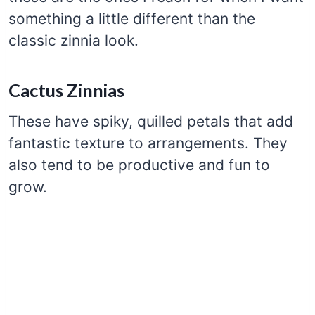
something a little different than the
classic zinnia look.
Cactus Zinnias
These have spiky, quilled petals that add
fantastic texture to arrangements. They
also tend to be productive and fun to
grow.