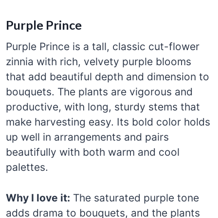
Purple Prince
Purple Prince is a tall, classic cut-flower
zinnia with rich, velvety purple blooms
that add beautiful depth and dimension to
bouquets. The plants are vigorous and
productive, with long, sturdy stems that
make harvesting easy. Its bold color holds
up well in arrangements and pairs
beautifully with both warm and cool
palettes.
Why I love it:
The saturated purple tone
adds drama to bouquets, and the plants