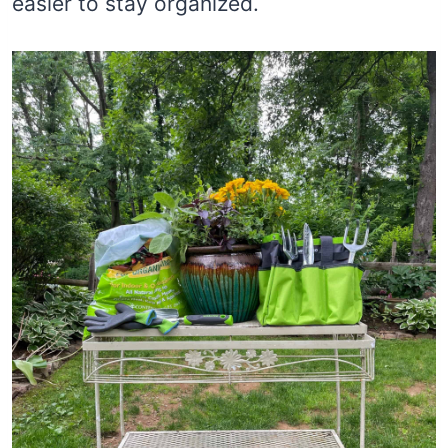
easier to stay organized.