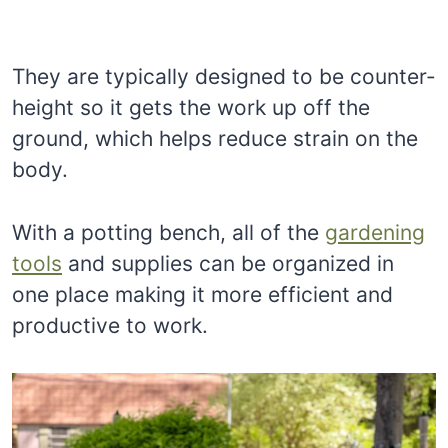
They are typically designed to be counter-
height so it gets the work up off the
ground, which helps reduce strain on the
body.
With a potting bench, all of the
gardening
tools
and supplies can be organized in
one place making it more efficient and
productive to work.