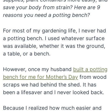
save your body from strain? Here are 9
reasons you need a potting bench?
For most of my gardening life, I never had
a potting bench. I used whatever surface
was available, whether it was the ground,
a table, or a bench.
However, once my husband
built a potting
bench for me for Mother’s Day
from wood
scraps we had behind the shed. It has
been a lifesaver and I never looked back.
Because I realized how much easier and