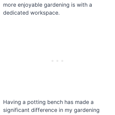
more enjoyable gardening is with a
dedicated workspace.
Having a potting bench has made a
significant difference in my gardening