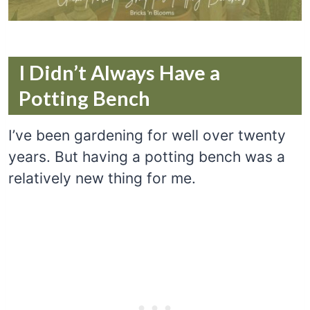
I Didn’t Always Have a
Potting Bench
I’ve been gardening for well over twenty
years. But having a potting bench was a
relatively new thing for me.