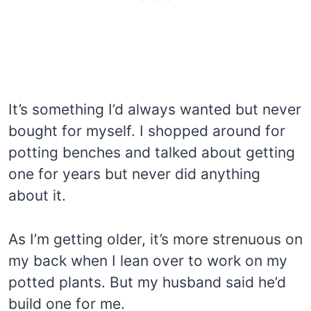
It’s something I’d always wanted but never
bought for myself. I shopped around for
potting benches and talked about getting
one for years but never did anything
about it.
As I’m getting older, it’s more strenuous on
my back when I lean over to work on my
potted plants. But my husband said he’d
build one for me.