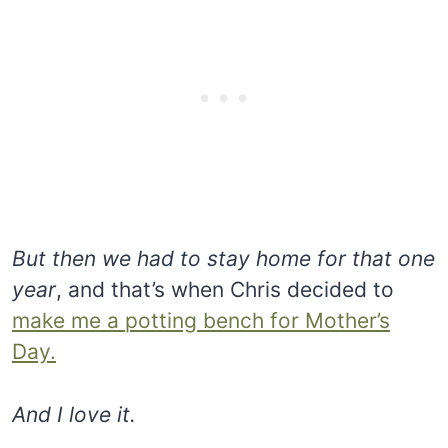
But then we had to stay home for that one
year
, and that’s when Chris decided to
make me a potting bench for Mother’s
Day.
And I love it.