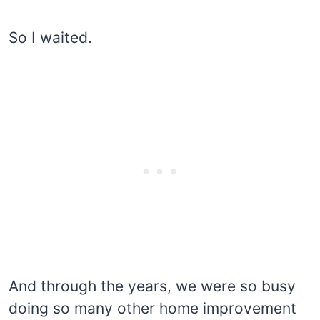
So I waited.
And through the years, we were so busy
doing so many other home improvement