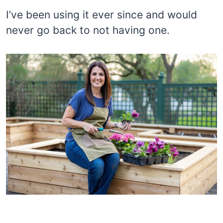
I’ve been using it ever since and would
never go back to not having one.