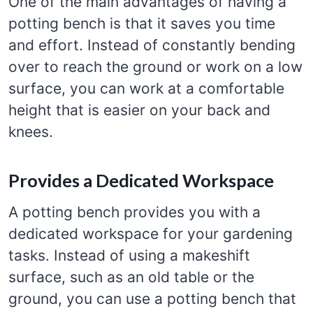
One of the main advantages of having a
potting bench is that it saves you time
and effort. Instead of constantly bending
over to reach the ground or work on a low
surface, you can work at a comfortable
height that is easier on your back and
knees.
Provides a Dedicated Workspace
A potting bench provides you with a
dedicated workspace for your gardening
tasks. Instead of using a makeshift
surface, such as an old table or the
ground, you can use a potting bench that