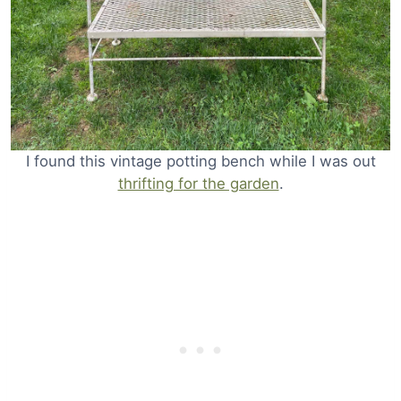
I found this vintage potting bench while I was out
thrifting for the garden
.