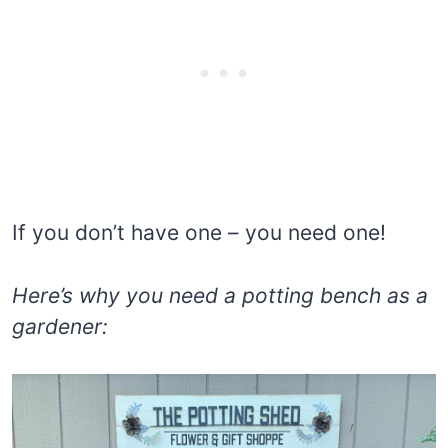
If you don’t have one – you need one!
Here’s why
you need a potting bench as a
gardener: