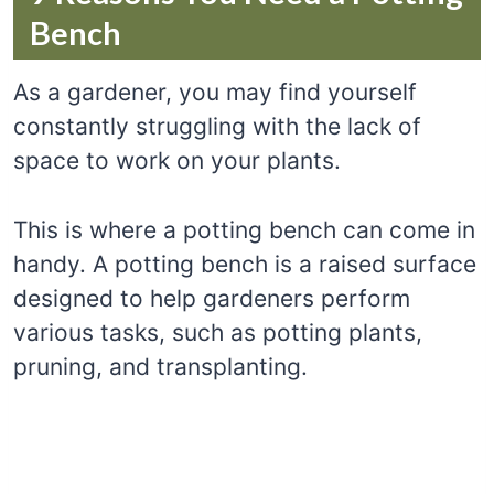
Bench
As a gardener, you may find yourself
constantly struggling with the lack of
space to work on your plants.
This is where a potting bench can come in
handy. A potting bench is a raised surface
designed to help gardeners perform
various tasks, such as potting plants,
pruning, and transplanting.