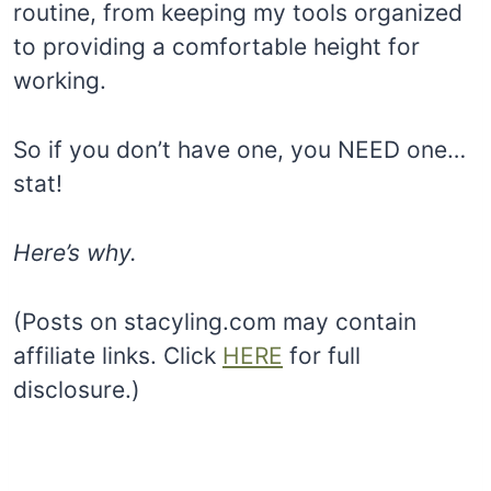
routine, from keeping my tools organized
to providing a comfortable height for
working.
So if you don’t have one, you NEED one…
stat!
Here’s why.
(Posts on stacyling.com may contain
affiliate links. Click
HERE
for full
disclosure.)