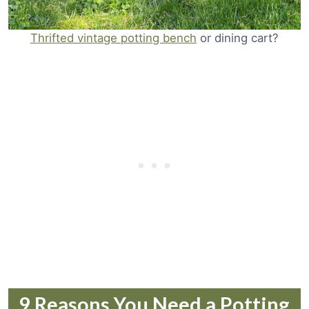
Thrifted vintage potting bench
or dining cart?
9 Reasons You Need a Potting