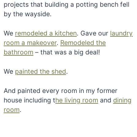
projects that building a potting bench fell
by the wayside.
We
remodeled a kitchen
. Gave our
laundry
room a makeover
.
Remodeled the
bathroom
– that was a big deal!
We
painted the shed
.
And painted every room in my former
house including t
he living room
and
dining
room
.