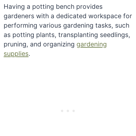
Having a potting bench provides
gardeners with a dedicated workspace for
performing various gardening tasks, such
as potting plants, transplanting seedlings,
pruning, and organizing
gardening
supplies
.