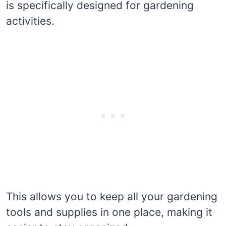
is specifically designed for gardening
activities.
This allows you to keep all your gardening
tools and supplies in one place, making it