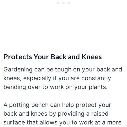
Protects Your Back and Knees
Gardening can be tough on your back and
knees, especially if you are constantly
bending over to work on your plants.
A potting bench can help protect your
back and knees by providing a raised
surface that allows you to work at a more