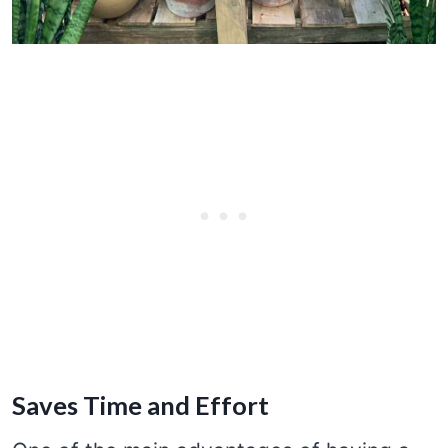
Saves Time and Effort