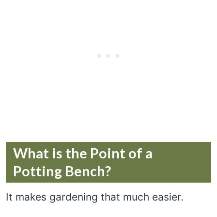
What is the Point of a
Potting Bench?
It makes gardening that much easier.