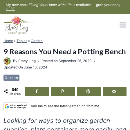
Skip
My new book
Filling Your Home with Life
is available — grab your copy
HERE
to
content
Home
»
Topics
»
Garden
9 Reasons You Need a Potting Bench
By
Stacy Ling
Posted on
September 26, 2020
Updated On
June 13, 2024
Garden
840
shares
Add me to see the latest gardening from me.
Looking for ways to organize garden
supplies, plant containers more easily, and