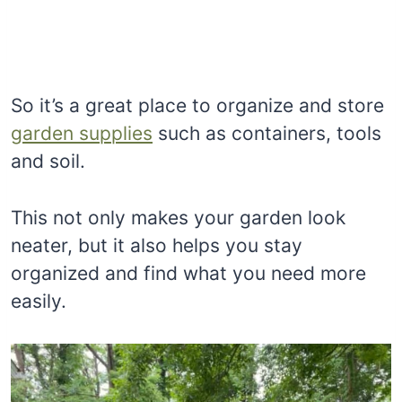
So it’s a great place to organize and store
garden supplies
such as containers, tools
and soil.
This not only makes your garden look
neater, but it also helps you stay
organized and find what you need more
easily.