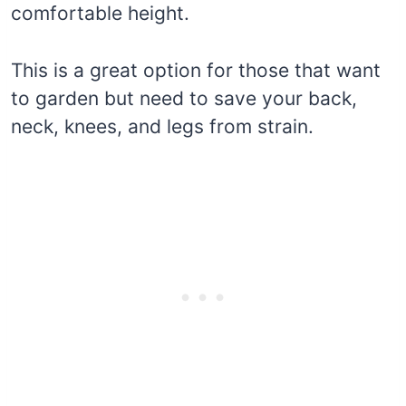
comfortable height.
This is a great option for those that want
to garden but need to save your back,
neck, knees, and legs from strain.