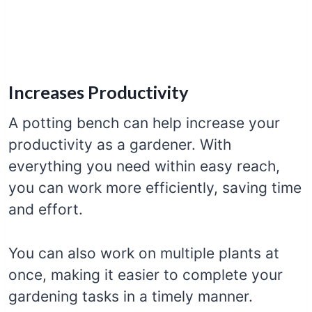
Increases Productivity
A potting bench can help increase your
productivity as a gardener. With
everything you need within easy reach,
you can work more efficiently, saving time
and effort.
You can also work on multiple plants at
once, making it easier to complete your
gardening tasks in a timely manner.