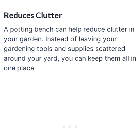
Reduces Clutter
A potting bench can help reduce clutter in
your garden. Instead of leaving your
gardening tools and supplies scattered
around your yard, you can keep them all in
one place.