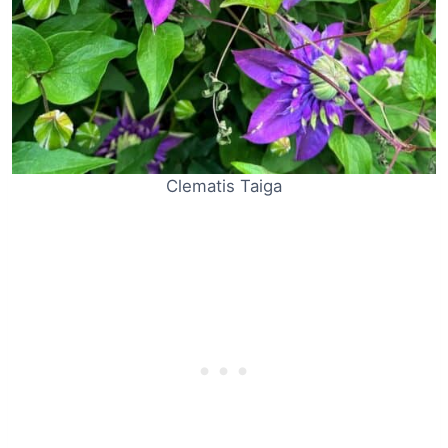
Clematis Taiga