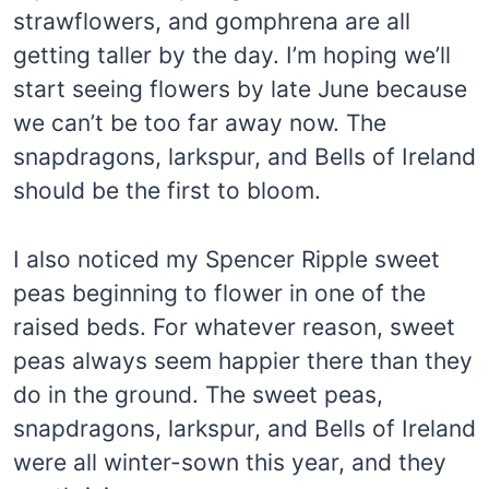
strawflowers, and gomphrena are all
getting taller by the day. I’m hoping we’ll
start seeing flowers by late June because
we can’t be too far away now. The
snapdragons, larkspur, and Bells of Ireland
should be the first to bloom.
I also noticed my Spencer Ripple sweet
peas beginning to flower in one of the
raised beds. For whatever reason, sweet
peas always seem happier there than they
do in the ground. The sweet peas,
snapdragons, larkspur, and Bells of Ireland
were all winter-sown this year, and they