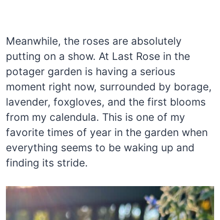
Meanwhile, the roses are absolutely
putting on a show. At Last Rose in the
potager garden is having a serious
moment right now, surrounded by borage,
lavender, foxgloves, and the first blooms
from my calendula. This is one of my
favorite times of year in the garden when
everything seems to be waking up and
finding its stride.