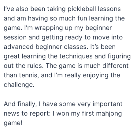
I’ve also been taking pickleball lessons
and am having so much fun learning the
game. I’m wrapping up my beginner
session and getting ready to move into
advanced beginner classes. It’s been
great learning the techniques and figuring
out the rules. The game is much different
than tennis, and I’m really enjoying the
challenge.
And finally, I have some very important
news to report: I won my first mahjong
game!