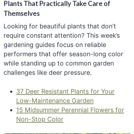
Plants That Practically Take Care of
Themselves
Looking for beautiful plants that don’t
require constant attention? This week’s
gardening guides focus on reliable
performers that offer season-long color
while standing up to common garden
challenges like deer pressure.
37 Deer Resistant Plants for Your
Low-Maintenance Garden
15 Midsummer Perennial Flowers for
Non-Stop Color