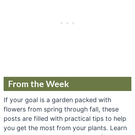
From the Week
If your goal is a garden packed with
flowers from spring through fall, these
posts are filled with practical tips to help
you get the most from your plants. Learn