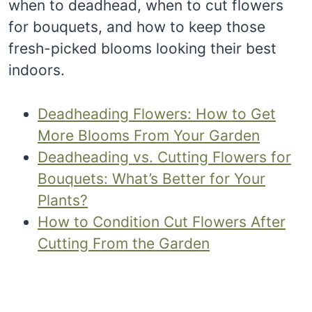
when to deadhead, when to cut flowers
for bouquets, and how to keep those
fresh-picked blooms looking their best
indoors.
Deadheading Flowers: How to Get
More Blooms From Your Garden
Deadheading vs. Cutting Flowers for
Bouquets: What’s Better for Your
Plants?
How to Condition Cut Flowers After
Cutting From the Garden