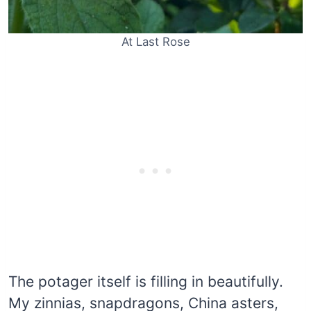
At Last Rose
The potager itself is filling in beautifully.
My zinnias, snapdragons, China asters,