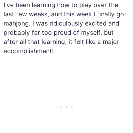
I’ve been learning how to play over the
last few weeks, and this week I finally got
mahjong. I was ridiculously excited and
probably far too proud of myself, but
after all that learning, it felt like a major
accomplishment!