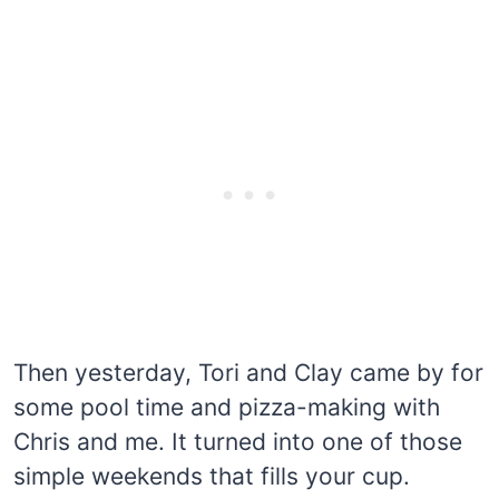
Then yesterday, Tori and Clay came by for
some pool time and pizza-making with
Chris and me. It turned into one of those
simple weekends that fills your cup.