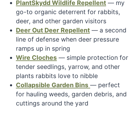
PlantSkydd Wildlife Repellent
— my
go-to organic deterrent for rabbits,
deer, and other garden visitors
Deer Out Deer Repellent
— a second
line of defense when deer pressure
ramps up in spring
Wire Cloches
— simple protection for
tender seedlings, yarrow, and other
plants rabbits love to nibble
Collapsible Garden Bins
— perfect
for hauling weeds, garden debris, and
cuttings around the yard