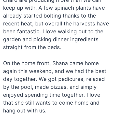
keep up with. A few spinach plants have
already started bolting thanks to the
recent heat, but overall the harvests have
been fantastic. I love walking out to the
garden and picking dinner ingredients
straight from the beds.
On the home front, Shana came home
again this weekend, and we had the best
day together. We got pedicures, relaxed
by the pool, made pizzas, and simply
enjoyed spending time together. I love
that she still wants to come home and
hang out with us.