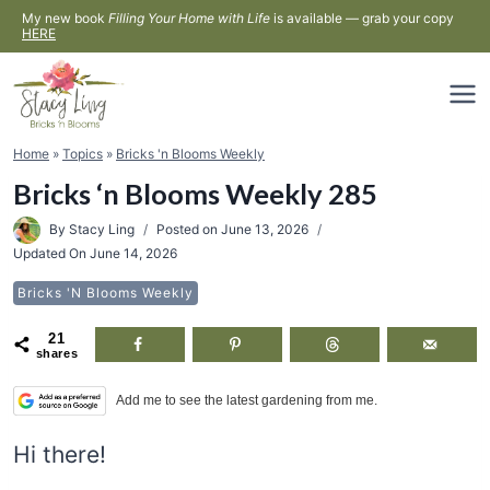
Skip
My new book
Filling Your Home with Life
is available — grab your copy
HERE
to
content
Home
»
Topics
»
Bricks 'n Blooms Weekly
Bricks ‘n Blooms Weekly 285
By
Stacy Ling
Posted on
June 13, 2026
Updated On
June 14, 2026
Bricks 'n Blooms Weekly
21
shares
Add me to see the latest gardening from me.
Hi there!