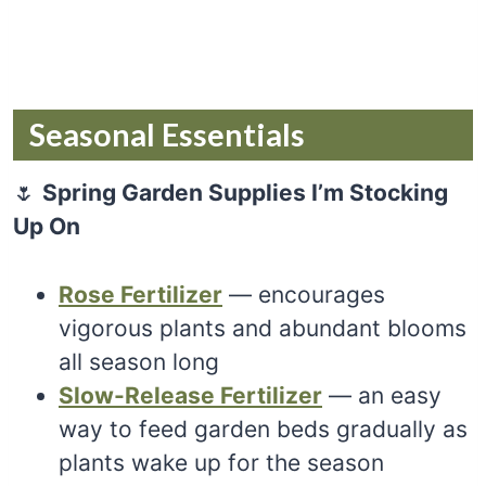
Seasonal Essentials
🌷
Spring Garden Supplies I’m Stocking
Up On
Rose Fertilizer
— encourages
vigorous plants and abundant blooms
all season long
Slow-Release Fertilizer
— an easy
way to feed garden beds gradually as
plants wake up for the season