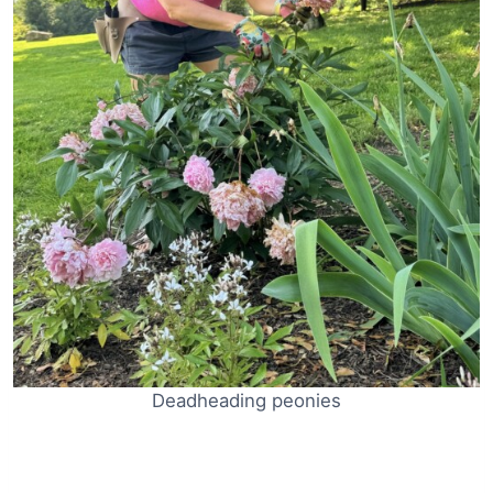
Deadheading peonies