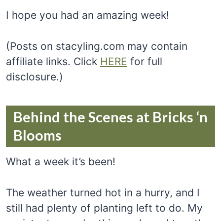
I hope you had an amazing week!
(Posts on stacyling.com may contain
affiliate links. Click
HERE
for full
disclosure.)
Behind the Scenes at Bricks ‘n
Blooms
What a week it’s been!
The weather turned hot in a hurry, and I
still had plenty of planting left to do. My