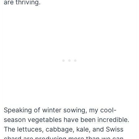
are thriving.
Speaking of winter sowing, my cool-
season vegetables have been incredible.
The lettuces, cabbage, kale, and Swiss
chard are producing more than we can