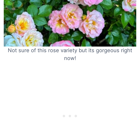
Not sure of this rose variety but its gorgeous right
now!