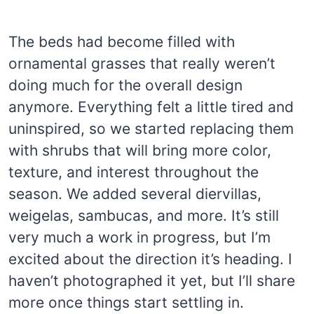
The beds had become filled with
ornamental grasses that really weren’t
doing much for the overall design
anymore. Everything felt a little tired and
uninspired, so we started replacing them
with shrubs that will bring more color,
texture, and interest throughout the
season. We added several diervillas,
weigelas, sambucas, and more. It’s still
very much a work in progress, but I’m
excited about the direction it’s heading. I
haven’t photographed it yet, but I’ll share
more once things start settling in.