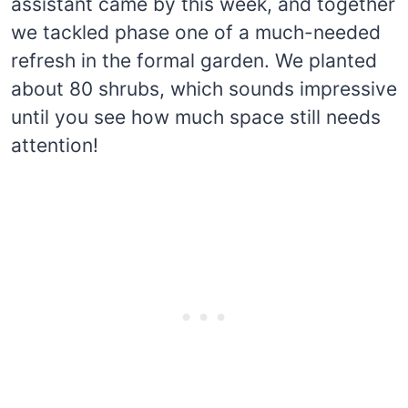
assistant came by this week, and together
we tackled phase one of a much-needed
refresh in the formal garden. We planted
about 80 shrubs, which sounds impressive
until you see how much space still needs
attention!