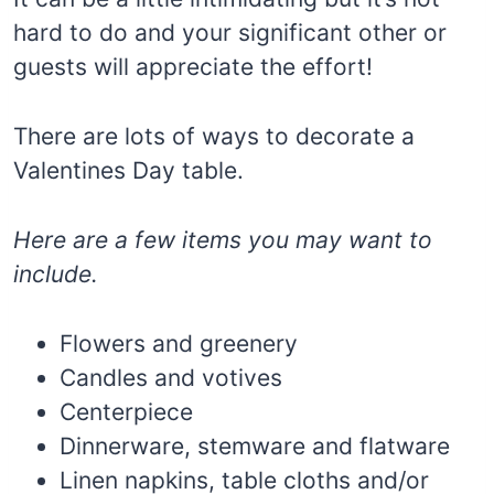
hard to do and your significant other or
guests will appreciate the effort!
There are lots of ways to decorate a
Valentines Day table.
Here are a few items you may want to
include.
Flowers and greenery
Candles and votives
Centerpiece
Dinnerware, stemware and flatware
Linen napkins, table cloths and/or