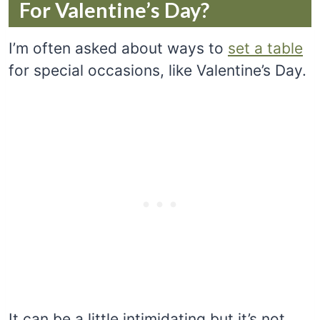
For Valentine’s Day?
I’m often asked about ways to
set a table
for special occasions, like Valentine’s Day.
It can be a little intimidating but it’s not