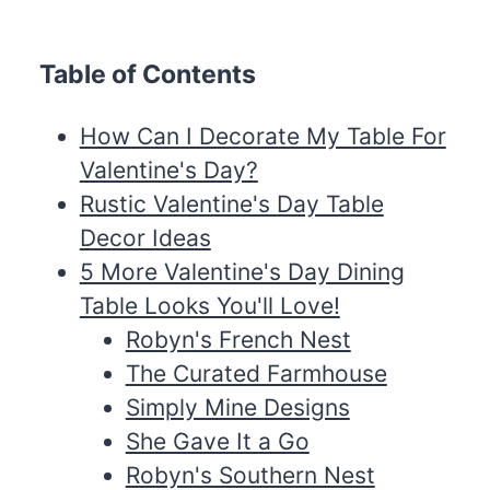
Table of Contents
How Can I Decorate My Table For
Valentine's Day?
Rustic Valentine's Day Table
Decor Ideas
5 More Valentine's Day Dining
Table Looks You'll Love!
Robyn's French Nest
The Curated Farmhouse
Simply Mine Designs
She Gave It a Go
Robyn's Southern Nest