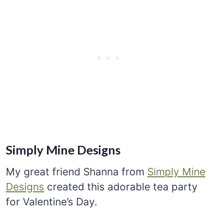
Simply Mine Designs
My great friend Shanna from
Simply Mine
Designs
created this adorable tea party
for Valentine’s Day.