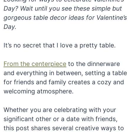
Day? Wait until you see these simple but
gorgeous table decor ideas for Valentine’s
Day.
It’s no secret that I love a pretty table.
From the centerpiece
to the dinnerware
and everything in between, setting a table
for friends and family creates a cozy and
welcoming atmosphere.
Whether you are celebrating with your
significant other or a date with friends,
this post shares several creative ways to