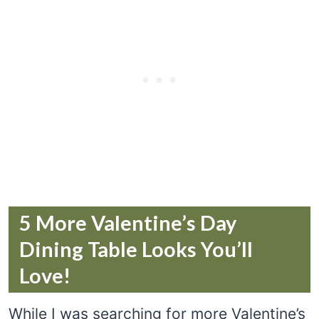
5 More Valentine’s Day
Dining Table Looks You’ll
Love!
While I was searching for more Valentine’s