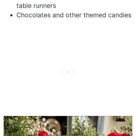
table runners
Chocolates and other themed candies