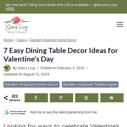
Skip
My new book
Filling Your Home with Life
is available — grab your copy
HERE
to
content
Home
»
Topics
»
Garden-Inspired Home Decor
7 Easy Dining Table Decor Ideas for
Valentine’s Day
By
Stacy Ling
Posted on
February 3, 2022
Updated On
August 13, 2024
Garden-Inspired Home Decor
Garden-Inspired Tablescapes
222
shares
Add me to see the latest gardening from me.
Looking for ways to celebrate Valentine’s