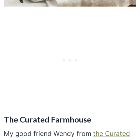
The Curated Farmhouse
My good friend Wendy from
the Curated