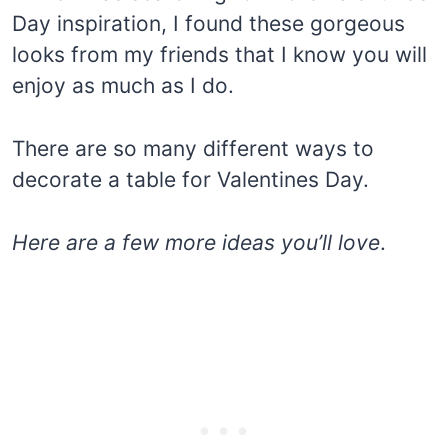
Day inspiration, I found these gorgeous
looks from my friends that I know you will
enjoy as much as I do.
There are so many different ways to
decorate a table for Valentines Day.
Here are a few more ideas
you’ll love
.