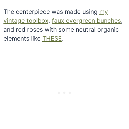
The centerpiece was made using
my
vintage toolbox
,
faux evergreen bunches
,
and red roses with some neutral organic
elements like
THESE
.