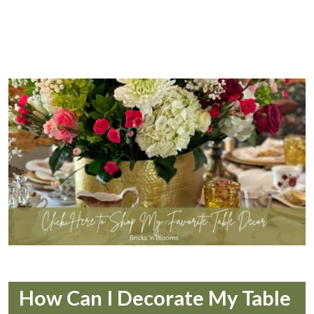
How Can I Decorate My Table