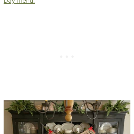
Day menu.