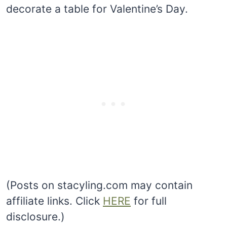
decorate a table for Valentine’s Day.
(Posts on stacyling.com may contain
affiliate links. Click
HERE
for full
disclosure.)