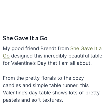
She Gave It a Go
My good friend Brendt from
She Gave It a
Go
designed this incredibly beautiful table
for Valentine’s Day that I am all about!
From the pretty florals to the cozy
candles and simple table runner, this
Valentine’s day table shows lots of pretty
pastels and soft textures.