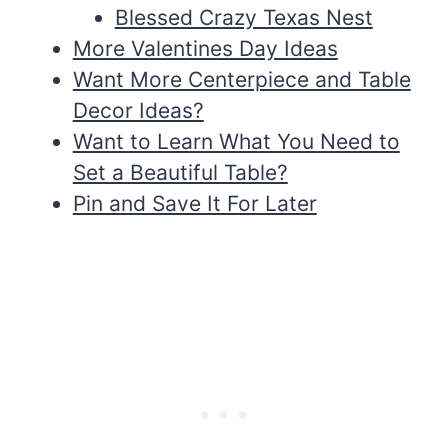
Blessed Crazy Texas Nest
More Valentines Day Ideas
Want More Centerpiece and Table
Decor Ideas?
Want to Learn What You Need to
Set a Beautiful Table?
Pin and Save It For Later