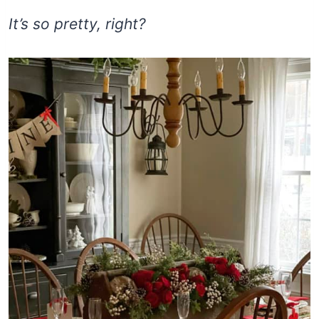
It’s so pretty, right?