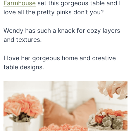
Farmhouse
set this gorgeous table and I
love all the pretty pinks don’t you?
Wendy has such a knack for cozy layers
and textures.
I love her gorgeous home and creative
table designs.