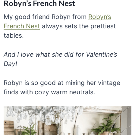
Robyn’s French Nest
My good friend Robyn from
Robyn’s
French Nest
always sets the prettiest
tables.
And I love what she did for Valentine’s
Day!
Robyn is so good at mixing her vintage
finds with cozy warm neutrals.