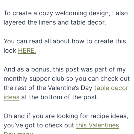
To create a cozy welcoming design, I also
layered the linens and table decor.
You can read all about how to create this
look
HERE.
And as a bonus, this post was part of my
monthly supper club so you can check out
the rest of the Valentine’s Day
table decor
ideas
at the bottom of the post.
Oh and if you are looking for recipe ideas,
you’ve got to check out
this Valentines