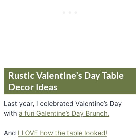
Rustic Valentine’s Day Table
Decor Ideas
Last year, I celebrated Valentine’s Day
with
a fun Galentine’s Day Brunch.
And
I LOVE how the table looked!