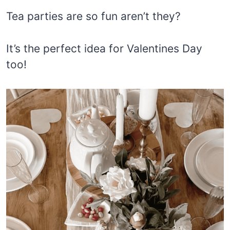
Tea parties are so fun aren’t they?
It’s the perfect idea for Valentines Day
too!