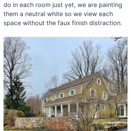
do in each room just yet, we are painting
them a neutral white so we view each
space without the faux finish distraction.