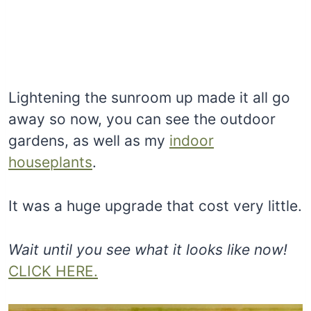
Lightening the sunroom up made it all go
away so now, you can see the outdoor
gardens, as well as my
indoor
houseplants
.
It was a huge upgrade that cost very little.
Wait until you see what it looks like now!
CLICK HERE.