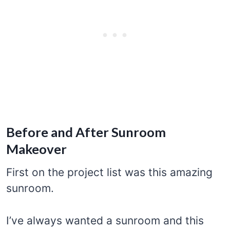
Before and After Sunroom
Makeover
First on the project list was this amazing
sunroom.
I’ve always wanted a sunroom and this