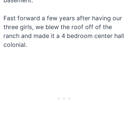
basement.
Fast forward a few years after having our
three girls, we blew the roof off of the
ranch and made it a 4 bedroom center hall
colonial.