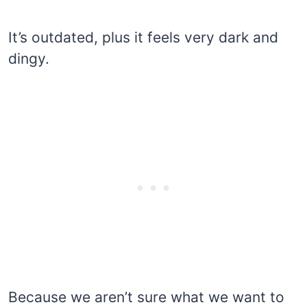
It’s outdated, plus it feels very dark and
dingy.
Because we aren’t sure what we want to