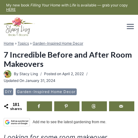
Skip
My new book
Filling Your Home with Life
is available — grab your copy
HERE
to
content
Home
»
Topics
»
Garden-Inspired Home Decor
7 Incredible Before and After Room
Makeovers
By
Stacy Ling
Posted on
April 2, 2022
Updated On
January 31, 2024
DIY
Garden-Inspired Home Decor
181
shares
Add me to see the latest gardening from me.
Looking for some room makeover