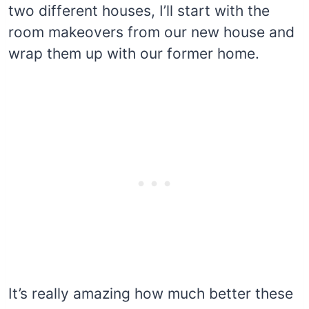
two different houses, I’ll start with the
room makeovers from our new house and
wrap them up with our former home.
It’s really amazing how much better these