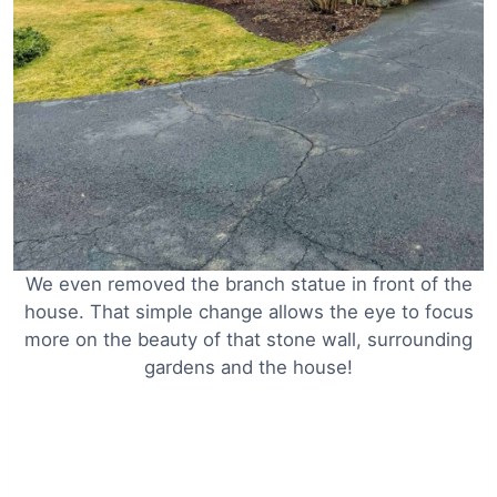
We even removed the branch statue in front of the
house. That simple change allows the eye to focus
more on the beauty of that stone wall, surrounding
gardens and the house!