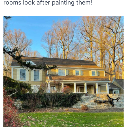
rooms look after painting them!