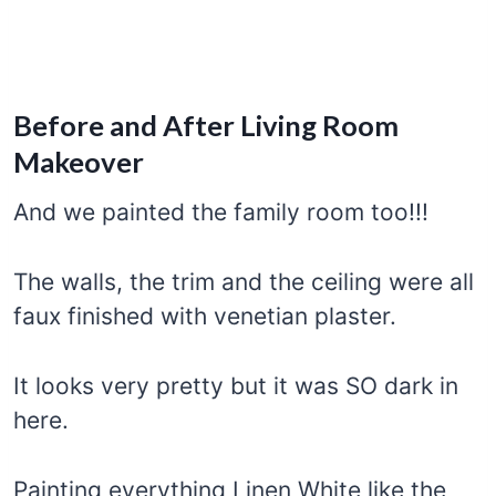
Before and After Living Room
Makeover
And we painted the family room too!!!
The walls, the trim and the ceiling were all
faux finished with venetian plaster.
It looks very pretty but it was SO dark in
here.
Painting everything Linen White like the