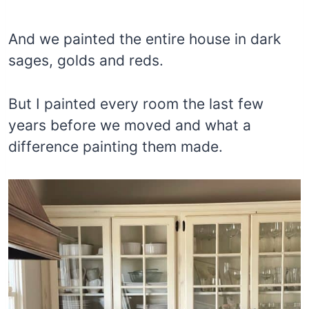
And we painted the entire house in dark
sages, golds and reds.
But I painted every room the last few
years before we moved and what a
difference painting them made.