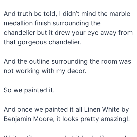
And truth be told, I didn’t mind the marble
medallion finish surrounding the
chandelier but it drew your eye away from
that gorgeous chandelier.
And the outline surrounding the room was
not working with my decor.
So we painted it.
And once we painted it all Linen White by
Benjamin Moore, it looks pretty amazing!!