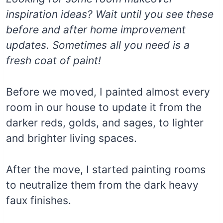
inspiration ideas? Wait until you see these
before and after home improvement
updates. Sometimes all you need is a
fresh coat of paint!
Before we moved, I painted almost every
room in our house to update it from the
darker reds, golds, and sages, to lighter
and brighter living spaces.
After the move, I started painting rooms
to neutralize them from the dark heavy
faux finishes.