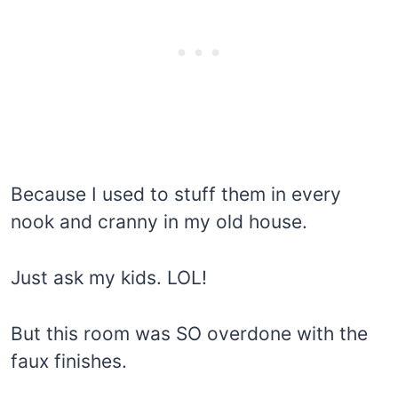
Because I used to stuff them in every
nook and cranny in my old house.
Just ask my kids. LOL!
But this room was SO overdone with the
faux finishes.