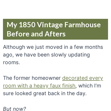
My 1850 Vintage Farmhouse
Before and Afters
Although we just moved in a few months
ago, we have been slowly updating
rooms.
The former homeowner
decorated every
room with a heavy faux finish
, which I’m
sure looked great back in the day.
But now?