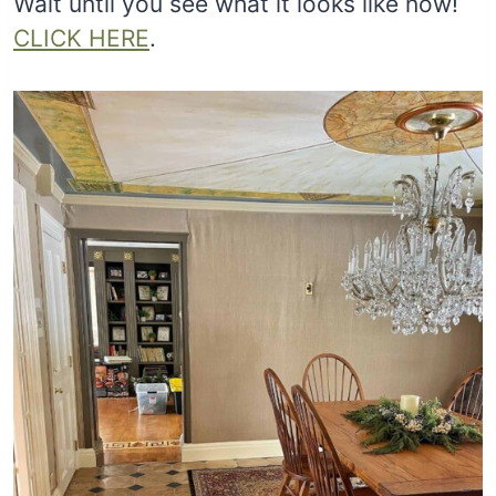
Wait until you see what it looks like now!
CLICK HERE
.