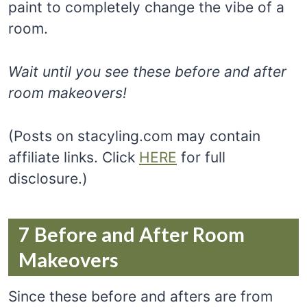
paint to completely change the vibe of a
room.
Wait until you see these before and after
room makeovers!
(Posts on stacyling.com may contain
affiliate links. Click
HERE
for full
disclosure.)
7 Before and After Room
Makeovers
Since these before and afters are from