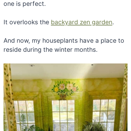
one is perfect.
It overlooks the
backyard zen garden
.
And now, my houseplants have a place to
reside during the winter months.