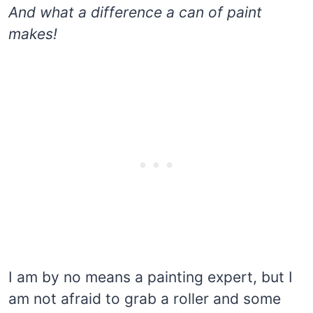
And what a difference a can of paint
makes!
I am by no means a painting expert, but I
am not afraid to grab a roller and some