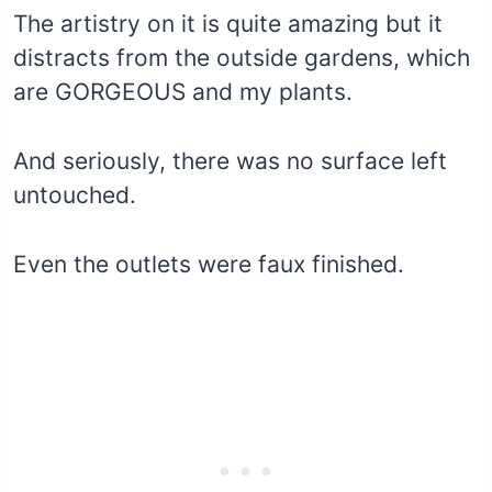
The artistry on it is quite amazing but it
distracts from the outside gardens, which
are GORGEOUS and my plants.
And seriously, there was no surface left
untouched.
Even the outlets were faux finished.