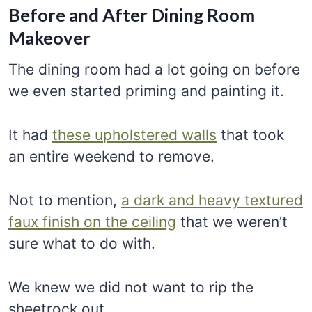
Before and After Dining Room
Makeover
The dining room had a lot going on before
we even started priming and painting it.
It had
these upholstered walls
that took
an entire weekend to remove.
Not to mention,
a dark and heavy textured
faux finish on the ceiling
that we weren’t
sure what to do with.
We knew we did not want to rip the
sheetrock out.