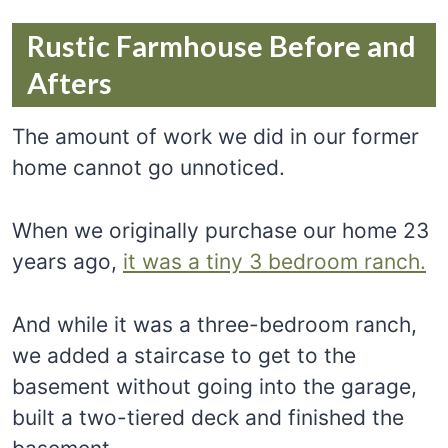
Rustic Farmhouse Before and
Afters
The amount of work we did in our former
home cannot go unnoticed.
When we originally purchase our home 23
years ago,
it was a tiny 3 bedroom ranch.
And while it was a three-bedroom ranch,
we added a staircase to get to the
basement without going into the garage,
built a two-tiered deck and finished the