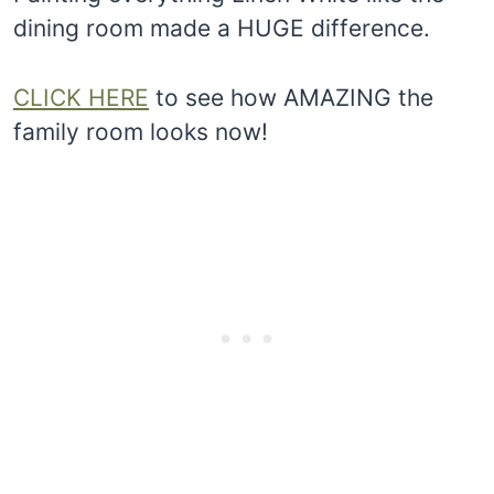
dining room made a HUGE difference.
CLICK HERE
to see how AMAZING the
family room looks now!