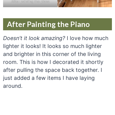
After painting the piano
After Painting the Piano
Doesn’t it look amazing?
I love how much
lighter it looks! It looks so much lighter
and brighter in this corner of the living
room. This is how I decorated it shortly
after pulling the space back together. I
just added a few items I have laying
around.