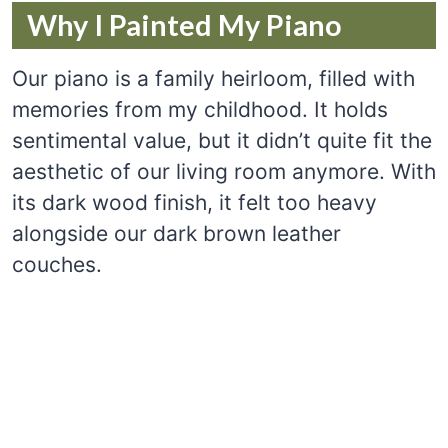
Why I Painted My Piano
Our piano is a family heirloom, filled with
memories from my childhood. It holds
sentimental value, but it didn’t quite fit the
aesthetic of our living room anymore. With
its dark wood finish, it felt too heavy
alongside our dark brown leather
couches.