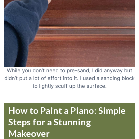
While you don’t need to pre-sand, I did anyway but
didn’t put a lot of effort into it. I used a sanding block
to lightly scuff up the surface.
How to Paint a Piano: Simple
Steps for a Stunning
Makeover