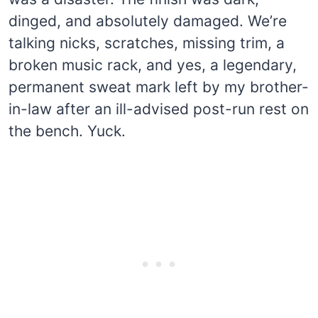
dinged, and absolutely damaged. We’re
talking nicks, scratches, missing trim, a
broken music rack, and yes, a legendary,
permanent sweat mark left by my brother-
in-law after an ill-advised post-run rest on
the bench. Yuck.