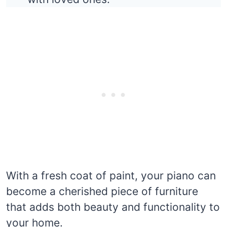
With a fresh coat of paint, your piano can
become a cherished piece of furniture
that adds both beauty and functionality to
your home.