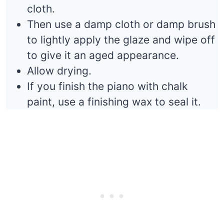
cloth.
Then use a damp cloth or damp brush
to lightly apply the glaze and wipe off
to give it an aged appearance.
Allow drying.
If you finish the piano with chalk
paint, use a finishing wax to seal it.