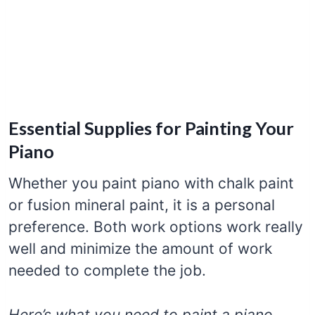
Essential Supplies for Painting Your
Piano
Whether you paint piano with chalk paint
or fusion mineral paint, it is a personal
preference. Both work options work really
well and minimize the amount of work
needed to complete the job.
Here’s what you need to paint a piano.