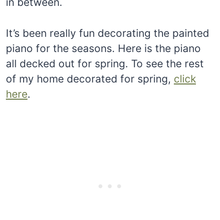
in between.
It’s been really fun decorating the painted
piano for the seasons. Here is the piano
all decked out for spring. To see the rest
of my home decorated for spring,
click
here
.