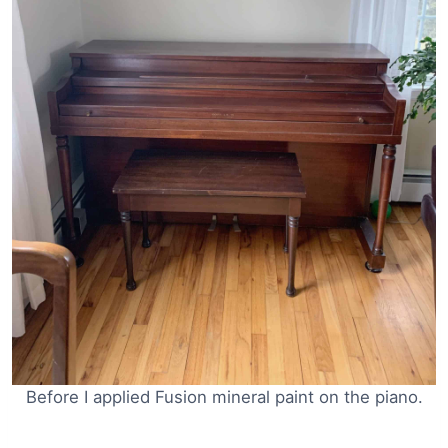
Before I applied Fusion mineral paint on the piano.