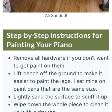
All Sanded!
Step-by-Step Instructions for
Painting Your Piano
Remove all hardware if you don’t want
to get paint on them.
Lift bench off the ground to make it
easier to paint the legs. I set mine on
paint cans that are the same size.
Lightly sand the surface to scuff it up.
Wipe down the whole piece to clean it