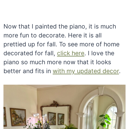
Now that I painted the piano, it is much
more fun to decorate. Here it is all
prettied up for fall. To see more of home
decorated for fall,
click here
. I love the
piano so much more now that it looks
better and fits in
with my updated decor
.