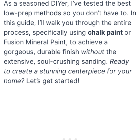
As a seasoned DIYer, I’ve tested the best
low-prep methods so you don’t have to. In
this guide, I’ll walk you through the entire
process, specifically using
chalk paint
or
Fusion Mineral Paint, to achieve a
gorgeous, durable finish
without
the
extensive, soul-crushing sanding.
Ready
to create a stunning centerpiece for your
home?
Let’s get started!