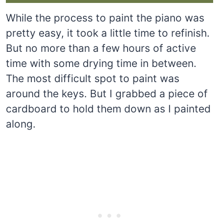
While the process to paint the piano was
pretty easy, it took a little time to refinish.
But no more than a few hours of active
time with some drying time in between.
The most difficult spot to paint was
around the keys. But I grabbed a piece of
cardboard to hold them down as I painted
along.