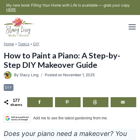
Skip
My new book
Filling Your Home with Life
is available — grab your copy
HERE
to
content
Home
»
Topics
»
DIY
How to Paint a Piano: A Step-by-
Step DIY Makeover Guide
By
Stacy Ling
Posted on
November 1, 2025
DIY
177
shares
Add me to see the latest gardening from me.
Does your piano need a makeover? You