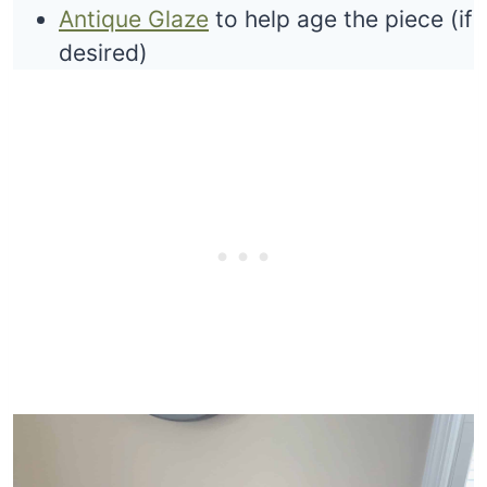
Antique Glaze
to help age the piece (if
desired)