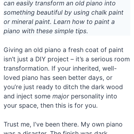
can easily transform an old piano into
something beautiful by using chalk paint
or mineral paint. Learn how to paint a
piano with these simple tips.
Giving an old piano a fresh coat of paint
isn’t just a DIY project – it’s a serious room
transformation. If your inherited, well-
loved piano has seen better days, or
you’re just ready to ditch the dark wood
and inject some
major
personality into
your space, then this is for you.
Trust me, I’ve been there. My own piano
was a disaster. The finish was dark,