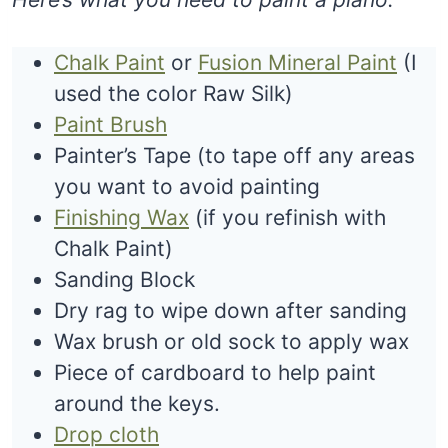
Chalk Paint
or
Fusion Mineral Paint
(I
used the color Raw Silk)
Paint Brush
Painter’s Tape (to tape off any areas
you want to avoid painting
Finishing Wax
(if you refinish with
Chalk Paint)
Sanding Block
Dry rag to wipe down after sanding
Wax brush or old sock to apply wax
Piece of cardboard to help paint
around the keys.
Drop cloth