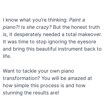
I know what you’re thinking:
Paint a
piano?! Is she crazy?
But the honest truth
is, it desperately needed a total makeover.
It was time to stop ignoring the eyesore
and bring this beautiful instrument back to
life.
Want to tackle your own piano
transformation? You will be amazed at
how simple this process is and how
stunning the results are!