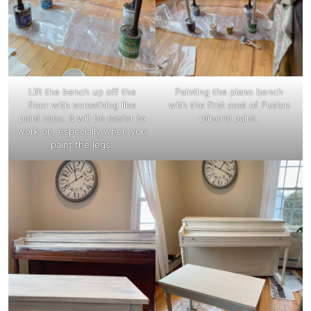
Lift the bench up off the
Painting the piano bench
floor with something like
with the first coat of Fusion
paint cans. It will be easier to
mineral paint.
work on, especially when you
paint the legs.