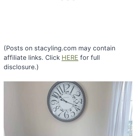
(Posts on stacyling.com may contain
affiliate links. Click
HERE
for full
disclosure.)