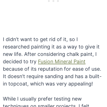
I didn’t want to get rid of it, so I
researched painting it as a way to give it
new life. After considering chalk paint, I
decided to try
Fusion Mineral Paint
because of its reputation for ease of use.
It doesn’t require sanding and has a built-
in topcoat, which was very appealing!
While I usually prefer testing new
techniques on smaller projects, I felt