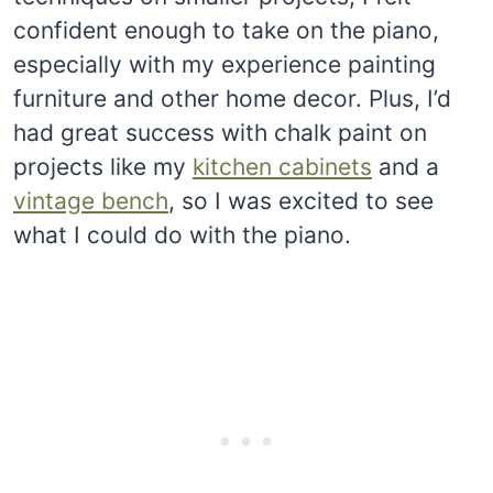
confident enough to take on the piano,
especially with my experience painting
furniture and other home decor. Plus, I’d
had great success with chalk paint on
projects like my
kitchen cabinets
and a
vintage bench
, so I was excited to see
what I could do with the piano.