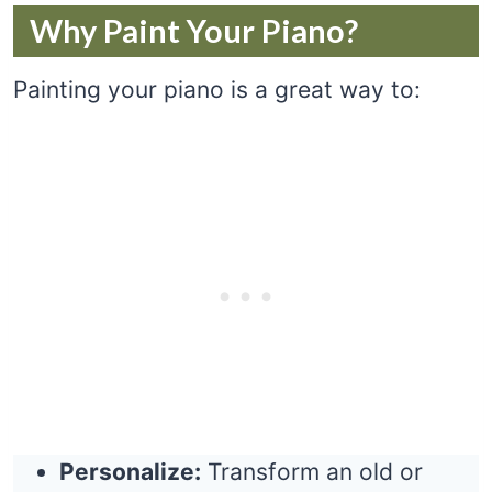
Why Paint Your Piano?
Painting your piano is a great way to:
Personalize:
Transform an old or