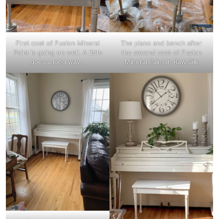
First coat of Fusion Mineral
The piano and bench after
Paint is going on well. A little
the second coat of Fusion
goes a long way…
Mineral Paint in Raw Silk