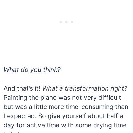
What do you think?
And that’s it!
What a transformation right?
Painting the piano was not very difficult
but was a little more time-consuming than
I expected. So give yourself about half a
day for active time with some drying time