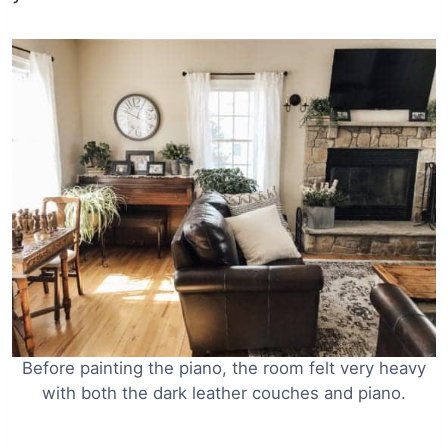
Before painting the piano, the room felt very heavy
with both the dark leather couches and piano.