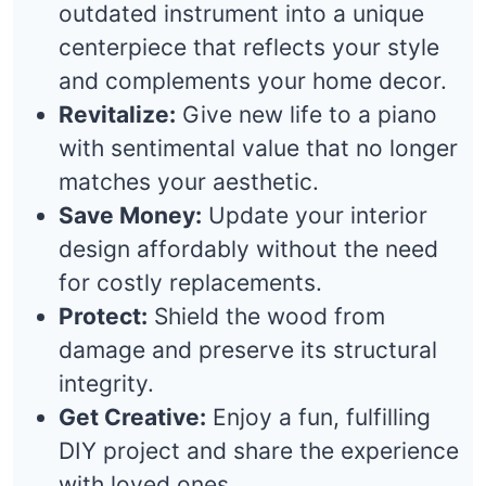
outdated instrument into a unique
centerpiece that reflects your style
and complements your home decor.
Revitalize:
Give new life to a piano
with sentimental value that no longer
matches your aesthetic.
Save Money:
Update your interior
design affordably without the need
for costly replacements.
Protect:
Shield the wood from
damage and preserve its structural
integrity.
Get Creative:
Enjoy a fun, fulfilling
DIY project and share the experience
with loved ones.