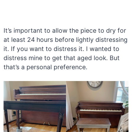
It’s important to allow the piece to dry for
at least 24 hours before lightly distressing
it. If you want to distress it. I wanted to
distress mine to get that aged look. But
that’s a personal preference.