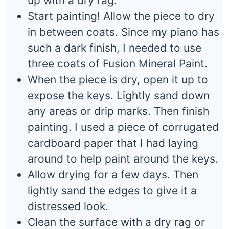
up with a dry rag.
Start painting! Allow the piece to dry
in between coats. Since my piano has
such a dark finish, I needed to use
three coats of Fusion Mineral Paint.
When the piece is dry, open it up to
expose the keys. Lightly sand down
any areas or drip marks. Then finish
painting. I used a piece of corrugated
cardboard paper that I had laying
around to help paint around the keys.
Allow drying for a few days. Then
lightly sand the edges to give it a
distressed look.
Clean the surface with a dry rag or