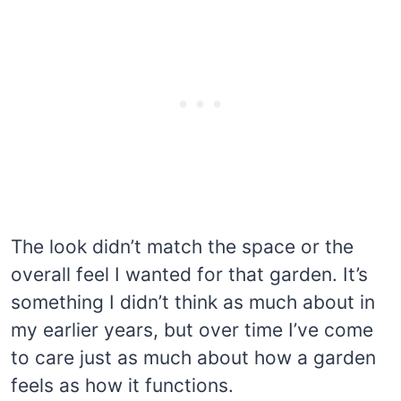
The look didn’t match the space or the
overall feel I wanted for that garden. It’s
something I didn’t think as much about in
my earlier years, but over time I’ve come
to care just as much about how a garden
feels as how it functions.