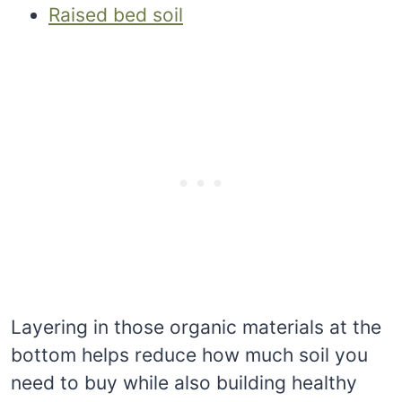
Raised bed soil
Layering in those organic materials at the
bottom helps reduce how much soil you
need to buy while also building healthy