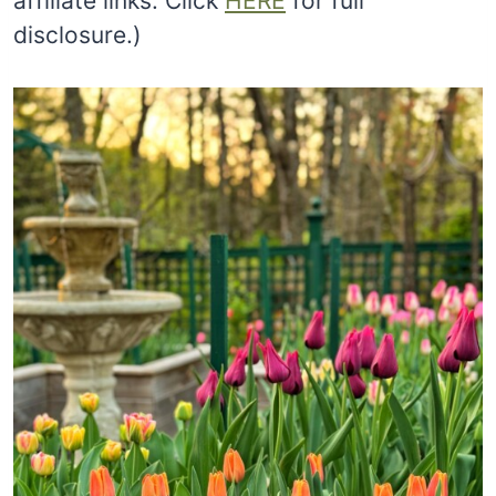
affiliate links. Click
HERE
for full
disclosure.)