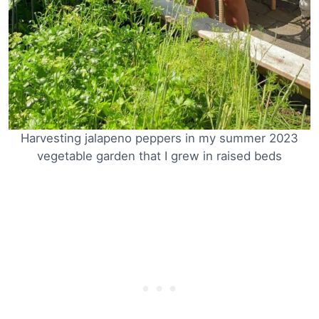
Harvesting jalapeno peppers in my summer 2023
vegetable garden that I grew in raised beds