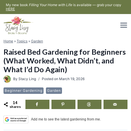
Skip
My new book
Filling Your Home with Life
is available — grab your copy
HERE
to
content
Home
»
Topics
»
Garden
Raised Bed Gardening for Beginners
(What Worked, What Didn’t, and
What I’d Do Again)
By
Stacy Ling
Posted on
March 19, 2026
Beginner Gardening
Garden
14
shares
Add me to see the latest gardening from me.