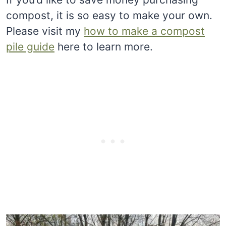
compost, it is so easy to make your own.
Please visit my
how to make a compost
pile guide
here to learn more.