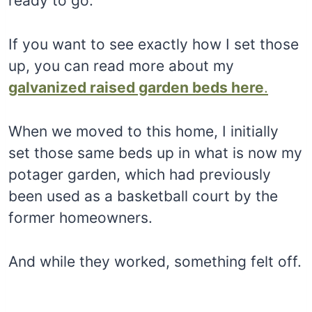
ready to go.
If you want to see exactly how I set those
up, you can read more about my
galvanized raised garden beds here
.
When we moved to this home, I initially
set those same beds up in what is now my
potager garden, which had previously
been used as a basketball court by the
former homeowners.
And while they worked, something felt off.