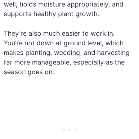
well, holds moisture appropriately, and
supports healthy plant growth.
They’re also much easier to work in.
You’re not down at ground level, which
makes planting, weeding, and harvesting
far more manageable, especially as the
season goes on.