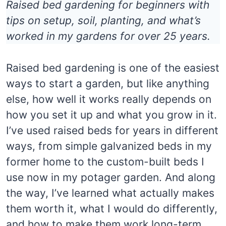
Raised bed gardening for beginners with
tips on setup, soil, planting, and what’s
worked in my gardens for over 25 years.
Raised bed gardening is one of the easiest
ways to start a garden, but like anything
else, how well it works really depends on
how you set it up and what you grow in it.
I’ve used raised beds for years in different
ways, from simple galvanized beds in my
former home to the custom-built beds I
use now in my potager garden. And along
the way, I’ve learned what actually makes
them worth it, what I would do differently,
and how to make them work long-term.