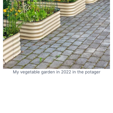
My vegetable garden in 2022 in the potager