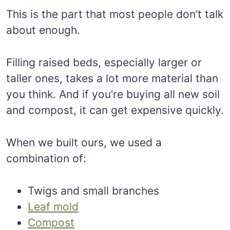
This is the part that most people don’t talk
about enough.
Filling raised beds, especially larger or
taller ones, takes a lot more material than
you think. And if you’re buying all new soil
and compost, it can get expensive quickly.
When we built ours, we used a
combination of:
Twigs and small branches
Leaf mold
Compost