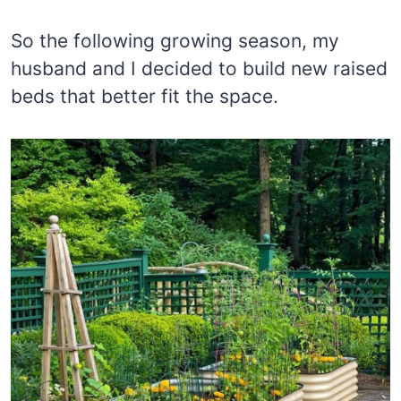
So the following growing season, my
husband and I decided to build new raised
beds that better fit the space.