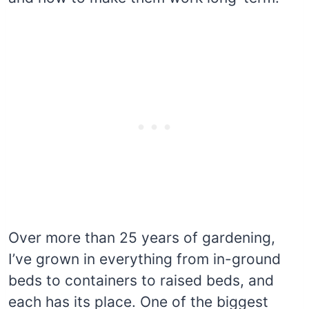
Over more than 25 years of gardening,
I’ve grown in everything from in-ground
beds to containers to raised beds, and
each has its place. One of the biggest