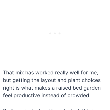
That mix has worked really well for me,
but getting the layout and plant choices
right is what makes a raised bed garden
feel productive instead of crowded.