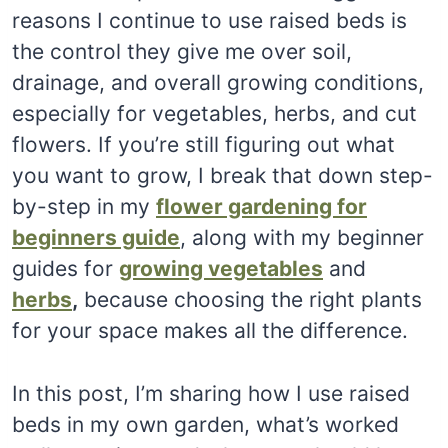
reasons I continue to use raised beds is
the control they give me over soil,
drainage, and overall growing conditions,
especially for vegetables, herbs, and cut
flowers. If you’re still figuring out what
you want to grow, I break that down step-
by-step in my
flower gardening for
beginners guide
, along with my beginner
guides for
growing vegetables
and
herbs
,
because choosing the right plants
for your space makes all the difference.
In this post, I’m sharing how I use raised
beds in my own garden, what’s worked