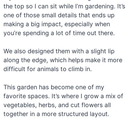
the top so I can sit while I’m gardening. It’s
one of those small details that ends up
making a big impact, especially when
you’re spending a lot of time out there.
We also designed them with a slight lip
along the edge, which helps make it more
difficult for animals to climb in.
This garden has become one of my
favorite spaces. It’s where I grow a mix of
vegetables, herbs, and cut flowers all
together in a more structured layout.