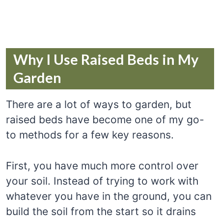
Why I Use Raised Beds in My
Garden
There are a lot of ways to garden, but
raised beds have become one of my go-
to methods for a few key reasons.
First, you have much more control over
your soil. Instead of trying to work with
whatever you have in the ground, you can
build the soil from the start so it drains