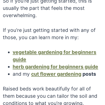
So if you’re just getting started, this is
usually the part that feels the most
overwhelming.
If you’re just getting started with any of
those, you can learn more in my:
vegetable gardening for beginners
guide
herb gardening for beginners guide
and my
cut flower gardening
posts
Raised beds work beautifully for all of
them because you can tailor the soil and
conditions to what you’re growing.