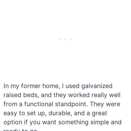
In my former home, I used galvanized
raised beds, and they worked really well
from a functional standpoint. They were
easy to set up, durable, and a great
option if you want something simple and