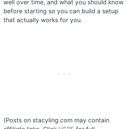
well over time, and what you should know
before starting so you can build a setup
that actually works for you.
(Posts on stacyling.com may contain