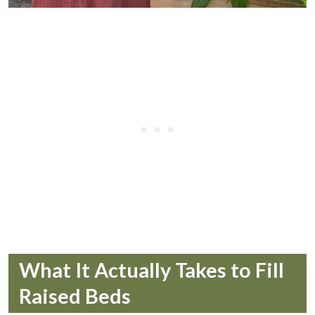
What It Actually Takes to Fill
Raised Beds