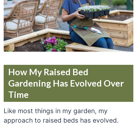
How My Raised Bed
Gardening Has Evolved Over
Time
Like most things in my garden, my
approach to raised beds has evolved.