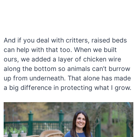
And if you deal with critters, raised beds
can help with that too. When we built
ours, we added a layer of chicken wire
along the bottom so animals can’t burrow
up from underneath. That alone has made
a big difference in protecting what I grow.