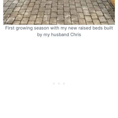
First growing season with my new raised beds built
by my husband Chris