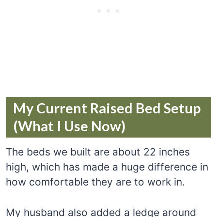
My Current Raised Bed Setup
(What I Use Now)
The beds we built are about 22 inches
high, which has made a huge difference in
how comfortable they are to work in.
My husband also added a ledge around