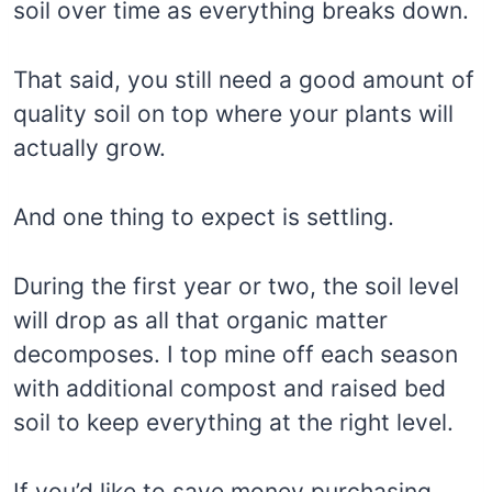
soil over time as everything breaks down.
That said, you still need a good amount of
quality soil on top where your plants will
actually grow.
And one thing to expect is settling.
During the first year or two, the soil level
will drop as all that organic matter
decomposes. I top mine off each season
with additional compost and raised bed
soil to keep everything at the right level.
If you’d like to save money purchasing