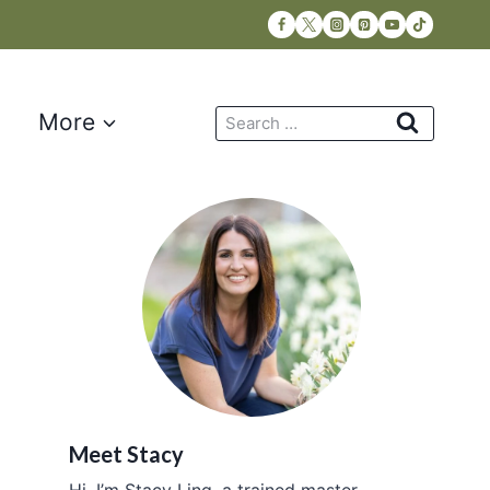
Search
More
for:
Meet Stacy
Hi, I’m Stacy Ling, a trained master