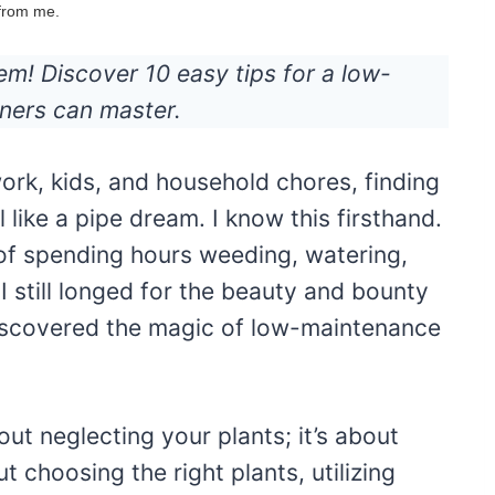
 from me.
m! Discover 10 easy tips for a low-
ners can master.
ork, kids, and household chores, finding
 like a pipe dream. I know this firsthand.
of spending hours weeding, watering,
 still longed for the beauty and bounty
 discovered the magic of low-maintenance
t neglecting your plants; it’s about
t choosing the right plants, utilizing