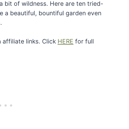
 bit of wildness. Here are ten tried-
 a beautiful, bountiful garden even
.
ffiliate links. Click
HERE
for full