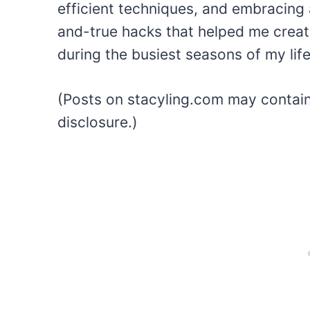
efficient techniques, and embracing a
and-true hacks that helped me create
during the busiest seasons of my life
(Posts on stacyling.com may contain a
disclosure.)