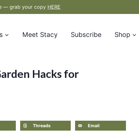
le — grab your copy
HERE
s
Meet Stacy
Subscribe
Shop
arden Hacks for
Threads
Email