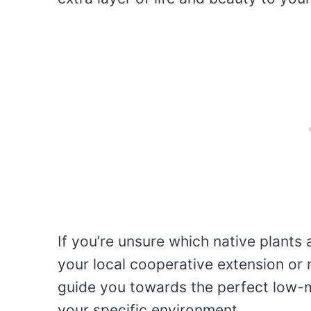
If you’re unsure which native plants 
your local cooperative extension or 
guide you towards the perfect low-m
your specific environment.