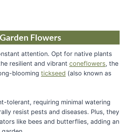
 Garden Flowers
stant attention. Opt for native plants
 the resilient and vibrant
coneflowers
, the
 long-blooming
tickseed
(also known as
t-tolerant, requiring minimal watering
ally resist pests and diseases. Plus, they
nators like bees and butterflies, adding an
r garden.