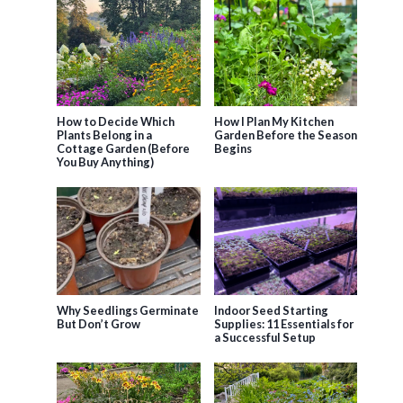
How to Decide Which
How I Plan My Kitchen
Plants Belong in a
Garden Before the Season
Cottage Garden (Before
Begins
You Buy Anything)
Why Seedlings Germinate
Indoor Seed Starting
But Don’t Grow
Supplies: 11 Essentials for
a Successful Setup