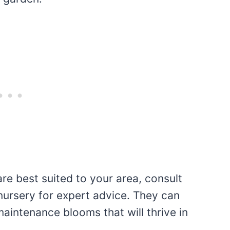
are best suited to your area, consult
nursery for expert advice. They can
aintenance blooms that will thrive in