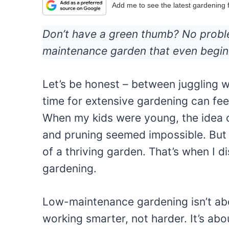
Add me to see the latest gardening
Don’t have a green thumb? No proble
maintenance garden that even begin
Let’s be honest – between juggling w
time for extensive gardening can feel
When my kids were young, the idea 
and pruning seemed impossible. But I
of a thriving garden. That’s when I
gardening.
Low-maintenance gardening isn’t abou
working smarter, not harder. It’s abou