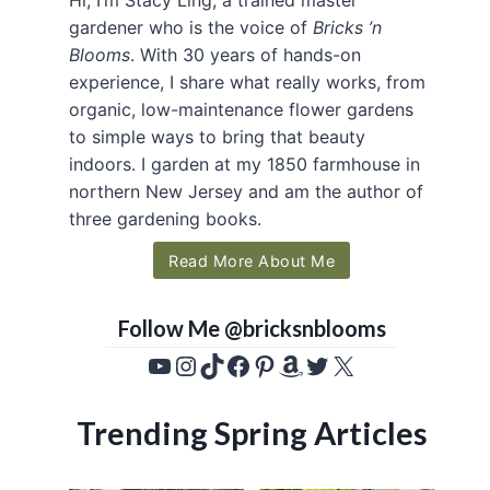
gardener who is the voice of
Bricks ’n
Blooms
. With 30 years of hands-on
experience, I share what really works, from
organic, low-maintenance flower gardens
to simple ways to bring that beauty
indoors. I garden at my 1850 farmhouse in
northern New Jersey and am the author of
three gardening books.
Read More About Me
Follow Me @bricksnblooms
YouTube
Instagram
TikTok
Facebook
Pinterest
Amazon
Twitter
X
Trending Spring Articles