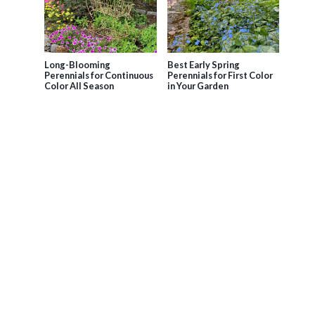
Long-Blooming
Best Early Spring
Perennials for Continuous
Perennials for First Color
Color All Season
in Your Garden