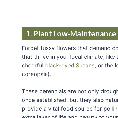
1. Plant Low-Maintenance
Forget fussy flowers that demand con
that thrive in your local climate, like
cheerful
black-eyed Susans
, or the
coreopsis).
These perennials are not only drough
once established, but they also natur
provide a vital food source for polli
extra layer of life and beauty to you