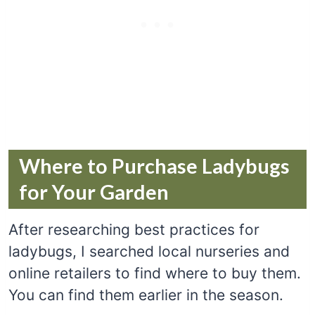
Where to Purchase Ladybugs
for Your Garden
After researching best practices for
ladybugs, I searched local nurseries and
online retailers to find where to buy them.
You can find them earlier in the season.