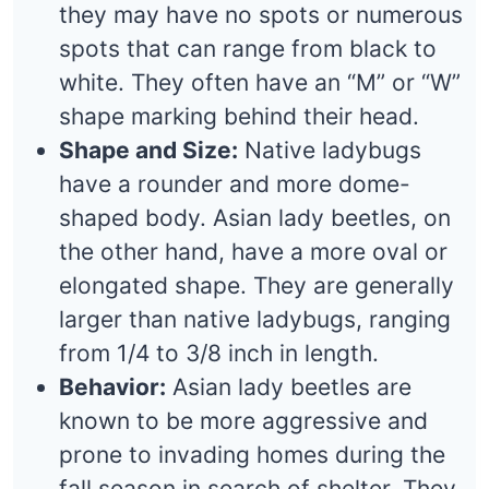
they may have no spots or numerous
spots that can range from black to
white. They often have an “M” or “W”
shape marking behind their head.
Shape and Size:
Native ladybugs
have a rounder and more dome-
shaped body. Asian lady beetles, on
the other hand, have a more oval or
elongated shape. They are generally
larger than native ladybugs, ranging
from 1/4 to 3/8 inch in length.
Behavior:
Asian lady beetles are
known to be more aggressive and
prone to invading homes during the
fall season in search of shelter. They