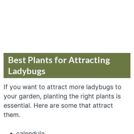
Best Plants for Attracting
Ladybugs
If you want to attract more ladybugs to
your garden, planting the right plants is
essential. Here are some that attract
them.
calendula