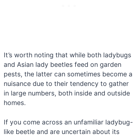
It’s worth noting that while both ladybugs
and Asian lady beetles feed on garden
pests, the latter can sometimes become a
nuisance due to their tendency to gather
in large numbers, both inside and outside
homes.
If you come across an unfamiliar ladybug-
like beetle and are uncertain about its