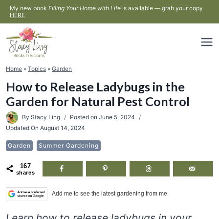
Skip
My new book
Filling Your Home with Life
is available — grab your copy
HERE
to
content
Home
»
Topics
»
Garden
How to Release Ladybugs in the
Garden for Natural Pest Control
By
Stacy Ling
Posted on
June 5, 2024
Updated On
August 14, 2024
Garden
Summer Gardening
167
shares
Add me to see the latest gardening from me.
Learn how to release ladybugs in your