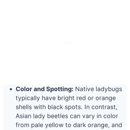
Color and Spotting:
Native ladybugs
typically have bright red or orange
shells with black spots. In contrast,
Asian lady beetles can vary in color
from pale yellow to dark orange, and