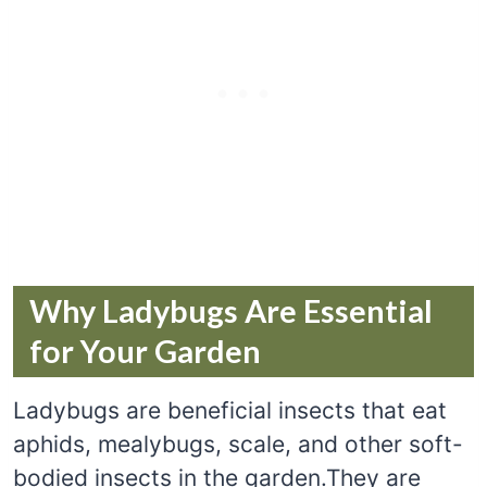
Why Ladybugs Are Essential
for Your Garden
Ladybugs are beneficial insects that eat
aphids, mealybugs, scale, and other soft-
bodied insects in the garden.They are