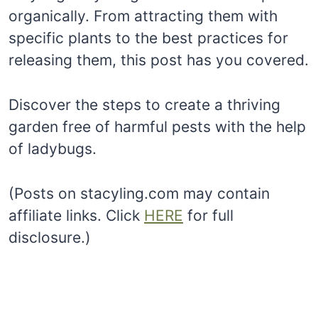
organically. From attracting them with
specific plants to the best practices for
releasing them, this post has you covered.
Discover the steps to create a thriving
garden free of harmful pests with the help
of ladybugs.
(Posts on stacyling.com may contain
affiliate links. Click
HERE
for full
disclosure.)