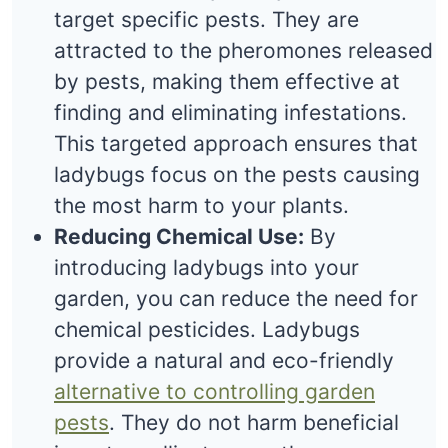
target specific pests. They are
attracted to the pheromones released
by pests, making them effective at
finding and eliminating infestations.
This targeted approach ensures that
ladybugs focus on the pests causing
the most harm to your plants.
Reducing Chemical Use:
By
introducing ladybugs into your
garden, you can reduce the need for
chemical pesticides. Ladybugs
provide a natural and eco-friendly
alternative to controlling garden
pests
. They do not harm beneficial