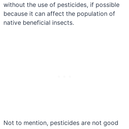
without the use of pesticides, if possible
because it can affect the population of
native beneficial insects.
Not to mention, pesticides are not good