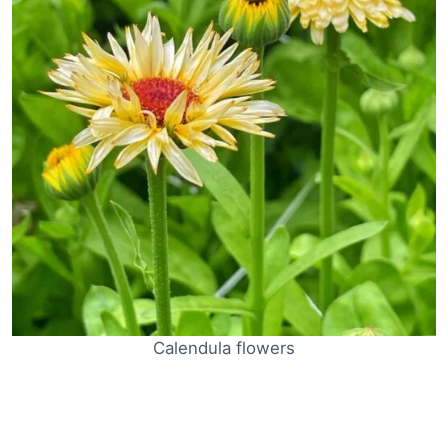
Calendula flowers