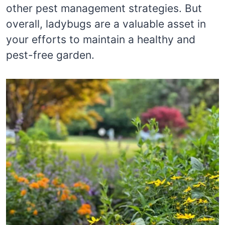
other pest management strategies. But
overall, ladybugs are a valuable asset in
your efforts to maintain a healthy and
pest-free garden.