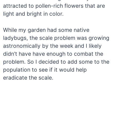
attracted to pollen-rich flowers that are
light and bright in color.
While my garden had some native
ladybugs, the scale problem was growing
astronomically by the week and I likely
didn’t have have enough to combat the
problem. So I decided to add some to the
population to see if it would help
eradicate the scale.