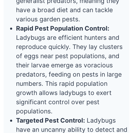
generalist predators, meaning they
have a broad diet and can tackle
various garden pests.
Rapid Pest Population Control:
Ladybugs are efficient hunters and
reproduce quickly. They lay clusters
of eggs near pest populations, and
their larvae emerge as voracious
predators, feeding on pests in large
numbers. This rapid population
growth allows ladybugs to exert
significant control over pest
populations.
Targeted Pest Control:
Ladybugs
have an uncanny ability to detect and