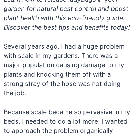
garden for natural pest control and boost
plant health with this eco-friendly guide.
Discover the best tips and benefits today!
Several years ago, I had a huge problem
with scale in my gardens. There was a
major population causing damage to my
plants and knocking them off with a
strong stray of the hose was not doing
the job.
Because scale became so pervasive in my
beds, I needed to do a lot more. I wanted
to approach the problem organically