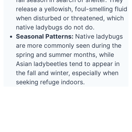
release a yellowish, foul-smelling fluid
when disturbed or threatened, which
native ladybugs do not do.
Seasonal Patterns:
Native ladybugs
are more commonly seen during the
spring and summer months, while
Asian ladybeetles tend to appear in
the fall and winter, especially when
seeking refuge indoors.