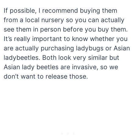
If possible, I recommend buying them
from a local nursery so you can actually
see them in person before you buy them.
It’s really important to know whether you
are actually purchasing ladybugs or Asian
ladybeetles. Both look very similar but
Asian lady beetles are invasive, so we
don’t want to release those.