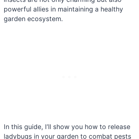
powerful allies in maintaining a healthy
garden ecosystem.
In this guide, I’ll show you how to release
ladybugs in your garden to combat pests