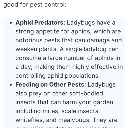
good for pest control:
Aphid Predators:
Ladybugs have a
strong appetite for aphids, which are
notorious pests that can damage and
weaken plants. A single ladybug can
consume a large number of aphids in
a day, making them highly effective in
controlling aphid populations.
Feeding on Other Pests:
Ladybugs
also prey on other soft-bodied
insects that can harm your garden,
including mites, scale insects,
whiteflies, and mealybugs. They are