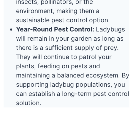
insects, pollinators, or the
environment, making them a
sustainable pest control option.
Year-Round Pest Control:
Ladybugs
will remain in your garden as long as
there is a sufficient supply of prey.
They will continue to patrol your
plants, feeding on pests and
maintaining a balanced ecosystem. By
supporting ladybug populations, you
can establish a long-term pest control
solution.