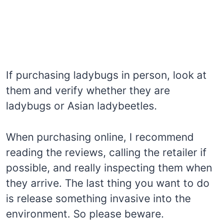
If purchasing ladybugs in person, look at
them and verify whether they are
ladybugs or Asian ladybeetles.
When purchasing online, I recommend
reading the reviews, calling the retailer if
possible, and really inspecting them when
they arrive. The last thing you want to do
is release something invasive into the
environment. So please beware.