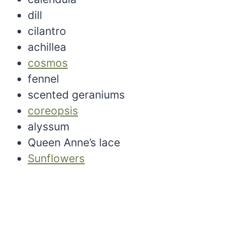
dill
cilantro
achillea
cosmos
fennel
scented geraniums
coreopsis
alyssum
Queen Anne’s lace
Sunflowers