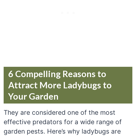
6 Compelling Reasons to
Attract More Ladybugs to
Your Garden
They are considered one of the most
effective predators for a wide range of
garden pests. Here’s why ladybugs are