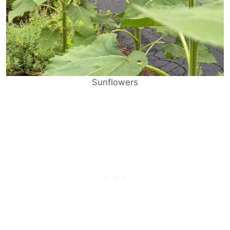
Sunflowers