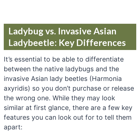
Ladybug vs. Invasive Asian
Ladybeetle: Key Differences
It’s essential to be able to differentiate
between the native ladybugs and the
invasive Asian lady beetles (Harmonia
axyridis) so you don’t purchase or release
the wrong one. While they may look
similar at first glance, there are a few key
features you can look out for to tell them
apart: