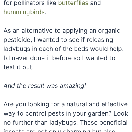
for pollinators like
butterflies
and
hummingbirds
.
As an alternative to applying an organic
pesticide, I wanted to see if releasing
ladybugs in each of the beds would help.
I’d never done it before so I wanted to
test it out.
And the result was amazing!
Are you looking for a natural and effective
way to control pests in your garden? Look
no further than ladybugs! These beneficial
insects are not only charming but also