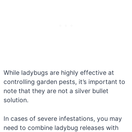
While ladybugs are highly effective at
controlling garden pests, it’s important to
note that they are not a silver bullet
solution.
In cases of severe infestations, you may
need to combine ladybug releases with