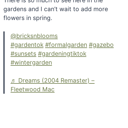
There is so much to see here in the
gardens and I can’t wait to add more
flowers in spring.
@bricksnblooms
#gardentok
#formalgarden
#gazebo
#sunsets
#gardeningtiktok
#wintergarden
♬ Dreams (2004 Remaster) –
Fleetwood Mac