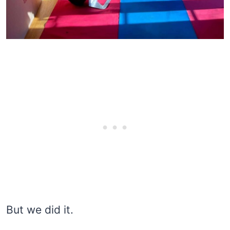
But we did it.