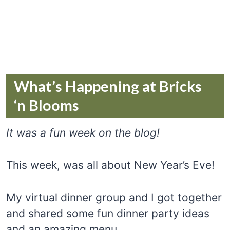
What’s Happening at Bricks
‘n Blooms
It was a fun week on the blog!
This week, was all about New Year’s Eve!
My virtual dinner group and I got together
and shared some fun dinner party ideas
and an amazing menu.