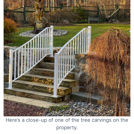
Here’s a close-up of one of the tree carvings on the
property.