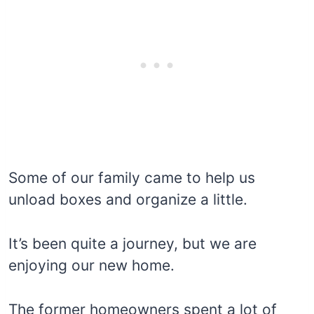
Some of our family came to help us
unload boxes and organize a little.
It’s been quite a journey, but we are
enjoying our new home.
The former homeowners spent a lot of