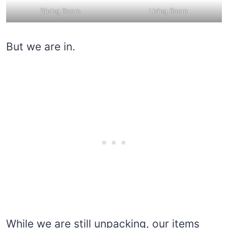
Dining Room
Living Room
But we are in.
While we are still unpacking, our items