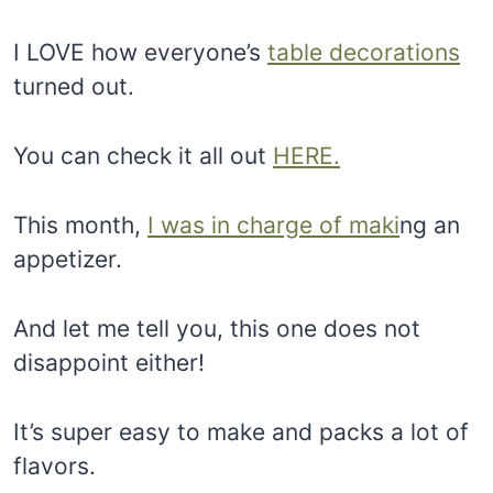
I LOVE how everyone’s
table decorations
turned out.
You can check it all out
HERE.
This month,
I was in charge of maki
ng an
appetizer.
And let me tell you, this one does not
disappoint either!
It’s super easy to make and packs a lot of
flavors.