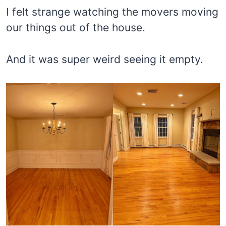
I felt strange watching the movers moving
our things out of the house.
And it was super weird seeing it empty.