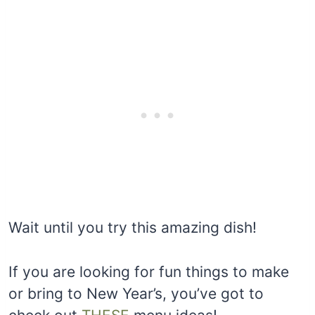
Wait until you try this amazing dish!
If you are looking for fun things to make
or bring to New Year’s, you’ve got to