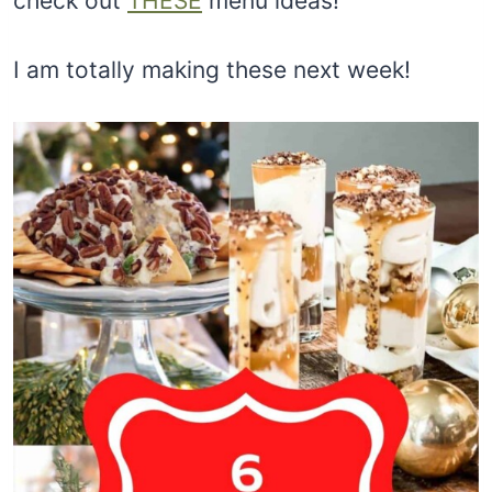
check out
THESE
menu ideas!
I am totally making these next week!