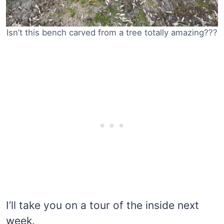
Isn’t this bench carved from a tree totally amazing???
I’ll take you on a tour of the inside next
week.