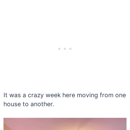
It was a crazy week here moving from one
house to another.