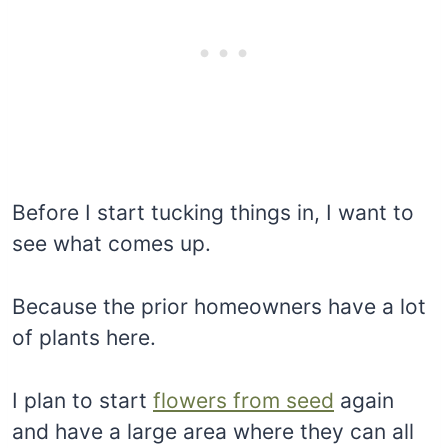
Before I start tucking things in, I want to
see what comes up.
Because the prior homeowners have a lot
of plants here.
I plan to start
flowers from seed
again
and have a large area where they can all