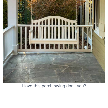
I love this porch swing don’t you?