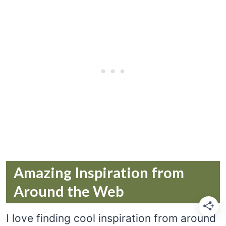
Amazing Inspiration from
Around the Web
I love finding cool inspiration from around