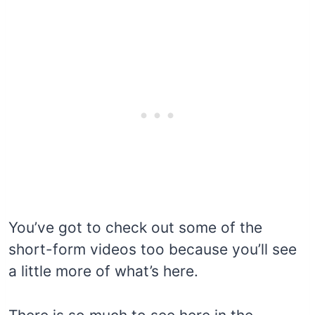
You’ve got to check out some of the
short-form videos too because you’ll see
a little more of what’s here.