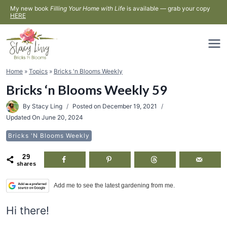
Skip
My new book
Filling Your Home with Life
is available — grab your copy
HERE
to
content
Home
»
Topics
»
Bricks 'n Blooms Weekly
Bricks ‘n Blooms Weekly 59
By
Stacy Ling
Posted on
December 19, 2021
Updated On
June 20, 2024
Bricks 'n Blooms Weekly
29
shares
Add me to see the latest gardening from me.
Hi there!