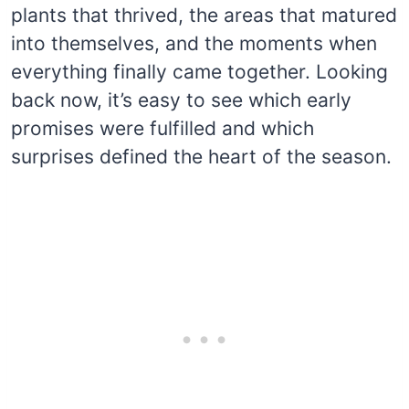
plants that thrived, the areas that matured
into themselves, and the moments when
everything finally came together. Looking
back now, it’s easy to see which early
promises were fulfilled and which
surprises defined the heart of the season.