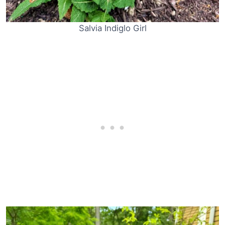
Salvia Indiglo Girl