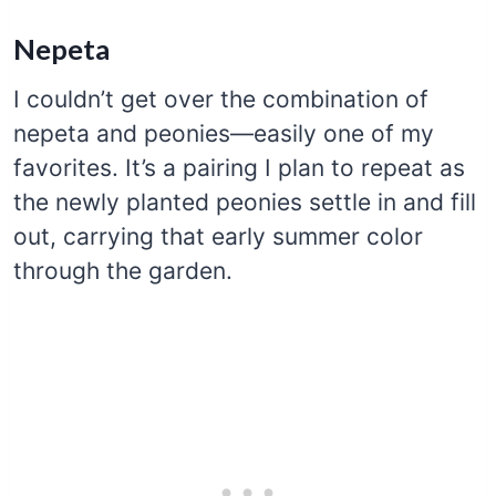
Nepeta
I couldn’t get over the combination of
nepeta and peonies—easily one of my
favorites. It’s a pairing I plan to repeat as
the newly planted peonies settle in and fill
out, carrying that early summer color
through the garden.