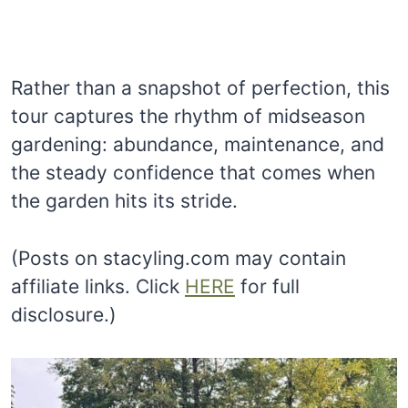
Rather than a snapshot of perfection, this
tour captures the rhythm of midseason
gardening: abundance, maintenance, and
the steady confidence that comes when
the garden hits its stride.
(Posts on stacyling.com may contain
affiliate links. Click
HERE
for full
disclosure.)