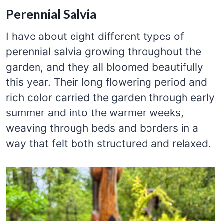
Perennial Salvia
I have about eight different types of
perennial salvia growing throughout the
garden, and they all bloomed beautifully
this year. Their long flowering period and
rich color carried the garden through early
summer and into the warmer weeks,
weaving through beds and borders in a
way that felt both structured and relaxed.