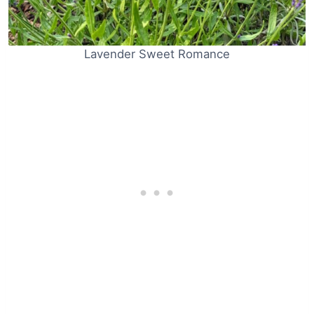
Lavender Sweet Romance