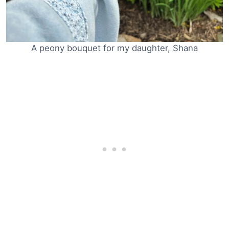
A peony bouquet for my daughter, Shana