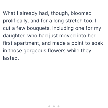
What I already had, though, bloomed
prolifically, and for a long stretch too. I
cut a few bouquets, including one for my
daughter, who had just moved into her
first apartment, and made a point to soak
in those gorgeous flowers while they
lasted.