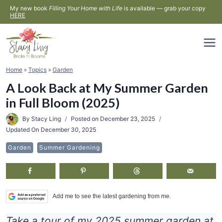
Skip
My new book
Filling Your Home with Life
is available — grab your copy
HERE
to
content
Home
»
Topics
»
Garden
A Look Back at My Summer Garden
in Full Bloom (2025)
By
Stacy Ling
Posted on
December 23, 2025
Updated On
December 30, 2025
Garden
Summer Gardening
Add me to see the latest gardening from me.
Take a tour of my 2025 summer garden at