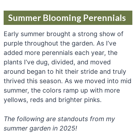
Summer Blooming Perennials
Early summer brought a strong show of
purple throughout the garden. As I’ve
added more perennials each year, the
plants I’ve dug, divided, and moved
around began to hit their stride and truly
thrived this season. As we moved into mid
summer, the colors ramp up with more
yellows, reds and brighter pinks.
The following are standouts from my
summer garden in 2025!