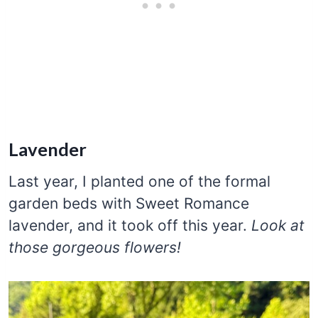
Lavender
Last year, I planted one of the formal
garden beds with Sweet Romance
lavender, and it took off this year.
Look at
those gorgeous flowers!