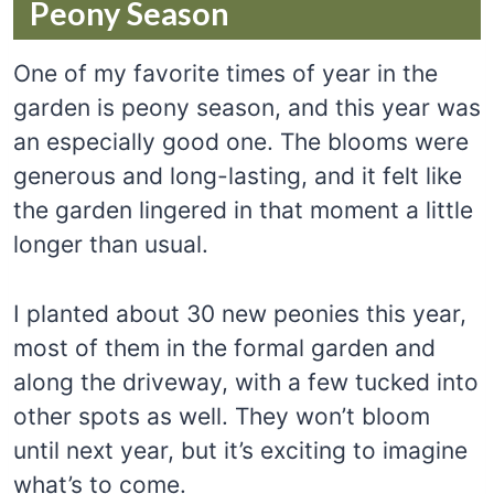
Peony Season
One of my favorite times of year in the
garden is peony season, and this year was
an especially good one. The blooms were
generous and long-lasting, and it felt like
the garden lingered in that moment a little
longer than usual.
I planted about 30 new peonies this year,
most of them in the formal garden and
along the driveway, with a few tucked into
other spots as well. They won’t bloom
until next year, but it’s exciting to imagine
what’s to come.