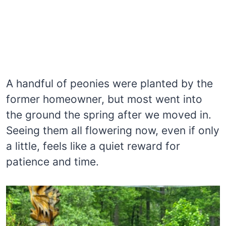
A handful of peonies were planted by the
former homeowner, but most went into
the ground the spring after we moved in.
Seeing them all flowering now, even if only
a little, feels like a quiet reward for
patience and time.