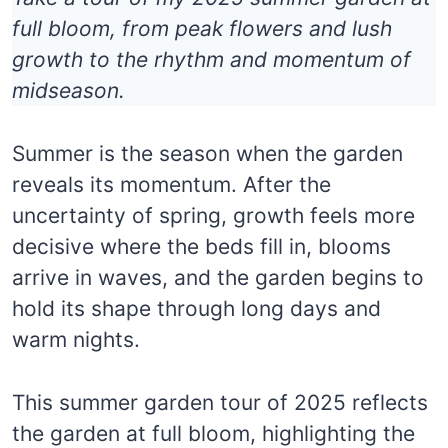
full bloom, from peak flowers and lush
growth to the rhythm and momentum of
midseason.
Summer is the season when the garden
reveals its momentum. After the
uncertainty of spring, growth feels more
decisive where the beds fill in, blooms
arrive in waves, and the garden begins to
hold its shape through long days and
warm nights.
This summer garden tour of 2025 reflects
the garden at full bloom, highlighting the