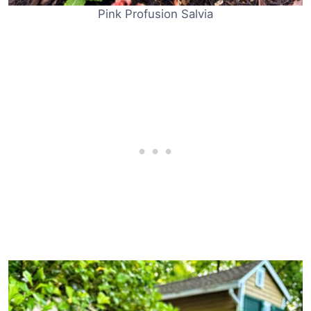
Pink Profusion Salvia