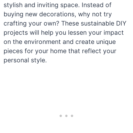
stylish and inviting space. Instead of
buying new decorations, why not try
crafting your own? These sustainable DIY
projects will help you lessen your impact
on the environment and create unique
pieces for your home that reflect your
personal style.