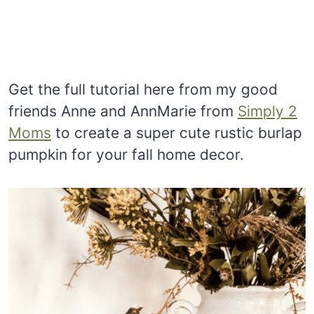
Get the full tutorial here from my good
friends Anne and AnnMarie from
Simply 2
Moms
to create a super cute rustic burlap
pumpkin for your fall home decor.