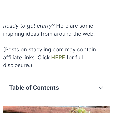
Ready to get crafty?
Here are some
inspiring ideas from around the web.
(Posts on stacyling.com may contain
affiliate links. Click
HERE
for full
disclosure.)
Table of Contents