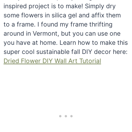
inspired project is to make! Simply dry
some flowers in silica gel and affix them
to a frame. I found my frame thrifting
around in Vermont, but you can use one
you have at home. Learn how to make this
super cool sustainable fall DIY decor here:
Dried Flower DIY Wall Art Tutorial