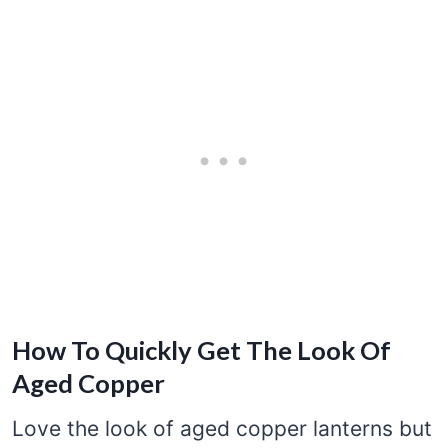
How To Quickly Get The Look Of
Aged Copper
Love the look of aged copper lanterns but