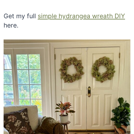
Get my full
simple hydrangea wreath DIY
here.