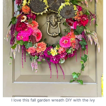
I love this fall garden wreath DIY with the ivy