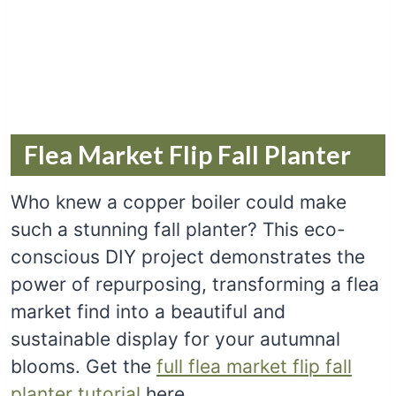
Flea Market Flip Fall Planter
Who knew a copper boiler could make
such a stunning fall planter? This eco-
conscious DIY project demonstrates the
power of repurposing, transforming a flea
market find into a beautiful and
sustainable display for your autumnal
blooms. Get the
full flea market flip fall
planter tutorial
here.