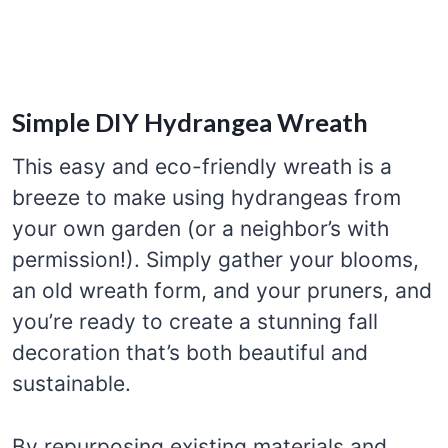
Simple DIY Hydrangea Wreath
This easy and eco-friendly wreath is a
breeze to make using hydrangeas from
your own garden (or a neighbor’s with
permission!). Simply gather your blooms,
an old wreath form, and your pruners, and
you’re ready to create a stunning fall
decoration that’s both beautiful and
sustainable.
By repurposing existing materials and