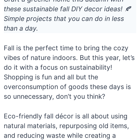
these sustainable fall DIY decor ideas! 🍂
Simple projects that you can do in less
than a day.
Fall is the perfect time to bring the cozy
vibes of nature indoors. But this year, let’s
do it with a focus on sustainability!
Shopping is fun and all but the
overconsumption of goods these days is
so unnecessary, don’t you think?
Eco-friendly fall décor is all about using
natural materials, repurposing old items,
and reducing waste while creating a