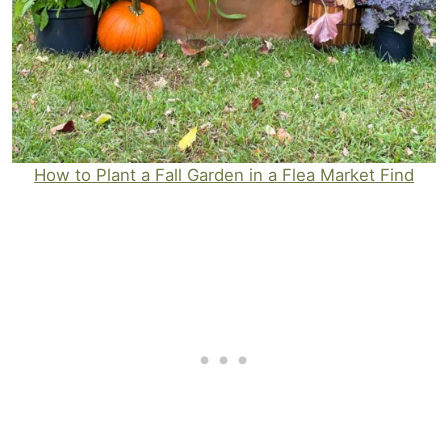
How to Plant a Fall Garden in a Flea Market Find