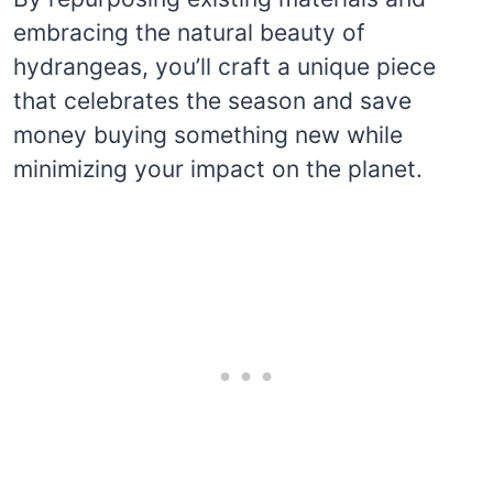
embracing the natural beauty of
hydrangeas, you’ll craft a unique piece
that celebrates the season and save
money buying something new while
minimizing your impact on the planet.