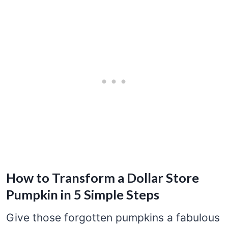
How to Transform a Dollar Store
Pumpkin in 5 Simple Steps
Give those forgotten pumpkins a fabulous