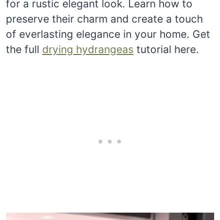
for a rustic elegant look. Learn how to
preserve their charm and create a touch
of everlasting elegance in your home. Get
the full
drying hydrangeas
tutorial here.