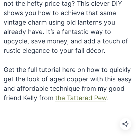
not the hefty price tag? This clever DIY
shows you how to achieve that same
vintage charm using old lanterns you
already have. It’s a fantastic way to
upcycle, save money, and add a touch of
rustic elegance to your fall décor.
Get the full tutorial here on how to quickly
get the look of aged copper with this easy
and affordable technique from my good
friend Kelly from
the Tattered Pew
.