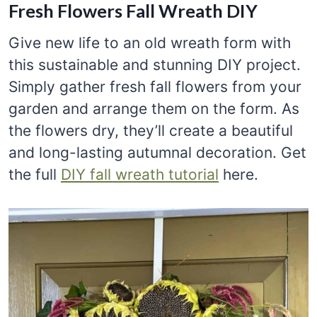
Fresh Flowers Fall Wreath DIY
Give new life to an old wreath form with
this sustainable and stunning DIY project.
Simply gather fresh fall flowers from your
garden and arrange them on the form. As
the flowers dry, they’ll create a beautiful
and long-lasting autumnal decoration. Get
the full
DIY fall wreath tutorial
here.