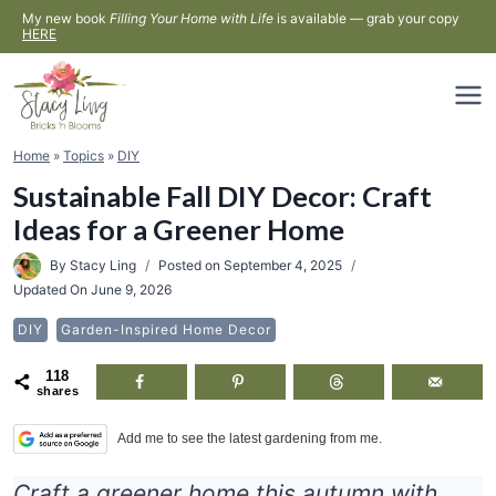
Skip
My new book
Filling Your Home with Life
is available — grab your copy
HERE
to
content
Home
»
Topics
»
DIY
Sustainable Fall DIY Decor: Craft
Ideas for a Greener Home
By
Stacy Ling
Posted on
September 4, 2025
Updated On
June 9, 2026
DIY
Garden-Inspired Home Decor
118
shares
Add me to see the latest gardening from me.
Craft a greener home this autumn with