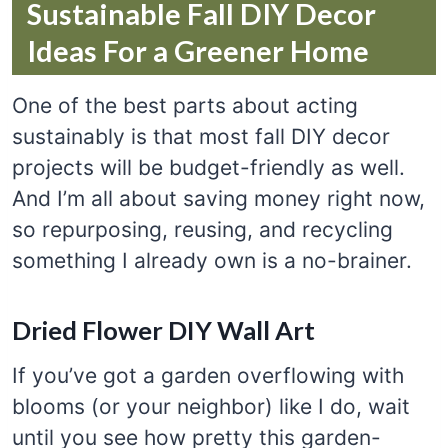
Sustainable Fall DIY Decor
Ideas For a Greener Home
One of the best parts about acting
sustainably is that most fall DIY decor
projects will be budget-friendly as well.
And I’m all about saving money right now,
so repurposing, reusing, and recycling
something I already own is a no-brainer.
Dried Flower DIY Wall Art
If you’ve got a garden overflowing with
blooms (or your neighbor) like I do, wait
until you see how pretty this garden-