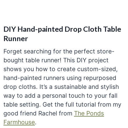
DIY Hand-painted Drop Cloth Table
Runner
Forget searching for the perfect store-
bought table runner! This DIY project
shows you how to create custom-sized,
hand-painted runners using repurposed
drop cloths. It’s a sustainable and stylish
way to add a personal touch to your fall
table setting. Get the full tutorial from my
good friend Rachel from
The Ponds
Farmhouse
.