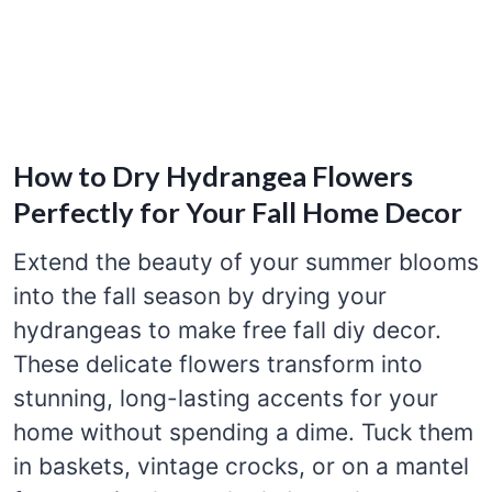
How to Dry Hydrangea Flowers
Perfectly for Your Fall Home Decor
Extend the beauty of your summer blooms
into the fall season by drying your
hydrangeas to make free fall diy decor.
These delicate flowers transform into
stunning, long-lasting accents for your
home without spending a dime. Tuck them
in baskets, vintage crocks, or on a mantel