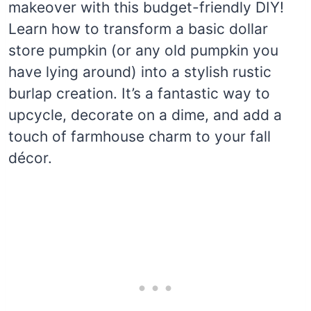
makeover with this budget-friendly DIY!
Learn how to transform a basic dollar
store pumpkin (or any old pumpkin you
have lying around) into a stylish rustic
burlap creation. It’s a fantastic way to
upcycle, decorate on a dime, and add a
touch of farmhouse charm to your fall
décor.