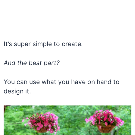
It’s super simple to create.
And the best part?
You can use what you have on hand to
design it.