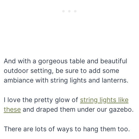
And with a gorgeous table and beautiful
outdoor setting, be sure to add some
ambiance with string lights and lanterns.
I love the pretty glow of
string lights like
these
and draped them under our gazebo.
There are lots of ways to hang them too.