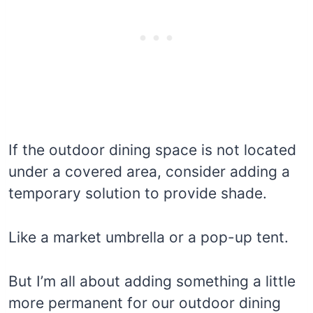
If the outdoor dining space is not located
under a covered area, consider adding a
temporary solution to provide shade.
Like a market umbrella or a pop-up tent.
But I’m all about adding something a little
more permanent for our outdoor dining