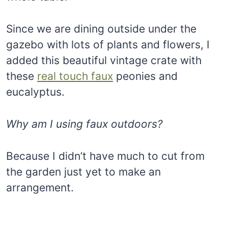
Since we are dining outside under the
gazebo with lots of plants and flowers, I
added this beautiful vintage crate with
these
real touch faux
peonies and
eucalyptus.
Why am I using faux outdoors?
Because I didn’t have much to cut from
the garden just yet to make an
arrangement.