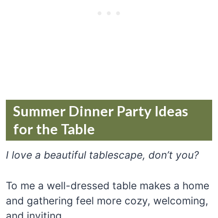
Summer Dinner Party Ideas
for the Table
I love a beautiful tablescape, don’t you?
To me a well-dressed table makes a home
and gathering feel more cozy, welcoming,
and inviting.