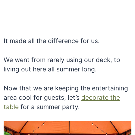
It made all the difference for us.
We went from rarely using our deck, to
living out here all summer long.
Now that we are keeping the entertaining
area cool for guests, let’s
decorate the
table
for a summer party.