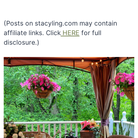
(Posts on stacyling.com may contain
affiliate links. Click
HERE
for full
disclosure.)