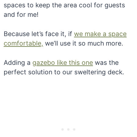
spaces to keep the area cool for guests
and for me!
Because let’s face it, if
we make a space
comfortable,
we’ll use it so much more.
Adding a
gazebo like this one
was the
perfect solution to our sweltering deck.