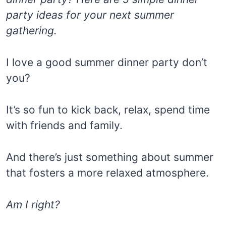
party ideas for your next summer
gathering.
I love a good summer dinner party don’t
you?
It’s so fun to kick back, relax, spend time
with friends and family.
And there’s just something about summer
that fosters a more relaxed atmosphere.
Am I right?