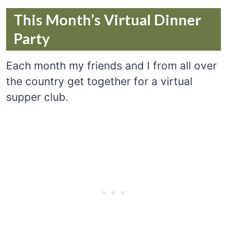
This Month’s Virtual Dinner
Party
Each month my friends and I from all over
the country get together for a virtual
supper club.