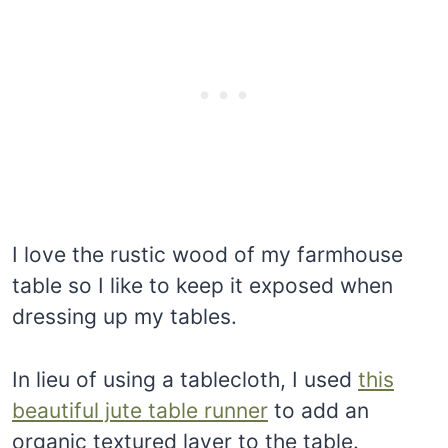
I love the rustic wood of my farmhouse
table so I like to keep it exposed when
dressing up my tables.
In lieu of using a tablecloth, I used
this
beautiful jute table runner
to add an
organic textured layer to the table.