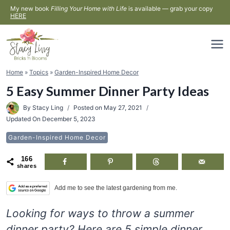
Skip
My new book
Filling Your Home with Life
is available — grab your copy
HERE
to
content
Home
»
Topics
»
Garden-Inspired Home Decor
5 Easy Summer Dinner Party Ideas
By
Stacy Ling
Posted on
May 27, 2021
Updated On
December 5, 2023
Garden-Inspired Home Decor
166
shares
Add me to see the latest gardening from me.
Looking for ways to throw a summer
dinner party? Here are 5 simple dinner