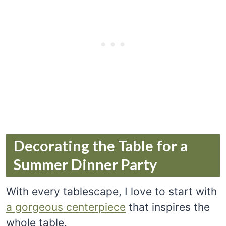
Decorating the Table for a
Summer Dinner Party
With every tablescape, I love to start with
a gorgeous centerpiece
that inspires the
whole table.