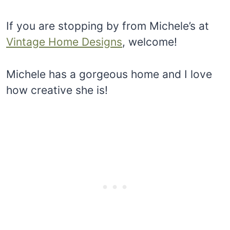
If you are stopping by from Michele’s at
Vintage Home Designs
, welcome!
Michele has a gorgeous home and I love
how creative she is!