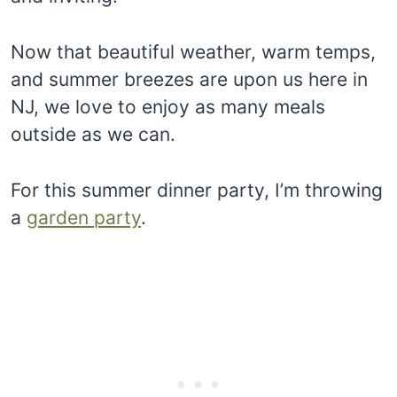
Now that beautiful weather, warm temps,
and summer breezes are upon us here in
NJ, we love to enjoy as many meals
outside as we can.
For this summer dinner party, I’m throwing
a
garden party
.