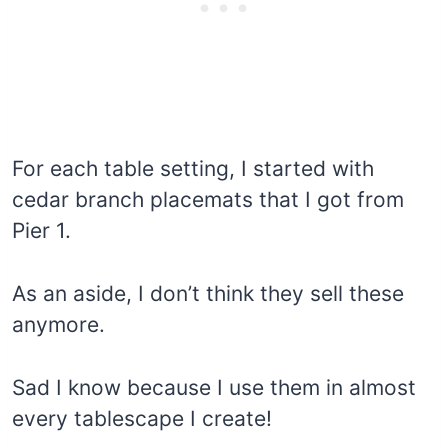
For each table setting, I started with
cedar branch placemats that I got from
Pier 1.
As an aside, I don’t think they sell these
anymore.
Sad I know because I use them in almost
every tablescape I create!