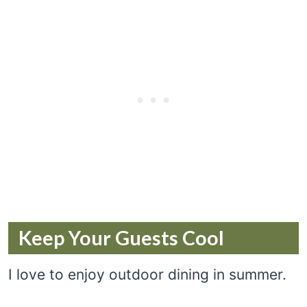
Keep Your Guests Cool
I love to enjoy outdoor dining in summer.