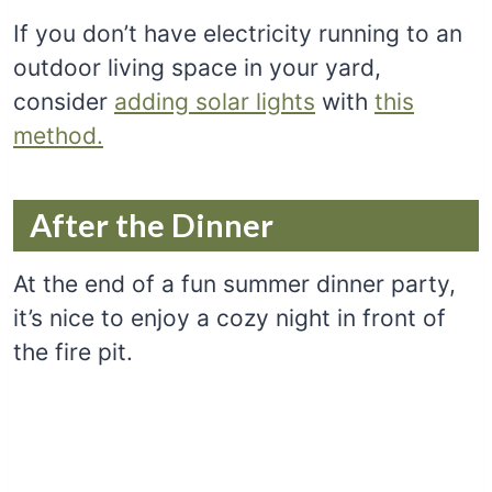
If you don’t have electricity running to an
outdoor living space in your yard,
consider
adding solar lights
with
this
method.
After the Dinner
At the end of a fun summer dinner party,
it’s nice to enjoy a cozy night in front of
the fire pit.