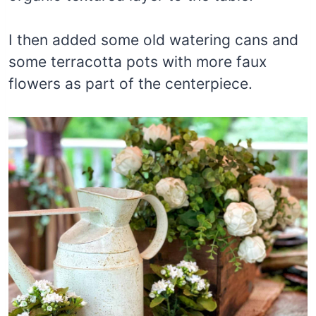
I then added some old watering cans and
some terracotta pots with more faux
flowers as part of the centerpiece.