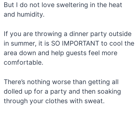
But I do not love sweltering in the heat
and humidity.
If you are throwing a dinner party outside
in summer, it is SO IMPORTANT to cool the
area down and help guests feel more
comfortable.
There’s nothing worse than getting all
dolled up for a party and then soaking
through your clothes with sweat.