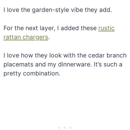
I love the garden-style vibe they add.
For the next layer, I added these
rustic
rattan chargers
.
I love how they look with the cedar branch
placemats and my dinnerware. It’s such a
pretty combination.