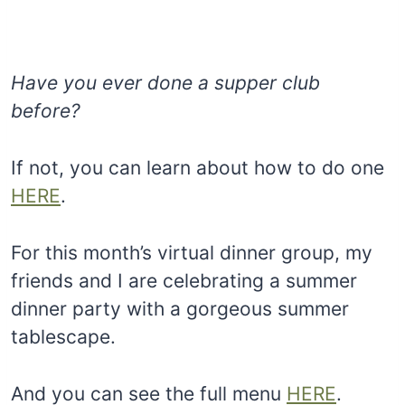
Have you ever done a supper club
before?
If not, you can learn about how to do one
HERE
.
For this month’s virtual dinner group, my
friends and I are celebrating a summer
dinner party with a gorgeous summer
tablescape.
And you can see the full menu
HERE
.