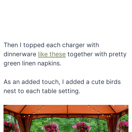
Then I topped each charger with
dinnerware
like these
together with pretty
green linen napkins.
As an added touch, I added a cute birds
nest to each table setting.