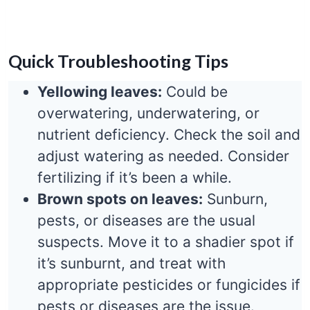
Quick Troubleshooting Tips
Yellowing leaves:
Could be
overwatering, underwatering, or
nutrient deficiency. Check the soil and
adjust watering as needed. Consider
fertilizing if it’s been a while.
Brown spots on leaves:
Sunburn,
pests, or diseases are the usual
suspects. Move it to a shadier spot if
it’s sunburnt, and treat with
appropriate pesticides or fungicides if
pests or diseases are the issue.