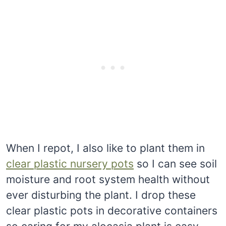
When I repot, I also like to plant them in
clear plastic nursery pots
so I can see soil
moisture and root system health without
ever disturbing the plant. I drop these
clear plastic pots in decorative containers