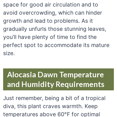
space for good air circulation and to
avoid overcrowding, which can hinder
growth and lead to problems. As it
gradually unfurls those stunning leaves,
you’ll have plenty of time to find the
perfect spot to accommodate its mature
size.
Alocasia Dawn Temperature
and Humidity Requirements
Just remember, being a bit of a tropical
diva, this plant craves warmth. Keep
temperatures above 60°F for optimal