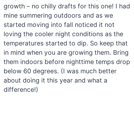
growth – no chilly drafts for this one! I had
mine summering outdoors and as we
started moving into fall noticed it not
loving the cooler night conditions as the
temperatures started to dip. So keep that
in mind when you are growing them. Bring
them indoors before nighttime temps drop
below 60 degrees. (I was much better
about doing it this year and what a
difference!)