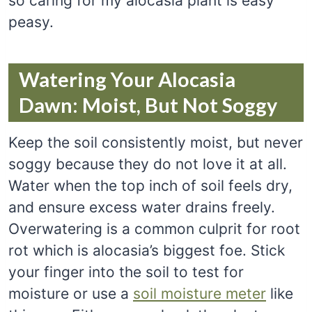
so caring for my alocasia plant is easy
peasy.
Watering Your Alocasia
Dawn: Moist, But Not Soggy
Keep the soil consistently moist, but never
soggy because they do not love it at all.
Water when the top inch of soil feels dry,
and ensure excess water drains freely.
Overwatering is a common culprit for root
rot which is alocasia’s biggest foe. Stick
your finger into the soil to test for
moisture or use a
soil moisture meter
like