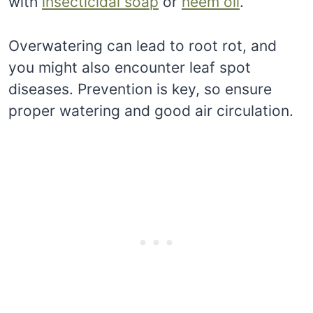
with
insecticidal soap
or
neem oil
.
Overwatering can lead to root rot, and
you might also encounter leaf spot
diseases. Prevention is key, so ensure
proper watering and good air circulation.