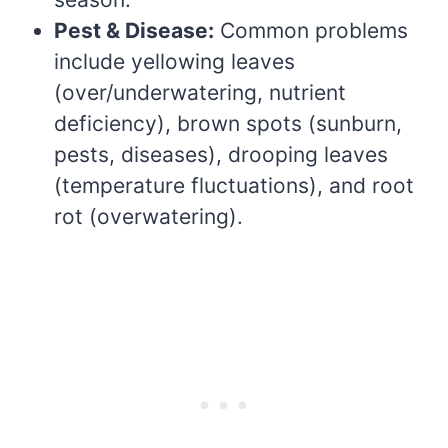
Pest & Disease:
Common problems
include yellowing leaves
(over/underwatering, nutrient
deficiency), brown spots (sunburn,
pests, diseases), drooping leaves
(temperature fluctuations), and root
rot (overwatering).