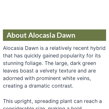
About Alocasia Dawn
Alocasia Dawn is a relatively recent hybrid
that has quickly gained popularity for its
stunning foliage. The large, dark green
leaves boast a velvety texture and are
adorned with prominent white veins,
creating a dramatic contrast.
This upright, spreading plant can reach a
considerable size, making a bold