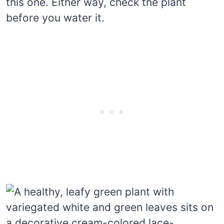
this one. Either way, check the plant
before you water it.