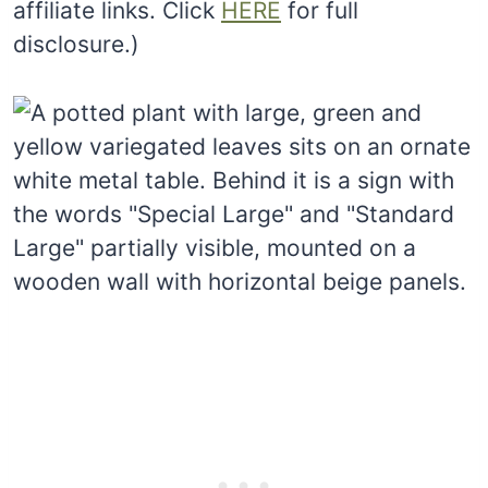
affiliate links. Click
HERE
for full
disclosure.)