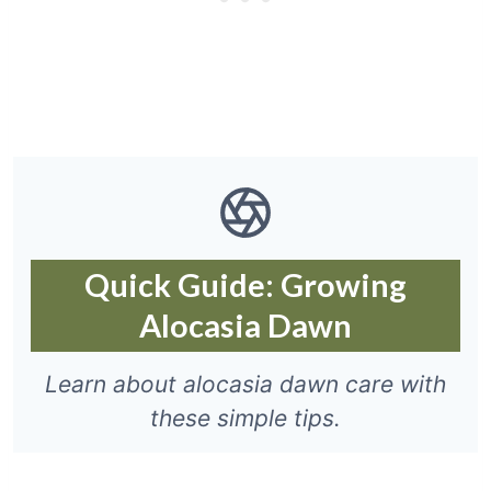
Quick Guide: Growing
Alocasia Dawn
Learn about alocasia dawn care with
these simple tips.