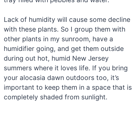
Lack of humidity will cause some decline
with these plants. So I group them with
other plants in my sunroom, have a
humidifier going, and get them outside
during out hot, humid New Jersey
summers where it loves life. If you bring
your alocasia dawn outdoors too, it’s
important to keep them in a space that is
completely shaded from sunlight.