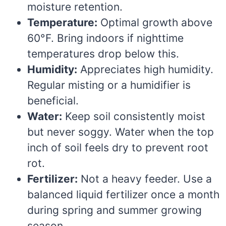
moisture retention.
Temperature:
Optimal growth above
60°F. Bring indoors if nighttime
temperatures drop below this.
Humidity:
Appreciates high humidity.
Regular misting or a humidifier is
beneficial.
Water:
Keep soil consistently moist
but never soggy. Water when the top
inch of soil feels dry to prevent root
rot.
Fertilizer:
Not a heavy feeder. Use a
balanced liquid fertilizer once a month
during spring and summer growing
season.