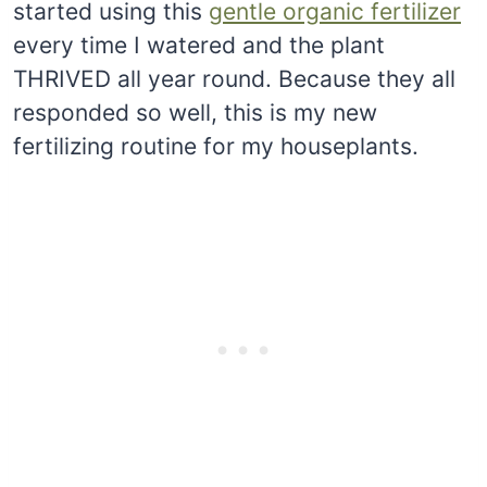
started using this
gentle organic fertilizer
every time I watered and the plant
THRIVED all year round. Because they all
responded so well, this is my new
fertilizing routine for my houseplants.