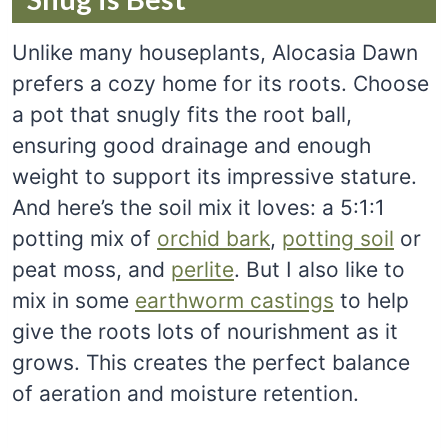
Unlike many houseplants, Alocasia Dawn
prefers a cozy home for its roots. Choose
a pot that snugly fits the root ball,
ensuring good drainage and enough
weight to support its impressive stature.
And here’s the soil mix it loves: a 5:1:1
potting mix of
orchid bark
,
potting soil
or
peat moss, and
perlite
. But I also like to
mix in some
earthworm castings
to help
give the roots lots of nourishment as it
grows. This creates the perfect balance
of aeration and moisture retention.