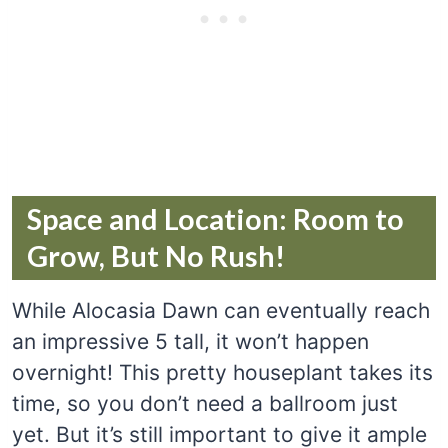
Space and Location: Room to
Grow, But No Rush!
While Alocasia Dawn can eventually reach
an impressive 5 tall, it won’t happen
overnight! This pretty houseplant takes its
time, so you don’t need a ballroom just
yet. But it’s still important to give it ample