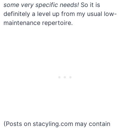
some very specific needs!
So it is
definitely a level up from my usual low-
maintenance repertoire.
(Posts on stacyling.com may contain