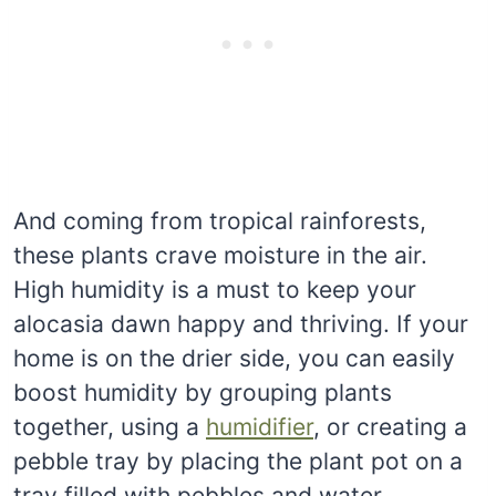
And coming from tropical rainforests,
these plants crave moisture in the air.
High humidity is a must to keep your
alocasia dawn happy and thriving. If your
home is on the drier side, you can easily
boost humidity by grouping plants
together, using a
humidifier
, or creating a
pebble tray by placing the plant pot on a
tray filled with pebbles and water.