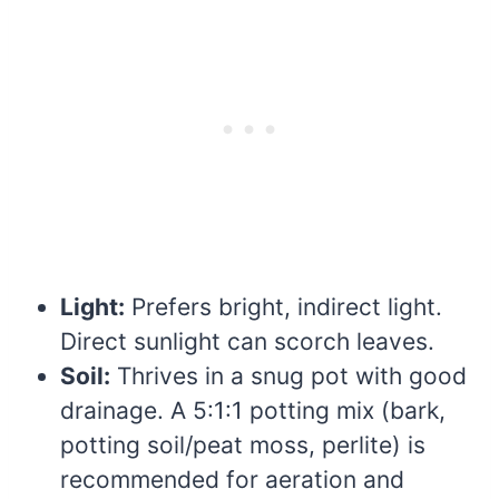
Light:
Prefers bright, indirect light.
Direct sunlight can scorch leaves.
Soil:
Thrives in a snug pot with good
drainage. A 5:1:1 potting mix (bark,
potting soil/peat moss, perlite) is
recommended for aeration and