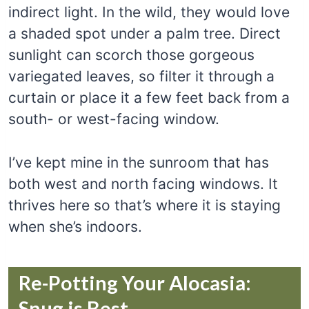
indirect light. In the wild, they would love
a shaded spot under a palm tree. Direct
sunlight can scorch those gorgeous
variegated leaves, so filter it through a
curtain or place it a few feet back from a
south- or west-facing window.
I’ve kept mine in the sunroom that has
both west and north facing windows. It
thrives here so that’s where it is staying
when she’s indoors.
Re-Potting Your Alocasia:
Snug is Best