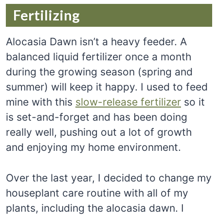
Fertilizing
Alocasia Dawn isn’t a heavy feeder. A
balanced liquid fertilizer once a month
during the growing season (spring and
summer) will keep it happy. I used to feed
mine with this
slow-release fertilizer
so it
is set-and-forget and has been doing
really well, pushing out a lot of growth
and enjoying my home environment.
Over the last year, I decided to change my
houseplant care routine with all of my
plants, including the alocasia dawn. I