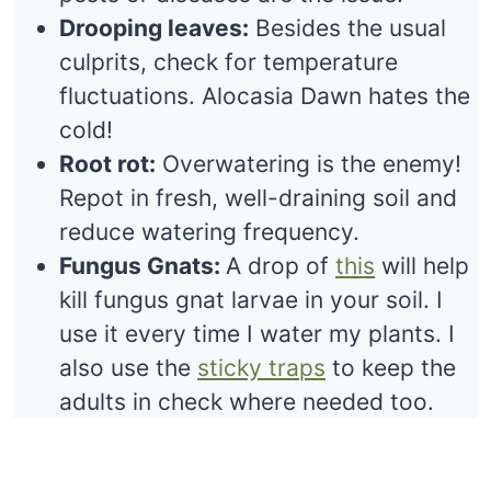
Drooping leaves:
Besides the usual
culprits, check for temperature
fluctuations. Alocasia Dawn hates the
cold!
Root rot:
Overwatering is the enemy!
Repot in fresh, well-draining soil and
reduce watering frequency.
Fungus Gnats:
A drop of
this
will help
kill fungus gnat larvae in your soil. I
use it every time I water my plants. I
also use the
sticky traps
to keep the
adults in check where needed too.