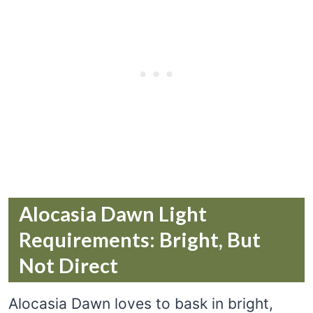
Alocasia Dawn Light
Requirements: Bright, But
Not Direct
Alocasia Dawn loves to bask in bright,