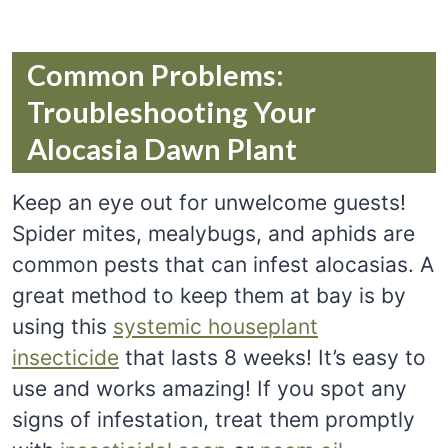
Common Problems:
Troubleshooting Your
Alocasia Dawn Plant
Keep an eye out for unwelcome guests!
Spider mites, mealybugs, and aphids are
common pests that can infest alocasias. A
great method to keep them at bay is by
using this
systemic houseplant
insecticide
that lasts 8 weeks! It’s easy to
use and works amazing! If you spot any
signs of infestation, treat them promptly