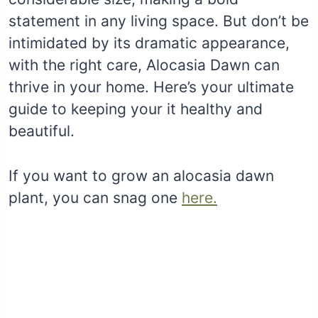
statement in any living space. But don’t be
intimidated by its dramatic appearance,
with the right care, Alocasia Dawn can
thrive in your home. Here’s your ultimate
guide to keeping your it healthy and
beautiful.
If you want to grow an alocasia dawn
plant, you can snag one
here.