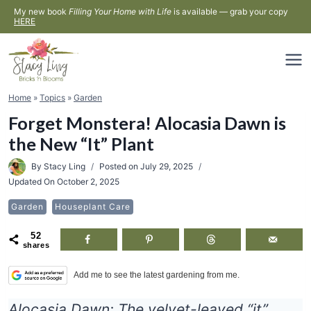
Skip
My new book
Filling Your Home with Life
is available — grab your copy
HERE
to
content
Home
»
Topics
»
Garden
Forget Monstera! Alocasia Dawn is
the New “It” Plant
By
Stacy Ling
Posted on
July 29, 2025
Updated On
October 2, 2025
Garden
Houseplant Care
52
shares
Add me to see the latest gardening from me.
Alocasia Dawn: The velvet-leaved “it”