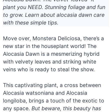
plant you NEED. Stunning foliage and fun
to grow. Learn about alocasia dawn care
with these simple tips.
Move over, Monstera Deliciosa, there’s a
new star in the houseplant world! The
Alocasia Dawn is a mesmerizing hybrid
with velvety leaves and striking white
veins who is ready to steal the show.
This captivating plant, a cross between
Alocasia watsoniana and Alocasia
longiloba, brings a touch of the exotic to
any space.
But beware, this beauty has