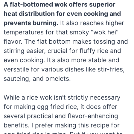
A flat-bottomed wok offers superior
heat distribution for even cooking and
prevents burning.
It also reaches higher
temperatures for that smoky “wok hei”
flavor. The flat bottom makes tossing and
stirring easier, crucial for fluffy rice and
even cooking. It’s also more stable and
versatile for various dishes like stir-fries,
sauteing, and omelets.
While a rice wok isn’t strictly necessary
for making egg fried rice, it does offer
several practical and flavor-enhancing
benefits. I prefer making this recipe for