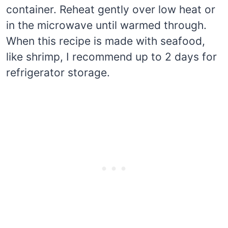
container. Reheat gently over low heat or
in the microwave until warmed through.
When this recipe is made with seafood,
like shrimp, I recommend up to 2 days for
refrigerator storage.