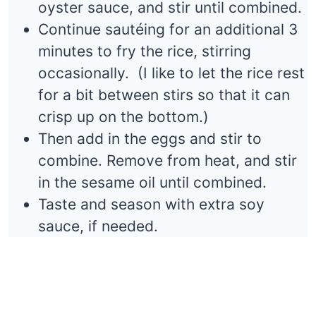
oyster sauce, and stir until combined.
Continue sautéing for an additional 3
minutes to fry the rice, stirring
occasionally. (I like to let the rice rest
for a bit between stirs so that it can
crisp up on the bottom.)
Then add in the eggs and stir to
combine. Remove from heat, and stir
in the sesame oil until combined.
Taste and season with extra soy
sauce, if needed.