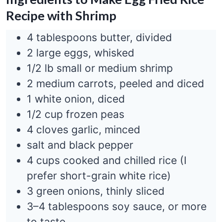
Recipe with Shrimp
4 tablespoons butter, divided
2 large eggs, whisked
1/2 lb small or medium shrimp
2 medium carrots, peeled and diced
1 white onion, diced
1/2 cup frozen peas
4 cloves garlic, minced
salt and black pepper
4 cups cooked and chilled rice (I
prefer short-grain white rice)
3 green onions, thinly sliced
3–4 tablespoons soy sauce, or more
to taste