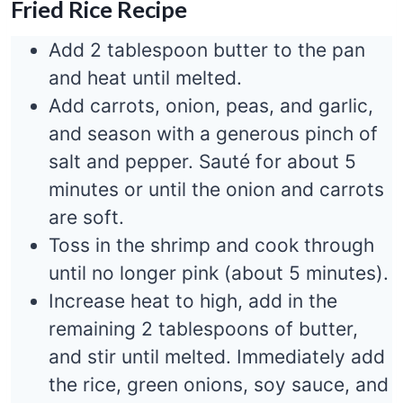
Fried Rice Recipe
Add 2 tablespoon butter to the pan
and heat until melted.
Add carrots, onion, peas, and garlic,
and season with a generous pinch of
salt and pepper. Sauté for about 5
minutes or until the onion and carrots
are soft.
Toss in the shrimp and cook through
until no longer pink (about 5 minutes).
Increase heat to high, add in the
remaining 2 tablespoons of butter,
and stir until melted. Immediately add
the rice, green onions, soy sauce, and