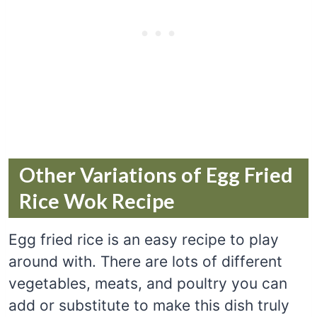
Other Variations of Egg Fried
Rice Wok Recipe
Egg fried rice is an easy recipe to play
around with. There are lots of different
vegetables, meats, and poultry you can
add or substitute to make this dish truly