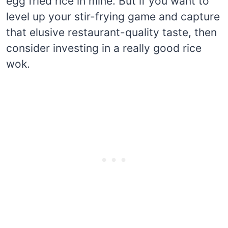
egg fried rice in mine. But if you want to
level up your stir-frying game and capture
that elusive restaurant-quality taste, then
consider investing in a really good rice
wok.