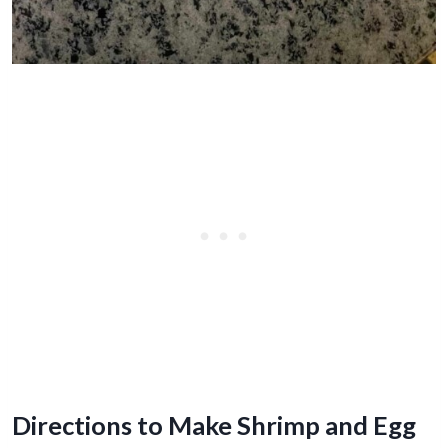
Directions to Make Shrimp and Egg