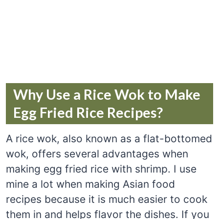
Why Use a Rice Wok to Make
Egg Fried Rice Recipes?
A rice wok, also known as a flat-bottomed
wok, offers several advantages when
making egg fried rice with shrimp. I use
mine a lot when making Asian food
recipes because it is much easier to cook
them in and helps flavor the dishes. If you