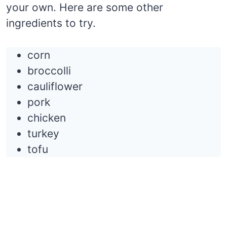
your own. Here are some other
ingredients to try.
corn
broccolli
cauliflower
pork
chicken
turkey
tofu