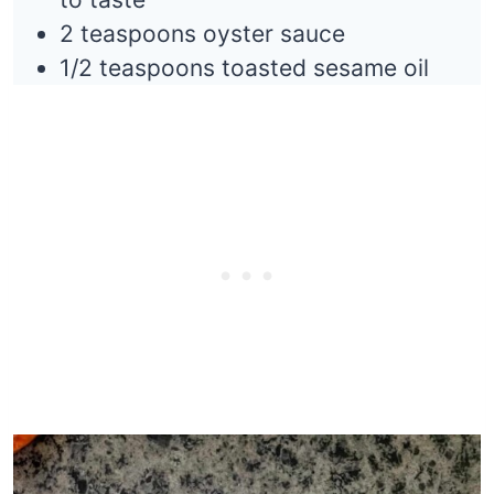
2 teaspoons oyster sauce
1/2 teaspoons toasted sesame oil