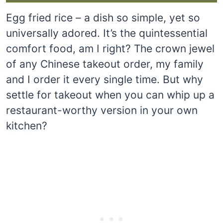
Egg fried rice – a dish so simple, yet so
universally adored. It’s the quintessential
comfort food, am I right? The crown jewel
of any Chinese takeout order, my family
and I order it every single time. But why
settle for takeout when you can whip up a
restaurant-worthy version in your own
kitchen?