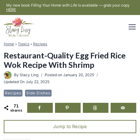
Skip
My new book
Filling Your Home with Life
is available — grab your copy
HERE
to
content
Home
»
Topics
»
Recipes
Restaurant-Quality Egg Fried Rice
Wok Recipe With Shrimp
By
Stacy Ling
Posted on
January 20, 2025
Updated On
July 22, 2025
Recipes
Side Dishes
71
shares
Jump to Recipe