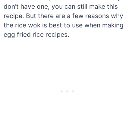
don’t have one, you can still make this
recipe. But there are a few reasons why
the rice wok is best to use when making
egg fried rice recipes.