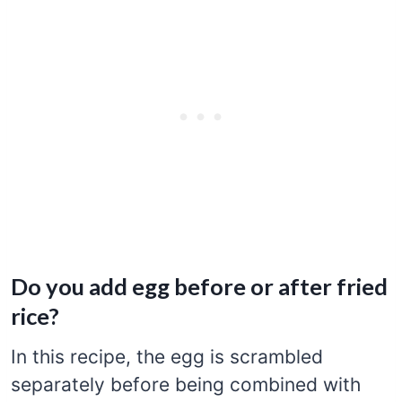
Do you add egg before or after fried
rice?
In this recipe, the egg is scrambled
separately before being combined with