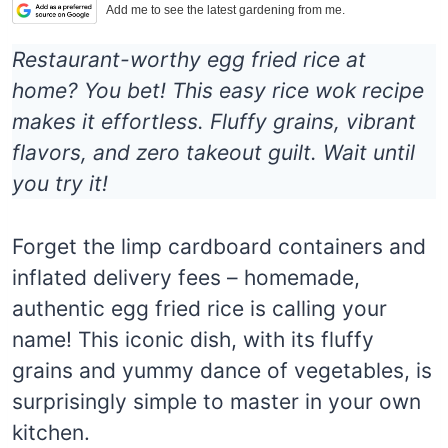
Add me to see the latest gardening from me.
Restaurant-worthy egg fried rice at
home? You bet! This easy rice wok recipe
makes it effortless. Fluffy grains, vibrant
flavors, and zero takeout guilt. Wait until
you try it!
Forget the limp cardboard containers and
inflated delivery fees – homemade,
authentic egg fried rice is calling your
name! This iconic dish, with its fluffy
grains and yummy dance of vegetables, is
surprisingly simple to master in your own
kitchen.