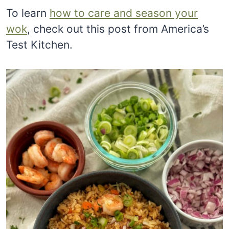
To learn
how to care and season your
wok
, check out this post from America’s
Test Kitchen.