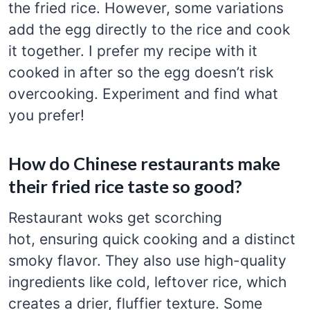
the fried rice. However, some variations
add the egg directly to the rice and cook
it together. I prefer my recipe with it
cooked in after so the egg doesn’t risk
overcooking. Experiment and find what
you prefer!
How do Chinese restaurants make
their fried rice taste so good?
Restaurant woks get scorching
hot, ensuring quick cooking and a distinct
smoky flavor. They also use high-quality
ingredients like cold, leftover rice, which
creates a drier, fluffier texture. Some