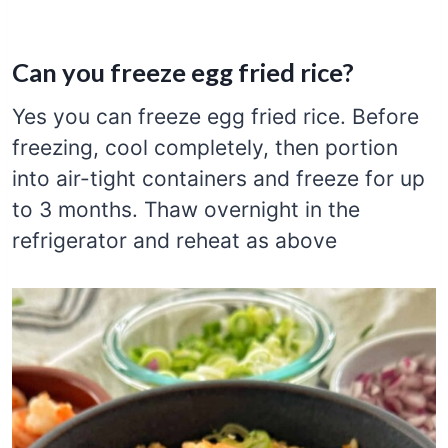
Can you freeze egg fried rice?
Yes you can freeze egg fried rice. Before
freezing, cool completely, then portion
into air-tight containers and freeze for up
to 3 months. Thaw overnight in the
refrigerator and reheat as above