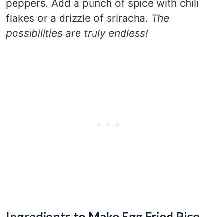
peppers. Add a punch of spice with chili
flakes or a drizzle of sriracha.
The
possibilities are truly endless!
Ingredients to Make Egg Fried Rice