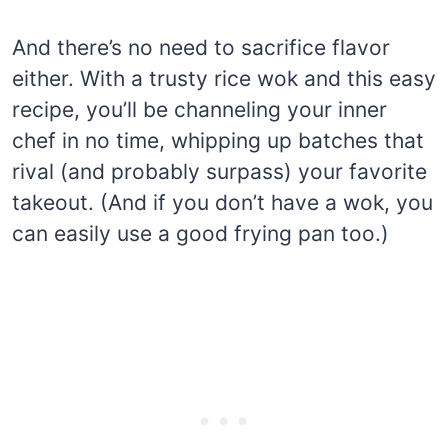
And there’s no need to sacrifice flavor
either. With a trusty rice wok and this easy
recipe, you’ll be channeling your inner
chef in no time, whipping up batches that
rival (and probably surpass) your favorite
takeout. (And if you don’t have a wok, you
can easily use a good frying pan too.)