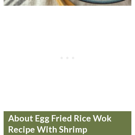
About Egg Fried Rice Wok
Recipe With Shrimp