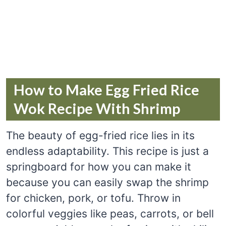
How to Make Egg Fried Rice
Wok Recipe With Shrimp
The beauty of egg-fried rice lies in its
endless adaptability. This recipe is just a
springboard for how you can make it
because you can easily swap the shrimp
for chicken, pork, or tofu. Throw in
colorful veggies like peas, carrots, or bell