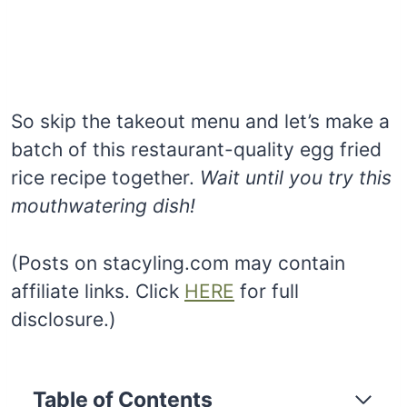
So skip the takeout menu and let’s make a
batch of this restaurant-quality egg fried
rice recipe together.
Wait until you try this
mouthwatering dish!
(Posts on stacyling.com may contain
affiliate links. Click
HERE
for full
disclosure.)
Table of Contents