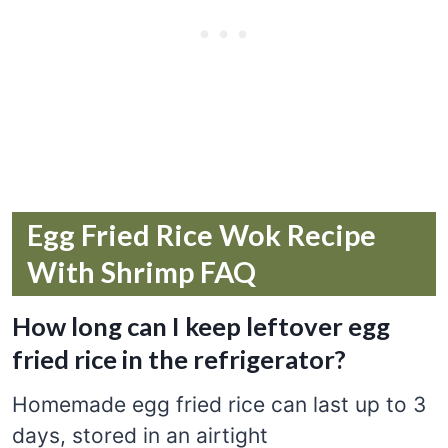
Egg Fried Rice Wok Recipe
With Shrimp FAQ
How long can I keep leftover egg
fried rice in the refrigerator?
Homemade egg fried rice can last up to 3
days, stored in an airtight