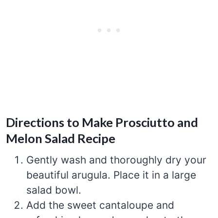
Directions to Make Prosciutto and
Melon Salad Recipe
Gently wash and thoroughly dry your
beautiful arugula. Place it in a large
salad bowl.
Add the sweet cantaloupe and