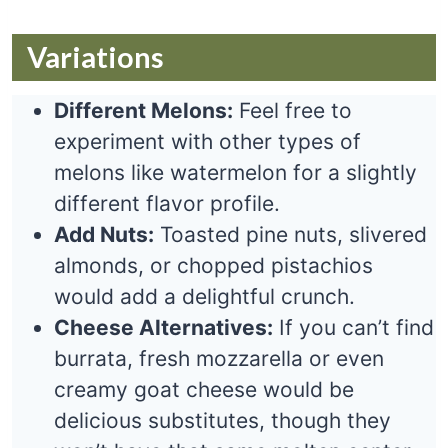
Variations
Different Melons:
Feel free to
experiment with other types of
melons like watermelon for a slightly
different flavor profile.
Add Nuts:
Toasted pine nuts, slivered
almonds, or chopped pistachios
would add a delightful crunch.
Cheese Alternatives:
If you can’t find
burrata, fresh mozzarella or even
creamy goat cheese would be
delicious substitutes, though they