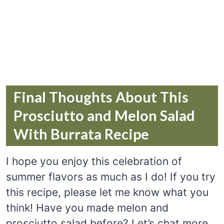
Final Thoughts About This
Prosciutto and Melon Salad
With Burrata Recipe
I hope you enjoy this celebration of
summer flavors as much as I do! If you try
this recipe, please let me know what you
think! Have you made melon and
prosciutto salad before? Let’s chat more