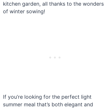
kitchen garden, all thanks to the wonders
of winter sowing!
If you’re looking for the perfect light
summer meal that’s both elegant and