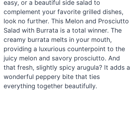
easy, or a beautiful side salad to
complement your favorite grilled dishes,
look no further. This Melon and Prosciutto
Salad with Burrata is a total winner. The
creamy burrata melts in your mouth,
providing a luxurious counterpoint to the
juicy melon and savory prosciutto. And
that fresh, slightly spicy arugula? It adds a
wonderful peppery bite that ties
everything together beautifully.