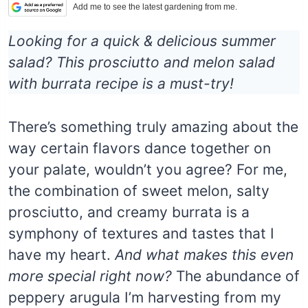
Add me to see the latest gardening from me.
Looking for a quick & delicious summer
salad? This prosciutto and melon salad
with burrata recipe is a must-try!
There’s something truly amazing about the
way certain flavors dance together on
your palate, wouldn’t you agree? For me,
the combination of sweet melon, salty
prosciutto, and creamy burrata is a
symphony of textures and tastes that I
have my heart.
And what makes this even
more special right now?
The abundance of
peppery arugula I’m harvesting from my