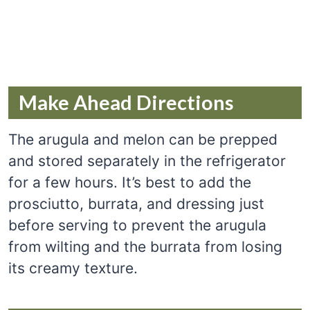
Make Ahead Directions
The arugula and melon can be prepped
and stored separately in the refrigerator
for a few hours. It’s best to add the
prosciutto, burrata, and dressing just
before serving to prevent the arugula
from wilting and the burrata from losing
its creamy texture.