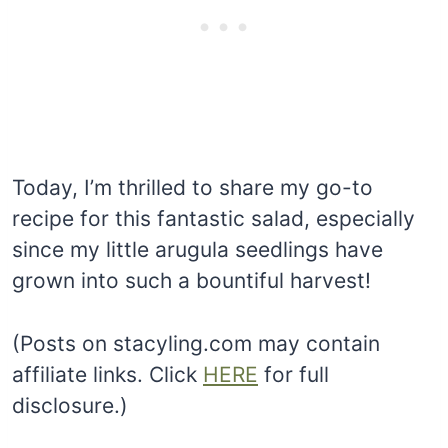
Today, I’m thrilled to share my go-to
recipe for this fantastic salad, especially
since my little arugula seedlings have
grown into such a bountiful harvest!
(Posts on stacyling.com may contain
affiliate links. Click
HERE
for full
disclosure.)