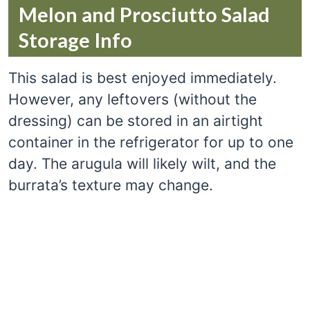
Melon and Prosciutto Salad
Storage Info
This salad is best enjoyed immediately.
However, any leftovers (without the
dressing) can be stored in an airtight
container in the refrigerator for up to one
day. The arugula will likely wilt, and the
burrata’s texture may change.