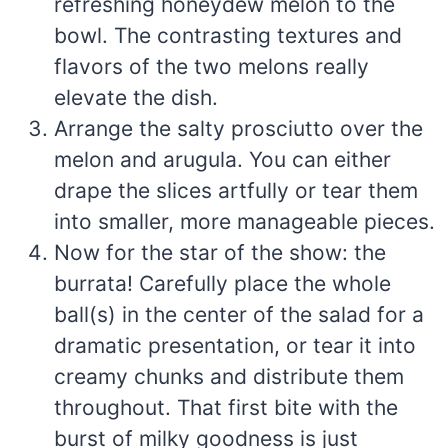
refreshing honeydew melon to the
bowl. The contrasting textures and
flavors of the two melons really
elevate the dish.
Arrange the salty prosciutto over the
melon and arugula. You can either
drape the slices artfully or tear them
into smaller, more manageable pieces.
Now for the star of the show: the
burrata! Carefully place the whole
ball(s) in the center of the salad for a
dramatic presentation, or tear it into
creamy chunks and distribute them
throughout. That first bite with the
burst of milky goodness is just