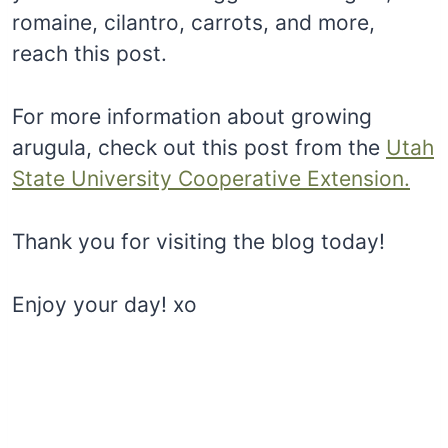
romaine, cilantro, carrots, and more,
reach this post.
For more information about growing
arugula, check out this post from the
Utah
State University Cooperative Extension.
Thank you for visiting the blog today!
Enjoy your day! xo