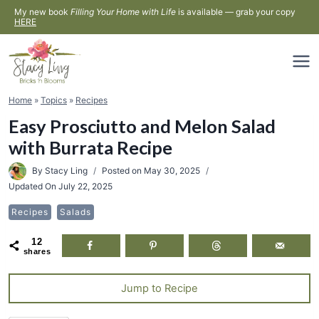
Skip
My new book
Filling Your Home with Life
is available — grab your copy
HERE
to
content
Home
»
Topics
»
Recipes
Easy Prosciutto and Melon Salad
with Burrata Recipe
By
Stacy Ling
Posted on
May 30, 2025
Updated On
July 22, 2025
Recipes
Salads
12
shares
Jump to Recipe