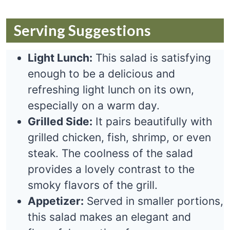
Serving Suggestions
Light Lunch:
This salad is satisfying
enough to be a delicious and
refreshing light lunch on its own,
especially on a warm day.
Grilled Side:
It pairs beautifully with
grilled chicken, fish, shrimp, or even
steak. The coolness of the salad
provides a lovely contrast to the
smoky flavors of the grill.
Appetizer:
Served in smaller portions,
this salad makes an elegant and