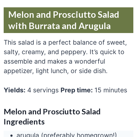
Melon and Prosciutto Salad
with Burrata and Arugula
This salad is a perfect balance of sweet,
salty, creamy, and peppery. It’s quick to
assemble and makes a wonderful
appetizer, light lunch, or side dish.
Yields:
4 servings
Prep time:
15 minutes
Melon and Prosciutto Salad
Ingredients
arugula (preferably homegrown!)