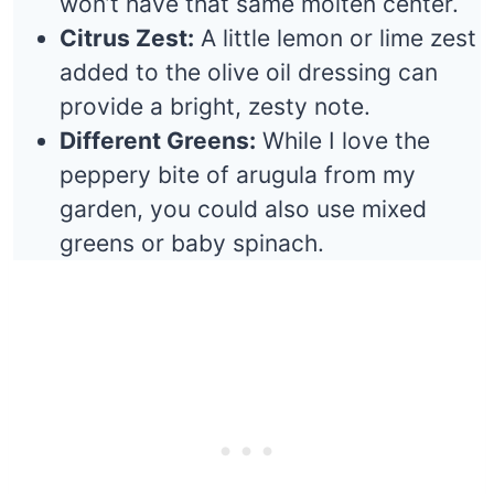
won’t have that same molten center.
Citrus Zest:
A little lemon or lime zest
added to the olive oil dressing can
provide a bright, zesty note.
Different Greens:
While I love the
peppery bite of arugula from my
garden, you could also use mixed
greens or baby spinach.