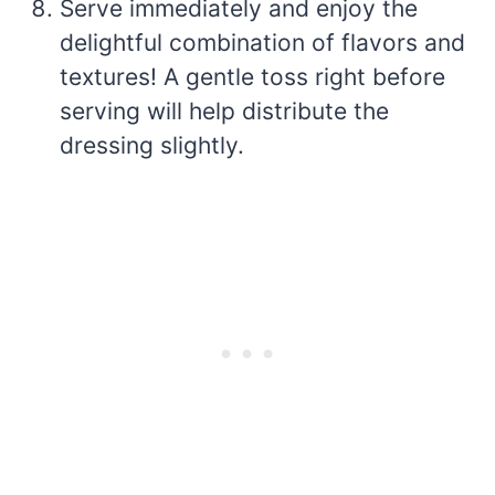
Serve immediately and enjoy the
delightful combination of flavors and
textures! A gentle toss right before
serving will help distribute the
dressing slightly.