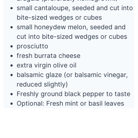
small cantaloupe, seeded and cut into
bite-sized wedges or cubes
small honeydew melon, seeded and
cut into bite-sized wedges or cubes
prosciutto
fresh burrata cheese
extra virgin olive oil
balsamic glaze (or balsamic vinegar,
reduced slightly)
Freshly ground black pepper to taste
Optional: Fresh mint or basil leaves