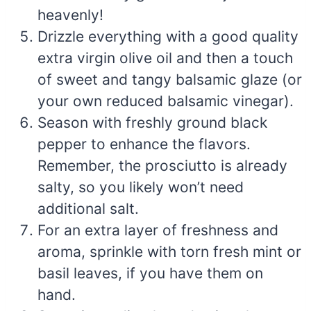
heavenly!
Drizzle everything with a good quality
extra virgin olive oil and then a touch
of sweet and tangy balsamic glaze (or
your own reduced balsamic vinegar).
Season with freshly ground black
pepper to enhance the flavors.
Remember, the prosciutto is already
salty, so you likely won’t need
additional salt.
For an extra layer of freshness and
aroma, sprinkle with torn fresh mint or
basil leaves, if you have them on
hand.