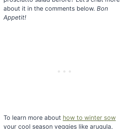
about it in the comments below.
Bon
Appetit!
To learn more about
how to winter sow
your cool season veggies like arugula,