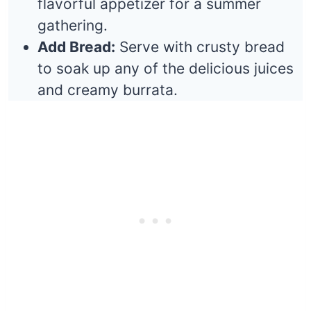
flavorful appetizer for a summer
gathering.
Add Bread:
Serve with crusty bread
to soak up any of the delicious juices
and creamy burrata.