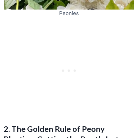
Peonies
2. The Golden Rule of Peony