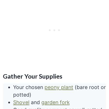
Gather Your Supplies
Your chosen
peony plant
(bare root or
potted)
Shovel
and
garden fork