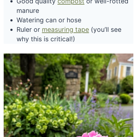
Good quality
compost
or well-rotted
manure
Watering can or hose
Ruler or
measuring tape
(you’ll see
why this is critical!)