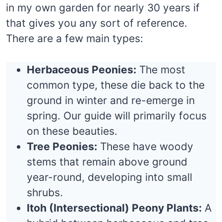
in my own garden for nearly 30 years if
that gives you any sort of reference.
There are a few main types:
Herbaceous Peonies:
The most
common type, these die back to the
ground in winter and re-emerge in
spring. Our guide will primarily focus
on these beauties.
Tree Peonies:
These have woody
stems that remain above ground
year-round, developing into small
shrubs.
Itoh (Intersectional) Peony Plants:
A