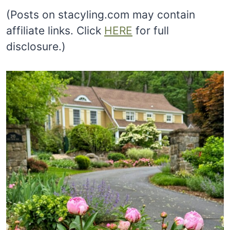
(Posts on stacyling.com may contain
affiliate links. Click
HERE
for full
disclosure.)