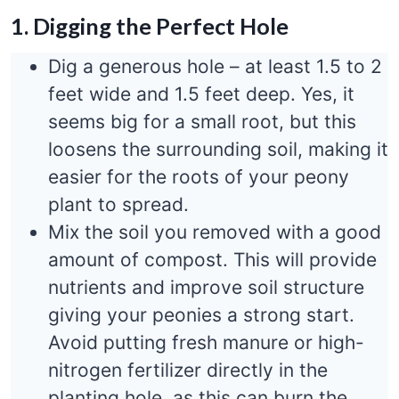
1. Digging the Perfect Hole
Dig a generous hole – at least 1.5 to 2
feet wide and 1.5 feet deep. Yes, it
seems big for a small root, but this
loosens the surrounding soil, making it
easier for the roots of your peony
plant to spread.
Mix the soil you removed with a good
amount of compost. This will provide
nutrients and improve soil structure
giving your peonies a strong start.
Avoid putting fresh manure or high-
nitrogen fertilizer directly in the
planting hole, as this can burn the