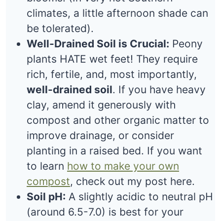
climates, a little afternoon shade can
be tolerated).
Well-Drained Soil is Crucial:
Peony
plants HATE wet feet! They require
rich, fertile, and, most importantly,
well-drained soil
. If you have heavy
clay, amend it generously with
compost and other organic matter to
improve drainage, or consider
planting in a raised bed. If you want
to learn
how to make your own
compost
, check out my post here.
Soil pH:
A slightly acidic to neutral pH
(around 6.5-7.0) is best for your