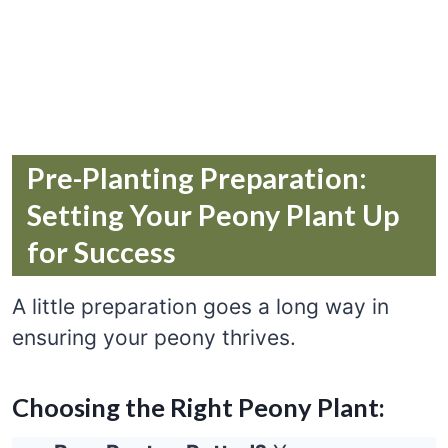
Pre-Planting Preparation:
Setting Your Peony Plant Up
for Success
A little preparation goes a long way in
ensuring your peony thrives.
Choosing the Right Peony Plant: