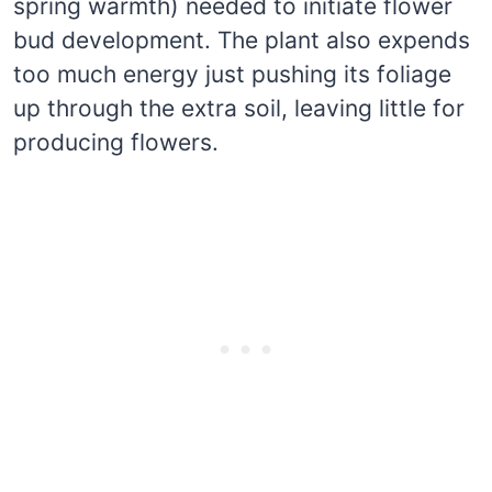
spring warmth) needed to initiate flower
bud development. The plant also expends
too much energy just pushing its foliage
up through the extra soil, leaving little for
producing flowers.