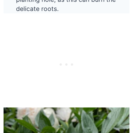
delicate roots.