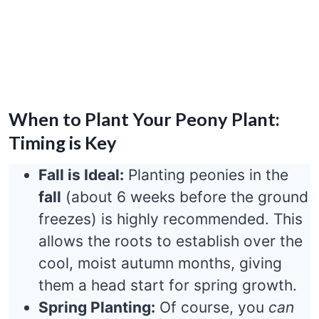
When to Plant Your Peony Plant:
Timing is Key
Fall is Ideal:
Planting peonies in the
fall
(about 6 weeks before the ground
freezes) is highly recommended. This
allows the roots to establish over the
cool, moist autumn months, giving
them a head start for spring growth.
Spring Planting:
Of course, you
can