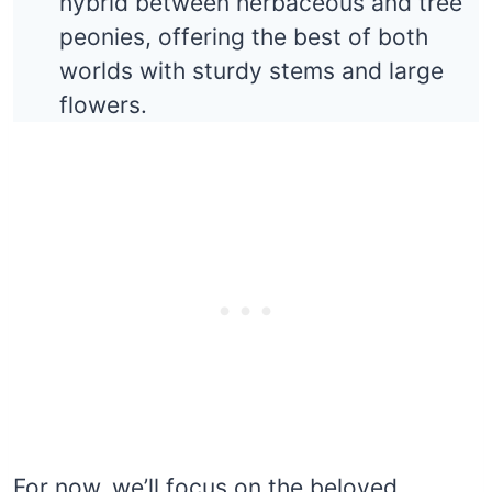
hybrid between herbaceous and tree
peonies, offering the best of both
worlds with sturdy stems and large
flowers.
For now, we’ll focus on the beloved