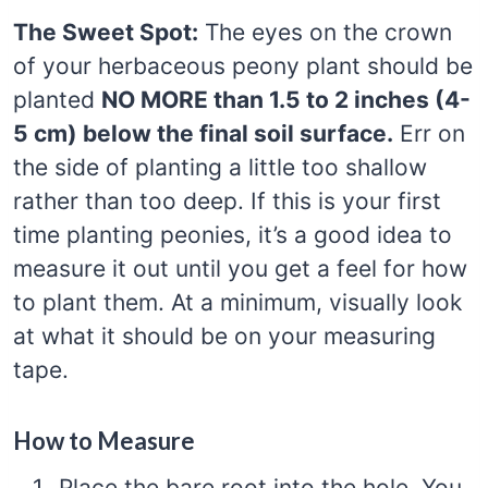
The Sweet Spot:
The eyes on the crown
of your herbaceous peony plant should be
planted
NO MORE than 1.5 to 2 inches (4-
5 cm) below the final soil surface.
Err on
the side of planting a little too shallow
rather than too deep. If this is your first
time planting peonies, it’s a good idea to
measure it out until you get a feel for how
to plant them. At a minimum, visually look
at what it should be on your measuring
tape.
How to Measure
Place the bare root into the hole. You