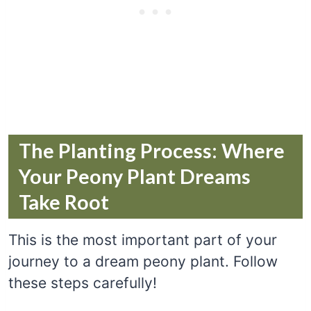
The Planting Process: Where
Your Peony Plant Dreams
Take Root
This is the most important part of your
journey to a dream peony plant. Follow
these steps carefully!