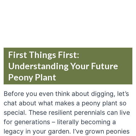
First Things First:
Understanding Your Future
Peony Plant
Before you even think about digging, let’s
chat about what makes a peony plant so
special. These resilient perennials can live
for generations – literally becoming a
legacy in your garden. I’ve grown peonies