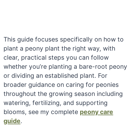
This guide focuses specifically on how to
plant a peony plant the right way, with
clear, practical steps you can follow
whether you’re planting a bare-root peony
or dividing an established plant. For
broader guidance on caring for peonies
throughout the growing season including
watering, fertilizing, and supporting
blooms, see my complete
peony care
guide
.