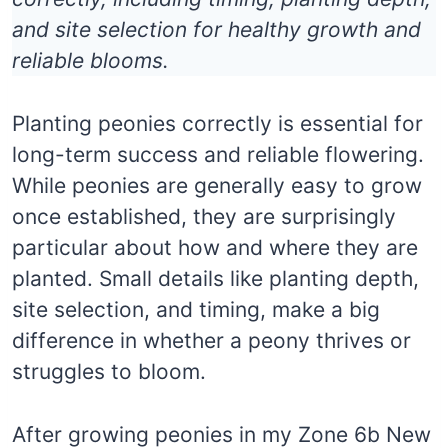
and site selection for healthy growth and
reliable blooms.
Planting peonies correctly is essential for
long-term success and reliable flowering.
While peonies are generally easy to grow
once established, they are surprisingly
particular about how and where they are
planted. Small details like planting depth,
site selection, and timing, make a big
difference in whether a peony thrives or
struggles to bloom.
After growing peonies in my Zone 6b New