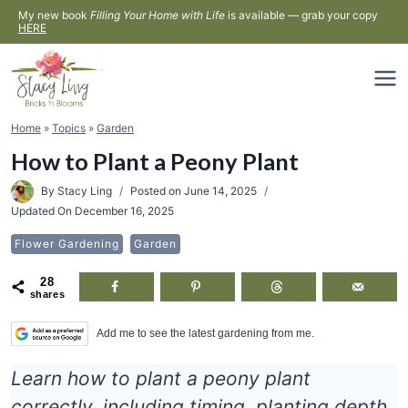
Skip
My new book
Filling Your Home with Life
is available — grab your copy
HERE
to
content
Home
»
Topics
»
Garden
How to Plant a Peony Plant
By
Stacy Ling
Posted on
June 14, 2025
Updated On
December 16, 2025
Flower Gardening
Garden
28
shares
Add me to see the latest gardening from me.
Learn how to plant a peony plant
correctly, including timing, planting depth,