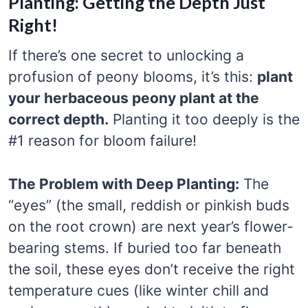
Planting: Getting the Depth Just
Right!
If there’s one secret to unlocking a
profusion of peony blooms, it’s this:
plant
your herbaceous peony plant at the
correct depth.
Planting it too deeply is the
#1 reason for bloom failure!
The Problem with Deep Planting:
The
“eyes” (the small, reddish or pinkish buds
on the root crown) are next year’s flower-
bearing stems. If buried too far beneath
the soil, these eyes don’t receive the right
temperature cues (like winter chill and