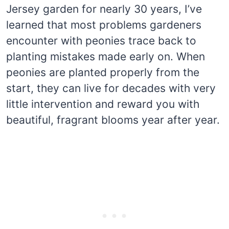
Jersey garden for nearly 30 years, I’ve
learned that most problems gardeners
encounter with peonies trace back to
planting mistakes made early on. When
peonies are planted properly from the
start, they can live for decades with very
little intervention and reward you with
beautiful, fragrant blooms year after year.