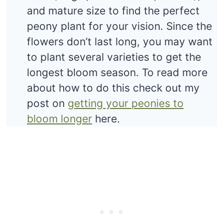
and mature size to find the perfect
peony plant for your vision. Since the
flowers don’t last long, you may want
to plant several varieties to get the
longest bloom season. To read more
about how to do this check out my
post on
getting your peonies to
bloom longer
here.