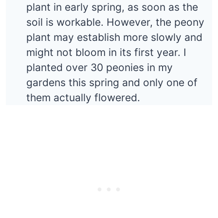
plant in early spring, as soon as the
soil is workable. However, the peony
plant may establish more slowly and
might not bloom in its first year. I
planted over 30 peonies in my
gardens this spring and only one of
them actually flowered.