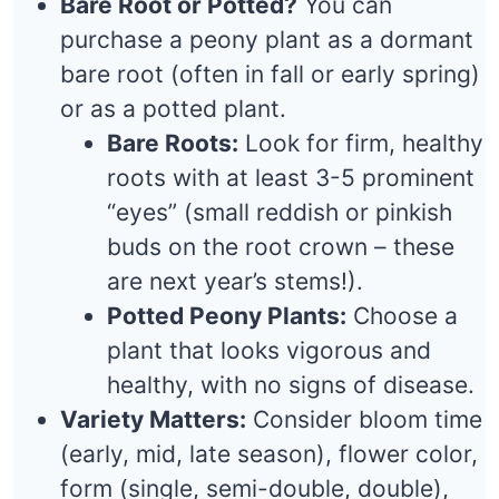
Bare Root or Potted?
You can
purchase a peony plant as a dormant
bare root (often in fall or early spring)
or as a potted plant.
Bare Roots:
Look for firm, healthy
roots with at least 3-5 prominent
“eyes” (small reddish or pinkish
buds on the root crown – these
are next year’s stems!).
Potted Peony Plants:
Choose a
plant that looks vigorous and
healthy, with no signs of disease.
Variety Matters:
Consider bloom time
(early, mid, late season), flower color,
form (single, semi-double, double),