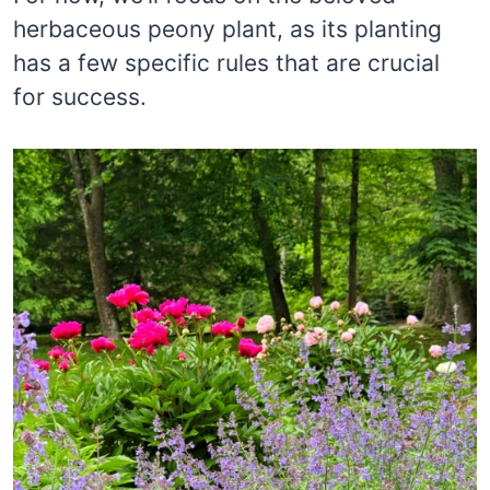
herbaceous peony plant, as its planting
has a few specific rules that are crucial
for success.