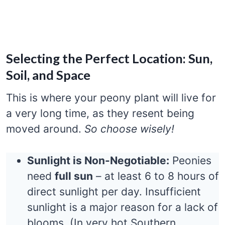
Selecting the Perfect Location: Sun,
Soil, and Space
This is where your peony plant will live for
a very long time, as they resent being
moved around.
So choose wisely!
Sunlight is Non-Negotiable:
Peonies
need
full sun
– at least 6 to 8 hours of
direct sunlight per day. Insufficient
sunlight is a major reason for a lack of
blooms. (In very hot Southern