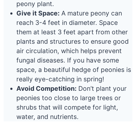
peony plant.
Give it Space:
A mature peony can
reach 3-4 feet in diameter. Space
them at least 3 feet apart from other
plants and structures to ensure good
air circulation, which helps prevent
fungal diseases. If you have some
space, a beautiful hedge of peonies is
really eye-catching in spring!
Avoid Competition:
Don’t plant your
peonies too close to large trees or
shrubs that will compete for light,
water, and nutrients.