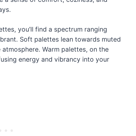
ays.
ttes, you’ll find a spectrum ranging
ibrant. Soft palettes lean towards muted
e atmosphere. Warm palettes, on the
fusing energy and vibrancy into your