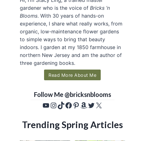
gardener who is the voice of
Bricks ’n
Blooms
. With 30 years of hands-on
experience, I share what really works, from
organic, low-maintenance flower gardens
to simple ways to bring that beauty
indoors. I garden at my 1850 farmhouse in
northern New Jersey and am the author of
three gardening books.
Read More About Me
Follow Me @bricksnblooms
YouTube
Instagram
TikTok
Facebook
Pinterest
Amazon
Twitter
X
Trending Spring Articles