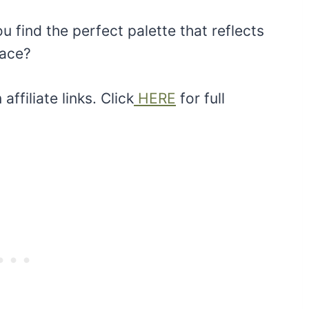
 find the perfect palette that reflects
pace?
ffiliate links. Click
HERE
for full