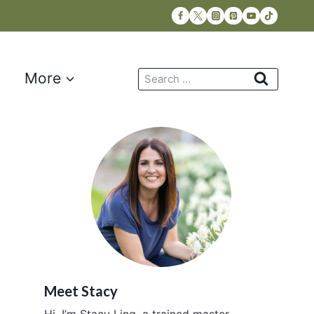
Search
More
for:
Meet Stacy
Hi, I’m Stacy Ling, a trained master