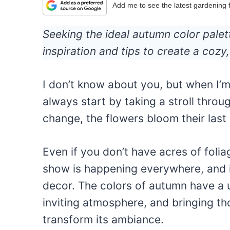
Add me to see the latest gardening
Seeking the ideal autumn color pale
inspiration and tips to create a cozy, 
I don’t know about you, but when I’
always start by taking a stroll thro
change, the flowers bloom their last h
Even if you don’t have acres of foliag
show is happening everywhere, and i
decor. The colors of autumn have a 
inviting atmosphere, and bringing th
transform its ambiance.