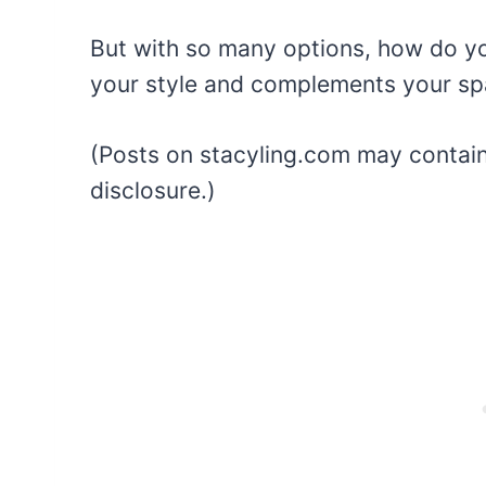
But with so many options, how do you
your style and complements your s
(Posts on stacyling.com may contain a
disclosure.)