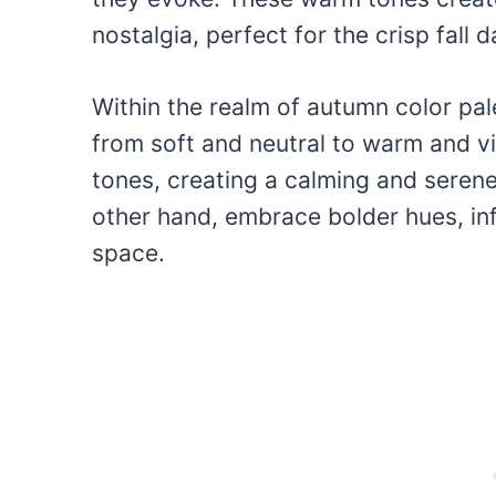
nostalgia, perfect for the crisp fall d
Within the realm of autumn color pale
from soft and neutral to warm and v
tones, creating a calming and seren
other hand, embrace bolder hues, in
space.