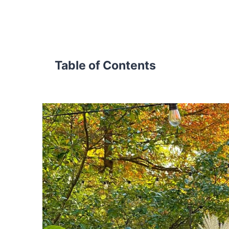
Table of Contents