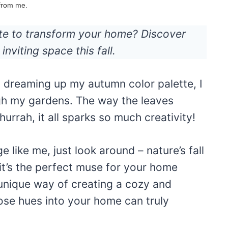
 from me.
tte to transform your home? Discover
inviting space this fall.
m dreaming up my autumn color palette, I
ugh my gardens. The way the leaves
urrah, it all sparks so much creativity!
e like me, just look around – nature’s fall
t’s the perfect muse for your home
unique way of creating a cozy and
ose hues into your home can truly