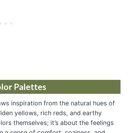
or Palettes
aws inspiration from the natural hues of
den yellows, rich reds, and earthy
lors themselves; it’s about the feelings
 a sense of comfort, coziness, and