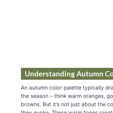
Understanding Autumn Col
An autumn color palette typically dr
the season – think warm oranges, gol
browns. But it’s not just about the co
they evoke. These warm tones create