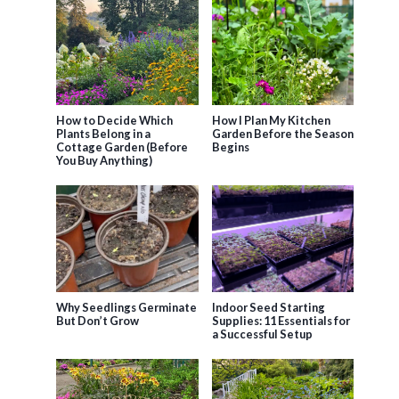
How to Decide Which
How I Plan My Kitchen
Plants Belong in a
Garden Before the Season
Cottage Garden (Before
Begins
You Buy Anything)
Why Seedlings Germinate
Indoor Seed Starting
But Don’t Grow
Supplies: 11 Essentials for
a Successful Setup