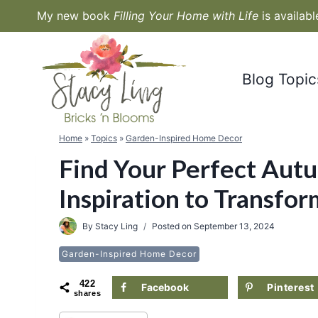
Skip
My new book
Filling Your Home with Life
is availab
to
content
Blog Topic
Home
»
Topics
»
Garden-Inspired Home Decor
Find Your Perfect Autu
Inspiration to Transfo
By
Stacy Ling
Posted on
September 13, 2024
Garden-Inspired Home Decor
422
Facebook
Pinterest
shares