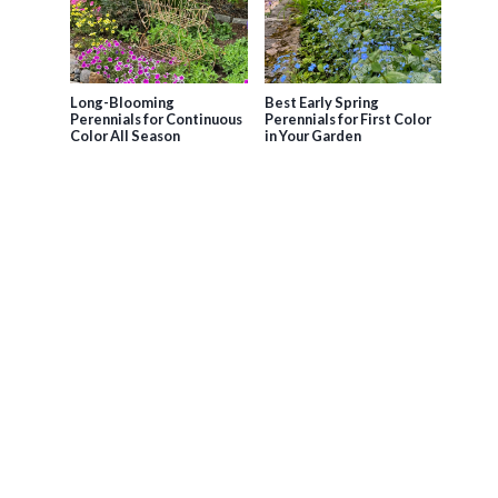
Long-Blooming
Best Early Spring
Perennials for Continuous
Perennials for First Color
Color All Season
in Your Garden