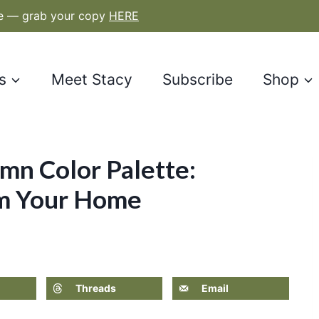
le — grab your copy
HERE
s
Meet Stacy
Subscribe
Shop
mn Color Palette:
rm Your Home
Threads
Email