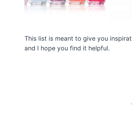
This list is meant to give you inspira
and I hope you find it helpful.