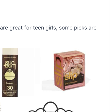
are great for teen girls, some picks are