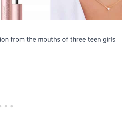
tion from the mouths of three teen girls