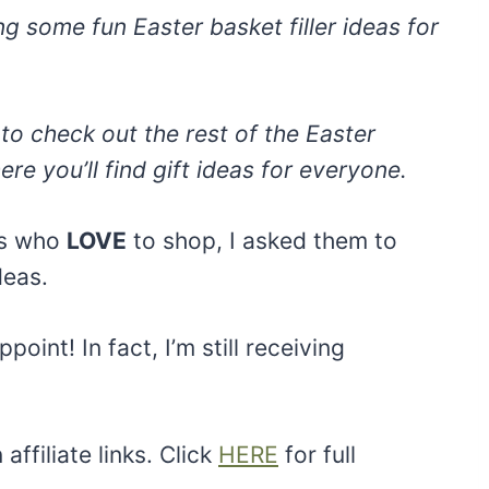
ng some fun Easter basket filler ideas for
to check out the rest of the Easter
ere you’ll find gift ideas for everyone.
rs who
LOVE
to shop, I asked them to
deas.
point! In fact, I’m still receiving
ffiliate links. Click
HERE
for full