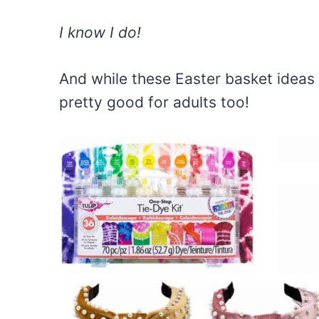
I know I do!
And while these Easter basket ideas 
pretty good for adults too!