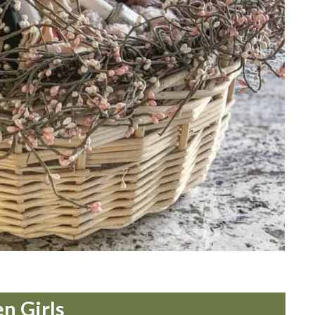
en Girls