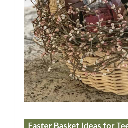
Easter Basket Ideas for Te