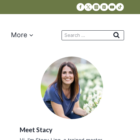
Search
More
for:
Meet Stacy
Hi, I’m Stacy Ling, a trained master