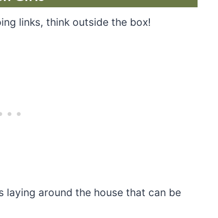
ing links, think outside the box!
 laying around the house that can be