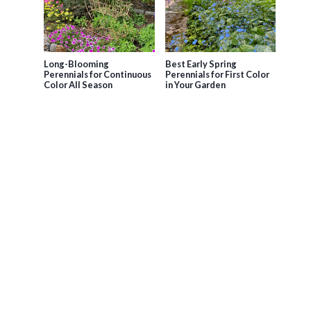
Long-Blooming
Best Early Spring
Perennials for Continuous
Perennials for First Color
Color All Season
in Your Garden