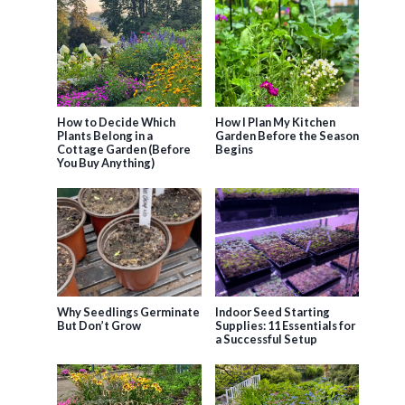
How to Decide Which
How I Plan My Kitchen
Plants Belong in a
Garden Before the Season
Cottage Garden (Before
Begins
You Buy Anything)
Why Seedlings Germinate
Indoor Seed Starting
But Don’t Grow
Supplies: 11 Essentials for
a Successful Setup