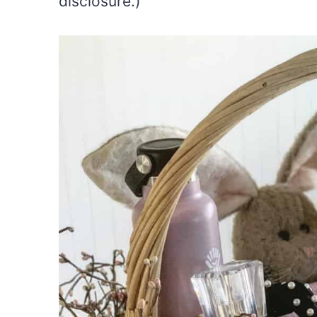
disclosure.)