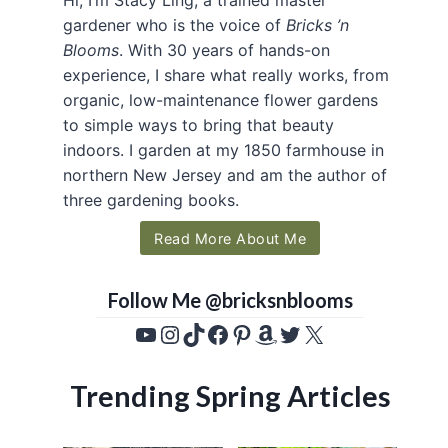
gardener who is the voice of
Bricks ’n
Blooms
. With 30 years of hands-on
experience, I share what really works, from
organic, low-maintenance flower gardens
to simple ways to bring that beauty
indoors. I garden at my 1850 farmhouse in
northern New Jersey and am the author of
three gardening books.
Read More About Me
Follow Me @bricksnblooms
YouTube
Instagram
TikTok
Facebook
Pinterest
Amazon
Twitter
X
Trending Spring Articles