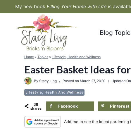
Skip
My new book
Filling Your Home with Life
is availab
to
content
Blog Topic
Home
»
Topics
»
Lifestyle, Health and Wellness
Easter Basket Ideas for
By
Stacy Ling
Posted on
March 27, 2020
Updated O
Lifestyle, Health And Wellness
30
Facebook
Pinterest
shares
Add me to see the latest gardening