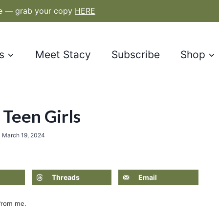
le — grab your copy
HERE
s
Meet Stacy
Subscribe
Shop
 Teen Girls
n
March 19, 2024
Threads
Email
 from me.