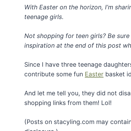
With Easter on the horizon, I’m shari
teenage girls.
Not shopping for teen girls? Be sure 
inspiration at the end of this post wh
Since I have three teenage daughte
contribute some fun
Easter
basket i
And let me tell you, they did not disap
shopping links from them! Lol!
(Posts on stacyling.com may contain a