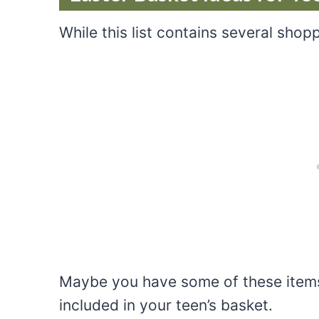
While this list contains several shopp
Maybe you have some of these items
included in your teen’s basket.