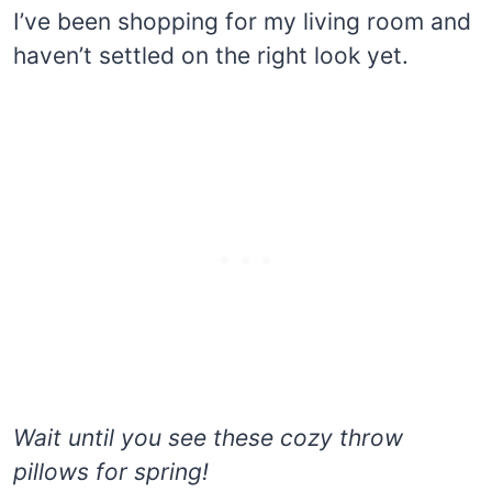
I’ve been shopping for my living room and
haven’t settled on the right look yet.
Wait until you see these cozy throw
pillows for spring!