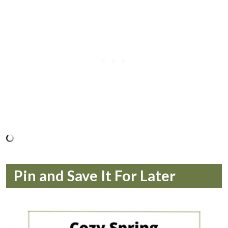
Pin and Save It For Later