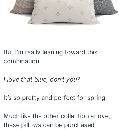
But I’m really leaning toward this
combination.
I love that blue, don’t you?
It’s so pretty and perfect for spring!
Much like the other collection above,
these pillows can be purchased