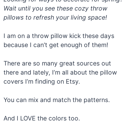
Wait until you see these cozy throw
pillows to refresh your living space!
I am on a throw pillow kick these days
because I can’t get enough of them!
There are so many great sources out
there and lately, I’m all about the pillow
covers I’m finding on Etsy.
You can mix and match the patterns.
And I LOVE the colors too.