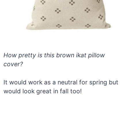
How pretty is this brown ikat pillow
cover?
It would work as a neutral for spring but
would look great in fall too!