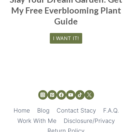
My Free Everblooming Plant
Guide
I WANT IT!
Home
Blog
Contact Stacy
F.A.Q.
Work With Me
Disclosure/Privacy
Return Policy