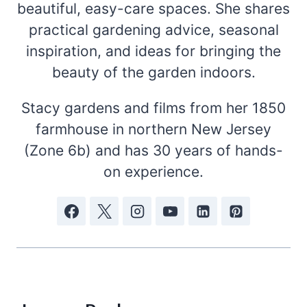
beautiful, easy-care spaces. She shares
practical gardening advice, seasonal
inspiration, and ideas for bringing the
beauty of the garden indoors.
Stacy gardens and films from her 1850
farmhouse in northern New Jersey
(Zone 6b) and has 30 years of hands-
on experience.