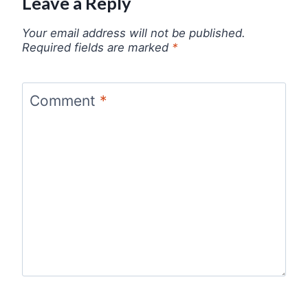
Leave a Reply
Your email address will not be published.
Required fields are marked
*
Comment
*