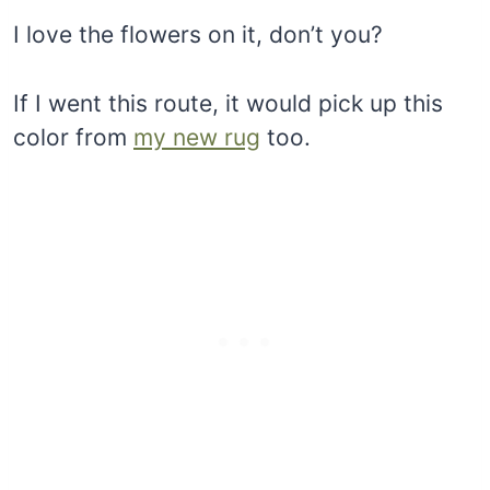
I love the flowers on it, don’t you?
If I went this route, it would pick up this
color from
my new rug
too.