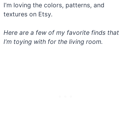
I’m loving the colors, patterns, and
textures on Etsy.
Here are a few of my favorite finds that
I’m toying with for the living room.