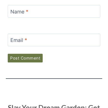
Name
*
Email
*
Slay Your Dream Garden: Get