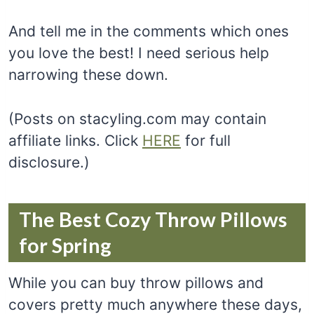
And tell me in the comments which ones
you love the best! I need serious help
narrowing these down.
(Posts on stacyling.com may contain
affiliate links. Click
HERE
for full
disclosure.)
The Best Cozy Throw Pillows
for Spring
While you can buy throw pillows and
covers pretty much anywhere these days,