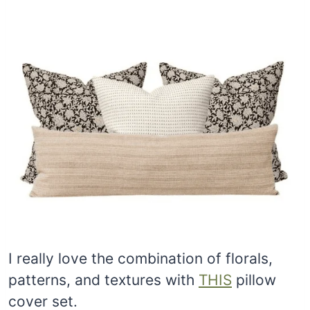
I really love the combination of florals,
patterns, and textures with
THIS
pillow
cover set.