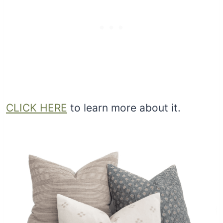
CLICK HERE
to learn more about it.