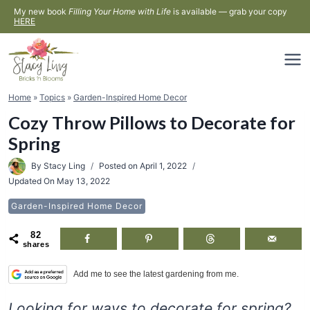
Skip
My new book
Filling Your Home with Life
is available — grab your copy
HERE
to
content
Home
»
Topics
»
Garden-Inspired Home Decor
Cozy Throw Pillows to Decorate for
Spring
By
Stacy Ling
Posted on
April 1, 2022
Updated On
May 13, 2022
Garden-Inspired Home Decor
82
shares
Add me to see the latest gardening from me.
Looking for ways to decorate for spring?