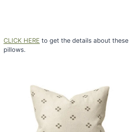
CLICK HERE
to get the details about these
pillows.