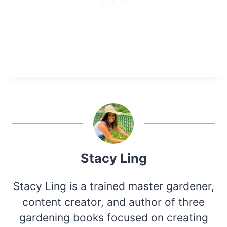
Stacy Ling
Stacy Ling is a trained master gardener,
content creator, and author of three
gardening books focused on creating