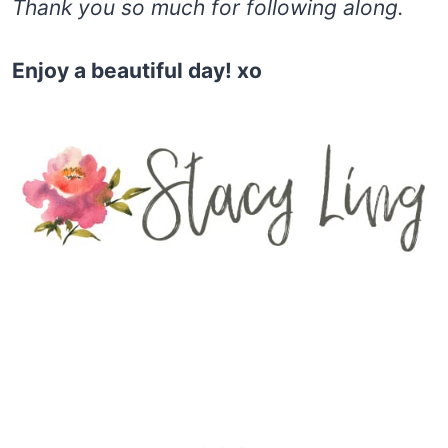
Thank you so much for following along.
Enjoy a beautiful day! xo