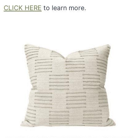
CLICK HERE
to learn more.