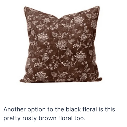
Another option to the black floral is this
pretty rusty brown floral too.