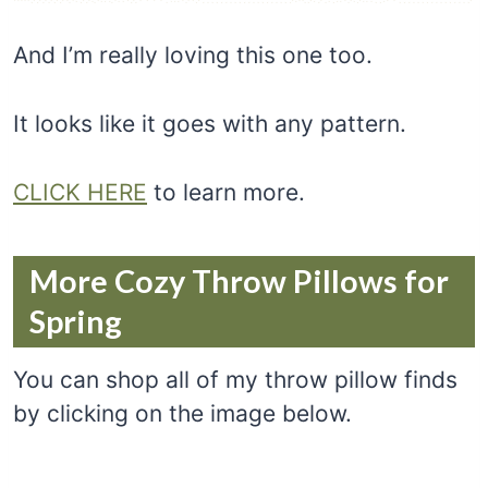
And I’m really loving this one too.
It looks like it goes with any pattern.
CLICK HERE
to learn more.
More Cozy Throw Pillows for
Spring
You can shop all of my throw pillow finds
by clicking on the image below.