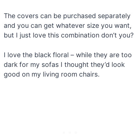
The covers can be purchased separately
and you can get whatever size you want,
but I just love this combination don’t you?
I love the black floral – while they are too
dark for my sofas I thought they’d look
good on my living room chairs.