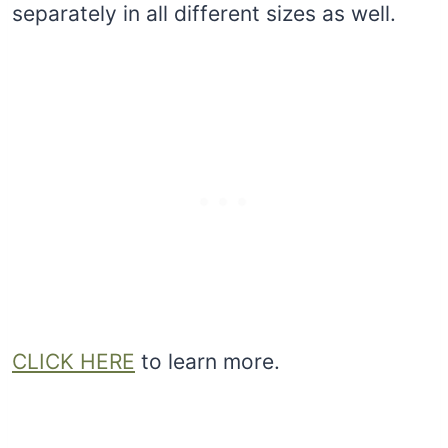
separately in all different sizes as well.
CLICK HERE
to learn more.