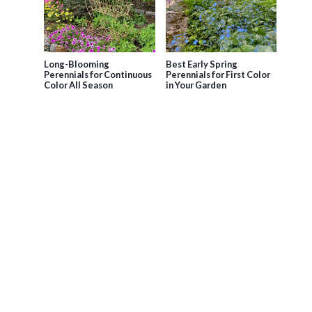
Long-Blooming
Best Early Spring
Perennials for Continuous
Perennials for First Color
Color All Season
in Your Garden