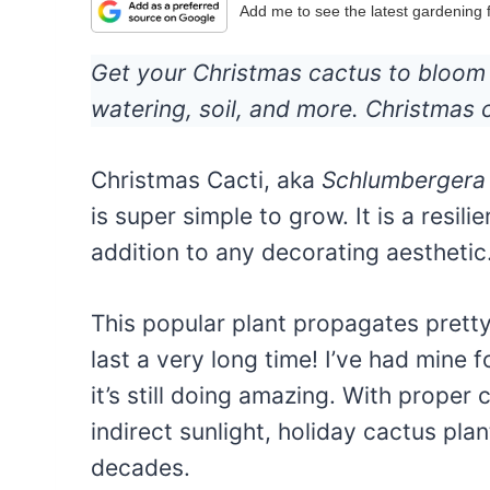
Add me to see the latest gardening
Get your Christmas cactus to bloom w
watering, soil, and more. Christmas
Christmas Cacti, aka
Schlumbergera
is super simple to grow. It is a resil
addition to any decorating aesthetic
This popular plant propagates pretty 
last a very long time! I’ve had mine 
it’s still doing amazing. With proper
indirect sunlight, holiday cactus pl
decades.