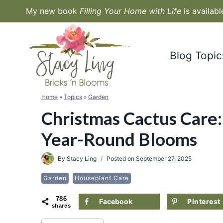
Skip
My new book
Filling Your Home with Life
is availab
to
content
Blog Topic
Home
»
Topics
»
Garden
Christmas Cactus Care:
Year-Round Blooms
By
Stacy Ling
Posted on
September 27, 2025
Garden
Houseplant Care
786
Facebook
Pinterest
shares