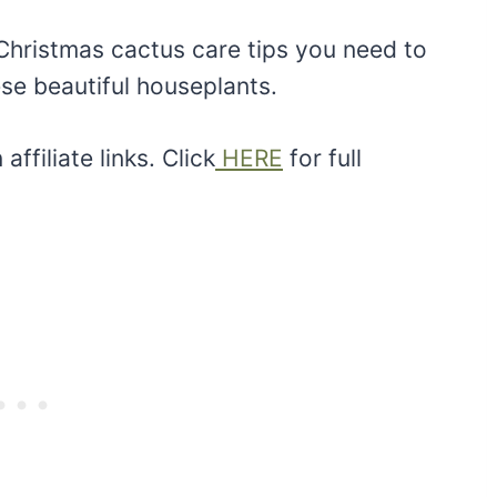
hristmas cactus care tips you need to
e beautiful houseplants.
ffiliate links. Click
HERE
for full