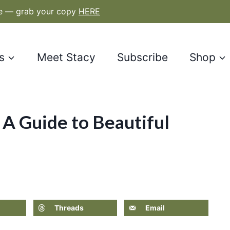
le — grab your copy
HERE
s
Meet Stacy
Subscribe
Shop
 A Guide to Beautiful
Threads
Email