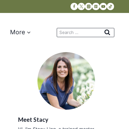
Search
More
for:
Meet Stacy
Hi, I’m Stacy Ling, a trained master