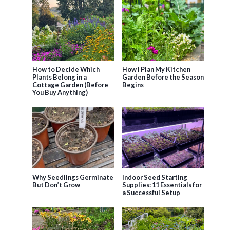
How to Decide Which
How I Plan My Kitchen
Plants Belong in a
Garden Before the Season
Cottage Garden (Before
Begins
You Buy Anything)
Why Seedlings Germinate
Indoor Seed Starting
But Don’t Grow
Supplies: 11 Essentials for
a Successful Setup