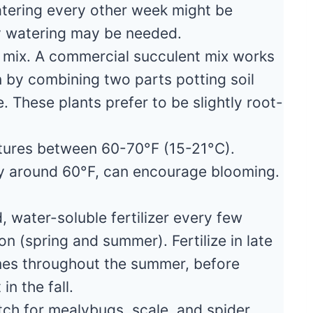
 watering every other week might be
y watering may be needed.
g mix. A commercial succulent mix works
n by combining two parts potting soil
. These plants prefer to be slightly root-
tures between 60-70°F (15-21°C).
ly around 60°F, can encourage blooming.
 water-soluble fertilizer every few
 (spring and summer). Fertilize in late
imes throughout the summer, before
in the fall.
ch for mealybugs, scale, and spider