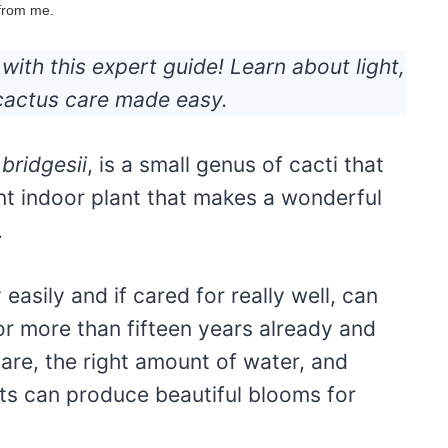
 from me.
ith this expert guide! Learn about light,
 cactus care made easy.
bridgesii
, is a small genus of cacti that
ient indoor plant that makes a wonderful
.
easily and if cared for really well, can
for more than fifteen years already and
 care, the right amount of water, and
ants can produce beautiful blooms for