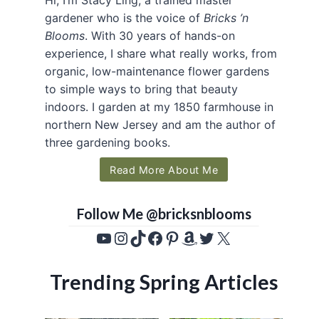
gardener who is the voice of
Bricks ’n
Blooms
. With 30 years of hands-on
experience, I share what really works, from
organic, low-maintenance flower gardens
to simple ways to bring that beauty
indoors. I garden at my 1850 farmhouse in
northern New Jersey and am the author of
three gardening books.
Read More About Me
Follow Me @bricksnblooms
YouTube
Instagram
TikTok
Facebook
Pinterest
Amazon
Twitter
X
Trending Spring Articles