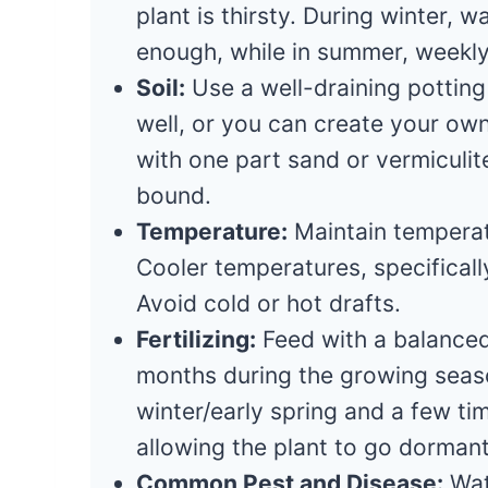
plant is thirsty. During winter,
enough, while in summer, weekl
Soil:
Use a well-draining pottin
well, or you can create your ow
with one part sand or vermiculite
bound.
Temperature:
Maintain tempera
Cooler temperatures, specifical
Avoid cold or hot drafts.
Fertilizing:
Feed with a balanced,
months during the growing season
winter/early spring and a few t
allowing the plant to go dormant 
Common Pest and Disease:
Wat