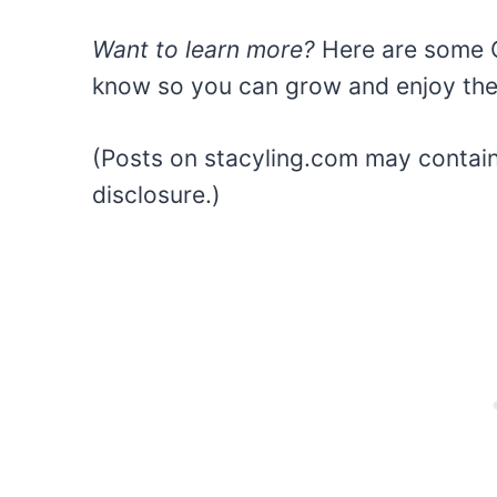
Want to learn more?
Here are some C
know so you can grow and enjoy thes
(Posts on stacyling.com may contain a
disclosure.)