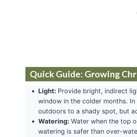
Quick Guide: Growing Chr
Light:
Provide bright, indirect li
window in the colder months. In
outdoors to a shady spot, but ac
Watering:
Water when the top on
watering is safer than over-wate