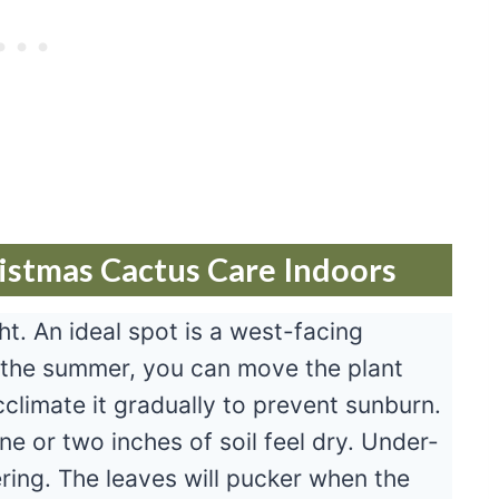
istmas Cactus Care Indoors
ght. An ideal spot is a west-facing
 the summer, you can move the plant
climate it gradually to prevent sunburn.
e or two inches of soil feel dry. Under-
ring. The leaves will pucker when the