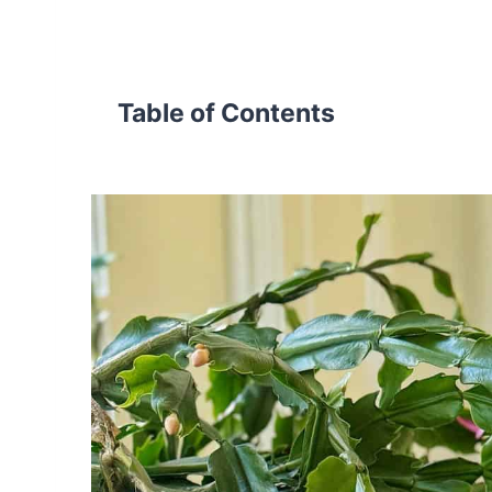
Table of Contents