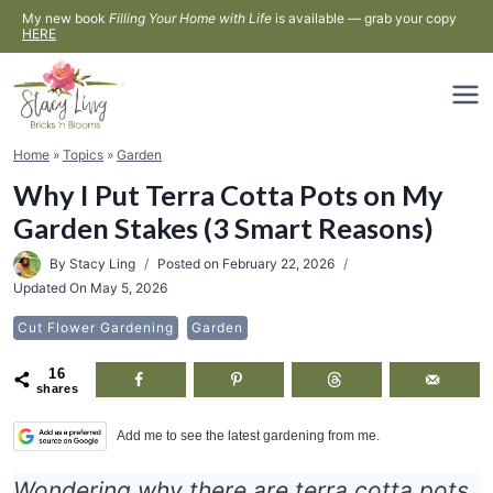
Skip
My new book
Filling Your Home with Life
is available — grab your copy
HERE
to
content
Home
»
Topics
»
Garden
Why I Put Terra Cotta Pots on My
Garden Stakes (3 Smart Reasons)
By
Stacy Ling
Posted on
February 22, 2026
Updated On
May 5, 2026
Cut Flower Gardening
Garden
16
shares
Add me to see the latest gardening from me.
Wondering why there are terra cotta pots