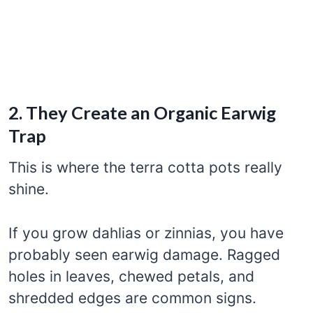
2. They Create an Organic Earwig
Trap
This is where the terra cotta pots really
shine.
If you grow dahlias or zinnias, you have
probably seen earwig damage. Ragged
holes in leaves, chewed petals, and
shredded edges are common signs.