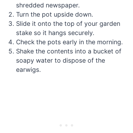
shredded newspaper.
Turn the pot upside down.
Slide it onto the top of your garden
stake so it hangs securely.
Check the pots early in the morning.
Shake the contents into a bucket of
soapy water to dispose of the
earwigs.