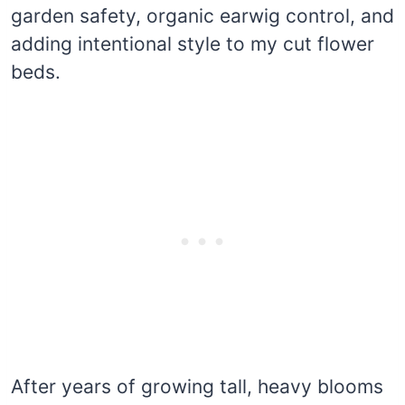
garden safety, organic earwig control, and
adding intentional style to my cut flower
beds.
After years of growing tall, heavy blooms