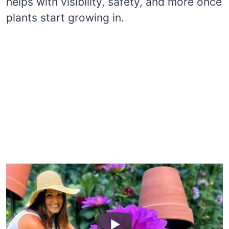
helps with visibility, safety, and more once
plants start growing in.