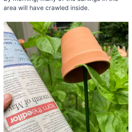
area will have crawled inside.