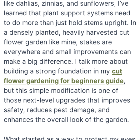
like dahlias, zinnias, and sunflowers, I’ve
learned that plant support systems need
to do more than just hold stems upright. In
a densely planted, heavily harvested cut
flower garden like mine, stakes are
everywhere and small improvements can
make a big difference. I talk more about
building a strong foundation in my
cut
flower gardening for beginners guide
,
but this simple modification is one of
those next-level upgrades that improves
safety, reduces pest damage, and
enhances the overall look of the garden.
What started as a way to protect my eyes