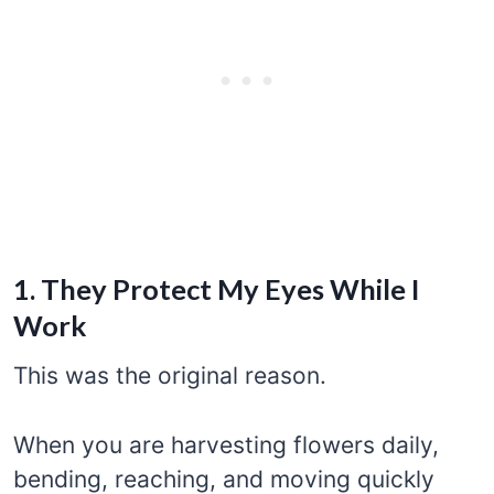
1. They Protect My Eyes While I
Work
This was the original reason.
When you are harvesting flowers daily,
bending, reaching, and moving quickly