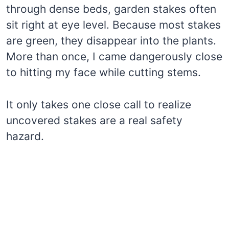
through dense beds, garden stakes often
sit right at eye level. Because most stakes
are green, they disappear into the plants.
More than once, I came dangerously close
to hitting my face while cutting stems.
It only takes one close call to realize
uncovered stakes are a real safety
hazard.