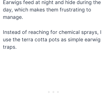
Earwigs feed at night and hide during the
day, which makes them frustrating to
manage.
Instead of reaching for chemical sprays, I
use the terra cotta pots as simple earwig
traps.