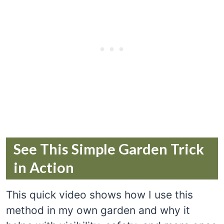
See This Simple Garden Trick
in Action
This quick video shows how I use this
method in my own garden and why it