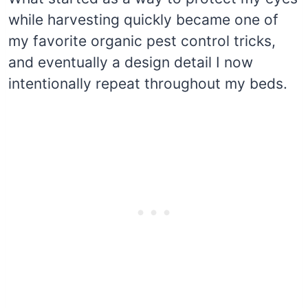
while harvesting quickly became one of
my favorite organic pest control tricks,
and eventually a design detail I now
intentionally repeat throughout my beds.