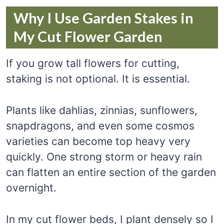
Why I Use Garden Stakes in
My Cut Flower Garden
If you grow tall flowers for cutting,
staking is not optional. It is essential.
Plants like dahlias, zinnias, sunflowers,
snapdragons, and even some cosmos
varieties can become top heavy very
quickly. One strong storm or heavy rain
can flatten an entire section of the garden
overnight.
In my cut flower beds, I plant densely so I