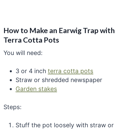
How to Make an Earwig Trap with
Terra Cotta Pots
You will need:
3 or 4 inch
terra cotta pots
Straw or shredded newspaper
Garden stakes
Steps:
Stuff the pot loosely with straw or