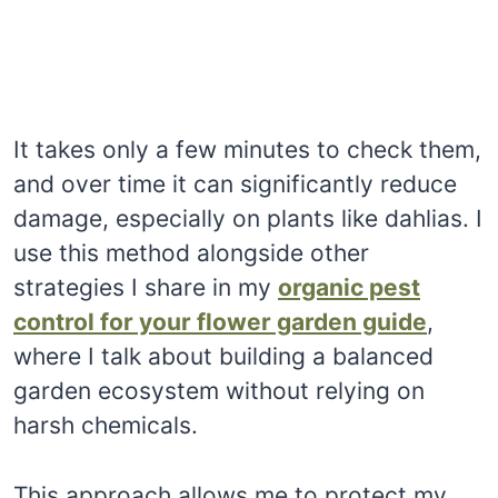
It takes only a few minutes to check them,
and over time it can significantly reduce
damage, especially on plants like dahlias. I
use this method alongside other
strategies I share in my
organic pest
control for your flower garden guide
,
where I talk about building a balanced
garden ecosystem without relying on
harsh chemicals.
This approach allows me to protect my