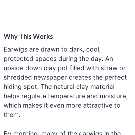
Why This Works
Earwigs are drawn to dark, cool,
protected spaces during the day. An
upside down clay pot filled with straw or
shredded newspaper creates the perfect
hiding spot. The natural clay material
helps regulate temperature and moisture,
which makes it even more attractive to
them.
By morning, many of the earwigs in the