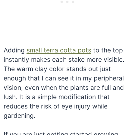
Adding
small terra cotta pots
to the top
instantly makes each stake more visible.
The warm clay color stands out just
enough that I can see it in my peripheral
vision, even when the plants are full and
lush. It is a simple modification that
reduces the risk of eye injury while
gardening.
If you are just getting started growing