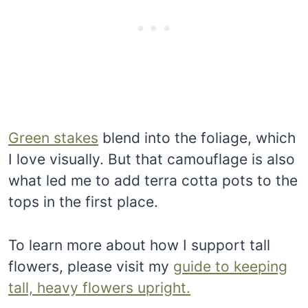
Green stakes
blend into the foliage, which
I love visually. But that camouflage is also
what led me to add terra cotta pots to the
tops in the first place.
To learn more about how I support tall
flowers, please visit my
guide to keeping
tall, heavy flowers upright.