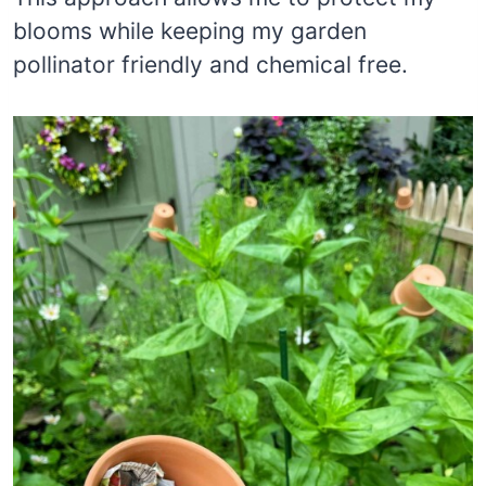
blooms while keeping my garden
pollinator friendly and chemical free.