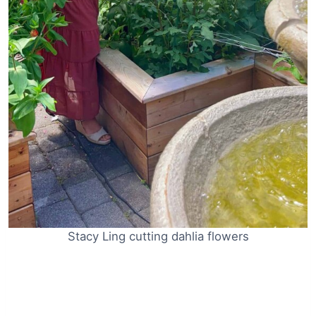
Stacy Ling cutting dahlia flowers