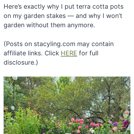
Here’s exactly why I put terra cotta pots
on my garden stakes — and why I won’t
garden without them anymore.
(Posts on stacyling.com may contain
affiliate links. Click
HERE
for full
disclosure.)