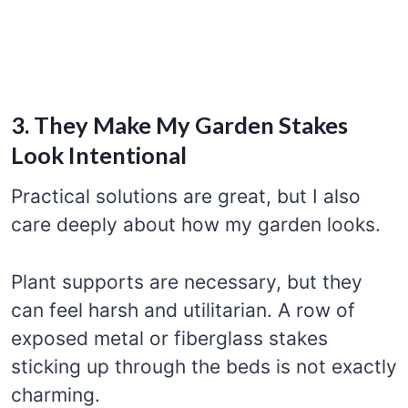
3. They Make My Garden Stakes
Look Intentional
Practical solutions are great, but I also
care deeply about how my garden looks.
Plant supports are necessary, but they
can feel harsh and utilitarian. A row of
exposed metal or fiberglass stakes
sticking up through the beds is not exactly
charming.