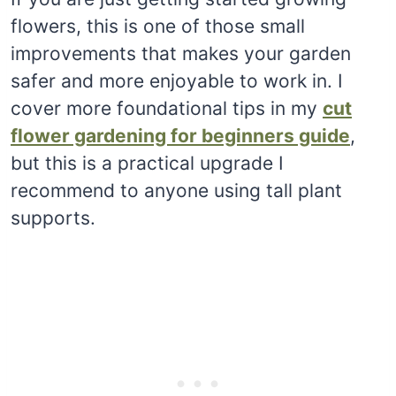
flowers, this is one of those small
improvements that makes your garden
safer and more enjoyable to work in. I
cover more foundational tips in my
cut
flower gardening for beginners guide
,
but this is a practical upgrade I
recommend to anyone using tall plant
supports.