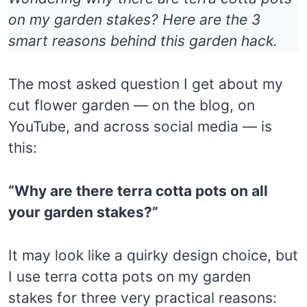
on my garden stakes? Here are the 3
smart reasons behind this garden hack.
The most asked question I get about my
cut flower garden — on the blog, on
YouTube, and across social media — is
this:
“Why are there terra cotta pots on all
your garden stakes?”
It may look like a quirky design choice, but
I use terra cotta pots on my garden
stakes for three very practical reasons: