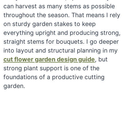
can harvest as many stems as possible
throughout the season. That means I rely
on sturdy garden stakes to keep
everything upright and producing strong,
straight stems for bouquets. I go deeper
into layout and structural planning in my
cut flower garden design guide
, but
strong plant support is one of the
foundations of a productive cutting
garden.