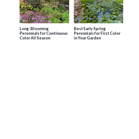
Long-Blooming
Best Early Spring
Perennials for Continuous
Perennials for First Color
Color All Season
in Your Garden