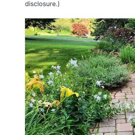
disclosure.)