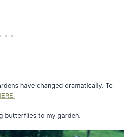
rdens have changed dramatically. To
HERE.
g butterflies to my garden.