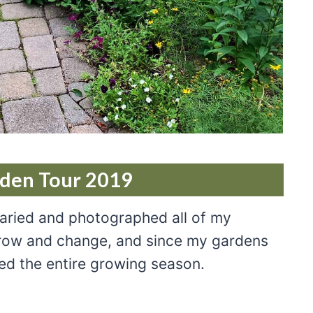
rden Tour 2019
iaried and photographed all of my
grow and change, and since my gardens
ed the entire growing season.