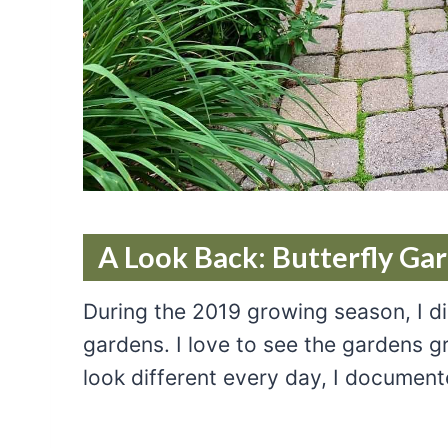
A Look Back: Butterfly Ga
During the 2019 growing season, I d
gardens. I love to see the gardens 
look different every day, I document