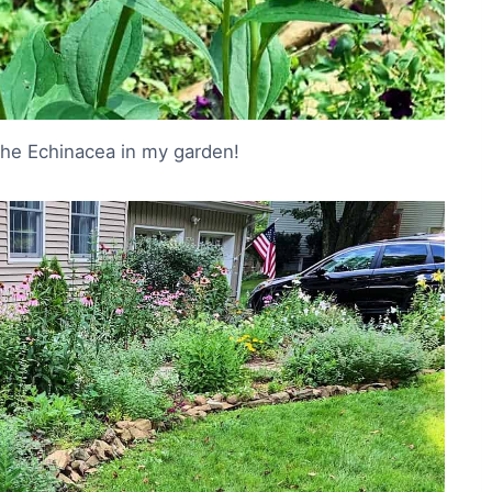
he Echinacea in my garden!