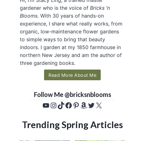
gardener who is the voice of
Bricks ’n
Blooms
. With 30 years of hands-on
experience, I share what really works, from
organic, low-maintenance flower gardens
to simple ways to bring that beauty
indoors. I garden at my 1850 farmhouse in
northern New Jersey and am the author of
three gardening books.
Read More About Me
Follow Me @bricksnblooms
YouTube
Instagram
TikTok
Facebook
Pinterest
Amazon
Twitter
X
Trending Spring Articles