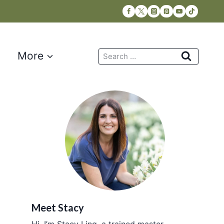
Search
More
for:
Meet Stacy
Hi, I’m Stacy Ling, a trained master