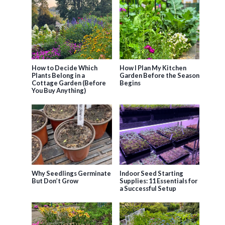
How to Decide Which
How I Plan My Kitchen
Plants Belong in a
Garden Before the Season
Cottage Garden (Before
Begins
You Buy Anything)
Why Seedlings Germinate
Indoor Seed Starting
But Don’t Grow
Supplies: 11 Essentials for
a Successful Setup