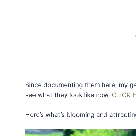
Since documenting them here, my ga
see what they look like now,
CLICK 
Here’s what’s blooming and attractin