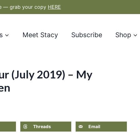
le — grab your copy
HERE
s
Meet Stacy
Subscribe
Shop
r (July 2019) – My
en
Threads
Email