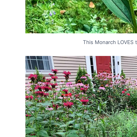
This Monarch LOVES t