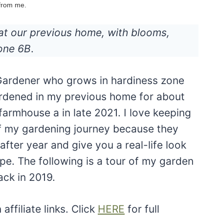
 from me.
at our previous home, with blooms,
Zone 6B
.
r Gardener who grows in hardiness zone
ardened in my previous home for about
armhouse a in late 2021. I love keeping
of my gardening journey because they
ter year and give you a real-life look
pe. The following is a tour of my garden
ack in 2019.
ffiliate links. Click
HERE
for full