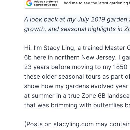
Add me to see the latest gardening
A look back at my July 2019 garden 
growth, and seasonal highlights in 
Hi! I’m Stacy Ling, a trained Maste
6b here in northern New Jersey. I g
23 years before moving to my 1850 f
these older seasonal tours as part 
show how my gardens evolved year af
at summer in a true Zone 6B landsca
that was brimming with butterflies b
(Posts on stacyling.com may contain a