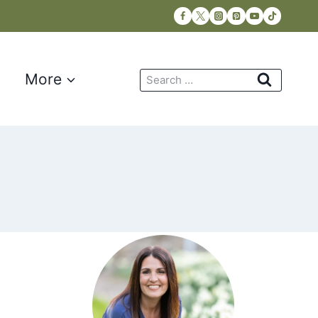
Search
More
for: