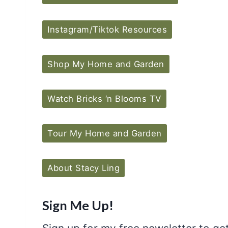
Instagram/Tiktok Resources
Shop My Home and Garden
Watch Bricks ‘n Blooms TV
Tour My Home and Garden
About Stacy Ling
Sign Me Up!