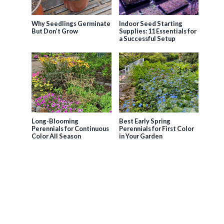
Why Seedlings Germinate
Indoor Seed Starting
But Don’t Grow
Supplies: 11 Essentials for
a Successful Setup
Long-Blooming
Best Early Spring
Perennials for Continuous
Perennials for First Color
Color All Season
in Your Garden