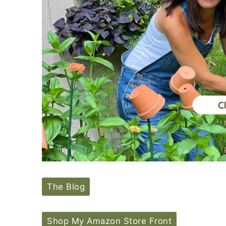
The Blog
Shop My Amazon Store Front