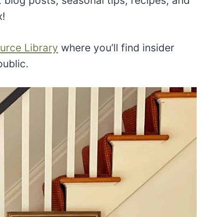
 blog posts, seasonal tips, recipes, and
x!
urce Library
where you’ll find insider
public.