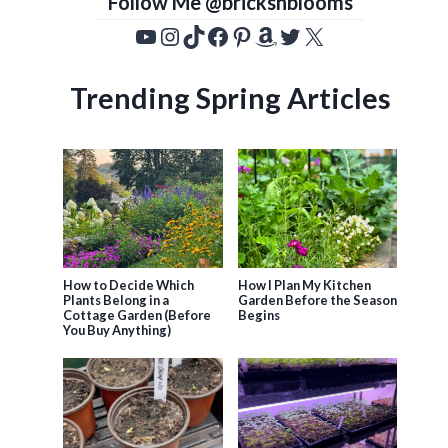
Follow Me @bricksnblooms
YouTube
Instagram
TikTok
Facebook
Pinterest
Amazon
Twitter
X
Trending Spring Articles
How to Decide Which
How I Plan My Kitchen
Plants Belong in a
Garden Before the Season
Cottage Garden (Before
Begins
You Buy Anything)