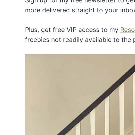
Sign up for my free newsletter to get
more delivered straight to your inbo
Plus, get free VIP access to my
Reso
freebies not readily available to the 