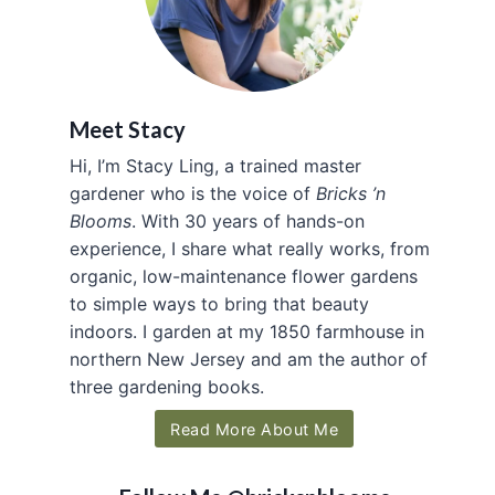
Meet Stacy
Hi, I’m Stacy Ling, a trained master
gardener who is the voice of
Bricks ’n
Blooms
. With 30 years of hands-on
experience, I share what really works, from
organic, low-maintenance flower gardens
to simple ways to bring that beauty
indoors. I garden at my 1850 farmhouse in
northern New Jersey and am the author of
three gardening books.
Read More About Me