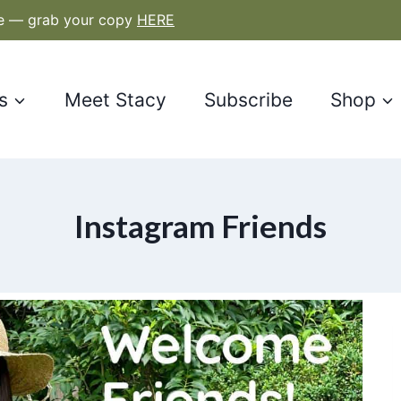
le — grab your copy
HERE
s
Meet Stacy
Subscribe
Shop
Instagram Friends