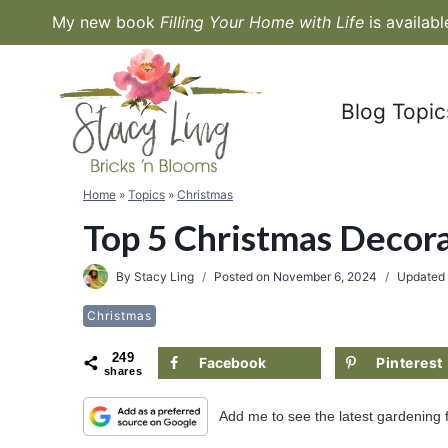
Skip
My new book
Filling Your Home with Life
is availab
to
content
Blog Topic
Home
»
Topics
»
Christmas
Top 5 Christmas Decora
By
Stacy Ling
Posted on
November 6, 2024
Updated
Christmas
249
Facebook
Pinterest
shares
Add me to see the latest gardening