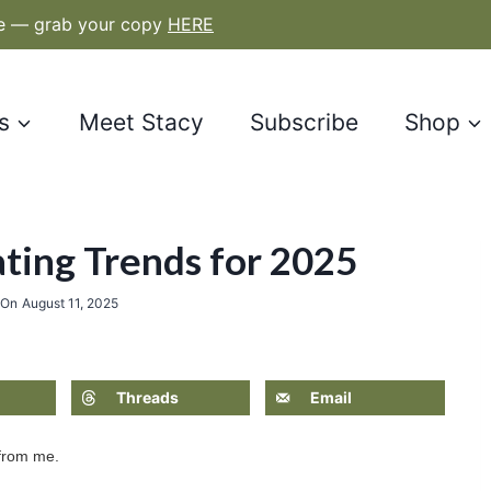
le — grab your copy
HERE
s
Meet Stacy
Subscribe
Shop
ting Trends for 2025
 On
August 11, 2025
Threads
Email
 from me.