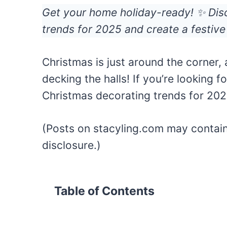
Get your home holiday-ready! ✨ Dis
trends for 2025 and create a festive
Christmas is just around the corner, a
decking the halls! If you’re looking fo
Christmas decorating trends for 202
(Posts on stacyling.com may contain a
disclosure.)
Table of Contents