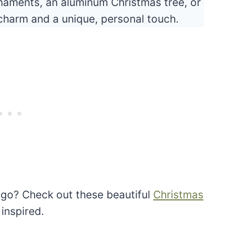
naments, an aluminum Christmas tree, or
 charm and a unique, personal touch.
 go? Check out these beautiful
Christmas
 inspired.