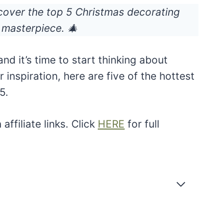
cover the top 5 Christmas decorating
 masterpiece. 🎄
nd it’s time to start thinking about
r inspiration, here are five of the hottest
5.
ffiliate links. Click
HERE
for full