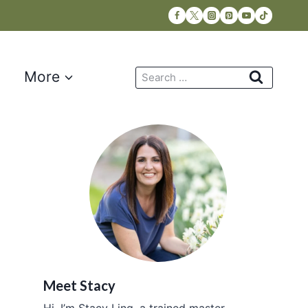
Search
More
for:
Meet Stacy
Hi, I’m Stacy Ling, a trained master