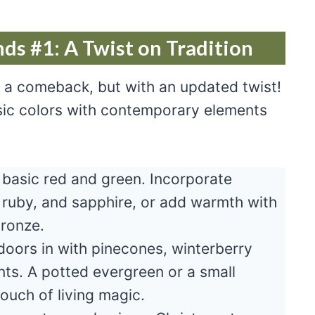
ds #1: A Twist on Tradition
g a comeback, but with an updated twist!
assic colors with contemporary elements
basic red and green. Incorporate
, ruby, and sapphire, or add warmth with
bronze.
doors in with pinecones, winterberry
ts. A potted evergreen or a small
ouch of living magic.