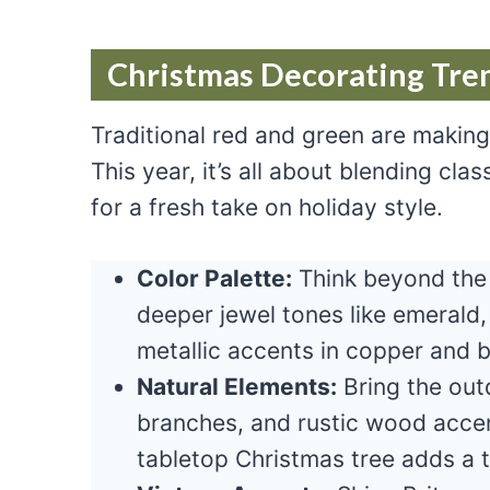
Christmas Decorating Tren
Traditional red and green are makin
This year, it’s all about blending cl
for a fresh take on holiday style.
Color Palette:
Think beyond the 
deeper jewel tones like emerald
metallic accents in copper and 
Natural Elements:
Bring the out
branches, and rustic wood accen
tabletop Christmas tree adds a t