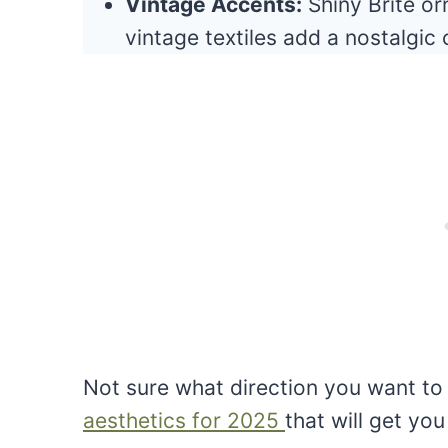
Vintage Accents:
Shiny Brite or
vintage textiles add a nostalgic
Not sure what direction you want to
aesthetics for 2025
that will get you