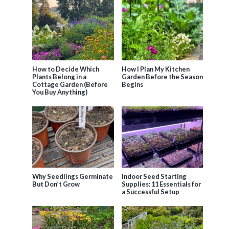
How to Decide Which
How I Plan My Kitchen
Plants Belong in a
Garden Before the Season
Cottage Garden (Before
Begins
You Buy Anything)
Why Seedlings Germinate
Indoor Seed Starting
But Don’t Grow
Supplies: 11 Essentials for
a Successful Setup