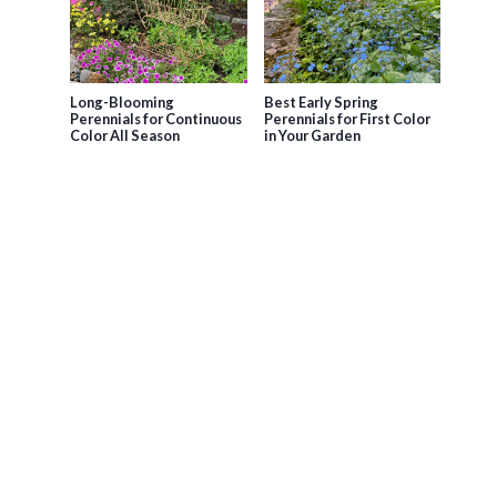
Long-Blooming
Best Early Spring
Perennials for Continuous
Perennials for First Color
Color All Season
in Your Garden