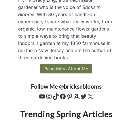
gardener who is the voice of
Bricks ’n
Blooms
. With 30 years of hands-on
experience, I share what really works, from
organic, low-maintenance flower gardens
to simple ways to bring that beauty
indoors. I garden at my 1850 farmhouse in
northern New Jersey and am the author of
three gardening books.
Read More About Me
Follow Me @bricksnblooms
YouTube
Instagram
TikTok
Facebook
Pinterest
Amazon
Twitter
X
Trending Spring Articles