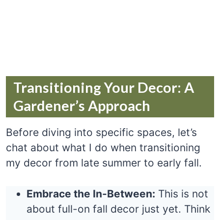
Transitioning Your Decor: A
Gardener’s Approach
Before diving into specific spaces, let’s
chat about what I do when transitioning
my decor from late summer to early fall.
Embrace the In-Between:
This is not
about full-on fall decor just yet. Think