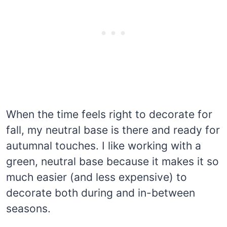
When the time feels right to decorate for
fall, my neutral base is there and ready for
autumnal touches. I like working with a
green, neutral base because it makes it so
much easier (and less expensive) to
decorate both during and in-between
seasons.