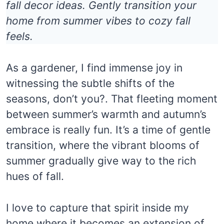
fall decor ideas. Gently transition your
home from summer vibes to cozy fall
feels.
As a gardener, I find immense joy in
witnessing the subtle shifts of the
seasons, don’t you?. That fleeting moment
between summer’s warmth and autumn’s
embrace is really fun. It’s a time of gentle
transition, where the vibrant blooms of
summer gradually give way to the rich
hues of fall.
I love to capture that spirit inside my
home where it becomes an extension of