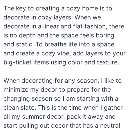
The key to creating a cozy home is to
decorate in cozy layers. When we
decorate in a linear and flat fashion, there
is no depth and the space feels boring
and static. To breathe life into a space
and create a cozy vibe, add layers to your
big-ticket items using color and texture.
When decorating for any season, I like to
minimize my decor to prepare for the
changing season so I am starting with a
clean slate. This is the time when I gather
all my summer decor, pack it away and
start pulling out decor that has a neutral