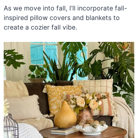
As we move into fall, I’ll incorporate fall-
inspired pillow covers and blankets to
create a cozier fall vibe.