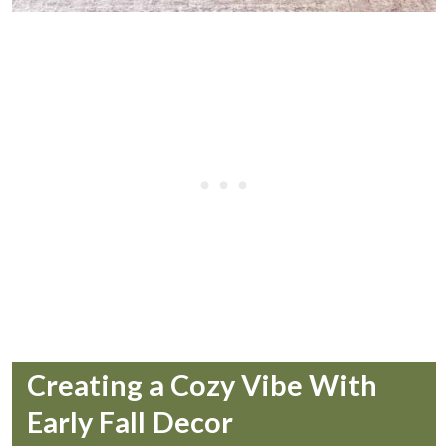
Creating a Cozy Vibe With
Early Fall Decor