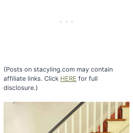
(Posts on stacyling.com may contain
affiliate links. Click
HERE
for full
disclosure.)