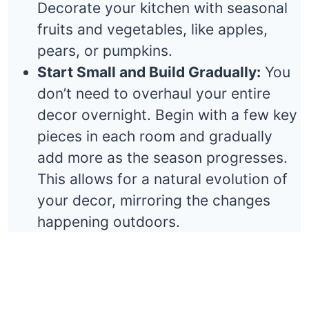
Decorate your kitchen with seasonal
fruits and vegetables, like apples,
pears, or pumpkins.
Start Small and Build Gradually:
You
don’t need to overhaul your entire
decor overnight. Begin with a few key
pieces in each room and gradually
add more as the season progresses.
This allows for a natural evolution of
your decor, mirroring the changes
happening outdoors.