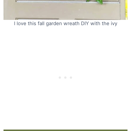
I love this fall garden wreath DIY with the ivy