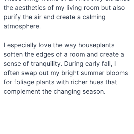
the aesthetics of my living room but also
purify the air and create a calming
atmosphere.
I especially love the way houseplants
soften the edges of a room and create a
sense of tranquility. During early fall, I
often swap out my bright summer blooms
for foliage plants with richer hues that
complement the changing season.