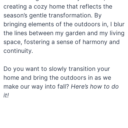
creating a cozy home that reflects the
season’s gentle transformation. By
bringing elements of the outdoors in, I blur
the lines between my garden and my living
space, fostering a sense of harmony and
continuity.
Do you want to slowly transition your
home and bring the outdoors in as we
make our way into fall?
Here’s how to do
it!