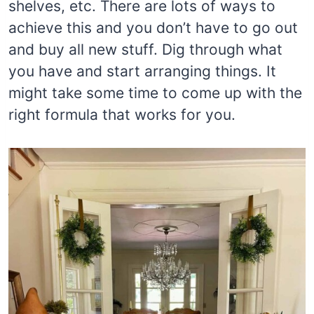
shelves, etc. There are lots of ways to
achieve this and you don’t have to go out
and buy all new stuff. Dig through what
you have and start arranging things. It
might take some time to come up with the
right formula that works for you.