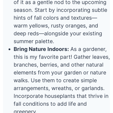
of it as a gentle nod to the upcoming
season. Start by incorporating subtle
hints of fall colors and textures—
warm yellows, rusty oranges, and
deep reds—alongside your existing
summer palette.
Bring Nature Indoors:
As a gardener,
this is my favorite part! Gather leaves,
branches, berries, and other natural
elements from your garden or nature
walks. Use them to create simple
arrangements, wreaths, or garlands.
Incorporate houseplants that thrive in
fall conditions to add life and
greenery.