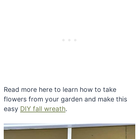
Read more here to learn how to take
flowers from your garden and make this
easy
DIY fall wreath
.