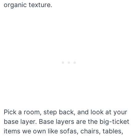
organic texture.
Pick a room, step back, and look at your
base layer. Base layers are the big-ticket
items we own like sofas, chairs, tables,