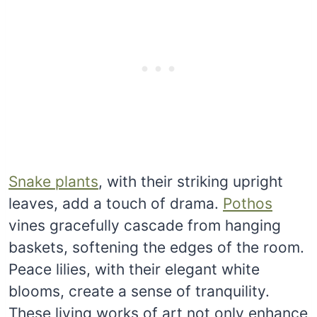
Snake plants
, with their striking upright
leaves, add a touch of drama.
Pothos
vines gracefully cascade from hanging
baskets, softening the edges of the room.
Peace lilies, with their elegant white
blooms, create a sense of tranquility.
These living works of art not only enhance