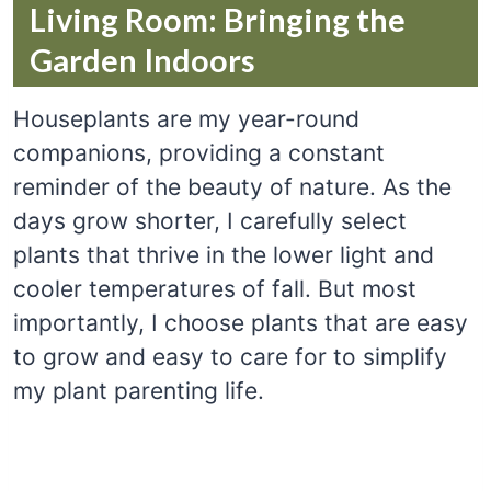
Living Room: Bringing the
Garden Indoors
Houseplants are my year-round
companions, providing a constant
reminder of the beauty of nature. As the
days grow shorter, I carefully select
plants that thrive in the lower light and
cooler temperatures of fall. But most
importantly, I choose plants that are easy
to grow and easy to care for to simplify
my plant parenting life.