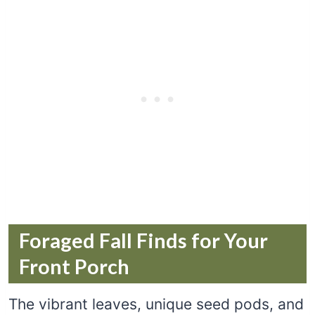
Foraged Fall Finds for Your
Front Porch
The vibrant leaves, unique seed pods, and