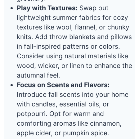
Play with Textures:
Swap out
lightweight summer fabrics for cozy
textures like wool, flannel, or chunky
knits. Add throw blankets and pillows
in fall-inspired patterns or colors.
Consider using natural materials like
wood, wicker, or linen to enhance the
autumnal feel.
Focus on Scents and Flavors:
Introduce fall scents into your home
with candles, essential oils, or
potpourri. Opt for warm and
comforting aromas like cinnamon,
apple cider, or pumpkin spice.