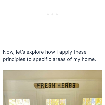
Now, let’s explore how I apply these
principles to specific areas of my home.