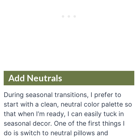
Add Neutrals
During seasonal transitions, I prefer to
start with a clean, neutral color palette so
that when I’m ready, I can easily tuck in
seasonal decor. One of the first things I
do is switch to neutral pillows and