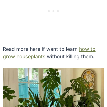
Read more here if want to learn
how to
grow houseplants
without killing them.