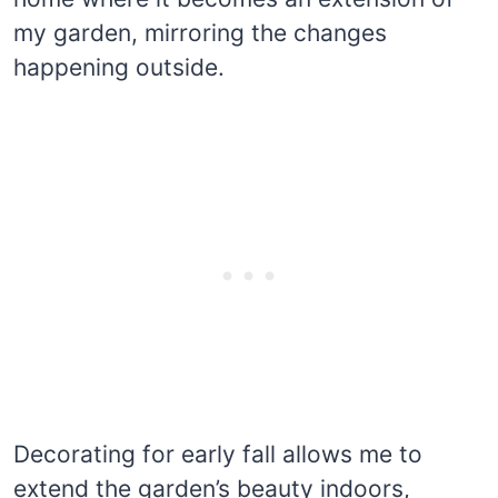
my garden, mirroring the changes
happening outside.
Decorating for early fall allows me to
extend the garden’s beauty indoors,