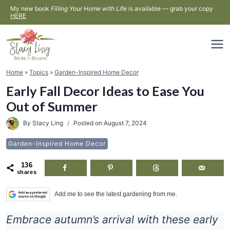
Skip
My new book
Filling Your Home with Life
is available — grab your copy
HERE
to
content
Home
»
Topics
»
Garden-Inspired Home Decor
Early Fall Decor Ideas to Ease You
Out of Summer
By
Stacy Ling
Posted on
August 7, 2024
Garden-Inspired Home Decor
136
shares
Add me to see the latest gardening from me.
Embrace autumn’s arrival with these early