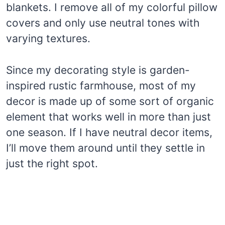
blankets. I remove all of my colorful pillow
covers and only use neutral tones with
varying textures.
Since my decorating style is garden-
inspired rustic farmhouse, most of my
decor is made up of some sort of organic
element that works well in more than just
one season. If I have neutral decor items,
I’ll move them around until they settle in
just the right spot.