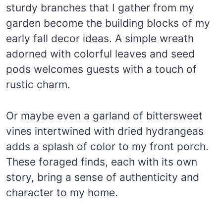
sturdy branches that I gather from my
garden become the building blocks of my
early fall decor ideas. A simple wreath
adorned with colorful leaves and seed
pods welcomes guests with a touch of
rustic charm.
Or maybe even a garland of bittersweet
vines intertwined with dried hydrangeas
adds a splash of color to my front porch.
These foraged finds, each with its own
story, bring a sense of authenticity and
character to my home.