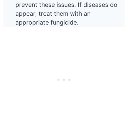
prevent these issues. If diseases do
appear, treat them with an
appropriate fungicide.