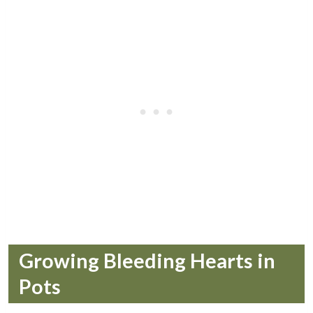
Growing Bleeding Hearts in
Pots