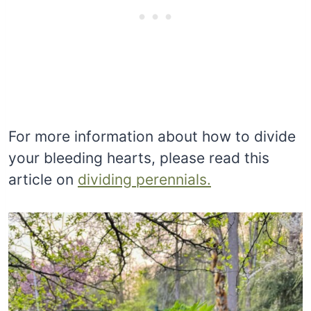
For more information about how to divide
your bleeding hearts, please read this
article on
dividing perennials.