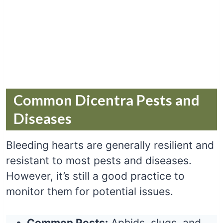
Common Dicentra Pests and
Diseases
Bleeding hearts are generally resilient and
resistant to most pests and diseases.
However, it’s still a good practice to
monitor them for potential issues.
Common Pests:
Aphids, slugs, and