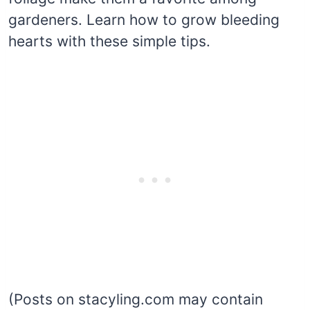
gardeners. Learn how to grow bleeding
hearts with these simple tips.
(Posts on stacyling.com may contain