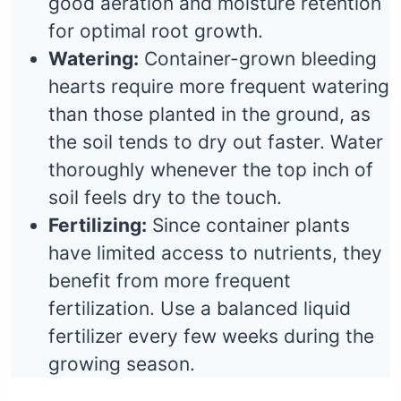
good aeration and moisture retention
for optimal root growth.
Watering:
Container-grown bleeding
hearts require more frequent watering
than those planted in the ground, as
the soil tends to dry out faster. Water
thoroughly whenever the top inch of
soil feels dry to the touch.
Fertilizing:
Since container plants
have limited access to nutrients, they
benefit from more frequent
fertilization. Use a balanced liquid
fertilizer every few weeks during the
growing season.