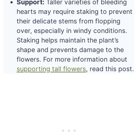
Support:
Taller varieties of bleeding
hearts may require staking to prevent
their delicate stems from flopping
over, especially in windy conditions.
Staking helps maintain the plant’s
shape and prevents damage to the
flowers. For more information about
supporting tall flowers
, read this post.