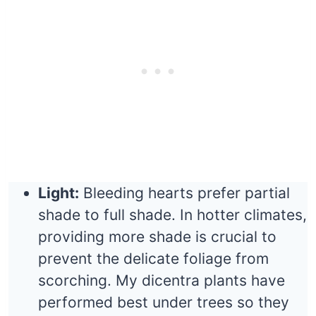
Light:
Bleeding hearts prefer partial
shade to full shade. In hotter climates,
providing more shade is crucial to
prevent the delicate foliage from
scorching. My dicentra plants have
performed best under trees so they