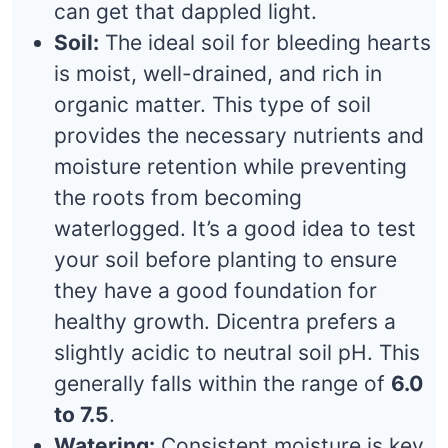
can get that dappled light.
Soil:
The ideal soil for bleeding hearts
is moist, well-drained, and rich in
organic matter. This type of soil
provides the necessary nutrients and
moisture retention while preventing
the roots from becoming
waterlogged. It’s a good idea to test
your soil before planting to ensure
they have a good foundation for
healthy growth. Dicentra prefers a
slightly acidic to neutral soil pH. This
generally falls within the range of
6.0
to 7.5
.
Watering:
Consistent moisture is key,