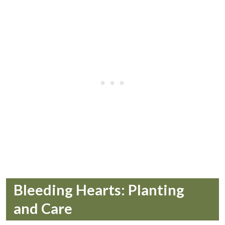
Bleeding Hearts: Planting
and Care