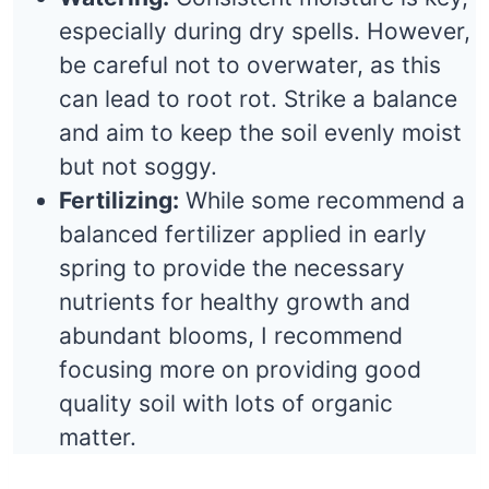
especially during dry spells. However,
be careful not to overwater, as this
can lead to root rot. Strike a balance
and aim to keep the soil evenly moist
but not soggy.
Fertilizing:
While some recommend a
balanced fertilizer applied in early
spring to provide the necessary
nutrients for healthy growth and
abundant blooms, I recommend
focusing more on providing good
quality soil with lots of organic
matter.