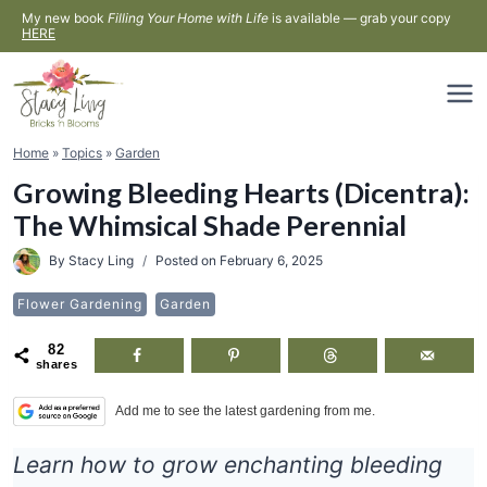
Skip
My new book
Filling Your Home with Life
is available — grab your copy
HERE
to
content
Home
»
Topics
»
Garden
Growing Bleeding Hearts (Dicentra):
The Whimsical Shade Perennial
By
Stacy Ling
Posted on
February 6, 2025
Flower Gardening
Garden
82
shares
Add me to see the latest gardening from me.
Learn how to grow enchanting bleeding