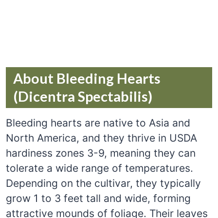
About Bleeding Hearts
(Dicentra Spectabilis)
Bleeding hearts are native to Asia and
North America, and they thrive in USDA
hardiness zones 3-9, meaning they can
tolerate a wide range of temperatures.
Depending on the cultivar, they typically
grow 1 to 3 feet tall and wide, forming
attractive mounds of foliage. Their leaves