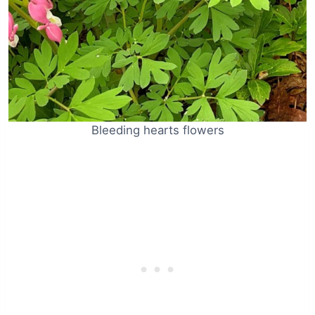
Bleeding hearts flowers