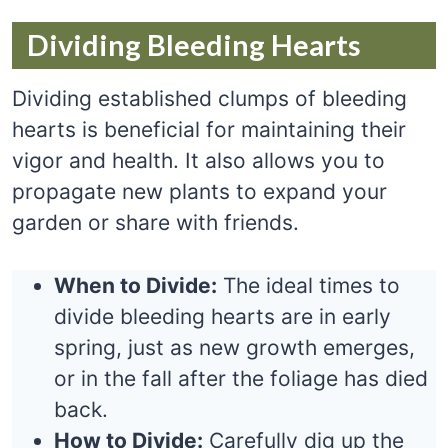
Dividing Bleeding Hearts
Dividing established clumps of bleeding
hearts is beneficial for maintaining their
vigor and health. It also allows you to
propagate new plants to expand your
garden or share with friends.
When to Divide:
The ideal times to
divide bleeding hearts are in early
spring, just as new growth emerges,
or in the fall after the foliage has died
back.
How to Divide:
Carefully dig up the