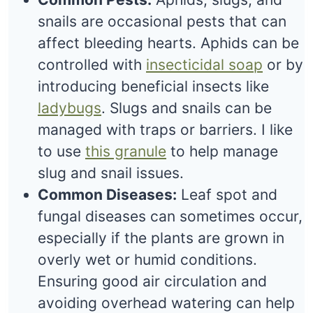
snails are occasional pests that can
affect bleeding hearts. Aphids can be
controlled with
insecticidal soap
or by
introducing beneficial insects like
ladybugs
. Slugs and snails can be
managed with traps or barriers. I like
to use
this granule
to help manage
slug and snail issues.
Common Diseases:
Leaf spot and
fungal diseases can sometimes occur,
especially if the plants are grown in
overly wet or humid conditions.
Ensuring good air circulation and
avoiding overhead watering can help