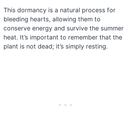
This dormancy is a natural process for
bleeding hearts, allowing them to
conserve energy and survive the summer
heat. It’s important to remember that the
plant is not dead; it’s simply resting.