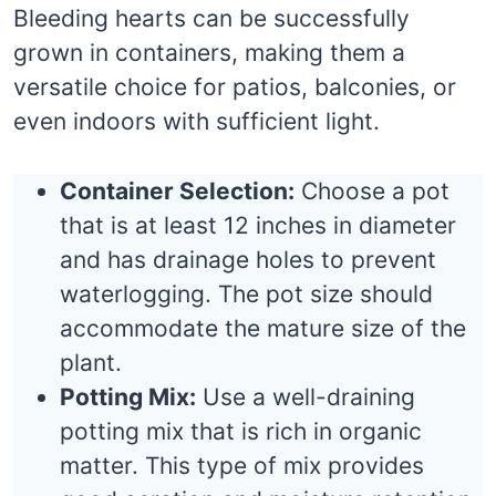
Bleeding hearts can be successfully
grown in containers, making them a
versatile choice for patios, balconies, or
even indoors with sufficient light.
Container Selection:
Choose a pot
that is at least 12 inches in diameter
and has drainage holes to prevent
waterlogging. The pot size should
accommodate the mature size of the
plant.
Potting Mix:
Use a well-draining
potting mix that is rich in organic
matter. This type of mix provides