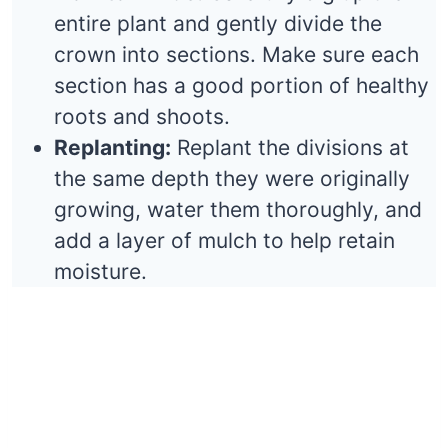
entire plant and gently divide the
crown into sections. Make sure each
section has a good portion of healthy
roots and shoots.
Replanting:
Replant the divisions at
the same depth they were originally
growing, water them thoroughly, and
add a layer of mulch to help retain
moisture.