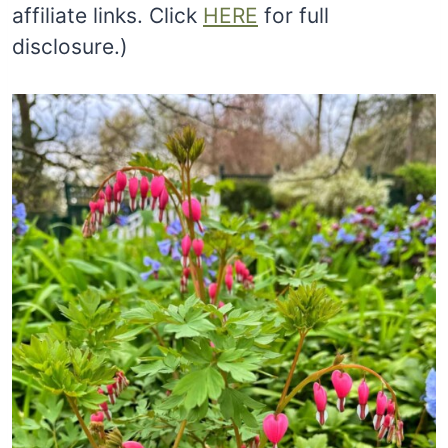
affiliate links. Click
HERE
for full
disclosure.)