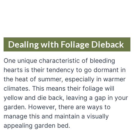
Dealing with Foliage Dieback
One unique characteristic of bleeding
hearts is their tendency to go dormant in
the heat of summer, especially in warmer
climates. This means their foliage will
yellow and die back, leaving a gap in your
garden. However, there are ways to
manage this and maintain a visually
appealing garden bed.