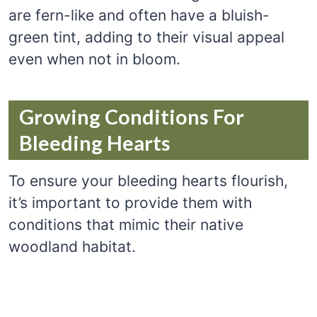
are fern-like and often have a bluish-
green tint, adding to their visual appeal
even when not in bloom.
Growing Conditions For
Bleeding Hearts
To ensure your bleeding hearts flourish,
it’s important to provide them with
conditions that mimic their native
woodland habitat.