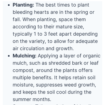
Planting:
The best times to plant
bleeding hearts are in the spring or
fall. When planting, space them
according to their mature size,
typically 1 to 3 feet apart depending
on the variety, to allow for adequate
air circulation and growth.
Mulching:
Applying a layer of organic
mulch, such as shredded bark or leaf
compost, around the plants offers
multiple benefits. It helps retain soil
moisture, suppresses weed growth,
and keeps the soil cool during the
summer months.