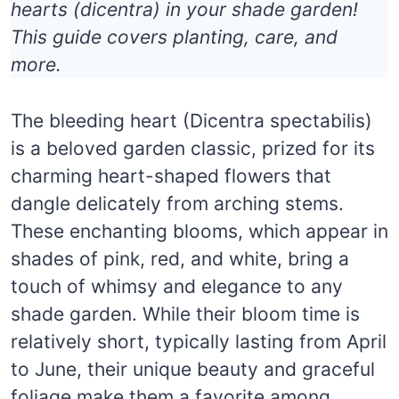
hearts (dicentra) in your shade garden!
This guide covers planting, care, and
more.
The bleeding heart (Dicentra spectabilis)
is a beloved garden classic, prized for its
charming heart-shaped flowers that
dangle delicately from arching stems.
These enchanting blooms, which appear in
shades of pink, red, and white, bring a
touch of whimsy and elegance to any
shade garden. While their bloom time is
relatively short, typically lasting from April
to June, their unique beauty and graceful
foliage make them a favorite among