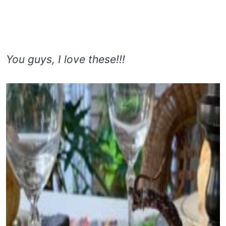
You guys, I love these!!!