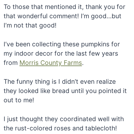
To those that mentioned it, thank you for
that wonderful comment! I’m good…but
I’m not that good!
I’ve been collecting these pumpkins for
my indoor decor for the last few years
from
Morris County Farms
.
The funny thing is I didn’t even realize
they looked like bread until you pointed it
out to me!
I just thought they coordinated well with
the rust-colored roses and tablecloth!