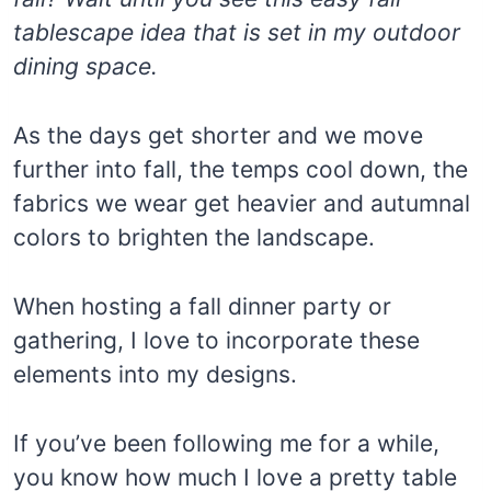
tablescape idea that is set in my outdoor
dining space.
As the days get shorter and we move
further into fall, the temps cool down, the
fabrics we wear get heavier and autumnal
colors to brighten the landscape.
When hosting a fall dinner party or
gathering, I love to incorporate these
elements into my designs.
If you’ve been following me for a while,
you know how much I love a pretty table