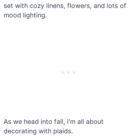
set with cozy linens, flowers, and lots of
mood lighting.
As we head into fall, I’m all about
decorating with plaids.