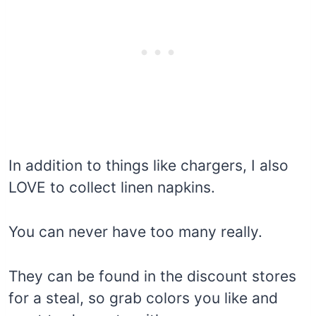
In addition to things like chargers, I also
LOVE to collect linen napkins.
You can never have too many really.
They can be found in the discount stores
for a steal, so grab colors you like and