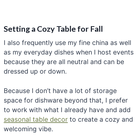
Setting a Cozy Table for Fall
I also frequently use my fine china as well
as my everyday dishes when I host events
because they are all neutral and can be
dressed up or down.
Because I don’t have a lot of storage
space for dishware beyond that, I prefer
to work with what I already have and add
seasonal table decor
to create a cozy and
welcoming vibe.