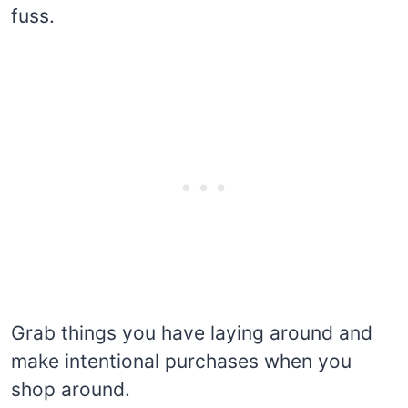
fuss.
Grab things you have laying around and
make intentional purchases when you
shop around.