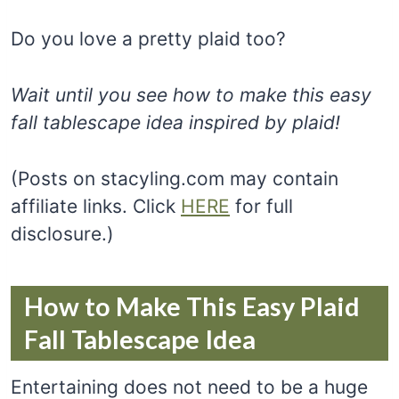
Do you love a pretty plaid too?
Wait until you see how to make this easy
fall tablescape idea inspired by plaid!
(Posts on stacyling.com may contain
affiliate links. Click
HERE
for full
disclosure.)
How to Make This Easy Plaid
Fall Tablescape Idea
Entertaining does not need to be a huge