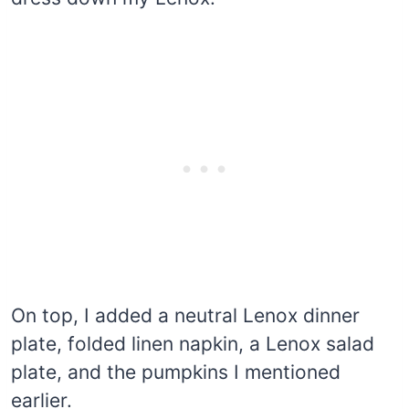
On top, I added a neutral Lenox dinner
plate, folded linen napkin, a Lenox salad
plate, and the pumpkins I mentioned
earlier.