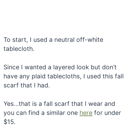
To start, I used a neutral off-white
tablecloth.
Since I wanted a layered look but don’t
have any plaid tablecloths, I used this fall
scarf that I had.
Yes…that is a fall scarf that I wear and
you can find a similar one
here
for under
$15.