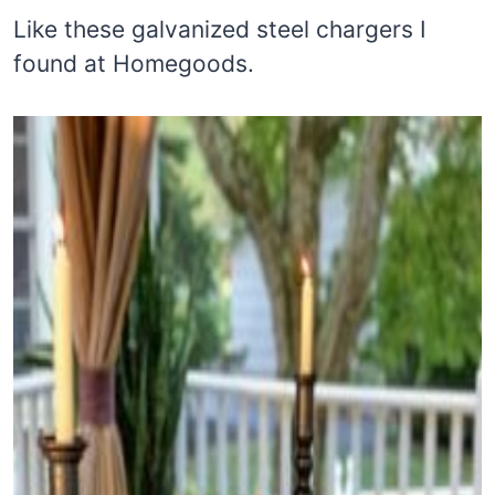
Like these galvanized steel chargers I
found at Homegoods.