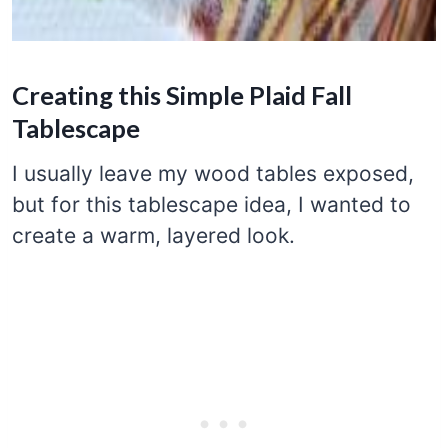
Creating this Simple Plaid Fall
Tablescape
I usually leave my wood tables exposed,
but for this tablescape idea, I wanted to
create a warm, layered look.