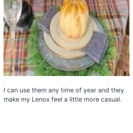
I can use them any time of year and they
make my Lenox feel a little more casual.