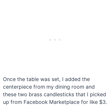
Once the table was set, I added the
centerpiece from my dining room and
these two brass candlesticks that I picked
up from Facebook Marketplace for like $3.