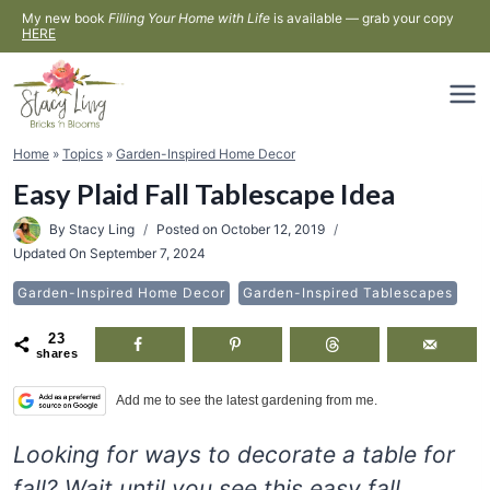
Skip
My new book
Filling Your Home with Life
is available — grab your copy
HERE
to
content
Home
»
Topics
»
Garden-Inspired Home Decor
Easy Plaid Fall Tablescape Idea
By
Stacy Ling
Posted on
October 12, 2019
Updated On
September 7, 2024
Garden-Inspired Home Decor
Garden-Inspired Tablescapes
23
shares
Add me to see the latest gardening from me.
Looking for ways to decorate a table for
fall? Wait until you see this easy fall