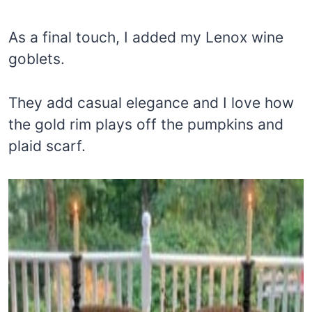
As a final touch, I added my Lenox wine
goblets.
They add casual elegance and I love how
the gold rim plays off the pumpkins and
plaid scarf.