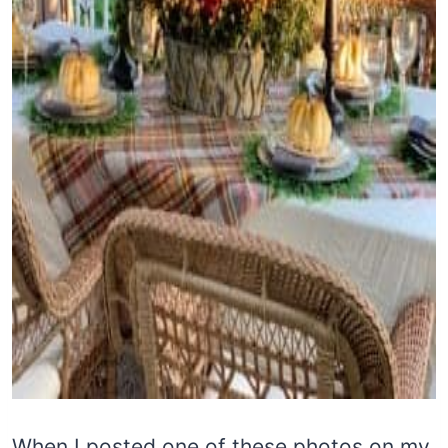
When I posted one of these photos on my