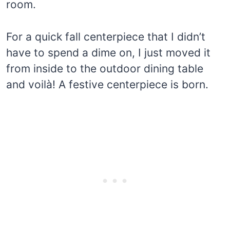
room.
For a quick fall centerpiece that I didn’t
have to spend a dime on, I just moved it
from inside to the outdoor dining table
and voilà! A festive centerpiece is born.