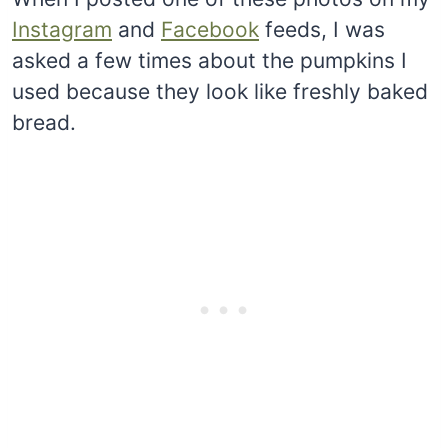
Instagram
and
Facebook
feeds, I was
asked a few times about the pumpkins I
used because they look like freshly baked
bread.