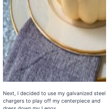
Next, I decided to use my galvanized steel
chargers to play off my centerpiece and
dress down my Lenox.