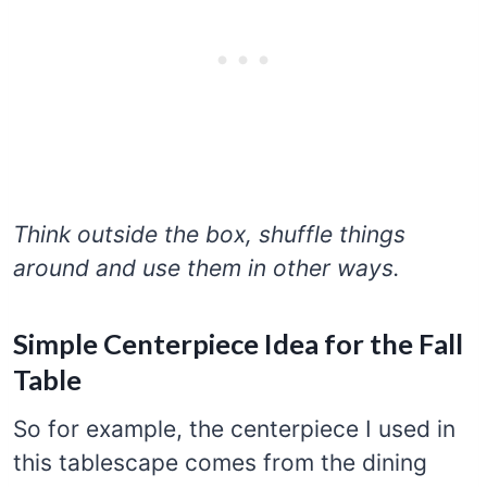
Think outside the box, shuffle things
around and use them in other ways.
Simple Centerpiece Idea for the Fall
Table
So for example, the centerpiece I used in
this tablescape comes from the dining