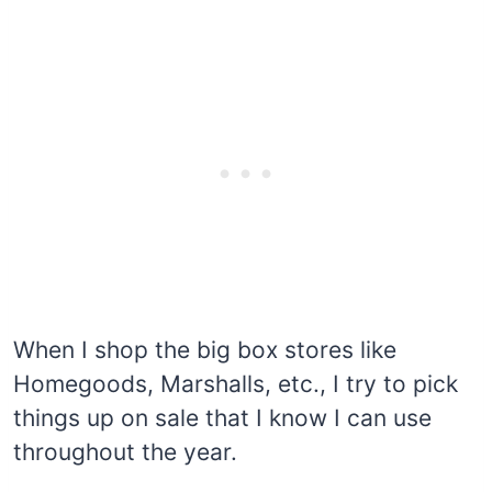
When I shop the big box stores like
Homegoods, Marshalls, etc., I try to pick
things up on sale that I know I can use
throughout the year.