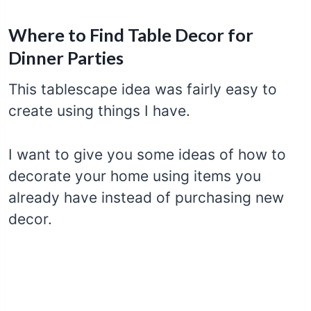
Where to Find Table Decor for
Dinner Parties
This tablescape idea was fairly easy to
create using things I have.
I want to give you some ideas of how to
decorate your home using items you
already have instead of purchasing new
decor.