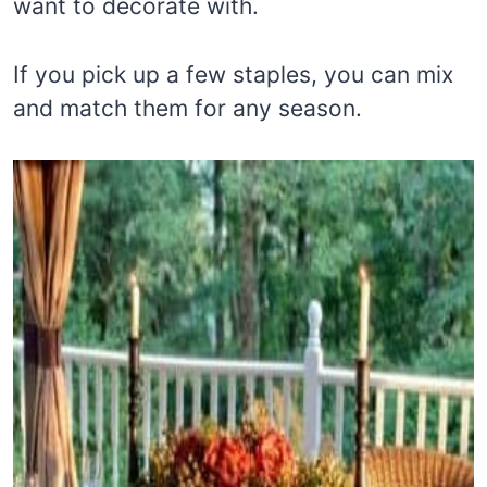
want to decorate with.
If you pick up a few staples, you can mix
and match them for any season.