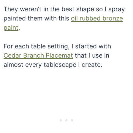
They weren’t in the best shape so I spray
painted them with this
oil rubbed bronze
paint
.
For each table setting, I started with
Cedar Branch Placemat
that I use in
almost every tablescape I create.